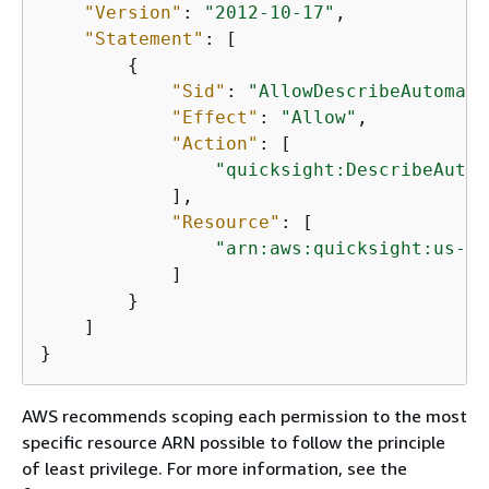
"Version"
: 
"2012-10-17"
,

"Statement"
: [

{
"Sid"
: 
"AllowDescribeAutomati
"Effect"
: 
"Allow"
,

"Action"
: [

"quicksight:DescribeAutom
            ],

"Resource"
: [

"arn:aws:quicksight:us-we
            ]

        }

    ]

}
AWS recommends scoping each permission to the most
specific resource ARN possible to follow the principle
of least privilege. For more information, see the