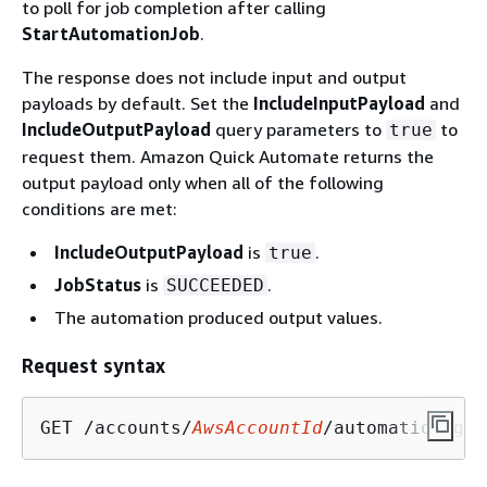
to poll for job completion after calling
StartAutomationJob
.
The response does not include input and output
payloads by default. Set the
IncludeInputPayload
and
IncludeOutputPayload
query parameters to
to
true
request them. Amazon Quick Automate returns the
output payload only when all of the following
conditions are met:
IncludeOutputPayload
is
.
true
JobStatus
is
.
SUCCEEDED
The automation produced output values.
Request syntax
GET /accounts/
AwsAccountId
/automation-gro