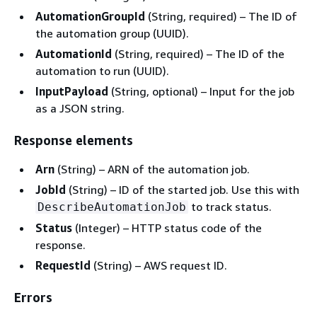
AutomationGroupId
(String, required) – The ID of
the automation group (UUID).
AutomationId
(String, required) – The ID of the
automation to run (UUID).
InputPayload
(String, optional) – Input for the job
as a JSON string.
Response elements
Arn
(String) – ARN of the automation job.
JobId
(String) – ID of the started job. Use this with
to track status.
DescribeAutomationJob
Status
(Integer) – HTTP status code of the
response.
RequestId
(String) – AWS request ID.
Errors