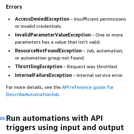
Errors
AccessDeniedException
– Insufficient permissions
or invalid credentials.
InvalidParameterValueException
– One or more
parameters has a value that isn't valid.
ResourceNotFoundException
– Job, automation,
or automation group not found.
ThrottlingException
– Request was throttled.
InternalFailureException
– Internal service error.
For more details, see the
API reference guide for
DescribeAutomationJob
.
Run automations with API
triggers using input and output