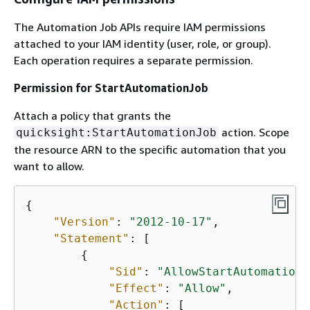
The Automation Job APIs require IAM permissions
attached to your IAM identity (user, role, or group).
Each operation requires a separate permission.
Permission for StartAutomationJob
Attach a policy that grants the
action. Scope
quicksight:StartAutomationJob
the resource ARN to the specific automation that you
want to allow.
{
"Version"
: 
"2012-10-17"
,

"Statement"
: [

{
"Sid"
: 
"AllowStartAutomationJ
"Effect"
: 
"Allow"
,

"Action"
: [
