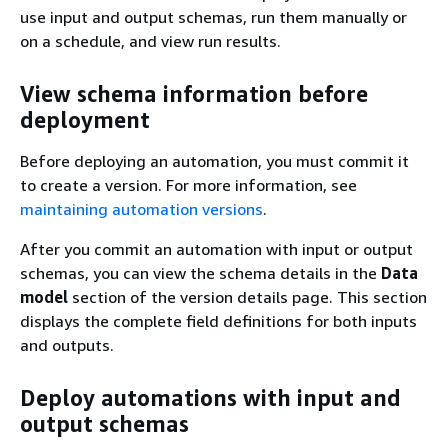
use input and output schemas, run them manually or
on a schedule, and view run results.
View schema information before
deployment
Before deploying an automation, you must commit it
to create a version. For more information, see
maintaining automation versions
.
After you commit an automation with input or output
schemas, you can view the schema details in the
Data
model
section of the version details page. This section
displays the complete field definitions for both inputs
and outputs.
Deploy automations with input and
output schemas