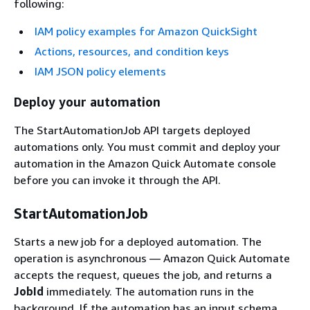
following:
IAM policy examples for Amazon QuickSight
Actions, resources, and condition keys
IAM JSON policy elements
Deploy your automation
The StartAutomationJob API targets deployed
automations only. You must commit and deploy your
automation in the Amazon Quick Automate console
before you can invoke it through the API.
StartAutomationJob
Starts a new job for a deployed automation. The
operation is asynchronous — Amazon Quick Automate
accepts the request, queues the job, and returns a
JobId
immediately. The automation runs in the
background. If the automation has an input schema