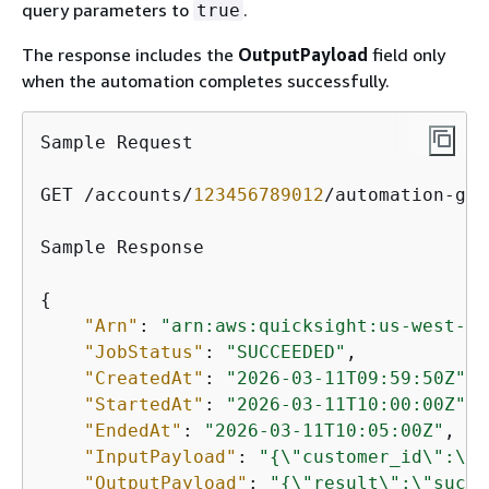
query parameters to
.
true
The response includes the
OutputPayload
field only
when the automation completes successfully.
Sample Request

GET /accounts/
123456789012
/automation-gro
Sample Response

{
"Arn"
: 
"arn:aws:quicksight:us-west-2:
"JobStatus"
: 
"SUCCEEDED"
,

"CreatedAt"
: 
"2026-03-11T09:59:50Z"
,

"StartedAt"
: 
"2026-03-11T10:00:00Z"
,

"EndedAt"
: 
"2026-03-11T10:05:00Z"
,

"InputPayload"
: 
"
{
\"customer_id\":\"C
"OutputPayload"
: 
"
{
\"result\":\"succe