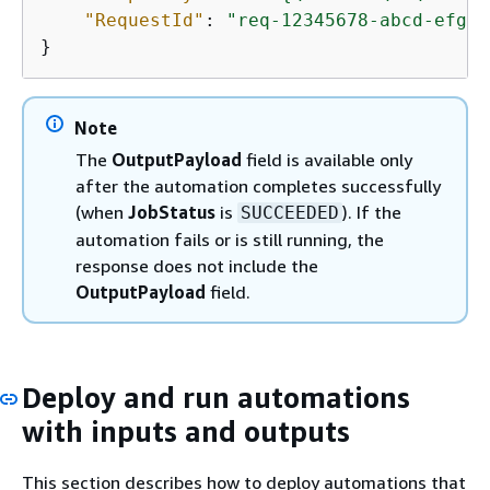
"RequestId"
: 
"req-12345678-abcd-efgh-
}
Note
The
OutputPayload
field is available only
after the automation completes successfully
(when
JobStatus
is
). If the
SUCCEEDED
automation fails or is still running, the
response does not include the
OutputPayload
field.
Deploy and run automations
with inputs and outputs
This section describes how to deploy automations that