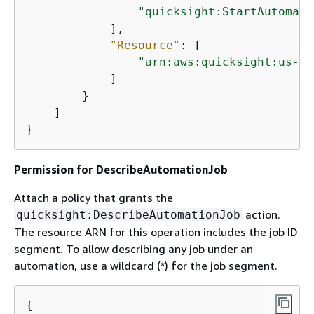
"quicksight:StartAutomati
            ],

"Resource"
: [

"arn:aws:quicksight:us-we
            ]

        }

    ]

}
Permission for DescribeAutomationJob
Attach a policy that grants the
action.
quicksight:DescribeAutomationJob
The resource ARN for this operation includes the job ID
segment. To allow describing any job under an
automation, use a wildcard (*) for the job segment.
{