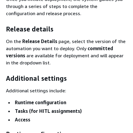
through a series of steps to complete the
configuration and release process.
Release details
On the
Release Details
page, select the version of the
automation you want to deploy. Only
committed
versions
are available for deployment and will appear
in the dropdown list.
Additional settings
Additional settings include:
Runtime configuration
Tasks (for HITL assignments)
Access