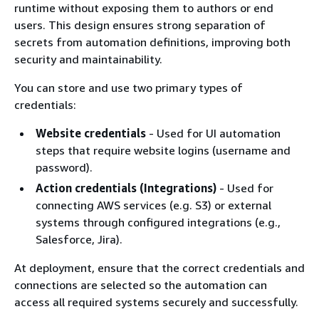
runtime without exposing them to authors or end
users. This design ensures strong separation of
secrets from automation definitions, improving both
security and maintainability.
You can store and use two primary types of
credentials:
Website credentials
- Used for UI automation
steps that require website logins (username and
password).
Action credentials (Integrations)
- Used for
connecting AWS services (e.g. S3) or external
systems through configured integrations (e.g.,
Salesforce, Jira).
At deployment, ensure that the correct credentials and
connections are selected so the automation can
access all required systems securely and successfully.