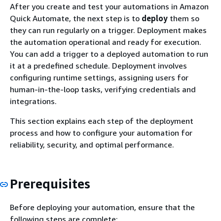
After you create and test your automations in Amazon
Quick Automate, the next step is to
deploy
them so
they can run regularly on a trigger. Deployment makes
the automation operational and ready for execution.
You can add a trigger to a deployed automation to run
it at a predefined schedule. Deployment involves
configuring runtime settings, assigning users for
human-in-the-loop tasks, verifying credentials and
integrations.
This section explains each step of the deployment
process and how to configure your automation for
reliability, security, and optimal performance.
Prerequisites
Before deploying your automation, ensure that the
following steps are complete: