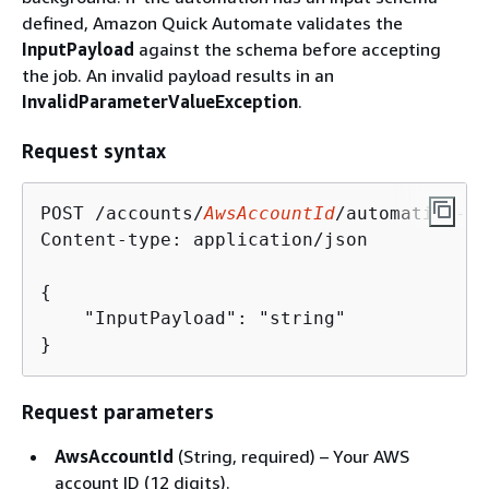
defined, Amazon Quick Automate validates the
InputPayload
against the schema before accepting
the job. An invalid payload results in an
InvalidParameterValueException
.
Request syntax
POST /accounts/
AwsAccountId
/automation-gr
Content-type: application/json

{
    "InputPayload": "string"

}
Request parameters
AwsAccountId
(String, required) – Your AWS
account ID (12 digits).