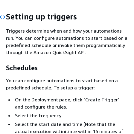
Setting up triggers
Triggers determine when and how your automations
run. You can configure automations to start based on a
predefined schedule or invoke them programmatically
through the Amazon QuickSight API.
Schedules
You can configure automations to start based on a
predefined schedule. To setup a trigger:
On the Deployment page, click "Create Trigger"
and configure the rules.
Select the frequency
Select the start date and time (Note that the
actual execution will initiate within 15 minutes of