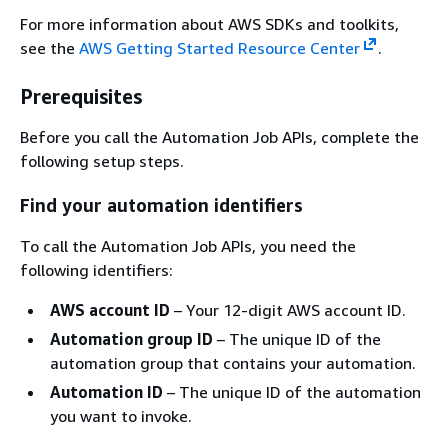
For more information about AWS SDKs and toolkits,
see the
AWS Getting Started Resource Center
.
Prerequisites
Before you call the Automation Job APIs, complete the
following setup steps.
Find your automation identifiers
To call the Automation Job APIs, you need the
following identifiers:
AWS account ID
– Your 12-digit AWS account ID.
Automation group ID
– The unique ID of the
automation group that contains your automation.
Automation ID
– The unique ID of the automation
you want to invoke.