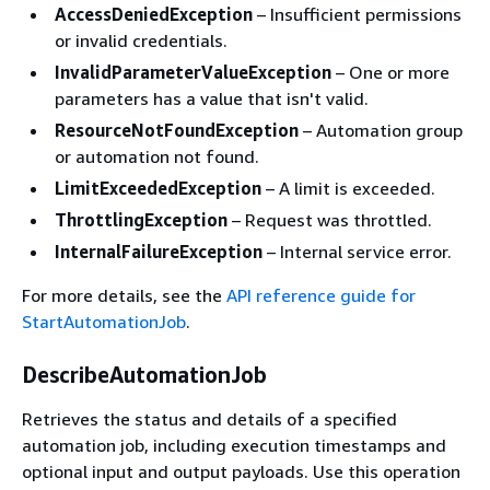
AccessDeniedException
– Insufficient permissions
or invalid credentials.
InvalidParameterValueException
– One or more
parameters has a value that isn't valid.
ResourceNotFoundException
– Automation group
or automation not found.
LimitExceededException
– A limit is exceeded.
ThrottlingException
– Request was throttled.
InternalFailureException
– Internal service error.
For more details, see the
API reference guide for
StartAutomationJob
.
DescribeAutomationJob
Retrieves the status and details of a specified
automation job, including execution timestamps and
optional input and output payloads. Use this operation