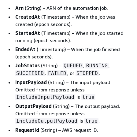
Arn
(String) – ARN of the automation job.
CreatedAt
(Timestamp) – When the job was
created (epoch seconds).
StartedAt
(Timestamp) – When the job started
running (epoch seconds).
EndedAt
(Timestamp) – When the job finished
(epoch seconds).
JobStatus
(String) –
,
,
QUEUED
RUNNING
,
, or
.
SUCCEEDED
FAILED
STOPPED
InputPayload
(String) – The input payload.
Omitted from response unless
is
.
IncludeInputPayload
true
OutputPayload
(String) – The output payload.
Omitted from response unless
is
.
IncludeOutputPayload
true
RequestId
(String) – AWS request ID.