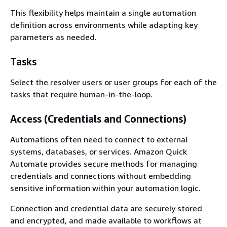
This flexibility helps maintain a single automation
definition across environments while adapting key
parameters as needed.
Tasks
Select the resolver users or user groups for each of the
tasks that require human-in-the-loop.
Access (Credentials and Connections)
Automations often need to connect to external
systems, databases, or services. Amazon Quick
Automate provides secure methods for managing
credentials and connections without embedding
sensitive information within your automation logic.
Connection and credential data are securely stored
and encrypted, and made available to workflows at