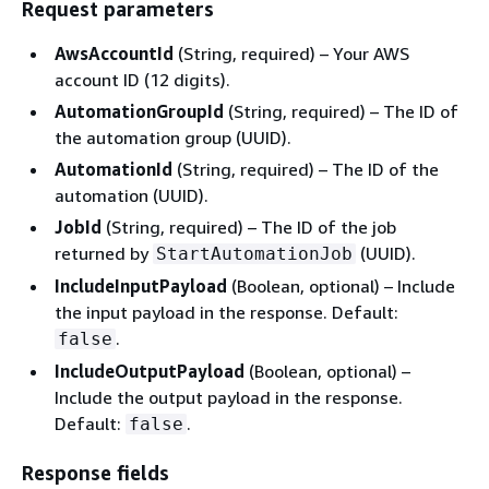
Request parameters
AwsAccountId
(String, required) – Your AWS
account ID (12 digits).
AutomationGroupId
(String, required) – The ID of
the automation group (UUID).
AutomationId
(String, required) – The ID of the
automation (UUID).
JobId
(String, required) – The ID of the job
returned by
(UUID).
StartAutomationJob
IncludeInputPayload
(Boolean, optional) – Include
the input payload in the response. Default:
.
false
IncludeOutputPayload
(Boolean, optional) –
Include the output payload in the response.
Default:
.
false
Response fields