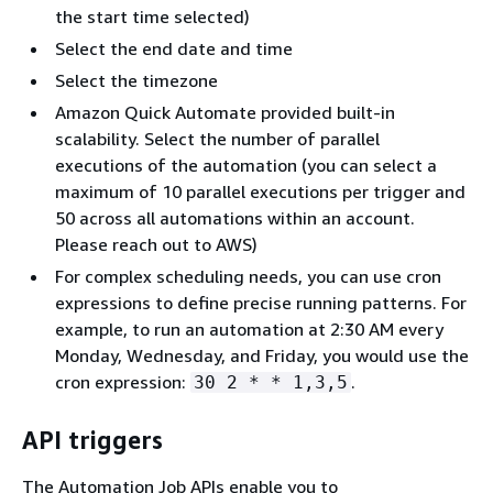
the start time selected)
Select the end date and time
Select the timezone
Amazon Quick Automate provided built-in
scalability. Select the number of parallel
executions of the automation (you can select a
maximum of 10 parallel executions per trigger and
50 across all automations within an account.
Please reach out to AWS)
For complex scheduling needs, you can use cron
expressions to define precise running patterns. For
example, to run an automation at 2:30 AM every
Monday, Wednesday, and Friday, you would use the
cron expression:
.
30 2 * * 1,3,5
API triggers
The Automation Job APIs enable you to