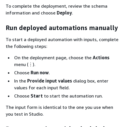
To complete the deployment, review the schema
information and choose
Deploy
.
Run deployed automations manually
To start a deployed automation with inputs, complete
the following steps:
On the deployment page, choose the
Actions
menu (⋮).
Choose
Run now
.
In the
Provide input values
dialog box, enter
values for each input field.
Choose
Start
to start the automation run.
The input form is identical to the one you use when
you test in Studio.