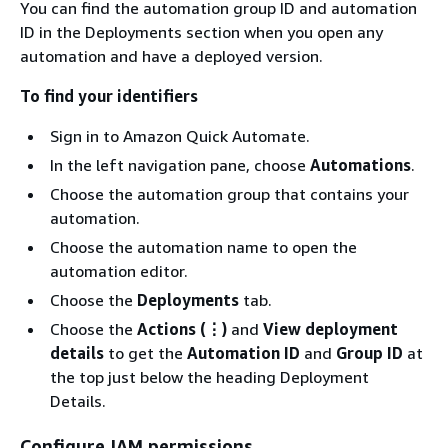
You can find the automation group ID and automation
ID in the Deployments section when you open any
automation and have a deployed version.
To find your identifiers
Sign in to Amazon Quick Automate.
In the left navigation pane, choose
Automations
.
Choose the automation group that contains your
automation.
Choose the automation name to open the
automation editor.
Choose the
Deployments
tab.
Choose the
Actions (⋮)
and
View deployment
details
to get the
Automation ID
and
Group ID
at
the top just below the heading Deployment
Details.
Configure IAM permissions