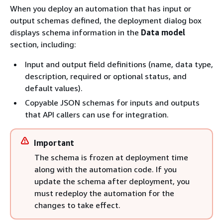
When you deploy an automation that has input or
output schemas defined, the deployment dialog box
displays schema information in the
Data model
section, including:
Input and output field definitions (name, data type,
description, required or optional status, and
default values).
Copyable JSON schemas for inputs and outputs
that API callers can use for integration.
Important
The schema is frozen at deployment time
along with the automation code. If you
update the schema after deployment, you
must redeploy the automation for the
changes to take effect.