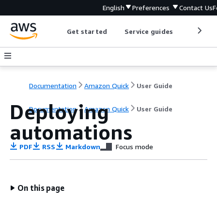
English
Preferences
Contact Us
F
Get started
Service guides
Develop
Documentation
Amazon Quick
User Guide
Deploying
Documentation
Amazon Quick
User Guide
automations
PDF
RSS
Markdown
Focus mode
On this page