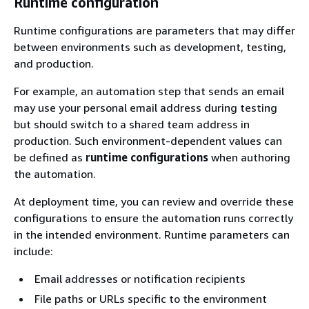
Runtime configuration
Runtime configurations are parameters that may differ
between environments such as development, testing,
and production.
For example, an automation step that sends an email
may use your personal email address during testing
but should switch to a shared team address in
production. Such environment-dependent values can
be defined as
runtime configurations
when authoring
the automation.
At deployment time, you can review and override these
configurations to ensure the automation runs correctly
in the intended environment. Runtime parameters can
include:
Email addresses or notification recipients
File paths or URLs specific to the environment