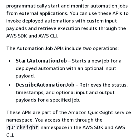
programmatically start and monitor automation jobs
from external applications. You can use these APIs to
invoke deployed automations with custom input
payloads and retrieve execution results through the
AWS SDK and AWS CLI.
The Automation Job APIs include two operations:
StartAutomationJob
– Starts a new job for a
deployed automation with an optional input
payload.
DescribeAutomationJob
– Retrieves the status,
timestamps, and optional input and output
payloads for a specified job.
These APIs are part of the Amazon QuickSight service
namespace. You access them through the
namespace in the AWS SDK and AWS
quicksight
CLI.