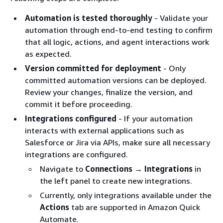
Automation is tested thoroughly
- Validate your
automation through end-to-end testing to confirm
that all logic, actions, and agent interactions work
as expected.
Version committed for deployment
- Only
committed automation versions can be deployed.
Review your changes, finalize the version, and
commit it before proceeding.
Integrations configured
- If your automation
interacts with external applications such as
Salesforce or Jira via APIs, make sure all necessary
integrations are configured.
Navigate to
Connections → Integrations
in
the left panel to create new integrations.
Currently, only integrations available under the
Actions
tab are supported in Amazon Quick
Automate.