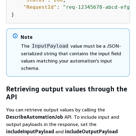
"RequestId"
: 
"req-12345678-abcd-efgh-
}
Note
The
value must be a JSON-
InputPayload
serialized string that contains the input field
values matching your automation's input
schema.
Retrieving output values through the
API
You can retrieve output values by calling the
DescribeAutomationJob
API. To include input and
output payloads in the response, set the
includeInputPayload
and
includeOutputPayload