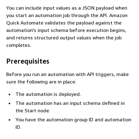
You can include input values as a JSON payload when
you start an automation job through the API. Amazon
Quick Automate validates the payload against the
automation's input schema before execution begins,
and returns structured output values when the job
completes.
Prerequisites
Before you run an automation with API triggers, make
sure the following are in place:
The automation is deployed.
The automation has an input schema defined in
the Start node.
You have the automation group ID and automation
ID.