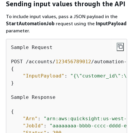
Sending input values through the API
To include input values, pass a JSON payload in the
StartAutomationJob
request using the
InputPayload
parameter.
Sample Request

POST /accounts/
123456789012
/automation-gr
{
"InputPayload"
: 
"
{
\"customer_id\":\"C
}

Sample Response

{
"Arn"
: 
"arn:aws:quicksight:us-west-2:
"JobId"
: 
"aaaaaaaa-bbbb-cccc-dddd-eee
"Status"
: 
200
,
