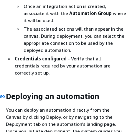
Once an integration action is created,
associate it with the
Automation Group
where
it will be used.
The associated actions will then appear in the
canvas. During deployment, you can select the
appropriate connection to be used by the
deployed automation.
Credentials configured
- Verify that all
credentials required by your automation are
correctly set up.
Deploying an automation
You can deploy an automation directly from the
Canvas by clicking Deploy, or by navigating to the
Deployment tab on the automation's landing page.
Once you initiate deployment, the system guides you