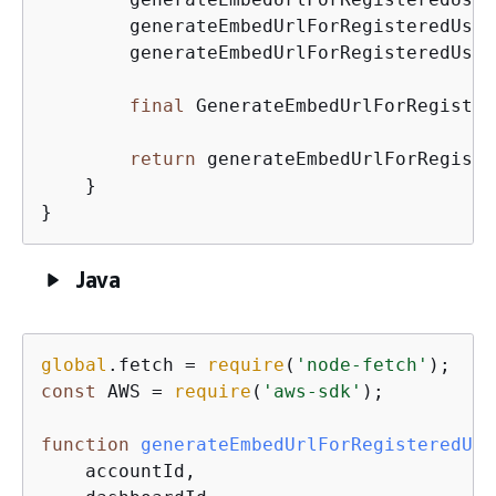
        generateEmbedUrlForRegisteredUser
        generateEmbedUrlForRegisteredUser
final
 GenerateEmbedUrlForRegister
return
 generateEmbedUrlForRegiste
    }

}
Java
global
.fetch = 
require
(
'node-fetch'
const
 AWS = 
require
(
'aws-sdk'
);

function
generateEmbedUrlForRegisteredUse
    accountId,
