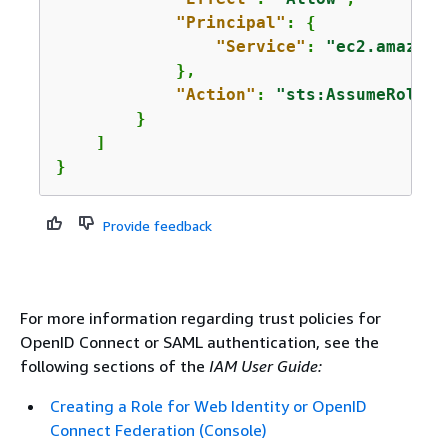
"Principal"
: 
{
"Service"
: 
"ec2.amazona
            },

"Action"
: 
"sts:AssumeRole"
        }

    ]

} 
Provide feedback
For more information regarding trust policies for
OpenID Connect or SAML authentication, see the
following sections of the
IAM User Guide:
Creating a Role for Web Identity or OpenID
Connect Federation (Console)