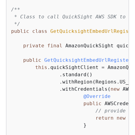
/**

 * Class to call QuickSight AWS SDK to ge
 */
public
class
GetQuicksightEmbedUrlRegiste
private
final
 AmazonQuickSight quickS
public
GetQuicksightEmbedUrlRegistere
this
.quickSightClient = AmazonQui
                .standard()

                .withRegion(Regions.US_EA
                .withCredentials(
new
 AWSC
@Override
public
 AWSCredent
// provide ac
return
new
 Ba
                        }
