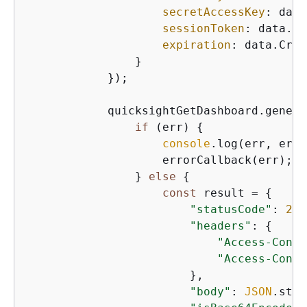
secretAccessKey
: data
sessionToken
: data.Cr
expiration
: data.Cred
                }

            });

            quicksightGetDashboard.genera
if
 (err) 
{
console
.log(err, err.
                    errorCallback(err);

                } 
else
{
const
 result = 
{
"statusCode"
: 
200
"headers"
: 
{
"Access-Contr
"Access-Contr
                        },

"body"
: 
JSON
.stri