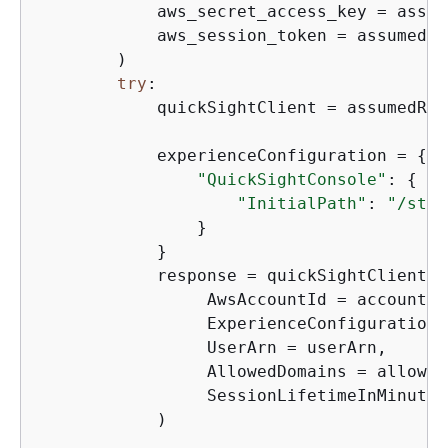
            aws_secret_access_key = assum
            aws_session_token = assumedRo
        )

try
:

            quickSightClient = assumedRol
            experienceConfiguration = 
{
"QuickSightConsole"
: 
{
"InitialPath"
: 
"/star
                }

            }

            response = quickSightClient.g
                 AwsAccountId = accountId,
                 ExperienceConfiguration 
                 UserArn = userArn,

                 AllowedDomains = allowed
                 SessionLifetimeInMinutes
            )
