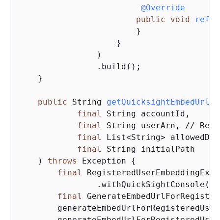
@Override
public
void
refre
                        }

                    }

                )

                .build();

    }

public
 String 
getQuicksightEmbedUrl
(

final
 String accountId,

final
 String userArn, // Regi
final
 List<String> allowedDom
final
 String initialPath

    )
throws
 Exception 
{
final
 RegisteredUserEmbeddingExpe
                .withQuickSightConsole(
ne
final
 GenerateEmbedUrlForRegister
        generateEmbedUrlForRegisteredUser
        generateEmbedUrlForRegisteredUser