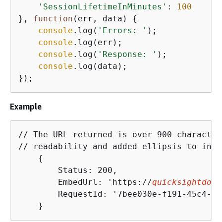
'SessionLifetimeInMinutes'
: 
100
}, 
function
(
err, data
) 
{
console
.log(
'Errors: '
);

console
.log(err);

console
.log(
'Response: '
);

console
.log(data);

});
Example
// The URL returned is over 900 character
// readability and added ellipsis to indi
{
        Status: 200,

        EmbedUrl: 'https://
quicksightdoma
        RequestId: '7bee030e-f191-45c4-97
    }