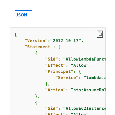
JSON
{
"Version"
:
"2012-10-17"
,

"Statement"
: [

{
"Sid"
: 
"AllowLambdaFunction
"Effect"
: 
"Allow"
,

"Principal"
: 
{
"Service"
: 
"lambda.amaz
            },

"Action"
: 
"sts:AssumeRole"
        },

{
"Sid"
: 
"AllowEC2InstancesTo
"Effect"
: 
"Allow"
,
