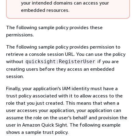
your intended domains can access your
embedded resources.
The following sample policy provides these
permissions.
The following sample policy provides permission to
retrieve a console session URL. You can use the policy
without
if you are
quicksight:RegisterUser
creating users before they access an embedded
session.
Finally, your application's IAM identity must have a
trust policy associated with it to allow access to the
role that you just created. This means that when a
user accesses your application, your application can
assume the role on the user's behalf and provision the
user in Amazon Quick Sight. The following example
shows a sample trust policy.