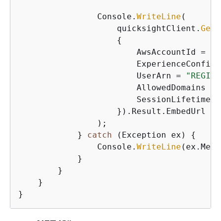
                Console.
WriteLine
(

                    quicksightClient.
Gene
{
                        AwsAccountId = 
"1
                        ExperienceConfigu
                        UserArn = 
"REGIST
                        AllowedDomains = 
                        SessionLifetimeIn
                    }).Result.EmbedUrl

                );

            } 
catch
 (Exception ex) 
{
                Console.
WriteLine
(ex.Mess
            }

        }

    }

}