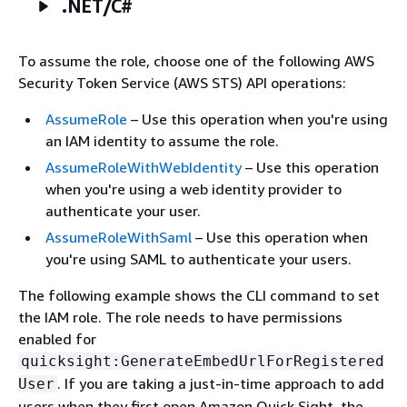
.NET/C#
To assume the role, choose one of the following AWS
Security Token Service (AWS STS) API operations:
AssumeRole
– Use this operation when you're using
an IAM identity to assume the role.
AssumeRoleWithWebIdentity
– Use this operation
when you're using a web identity provider to
authenticate your user.
AssumeRoleWithSaml
– Use this operation when
you're using SAML to authenticate your users.
The following example shows the CLI command to set
the IAM role. The role needs to have permissions
enabled for
quicksight:GenerateEmbedUrlForRegistered
. If you are taking a just-in-time approach to add
User
users when they first open Amazon Quick Sight, the