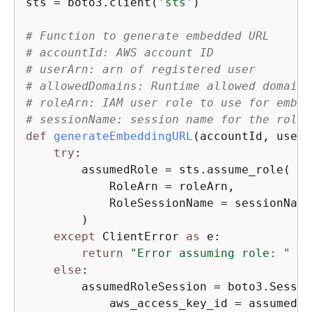
sts = boto3.client(
'sts'
)

# Function to generate embedded URL  
# accountId: AWS account ID
# userArn: arn of registered user
# allowedDomains: Runtime allowed domain 
# roleArn: IAM user role to use for embed
# sessionName: session name for the roleA
def
generateEmbeddingURL
(
accountId, userA
try
:

        assumedRole = sts.assume_role(

            RoleArn = roleArn,

            RoleSessionName = sessionName,
        )

except
 ClientError 
as
 e:

return
"Error assuming role: "
 + 
else
: 

        assumedRoleSession = boto3.Session
            aws_access_key_id = assumedRo