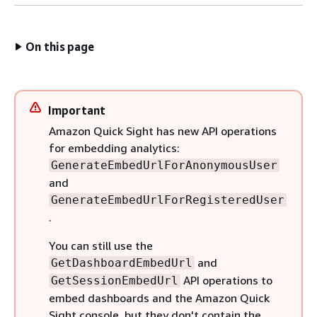
On this page
Important
Amazon Quick Sight has new API operations
for embedding analytics:
GenerateEmbedUrlForAnonymousUser
and
GenerateEmbedUrlForRegisteredUser
.
You can still use the
and
GetDashboardEmbedUrl
API operations to
GetSessionEmbedUrl
embed dashboards and the Amazon Quick
Sight console, but they don't contain the