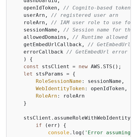
    dashboardId,

    openIdToken, 
// Cognito-based token
    userArn, 
// registered user arn
    roleArn, 
// IAM user role to use for 
    sessionName, 
// Session name for the 
    allowedDomains, 
// Runtime allowed do
    getEmbedUrlCallback, 
// GetEmbedUrl s
    errorCallback 
// GetEmbedUrl error ca
) 
{
const
 stsClient = 
new
 AWS.STS();

let
 stsParams = 
{
RoleSessionName
: sessionName,

WebIdentityToken
: openIdToken,

RoleArn
: roleArn

    }

    stsClient.assumeRoleWithWebIdentity(s
if
 (err) 
{
console
.log(
'Error assuming r