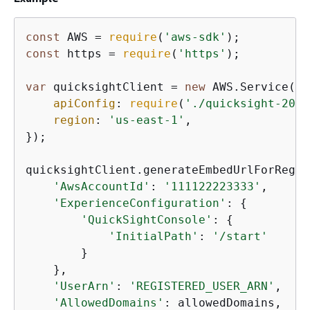
const
 AWS = 
require
(
'aws-sdk'
const
 https = 
require
(
'https'
);

var
 quicksightClient = 
new
 AWS.Service(
{
apiConfig
: 
require
(
'./quicksight-2018
region
: 
'us-east-1'
,

});

quicksightClient.generateEmbedUrlForRegis
'AwsAccountId'
: 
'111122223333'
,

'ExperienceConfiguration'
: 
{
'QuickSightConsole'
: 
{
'InitialPath'
: 
'/start'
        }

    },

'UserArn'
: 
'REGISTERED_USER_ARN'
,

'AllowedDomains'
: allowedDomains,
