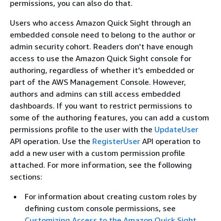
permissions, you can also do that.
Users who access Amazon Quick Sight through an
embedded console need to belong to the author or
admin security cohort. Readers don't have enough
access to use the Amazon Quick Sight console for
authoring, regardless of whether it's embedded or
part of the AWS Management Console. However,
authors and admins can still access embedded
dashboards. If you want to restrict permissions to
some of the authoring features, you can add a custom
permissions profile to the user with the
UpdateUser
API operation. Use the
RegisterUser
API operation to
add a new user with a custom permission profile
attached. For more information, see the following
sections:
For information about creating custom roles by
defining custom console permissions, see
Customizing Access to the Amazon Quick Sight