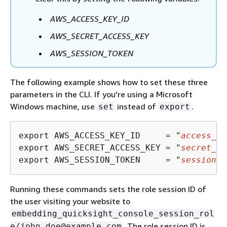
AWS_ACCESS_KEY_ID
AWS_SECRET_ACCESS_KEY
AWS_SESSION_TOKEN
The following example shows how to set these three
parameters in the CLI. If you're using a Microsoft
Windows machine, use
instead of
.
set
export
export AWS_ACCESS_KEY_ID     = "
access_ke
export AWS_SECRET_ACCESS_KEY = "
secret_ke
export AWS_SESSION_TOKEN     = "
session_t
Running these commands sets the role session ID of
the user visiting your website to
embedding_quicksight_console_session_rol
. The role session ID is
e/john.doe@example.com