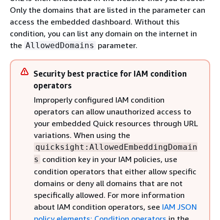
Only the domains that are listed in the parameter can
access the embedded dashboard. Without this
condition, you can list any domain on the internet in
the
parameter.
AllowedDomains
Security best practice for IAM condition
operators
Improperly configured IAM condition
operators can allow unauthorized access to
your embedded Quick resources through URL
variations. When using the
quicksight:AllowedEmbeddingDomain
condition key in your IAM policies, use
s
condition operators that either allow specific
domains or deny all domains that are not
specifically allowed. For more information
about IAM condition operators, see
IAM JSON
policy elements: Condition operators
in the