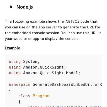
Node.js
The following example shows the .NET/C# code that
you can use on the app server to generate the URL for
the embedded console session. You can use this URL in
your website or app to display the console.
Example
using
using
using
 Amazon.QuickSight.Model;

namespace
{
class
Program
{