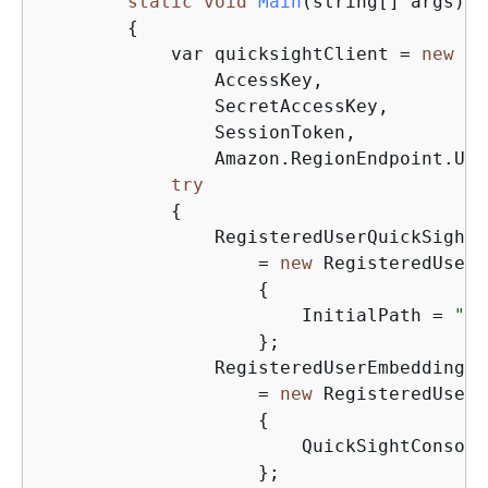
static
void
Main
(string[] args)
{
            var quicksightClient = 
new
Am
                AccessKey,

                SecretAccessKey,

                SessionToken,

                Amazon.RegionEndpoint.USE
try
{
                RegisteredUserQuickSightC
                    = 
new
 RegisteredUserQ
{
                        InitialPath = 
"/s
                    };

                RegisteredUserEmbeddingEx
                    = 
new
 RegisteredUserE
{
                        QuickSightConsole
                    };
