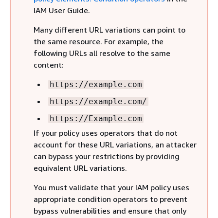
IAM User Guide.
Many different URL variations can point to
the same resource. For example, the
following URLs all resolve to the same
content:
https://example.com
https://example.com/
https://Example.com
If your policy uses operators that do not
account for these URL variations, an attacker
can bypass your restrictions by providing
equivalent URL variations.
You must validate that your IAM policy uses
appropriate condition operators to prevent
bypass vulnerabilities and ensure that only