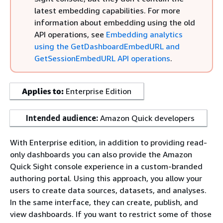
latest embedding capabilities. For more
information about embedding using the old
API operations, see
Embedding analytics
using the GetDashboardEmbedURL and
GetSessionEmbedURL API operations
.
Applies to:
Enterprise Edition
Intended audience:
Amazon Quick developers
With Enterprise edition, in addition to providing read-
only dashboards you can also provide the Amazon
Quick Sight console experience in a custom-branded
authoring portal. Using this approach, you allow your
users to create data sources, datasets, and analyses.
In the same interface, they can create, publish, and
view dashboards. If you want to restrict some of those