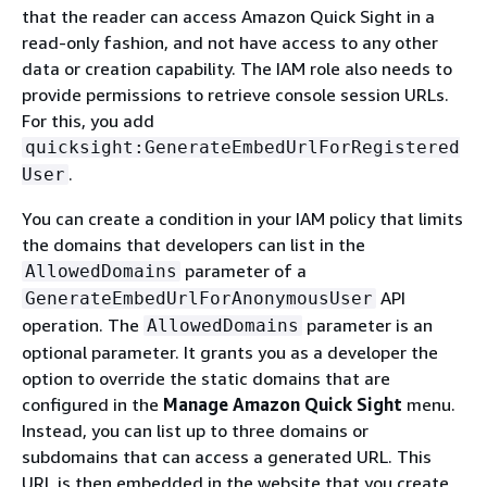
that the reader can access Amazon Quick Sight in a
read-only fashion, and not have access to any other
data or creation capability. The IAM role also needs to
provide permissions to retrieve console session URLs.
For this, you add
quicksight:GenerateEmbedUrlForRegistered
.
User
You can create a condition in your IAM policy that limits
the domains that developers can list in the
parameter of a
AllowedDomains
API
GenerateEmbedUrlForAnonymousUser
operation. The
parameter is an
AllowedDomains
optional parameter. It grants you as a developer the
option to override the static domains that are
configured in the
Manage Amazon Quick Sight
menu.
Instead, you can list up to three domains or
subdomains that can access a generated URL. This
URL is then embedded in the website that you create.