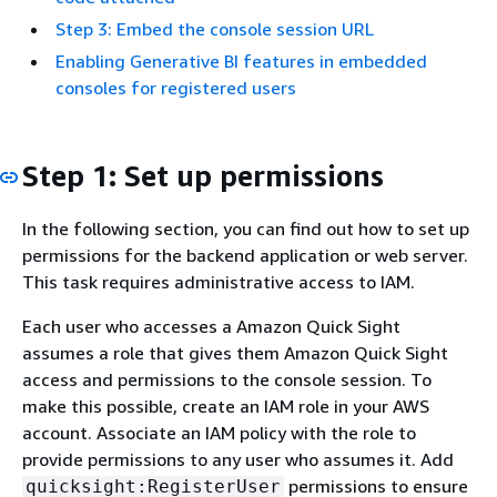
Step 3: Embed the console session URL
Enabling Generative BI features in embedded
consoles for registered users
Step 1: Set up permissions
In the following section, you can find out how to set up
permissions for the backend application or web server.
This task requires administrative access to IAM.
Each user who accesses a Amazon Quick Sight
assumes a role that gives them Amazon Quick Sight
access and permissions to the console session. To
make this possible, create an IAM role in your AWS
account. Associate an IAM policy with the role to
provide permissions to any user who assumes it. Add
permissions to ensure
quicksight:RegisterUser