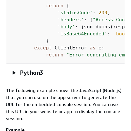
return
{
'statusCode'
: 
200
,

'headers'
: 
{
"Access-Contr
'body'
: json.dumps(respon
'isBase64Encoded'
:  
bool
(
            }

except
 ClientError 
as
 e:

return
"Error generating embe
Python3
The following example shows the JavaScript (Node.js)
that you can use on the app server to generate the
URL for the embedded console session. You can use
this URL in your website or app to display the console
session.
Example