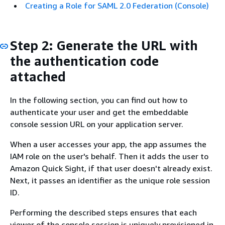
Creating a Role for SAML 2.0 Federation (Console)
Step 2: Generate the URL with
the authentication code
attached
In the following section, you can find out how to
authenticate your user and get the embeddable
console session URL on your application server.
When a user accesses your app, the app assumes the
IAM role on the user's behalf. Then it adds the user to
Amazon Quick Sight, if that user doesn't already exist.
Next, it passes an identifier as the unique role session
ID.
Performing the described steps ensures that each
viewer of the console session is uniquely provisioned in