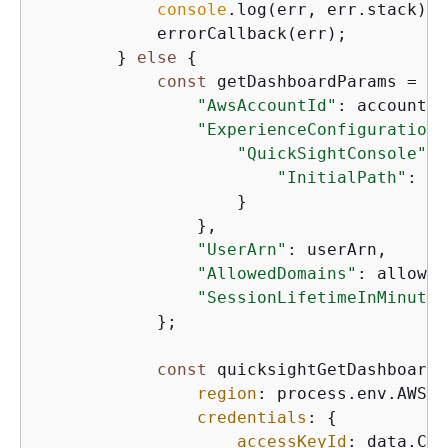
console
.log(err, err.stack);

            errorCallback(err);

        } 
else
{
const
 getDashboardParams = 
{
"AwsAccountId"
: accountId,
"ExperienceConfiguration"
"QuickSightConsole"
: 
"InitialPath"
: 
'/
                    }

                },

"UserArn"
: userArn,

"AllowedDomains"
: allowed
"SessionLifetimeInMinutes
            };

const
 quicksightGetDashboard 
region
: process.env.AWS_R
credentials
: 
{
accessKeyId
: data.Cre