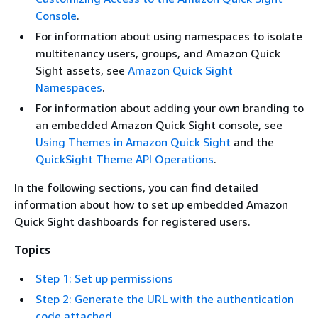
Console
.
For information about using namespaces to isolate
multitenancy users, groups, and Amazon Quick
Sight assets, see
Amazon Quick Sight
Namespaces
.
For information about adding your own branding to
an embedded Amazon Quick Sight console, see
Using Themes in Amazon Quick Sight
and the
QuickSight Theme API Operations
.
In the following sections, you can find detailed
information about how to set up embedded Amazon
Quick Sight dashboards for registered users.
Topics
Step 1: Set up permissions
Step 2: Generate the URL with the authentication
code attached