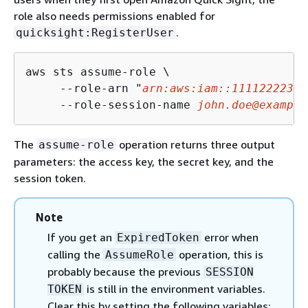
role also needs permissions enabled for
.
quicksight:RegisterUser
aws sts assume-role \

     --role-arn "
arn:aws:iam::11112222333
     --role-session-name 
john.doe@example
The
operation returns three output
assume-role
parameters: the access key, the secret key, and the
session token.
Note
If you get an
error when
ExpiredToken
calling the
operation, this is
AssumeRole
probably because the previous
SESSION
is still in the environment variables.
TOKEN
Clear this by setting the following variables: