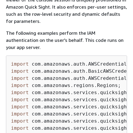
Amazon Quick Sight. It also enforces per-user settings,
such as the row-level security and dynamic defaults
for parameters.
The following examples perform the IAM
authentication on the user's behalf. This code runs on
your app server.
import
import
import
import
import
import
import
import
import
import
 com.amazonaws.services.quicksight.