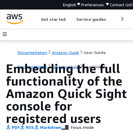
English
Preferences
Contact Us
F
Get started
Service guides
Develop
Documentation
Amazon Quick
User Guide
Embedding the full
Documentation
Amazon Quick
User Guide
functionality of the
Amazon Quick Sight
console for
registered users
PDF
RSS
Markdown
Focus mode