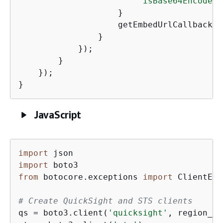
"isBase64Encoded"
                    }

                    getEmbedUrlCallback(r
                }

            });

        }

    });

}
JavaScript
import
import
from
 botocore.exceptions 
import
 ClientErr
# Create QuickSight and STS clients
qs = boto3.client(
'quicksight'
, region_na