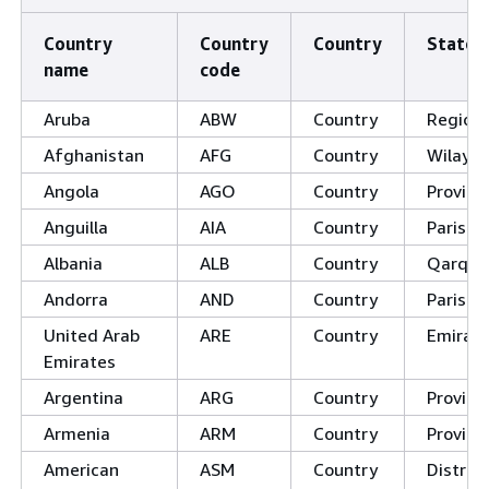
Country
Country
Country
State
name
code
Aruba
ABW
Country
Region
Afghanistan
AFG
Country
Wilayat
Angola
AGO
Country
Provinc
Anguilla
AIA
Country
Parishe
Albania
ALB
Country
Qarqe/
Andorra
AND
Country
Parishe
United Arab
ARE
Country
Emirat
Emirates
Argentina
ARG
Country
Provinc
Armenia
ARM
Country
Provin
American
ASM
Country
District