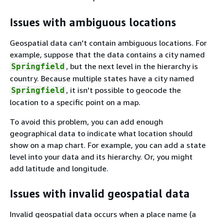
Issues with ambiguous locations
Geospatial data can't contain ambiguous locations. For
example, suppose that the data contains a city named
, but the next level in the hierarchy is
Springfield
country. Because multiple states have a city named
, it isn't possible to geocode the
Springfield
location to a specific point on a map.
To avoid this problem, you can add enough
geographical data to indicate what location should
show on a map chart. For example, you can add a state
level into your data and its hierarchy. Or, you might
add latitude and longitude.
Issues with invalid geospatial data
Invalid geospatial data occurs when a place name (a