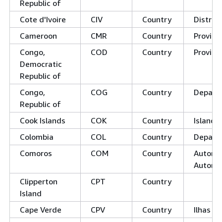
Republic of
Cote d'Ivoire
CIV
Country
District
Cameroon
CMR
Country
Provinc
Congo,
COD
Country
Provinc
Democratic
Republic of
Congo,
COG
Country
Depart
Republic of
Cook Islands
COK
Country
Island 
Colombia
COL
Country
Depart
Comoros
COM
Country
Autonom
Autono
Clipperton
CPT
Country
Island
Cape Verde
CPV
Country
Ilhas