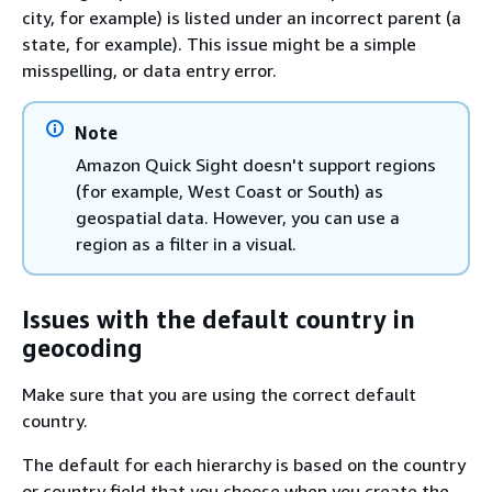
city, for example) is listed under an incorrect parent (a
state, for example). This issue might be a simple
misspelling, or data entry error.
Note
Amazon Quick Sight doesn't support regions
(for example, West Coast or South) as
geospatial data. However, you can use a
region as a filter in a visual.
Issues with the default country in
geocoding
Make sure that you are using the correct default
country.
The default for each hierarchy is based on the country
or country field that you choose when you create the