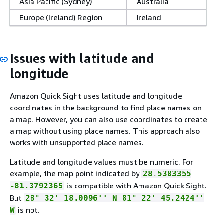
Asia Pacific (Sydney)
Australia
Europe (Ireland) Region
Ireland
Issues with latitude and
longitude
Amazon Quick Sight uses latitude and longitude
coordinates in the background to find place names on
a map. However, you can also use coordinates to create
a map without using place names. This approach also
works with unsupported place names.
Latitude and longitude values must be numeric. For
example, the map point indicated by
28.5383355
is compatible with Amazon Quick Sight.
-81.3792365
But
28° 32' 18.0096'' N 81° 22' 45.2424''
is not.
W