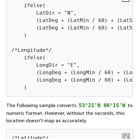
    ifelse(

        LatDir = "N",

        (LatDeg + (LatMin / 60) + (LatSec
        (LatDeg + (LatMin / 60) + (LatSec
    )

/*Longitude*/

    ifelse(

        LongDir = "E",

        (LongDeg + (LongMin / 60) + (Long
        (LongDeg + (LongMin / 60) + (Long
    )
The following sample converts
to
53°21'N 06°15'W
numeric format. However, without the seconds, this
location doesn't map as accurately.
/*Latitude*/
