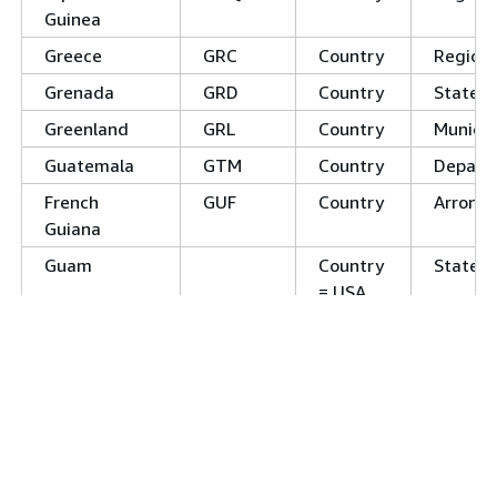
Guinea
Greece
GRC
Country
Regions
Grenada
GRD
Country
States
Greenland
GRL
Country
Municip
Guatemala
GTM
Country
Depart
French
GUF
Country
Arrond
Guiana
Guam
Country
States
= USA
Guyana
GUY
Country
Region
Hong Kong
HKG
Country
District
Heard and
HMD
Country
McDonald
Islands
Honduras
HND
Country
Depart