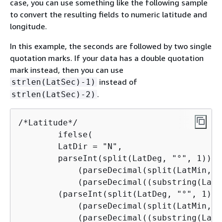
case, you can use something like the following sample
to convert the resulting fields to numeric latitude and
longitude.
In this example, the seconds are followed by two single
quotation marks. If your data has a double quotation
mark instead, then you can use
instead of
strlen(LatSec)-1)
.
strlen(LatSec)-2)
/*Latitude*/

        ifelse(

        LatDir = "N",

        parseInt(split(LatDeg, "°", 1)) +

            (parseDecimal(split(LatMin, "
            (parseDecimal((substring(LatS
        (parseInt(split(LatDeg, "°", 1)) +
            (parseDecimal(split(LatMin, "
            (parseDecimal((substring(LatS