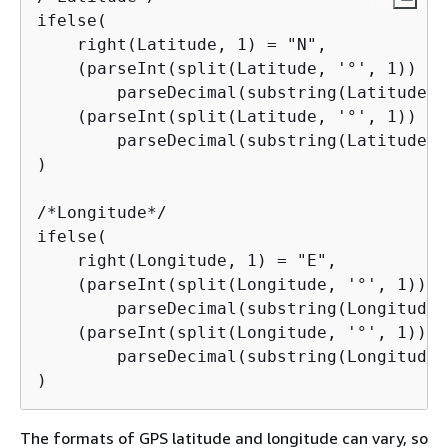
ifelse(

    right(Latitude, 1) = "N",

    (parseInt(split(Latitude, '°', 1)) +

        parseDecimal(substring(Latitude, 
    (parseInt(split(Latitude, '°', 1)) +

        parseDecimal(substring(Latitude, 
)

/*Longitude*/

ifelse(

    right(Longitude, 1) = "E",

    (parseInt(split(Longitude, '°', 1)) +

        parseDecimal(substring(Longitude,
    (parseInt(split(Longitude, '°', 1)) +

        parseDecimal(substring(Longitude,
)
The formats of GPS latitude and longitude can vary, so