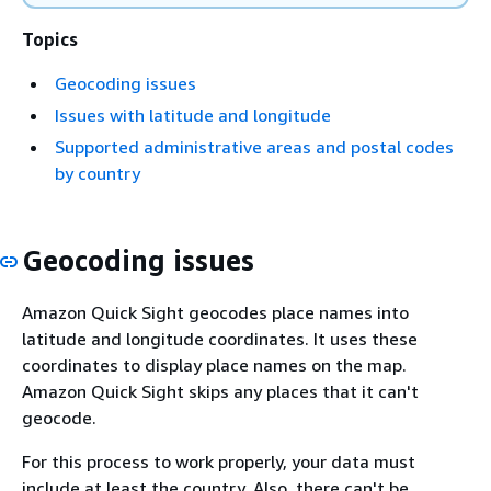
Topics
Geocoding issues
Issues with latitude and longitude
Supported administrative areas and postal codes
by country
Geocoding issues
Amazon Quick Sight geocodes place names into
latitude and longitude coordinates. It uses these
coordinates to display place names on the map.
Amazon Quick Sight skips any places that it can't
geocode.
For this process to work properly, your data must
include at least the country. Also, there can't be