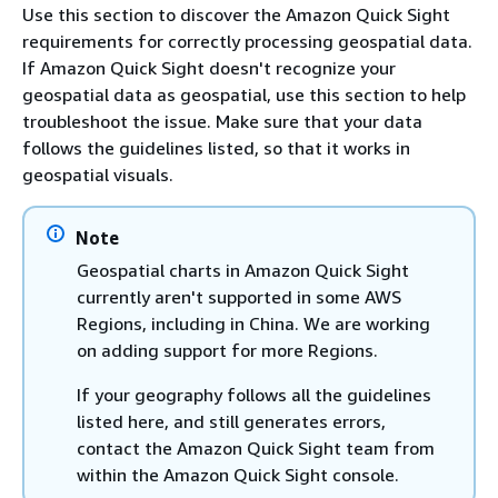
Use this section to discover the Amazon Quick Sight
requirements for correctly processing geospatial data.
If Amazon Quick Sight doesn't recognize your
geospatial data as geospatial, use this section to help
troubleshoot the issue. Make sure that your data
follows the guidelines listed, so that it works in
geospatial visuals.
Note
Geospatial charts in Amazon Quick Sight
currently aren't supported in some AWS
Regions, including in China. We are working
on adding support for more Regions.
If your geography follows all the guidelines
listed here, and still generates errors,
contact the Amazon Quick Sight team from
within the Amazon Quick Sight console.