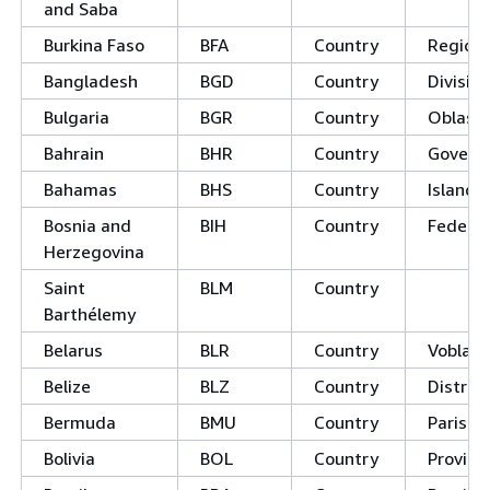
and Saba
Burkina Faso
BFA
Country
Region
Bangladesh
BGD
Country
Divisio
Bulgaria
BGR
Country
Oblast
Bahrain
BHR
Country
Govern
Bahamas
BHS
Country
Island 
Bosnia and
BIH
Country
Federat
Herzegovina
Saint
BLM
Country
Barthélemy
Belarus
BLR
Country
Voblast
Belize
BLZ
Country
District
Bermuda
BMU
Country
Parishe
Bolivia
BOL
Country
Provinc