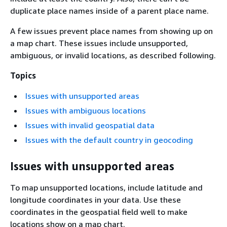
duplicate place names inside of a parent place name.
A few issues prevent place names from showing up on
a map chart. These issues include unsupported,
ambiguous, or invalid locations, as described following.
Topics
Issues with unsupported areas
Issues with ambiguous locations
Issues with invalid geospatial data
Issues with the default country in geocoding
Issues with unsupported areas
To map unsupported locations, include latitude and
longitude coordinates in your data. Use these
coordinates in the geospatial field well to make
locations show on a map chart.