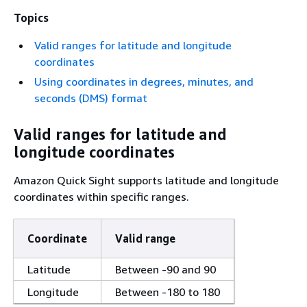
Topics
Valid ranges for latitude and longitude
coordinates
Using coordinates in degrees, minutes, and
seconds (DMS) format
Valid ranges for latitude and
longitude coordinates
Amazon Quick Sight supports latitude and longitude
coordinates within specific ranges.
Coordinate
Valid range
Latitude
Between -90 and 90
Longitude
Between -180 to 180