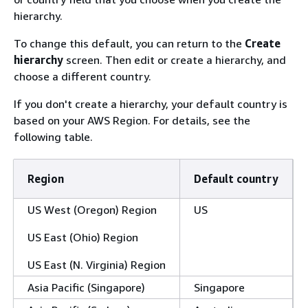
hierarchy.
To change this default, you can return to the
Create
hierarchy
screen. Then edit or create a hierarchy, and
choose a different country.
If you don't create a hierarchy, your default country is
based on your AWS Region. For details, see the
following table.
Region
Default country
US West (Oregon) Region
US
US East (Ohio) Region
US East (N. Virginia) Region
Asia Pacific (Singapore)
Singapore