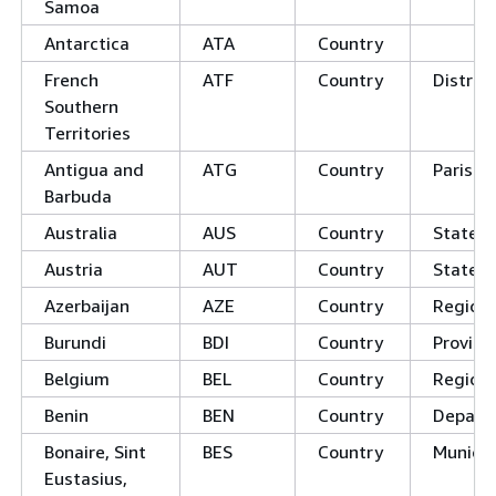
Samoa
Antarctica
ATA
Country
French
ATF
Country
District
Southern
Territories
Antigua and
ATG
Country
Parishe
Barbuda
Australia
AUS
Country
States
Austria
AUT
Country
States
Azerbaijan
AZE
Country
Regions
Burundi
BDI
Country
Provinc
Belgium
BEL
Country
Region
Benin
BEN
Country
Depart
Bonaire, Sint
BES
Country
Municip
Eustasius,