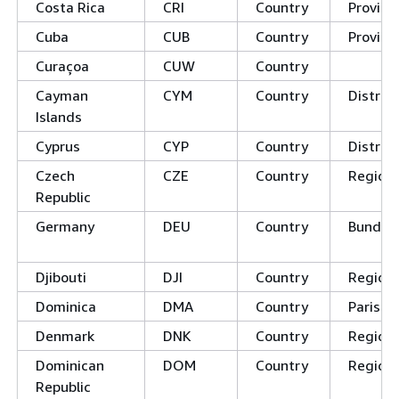
Costa Rica
CRI
Country
Provinc
Cuba
CUB
Country
Provinc
Curaçoa
CUW
Country
Cayman
CYM
Country
District
Islands
Cyprus
CYP
Country
Distric
Czech
CZE
Country
Regions
Republic
Germany
DEU
Country
Bundes
Djibouti
DJI
Country
Region
Dominica
DMA
Country
Parishe
Denmark
DNK
Country
Region
Dominican
DOM
Country
Region
Republic