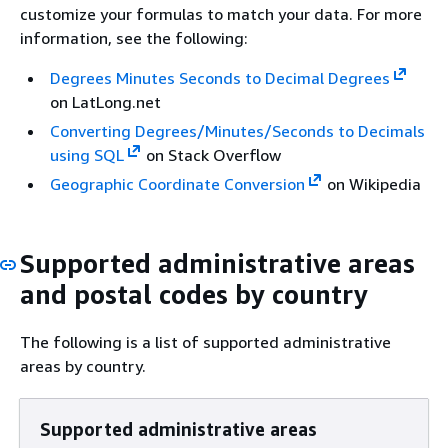
customize your formulas to match your data. For more
information, see the following:
Degrees Minutes Seconds to Decimal Degrees
on LatLong.net
Converting Degrees/Minutes/Seconds to Decimals
using SQL
on Stack Overflow
Geographic Coordinate Conversion
on Wikipedia
Supported administrative areas
and postal codes by country
The following is a list of supported administrative
areas by country.
Supported administrative areas