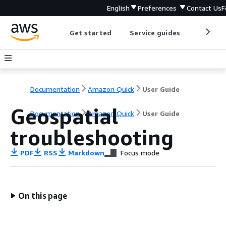
English
Preferences
Contact Us
F
Get started
Service guides
Develop
Documentation
Amazon Quick
User Guide
Geospatial
Documentation
Amazon Quick
User Guide
troubleshooting
PDF
RSS
Markdown
Focus mode
On this page