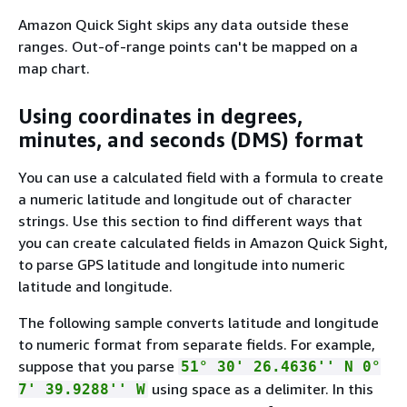
Amazon Quick Sight skips any data outside these
ranges. Out-of-range points can't be mapped on a
map chart.
Using coordinates in degrees,
minutes, and seconds (DMS) format
You can use a calculated field with a formula to create
a numeric latitude and longitude out of character
strings. Use this section to find different ways that
you can create calculated fields in Amazon Quick Sight,
to parse GPS latitude and longitude into numeric
latitude and longitude.
The following sample converts latitude and longitude
to numeric format from separate fields. For example,
suppose that you parse
51° 30' 26.4636'' N 0°
using space as a delimiter. In this
7' 39.9288'' W