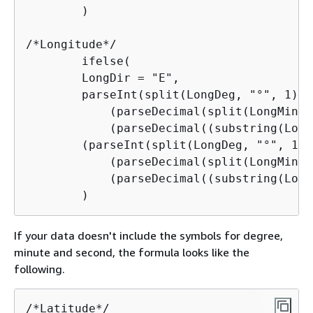
        )

/*Longitude*/

        ifelse(

        LongDir = "E",

        parseInt(split(LongDeg, "°", 1)) +
            (parseDecimal(split(LongMin, 
            (parseDecimal((substring(Long
        (parseInt(split(LongDeg, "°", 1)) 
            (parseDecimal(split(LongMin, 
            (parseDecimal((substring(Long
        )
If your data doesn't include the symbols for degree,
minute and second, the formula looks like the
following.
/*Latitude*/
