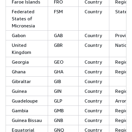
Faroe Islands
FRO
Country
Regions
Federated
FSM
Country
States
States of
Micronesia
Gabon
GAB
Country
Provinc
United
GBR
Country
Nations
Kingdom
Georgia
GEO
Country
Region
Ghana
GHA
Country
Region
Gibraltar
GIB
Country
Guinea
GIN
Country
Region
Guadeloupe
GLP
Country
Arrond
Gambia
GMB
Country
Region
Guinea Bissau
GNB
Country
Region
Equatorial
GNQ
Country
Region