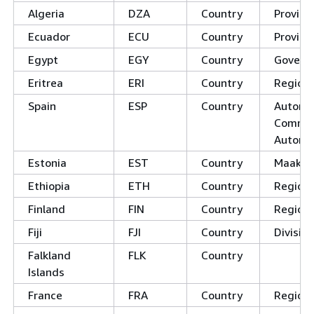
Algeria
DZA
Country
Provinc
Ecuador
ECU
Country
Provinc
Egypt
EGY
Country
Govern
Eritrea
ERI
Country
Region
Spain
ESP
Country
Autono
Commun
Autono
Estonia
EST
Country
Maako
Ethiopia
ETH
Country
Regions
Finland
FIN
Country
Region
Fiji
FJI
Country
Divisio
Falkland
FLK
Country
Islands
France
FRA
Country
Region