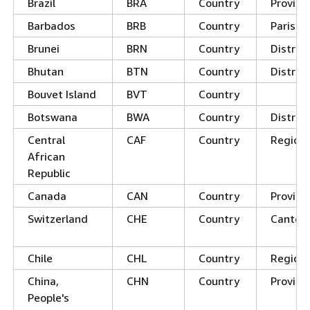
Brazil
BRA
Country
Provin
Barbados
BRB
Country
Parishe
Brunei
BRN
Country
Distric
Bhutan
BTN
Country
Distric
Bouvet Island
BVT
Country
Botswana
BWA
Country
District
Central
CAF
Country
Region
African
Republic
Canada
CAN
Country
Provinc
Switzerland
CHE
Country
Canton
Chile
CHL
Country
Region
China,
CHN
Country
Provinc
People's