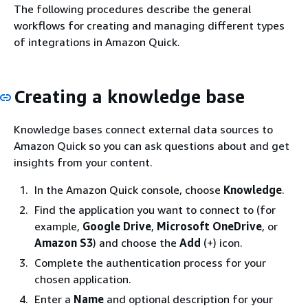
The following procedures describe the general
workflows for creating and managing different types
of integrations in Amazon Quick.
Creating a knowledge base
Knowledge bases connect external data sources to
Amazon Quick so you can ask questions about and get
insights from your content.
In the Amazon Quick console, choose
Knowledge
.
Find the application you want to connect to (for
example,
Google Drive
,
Microsoft OneDrive
, or
Amazon S3
) and choose the
Add
(+) icon.
Complete the authentication process for your
chosen application.
Enter a
Name
and optional description for your