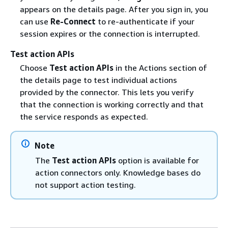
appears on the details page. After you sign in, you
can use
Re-Connect
to re-authenticate if your
session expires or the connection is interrupted.
Test action APIs
Choose
Test action APIs
in the Actions section of
the details page to test individual actions
provided by the connector. This lets you verify
that the connection is working correctly and that
the service responds as expected.
Note
The
Test action APIs
option is available for
action connectors only. Knowledge bases do
not support action testing.