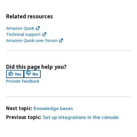
Related resources
Amazon Quick
Technical support
Amazon Quick user forum
Did this page help you?
Yes
No
Provide feedback
Next topic:
Knowledge bases
Previous topic:
Set up integrations in the console