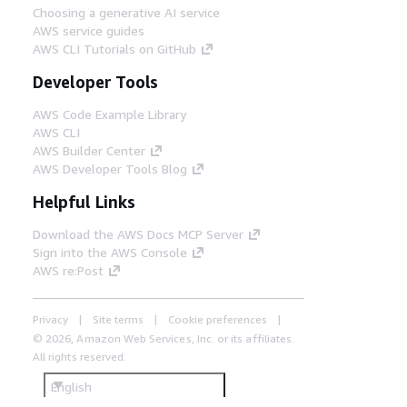
Choosing a generative AI service
AWS service guides
AWS CLI Tutorials on GitHub
Developer Tools
AWS Code Example Library
AWS CLI
AWS Builder Center
AWS Developer Tools Blog
Helpful Links
Download the AWS Docs MCP Server
Sign into the AWS Console
AWS re:Post
Privacy
Site terms
Cookie preferences
© 2026, Amazon Web Services, Inc. or its affiliates.
All rights reserved.
English