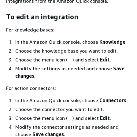
integrations from the Amazon Quick console.
To edit an integration
For knowledge bases:
In the Amazon Quick console, choose
Knowledge
.
Choose the knowledge base you want to edit.
Choose the menu icon (⋮) and select
Edit
.
Modify the settings as needed and choose
Save
changes
.
For action connectors:
In the Amazon Quick console, choose
Connectors
.
Choose the connector you want to edit.
Choose the menu icon (⋮) and select
Edit
.
Modify the connector settings as needed and
choose
Save changes
.