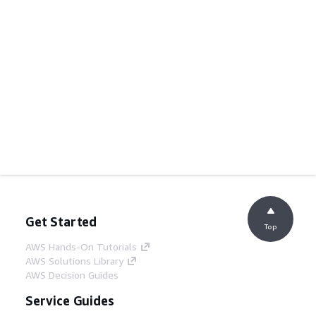
Get Started
Top
AWS Hands-On Tutorials
AWS Solutions Library
AWS Decision Guides
Service Guides