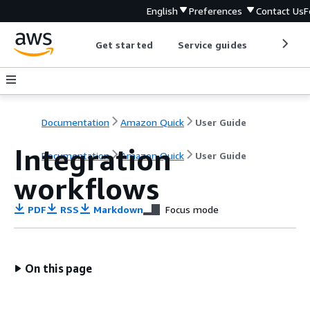
English
Preferences
Contact Us
F
Get started
Service guides
Develop
Documentation
Amazon Quick
User Guide
Integration
Documentation
Amazon Quick
User Guide
workflows
PDF
RSS
Markdown
Focus mode
On this page