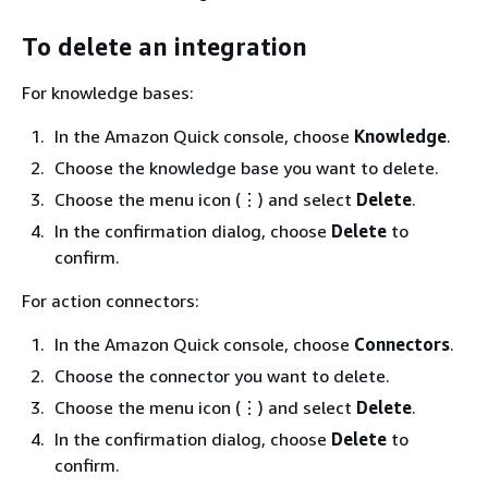
To delete an integration
For knowledge bases:
In the Amazon Quick console, choose
Knowledge
.
Choose the knowledge base you want to delete.
Choose the menu icon (⋮) and select
Delete
.
In the confirmation dialog, choose
Delete
to
confirm.
For action connectors:
In the Amazon Quick console, choose
Connectors
.
Choose the connector you want to delete.
Choose the menu icon (⋮) and select
Delete
.
In the confirmation dialog, choose
Delete
to
confirm.