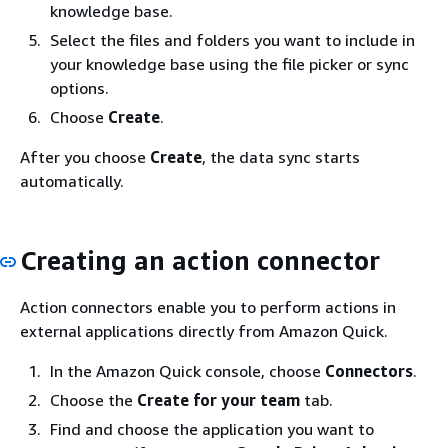
knowledge base.
Select the files and folders you want to include in
your knowledge base using the file picker or sync
options.
Choose
Create
.
After you choose
Create
, the data sync starts
automatically.
Creating an action connector
Action connectors enable you to perform actions in
external applications directly from Amazon Quick.
In the Amazon Quick console, choose
Connectors
.
Choose the
Create for your team
tab.
Find and choose the application you want to