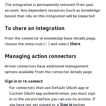
The integration is permanently removed from your
account. Any dependent resources (such as knowledge
bases) that rely on this integration will be impacted.
To share an integration
From the connector or knowledge base details page,
choose the menu icon (⋮) and select
Share
.
Managing action connectors
Action connectors have additional management
options available from the connector details page.
Sign in or re-connect
For connectors that use Default OAuth app or
Custom OAuth app authentication, you must sign
in to the service before you can use its actions. If
you have not yet signed in, a
Sign in
button