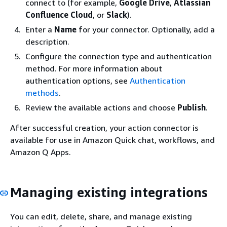
connect to (for example,
Google Drive
,
Atlassian
Confluence Cloud
, or
Slack
).
Enter a
Name
for your connector. Optionally, add a
description.
Configure the connection type and authentication
method. For more information about
authentication options, see
Authentication
methods
.
Review the available actions and choose
Publish
.
After successful creation, your action connector is
available for use in Amazon Quick chat, workflows, and
Amazon Q Apps.
Managing existing integrations
You can edit, delete, share, and manage existing