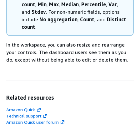
count
,
Min
,
Max
,
Median
,
Percentile
,
Var
,
and
Stdev
. For non-numeric fields, options
include
No aggregation
,
Count
, and
Distinct
count
.
In the workspace, you can also resize and rearrange
your controls. The dashboard users see them as you
do, except without being able to edit or delete them.
Related resources
Amazon Quick
Technical support
Amazon Quick user forum