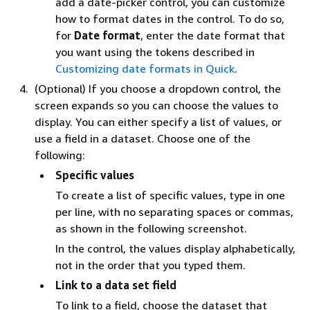
add a date-picker control, you can customize
how to format dates in the control. To do so,
for
Date format
, enter the date format that
you want using the tokens described in
Customizing date formats in Quick
.
(Optional) If you choose a dropdown control, the
screen expands so you can choose the values to
display. You can either specify a list of values, or
use a field in a dataset. Choose one of the
following:
Specific values
To create a list of specific values, type in one
per line, with no separating spaces or commas,
as shown in the following screenshot.
In the control, the values display alphabetically,
not in the order that you typed them.
Link to a data set field
To link to a field, choose the dataset that