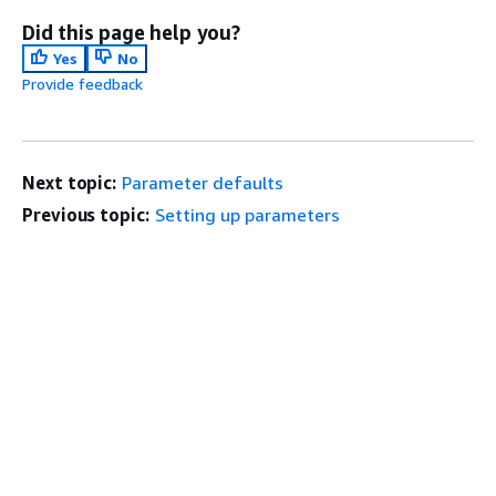
Did this page help you?
Yes
No
Provide feedback
Next topic:
Parameter defaults
Previous topic:
Setting up parameters