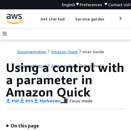
English
Preferences
Contact Us
F
Get started
Service guides
Develop
Documentation
Amazon Quick
User Guide
Using a control with
Documentation
Amazon Quick
User Guide
a parameter in
Amazon Quick
PDF
RSS
Markdown
Focus mode
On this page