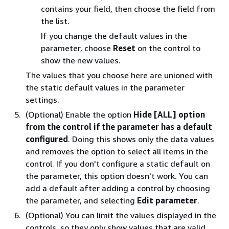
contains your field, then choose the field from
the list.
If you change the default values in the
parameter, choose
Reset
on the control to
show the new values.
The values that you choose here are unioned with
the static default values in the parameter
settings.
(Optional) Enable the option
Hide [ALL] option
from the control if the parameter has a default
configured
. Doing this shows only the data values
and removes the option to select all items in the
control. If you don't configure a static default on
the parameter, this option doesn't work. You can
add a default after adding a control by choosing
the parameter, and selecting
Edit parameter
.
(Optional) You can limit the values displayed in the
controls, so they only show values that are valid