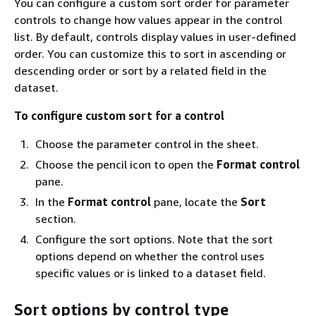
You can configure a custom sort order for parameter
controls to change how values appear in the control
list. By default, controls display values in user-defined
order. You can customize this to sort in ascending or
descending order or sort by a related field in the
dataset.
To configure custom sort for a control
Choose the parameter control in the sheet.
Choose the pencil icon to open the
Format control
pane.
In the
Format control
pane, locate the
Sort
section.
Configure the sort options. Note that the sort
options depend on whether the control uses
specific values or is linked to a dataset field.
Sort options by control type