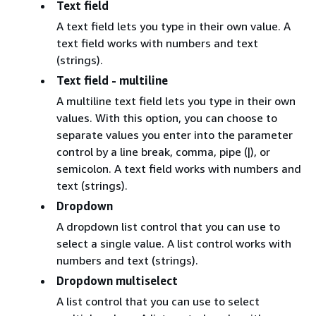
Text field
A text field lets you type in their own value. A
text field works with numbers and text
(strings).
Text field - multiline
A multiline text field lets you type in their own
values. With this option, you can choose to
separate values you enter into the parameter
control by a line break, comma, pipe (|), or
semicolon. A text field works with numbers and
text (strings).
Dropdown
A dropdown list control that you can use to
select a single value. A list control works with
numbers and text (strings).
Dropdown multiselect
A list control that you can use to select