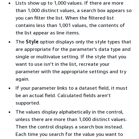
Lists show up to 1,000 values. If there are more
than 1,000 distinct values, a search box appears so
you can filter the list. When the filtered list
contains less than 1,001 values, the contents of
the list appear as line items.
The
Style
option displays only the style types that
are appropriate for the parameter's data type and
single or multivalue setting. If the style that you
want to use isn't in the list, recreate your
parameter with the appropriate settings and try
again.
If your parameter links to a dataset field, it must
be an actual field. Calculated fields aren't
supported.
The values display alphabetically in the control,
unless there are more than 1,000 distinct values.
Then the control displays a search box instead.
Each time you search for the value you want to