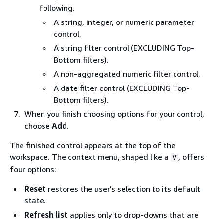
following.
A string, integer, or numeric parameter
control.
A string filter control (EXCLUDING Top-
Bottom filters).
A non-aggregated numeric filter control.
A date filter control (EXCLUDING Top-
Bottom filters).
When you finish choosing options for your control,
choose
Add
.
The finished control appears at the top of the
workspace. The context menu, shaped like a
, offers
v
four options:
Reset
restores the user's selection to its default
state.
Refresh list
applies only to drop-downs that are