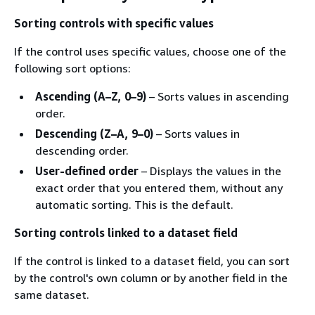
Sorting controls with specific values
If the control uses specific values, choose one of the
following sort options:
Ascending (A–Z, 0–9)
– Sorts values in ascending
order.
Descending (Z–A, 9–0)
– Sorts values in
descending order.
User-defined order
– Displays the values in the
exact order that you entered them, without any
automatic sorting. This is the default.
Sorting controls linked to a dataset field
If the control is linked to a dataset field, you can sort
by the control's own column or by another field in the
same dataset.