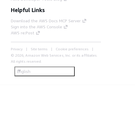
Helpful Links
Download the AWS Docs MCP Server
Sign into the AWS Console
AWS re:Post
Privacy
Site terms
Cookie preferences
© 2026, Amazon Web Services, Inc. or its affiliates.
All rights reserved.
English