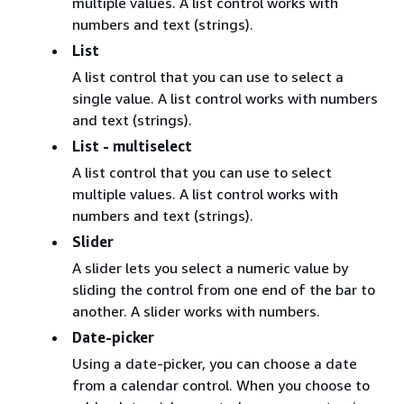
multiple values. A list control works with
numbers and text (strings).
List
A list control that you can use to select a
single value. A list control works with numbers
and text (strings).
List - multiselect
A list control that you can use to select
multiple values. A list control works with
numbers and text (strings).
Slider
A slider lets you select a numeric value by
sliding the control from one end of the bar to
another. A slider works with numbers.
Date-picker
Using a date-picker, you can choose a date
from a calendar control. When you choose to