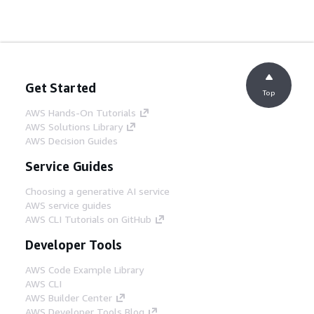
Get Started
Top
AWS Hands-On Tutorials
AWS Solutions Library
AWS Decision Guides
Service Guides
Choosing a generative AI service
AWS service guides
AWS CLI Tutorials on GitHub
Developer Tools
AWS Code Example Library
AWS CLI
AWS Builder Center
AWS Developer Tools Blog