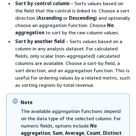
Sort by control column
– Sorts values based on
the field that the control is linked to. Choose a sort
direction (
Ascending
or
Descending
) and optionally
choose an aggregation function. Choose
No
aggregation
to sort by the raw column values.
Sort by another field
– Sorts values based on a
column in any analysis dataset. For calculated
fields, only scalar (non-aggregated) calculated
columns are available. Choose a sort-by field, a
sort direction, and an aggregation function. This is
useful for ordering values by a related metric, such
as sorting regions by total revenue.
Note
The available aggregation functions depend
on the data type of the selected column. For
numeric fields, options include
No
aggregation
,
Sum
,
Average
,
Count
,
Distinct