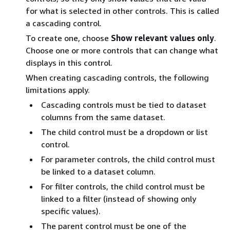
for what is selected in other controls. This is called
a cascading control.
To create one, choose
Show relevant values only
.
Choose one or more controls that can change what
displays in this control.
When creating cascading controls, the following
limitations apply.
Cascading controls must be tied to dataset
columns from the same dataset.
The child control must be a dropdown or list
control.
For parameter controls, the child control must
be linked to a dataset column.
For filter controls, the child control must be
linked to a filter (instead of showing only
specific values).
The parent control must be one of the