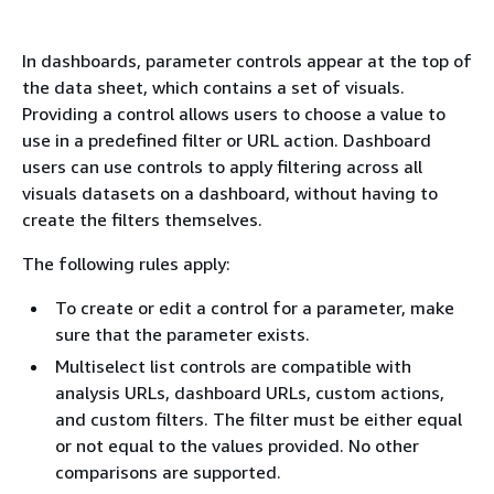
In dashboards, parameter controls appear at the top of
the data sheet, which contains a set of visuals.
Providing a control allows users to choose a value to
use in a predefined filter or URL action. Dashboard
users can use controls to apply filtering across all
visuals datasets on a dashboard, without having to
create the filters themselves.
The following rules apply:
To create or edit a control for a parameter, make
sure that the parameter exists.
Multiselect list controls are compatible with
analysis URLs, dashboard URLs, custom actions,
and custom filters. The filter must be either equal
or not equal to the values provided. No other
comparisons are supported.