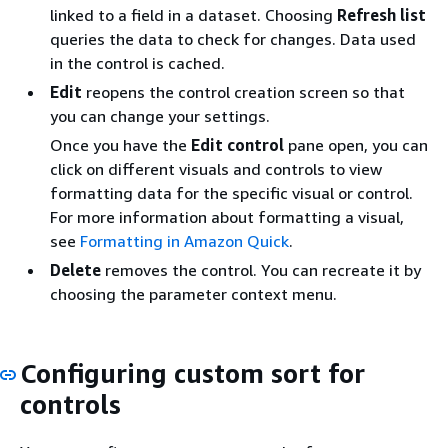
linked to a field in a dataset. Choosing
Refresh list
queries the data to check for changes. Data used
in the control is cached.
Edit
reopens the control creation screen so that
you can change your settings.
Once you have the
Edit control
pane open, you can
click on different visuals and controls to view
formatting data for the specific visual or control.
For more information about formatting a visual,
see
Formatting in Amazon Quick
.
Delete
removes the control. You can recreate it by
choosing the parameter context menu.
Configuring custom sort for
controls