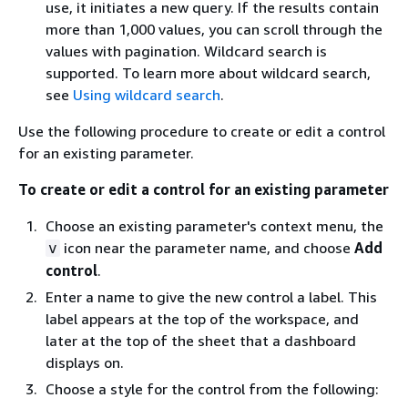
use, it initiates a new query. If the results contain
more than 1,000 values, you can scroll through the
values with pagination. Wildcard search is
supported. To learn more about wildcard search,
see
Using wildcard search
.
Use the following procedure to create or edit a control
for an existing parameter.
To create or edit a control for an existing parameter
Choose an existing parameter's context menu, the
icon near the parameter name, and choose
Add
v
control
.
Enter a name to give the new control a label. This
label appears at the top of the workspace, and
later at the top of the sheet that a dashboard
displays on.
Choose a style for the control from the following: