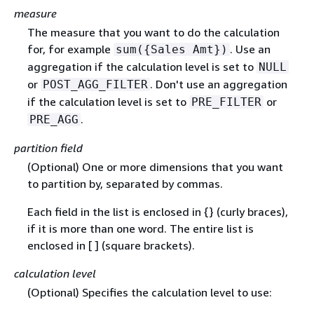
measure
The measure that you want to do the calculation
for, for example
. Use an
sum(
{
Sales Amt})
aggregation if the calculation level is set to
NULL
or
. Don't use an aggregation
POST_AGG_FILTER
if the calculation level is set to
or
PRE_FILTER
.
PRE_AGG
partition field
(Optional) One or more dimensions that you want
to partition by, separated by commas.
Each field in the list is enclosed in
{
} (curly braces),
if it is more than one word. The entire list is
enclosed in [ ] (square brackets).
calculation level
(Optional) Specifies the calculation level to use: