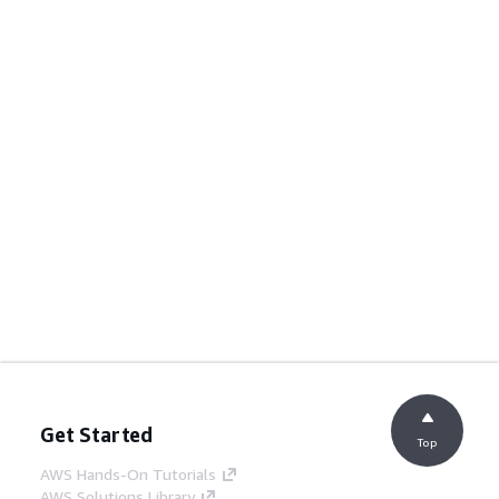
Get Started
Top
AWS Hands-On Tutorials
AWS Solutions Library