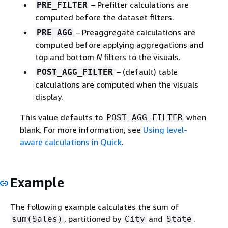
– Prefilter calculations are
PRE_FILTER
computed before the dataset filters.
– Preaggregate calculations are
PRE_AGG
computed before applying aggregations and
top and bottom
N
filters to the visuals.
– (default) table
POST_AGG_FILTER
calculations are computed when the visuals
display.
This value defaults to
when
POST_AGG_FILTER
blank. For more information, see
Using level-
aware calculations in Quick
.
Example
The following example calculates the sum of
, partitioned by
and
.
sum(Sales)
City
State