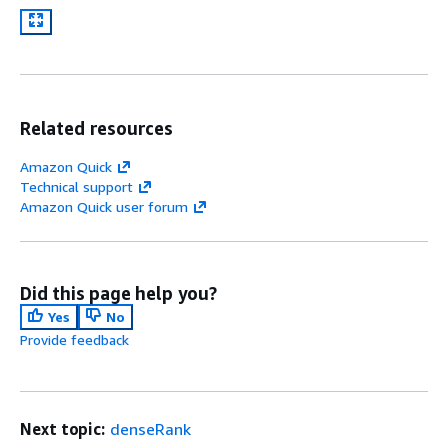
Related resources
Amazon Quick
Technical support
Amazon Quick user forum
Did this page help you?
Yes
No
Provide feedback
Next topic:
denseRank