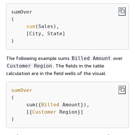
sumOver

(

sum
(Sales), 

     [City, State]

) 
The following example sums
over
Billed Amount
. The fields in the table
Customer Region
calculation are in the field wells of the visual.
sumOver
(

     sum(
{
Billed
 Amount}),

     [
{
Customer
 Region}]

)