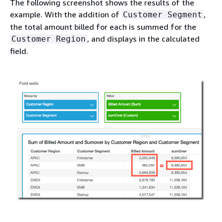
The following screenshot shows the results of the
example. With the addition of
,
Customer Segment
the total amount billed for each is summed for the
, and displays in the calculated
Customer Region
field.