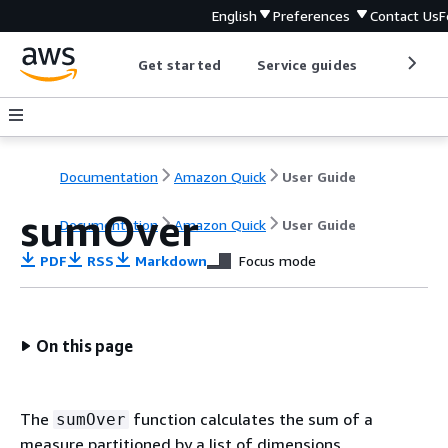
English
Preferences
Contact Us
F
Get started
Service guides
Develop
Documentation
Amazon Quick
User Guide
sumOver
Documentation
Amazon Quick
User Guide
PDF
RSS
Markdown
Focus mode
On this page
The
function calculates the sum of a
sumOver
measure partitioned by a list of dimensions.