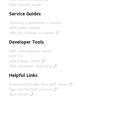
AWS Decision Guides
Service Guides
Choosing a generative AI service
AWS service guides
AWS CLI Tutorials on GitHub
Developer Tools
AWS Code Example Library
AWS CLI
AWS Builder Center
AWS Developer Tools Blog
Helpful Links
Download the AWS Docs MCP Server
Sign into the AWS Console
AWS re:Post
Privacy
Site terms
Cookie preferences