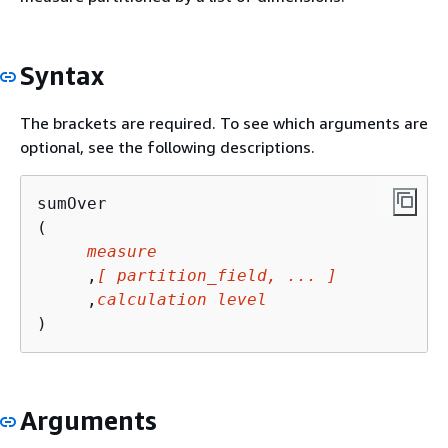
Syntax
The brackets are required. To see which arguments are
optional, see the following descriptions.
sumOver

(

measure
     ,
[ partition_field, ... ]
     ,
calculation level
)
Arguments