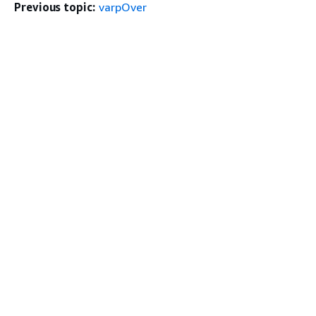
Previous topic:
varpOver