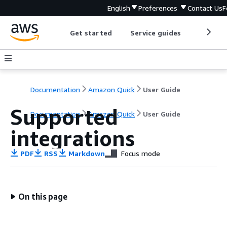
English
Preferences
Contact Us
F
Get started
Service guides
Develop
Documentation
Amazon Quick
User Guide
Supported
Documentation
Amazon Quick
User Guide
integrations
PDF
RSS
Markdown
Focus mode
On this page