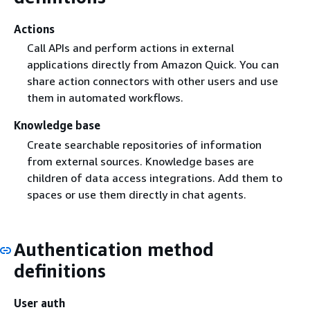
ZoomInfo
✓
—
Actions
Call APIs and perform actions in external
applications directly from Amazon Quick. You can
share action connectors with other users and use
them in automated workflows.
Knowledge base
Create searchable repositories of information
from external sources. Knowledge bases are
children of data access integrations. Add them to
spaces or use them directly in chat agents.
Authentication method
definitions
User auth