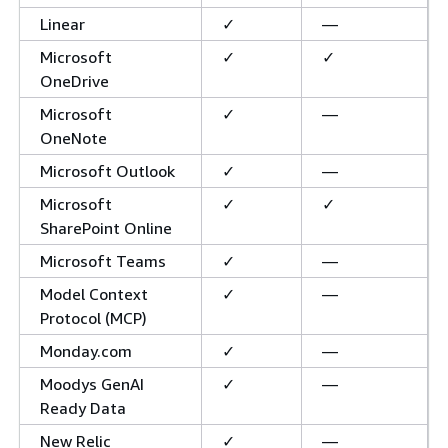
Linear
✓
—
Microsoft
✓
✓
OneDrive
Microsoft
✓
—
OneNote
Microsoft Outlook
✓
—
Microsoft
✓
✓
SharePoint Online
Microsoft Teams
✓
—
Model Context
✓
—
Protocol (MCP)
Monday.com
✓
—
Moodys GenAI
✓
—
Ready Data
New Relic
✓
—