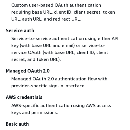
Custom user-based OAuth authentication
requiring base URL, client ID, client secret, token
URL, auth URL, and redirect URL.
Service auth
Service-to-service authentication using either API
key (with base URL and email) or service-to-
service OAuth (with base URL, client ID, client
secret, and token URL).
Managed OAuth 2.0
Managed OAuth 2.0 authentication flow with
provider-specific sign-in interface.
AWS credentials
AWS-specific authentication using AWS access
keys and permissions.
Basic auth