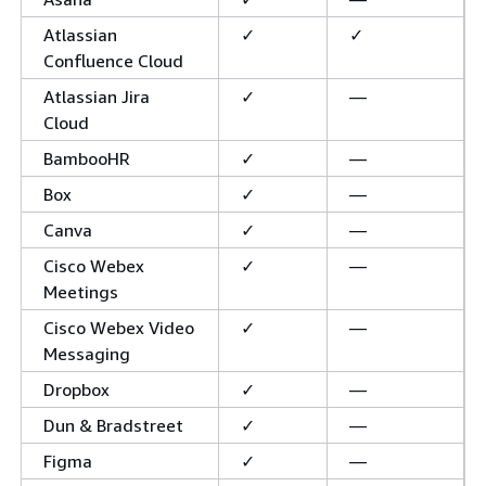
Atlassian
✓
✓
Confluence Cloud
Atlassian Jira
✓
—
Cloud
BambooHR
✓
—
Box
✓
—
Canva
✓
—
Cisco Webex
✓
—
Meetings
Cisco Webex Video
✓
—
Messaging
Dropbox
✓
—
Dun & Bradstreet
✓
—
Figma
✓
—