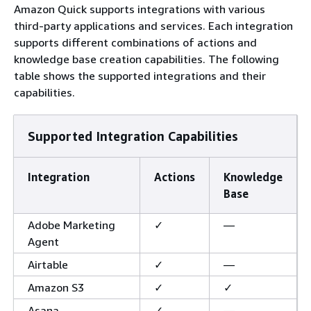
Amazon Quick supports integrations with various
third-party applications and services. Each integration
supports different combinations of actions and
knowledge base creation capabilities. The following
table shows the supported integrations and their
capabilities.
Supported Integration Capabilities
Integration
Actions
Knowledge
Base
Adobe Marketing
✓
—
Agent
Airtable
✓
—
Amazon S3
✓
✓
Asana
✓
—