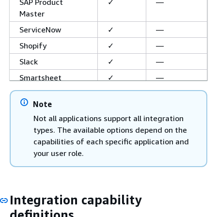
SAP Product
✓
—
Master
ServiceNow
✓
—
Shopify
✓
—
Slack
✓
—
Smartsheet
✓
—
Snowflake Cortex
✓
—
Note
Agent
Not all applications support all integration
Visier Agent
✓
—
types. The available options depend on the
Web Crawler
—
✓
capabilities of each specific application and
your user role.
WhatsApp
✓
—
Zapier
✓
—
Zendesk Suite
✓
—
Integration capability
Zoom
✓
—
definitions