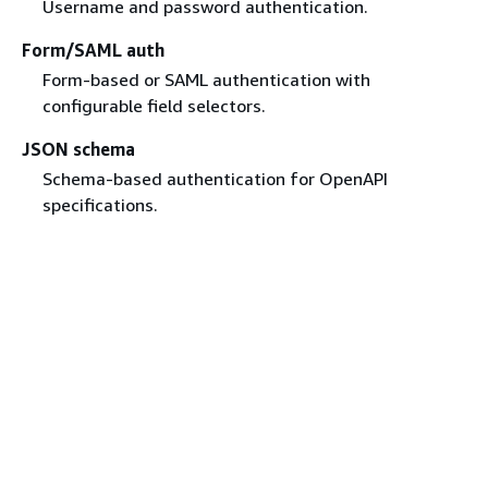
Username and password authentication.
Form/SAML auth
Form-based or SAML authentication with
configurable field selectors.
JSON schema
Schema-based authentication for OpenAPI
specifications.
Related resources
Amazon Quick
Technical support
Amazon Quick user forum