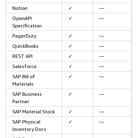
Notion
✓
—
OpenAPI
✓
—
Specification
PagerDuty
✓
—
QuickBooks
✓
—
REST API
✓
—
Salesforce
✓
—
SAP Bill of
✓
—
Materials
SAP Business
✓
—
Partner
SAP Material Stock
✓
—
SAP Physical
✓
—
Inventory Docs