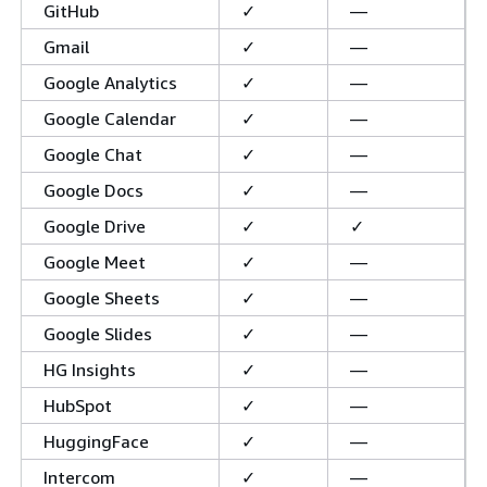
GitHub
✓
—
Gmail
✓
—
Google Analytics
✓
—
Google Calendar
✓
—
Google Chat
✓
—
Google Docs
✓
—
Google Drive
✓
✓
Google Meet
✓
—
Google Sheets
✓
—
Google Slides
✓
—
HG Insights
✓
—
HubSpot
✓
—
HuggingFace
✓
—
Intercom
✓
—