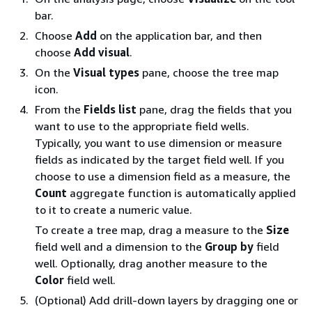
bar.
Choose
Add
on the application bar, and then
choose
Add visual
.
On the
Visual types
pane, choose the tree map
icon.
From the
Fields list
pane, drag the fields that you
want to use to the appropriate field wells.
Typically, you want to use dimension or measure
fields as indicated by the target field well. If you
choose to use a dimension field as a measure, the
Count
aggregate function is automatically applied
to it to create a numeric value.
To create a tree map, drag a measure to the
Size
field well and a dimension to the
Group by
field
well. Optionally, drag another measure to the
Color
field well.
(Optional) Add drill-down layers by dragging one or