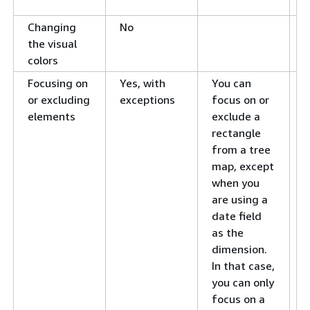
i
Changing
No
C
the visual
v
colors
i
Focusing on
Yes, with
You can
F
or excluding
exceptions
focus on or
v
elements
exclude a
e
rectangle
E
from a tree
v
map, except
e
when you
are using a
date field
as the
dimension.
In that case,
you can only
focus on a