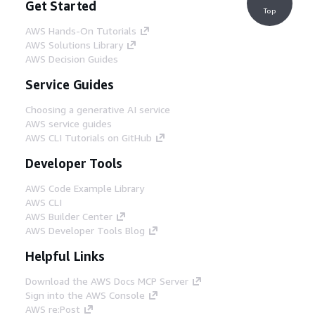
Get Started
Top
AWS Hands-On Tutorials
AWS Solutions Library
AWS Decision Guides
Service Guides
Choosing a generative AI service
AWS service guides
AWS CLI Tutorials on GitHub
Developer Tools
AWS Code Example Library
AWS CLI
AWS Builder Center
AWS Developer Tools Blog
Helpful Links
Download the AWS Docs MCP Server
Sign into the AWS Console
AWS re:Post