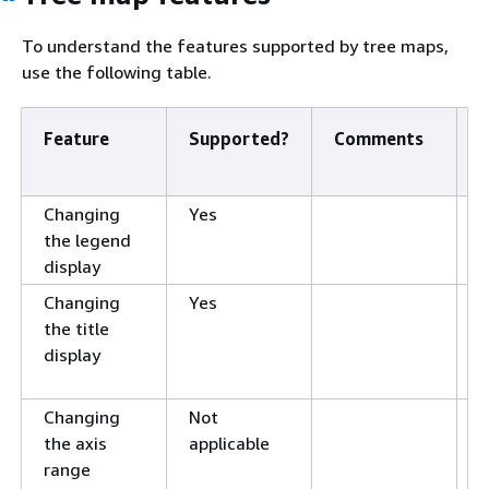
To understand the features supported by tree maps,
use the following table.
Feature
Supported?
Comments
F
i
Changing
Yes
L
the legend
v
display
i
Changing
Yes
T
the title
s
display
v
i
Changing
Not
R
the axis
applicable
s
range
v