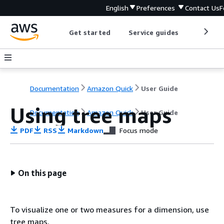
English
Preferences
Contact Us
F
Get started
Service guides
Develop
Documentation
Amazon Quick
User Guide
Using tree maps
Documentation
Amazon Quick
User Guide
PDF
RSS
Markdown
Focus mode
On this page
To visualize one or two measures for a dimension, use
tree maps.