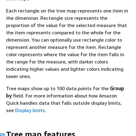
Each rectangle on the tree map represents one item in
the dimension. Rectangle size represents the
proportion of the value for the selected measure that
the item represents compared to the whole for the
dimension. You can optionally use rectangle color to
represent another measure for the item. Rectangle
color represents where the value for the item falls in
the range for the measure, with darker colors
indicating higher values and lighter colors indicating
lower ones.
Tree maps show up to 100 data points for the
Group
by
field. For more information about how Amazon
Quick handles data that falls outside display limits,
see
Display limits
.
Tree map features