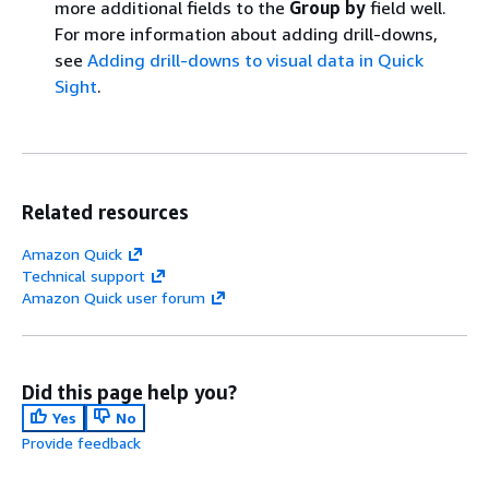
more additional fields to the
Group by
field well.
For more information about adding drill-downs,
see
Adding drill-downs to visual data in Quick
Sight
.
Related resources
Amazon Quick
Technical support
Amazon Quick user forum
Did this page help you?
Yes
No
Provide feedback