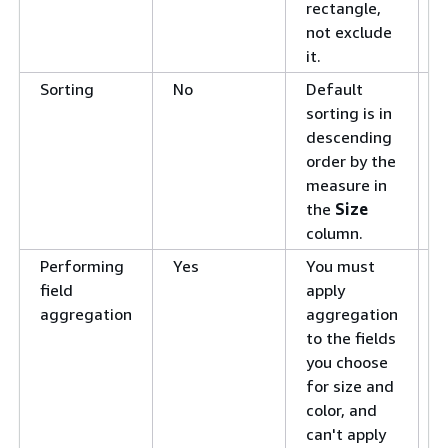
rectangle,
not exclude
it.
Sorting
No
Default
S
sorting is in
v
descending
i
order by the
Q
measure in
the
Size
column.
Performing
Yes
You must
C
field
apply
f
aggregation
aggregation
a
to the fields
you choose
for size and
color, and
can't apply