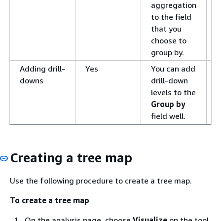
aggregation
to the field
that you
choose to
group by.
Adding drill-
Yes
You can add
A
downs
drill-down
d
levels to the
v
Group by
i
field well.
S
Creating a tree map
Use the following procedure to create a tree map.
To create a tree map
On the analysis page, choose
Visualize
on the tool