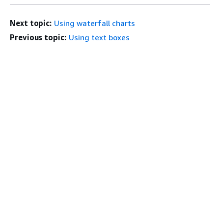
Next topic:
Using waterfall charts
Previous topic:
Using text boxes