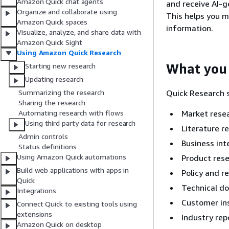
Amazon Quick chat agents
and receive AI-g
Organize and collaborate using
This helps you m
Amazon Quick spaces
information.
Visualize, analyze, and share data with
Amazon Quick Sight
Using Amazon Quick Research
What you 
Starting new research
Updating research
Quick Research s
Summarizing the research
Sharing the research
Market resea
Automating research with flows
Using third party data for research
Literature r
Admin controls
Business int
Status definitions
Using Amazon Quick automations
Product res
Build web applications with apps in
Policy and r
Quick
Technical d
Integrations
Customer in
Connect Quick to existing tools using
extensions
Industry rep
Amazon Quick on desktop