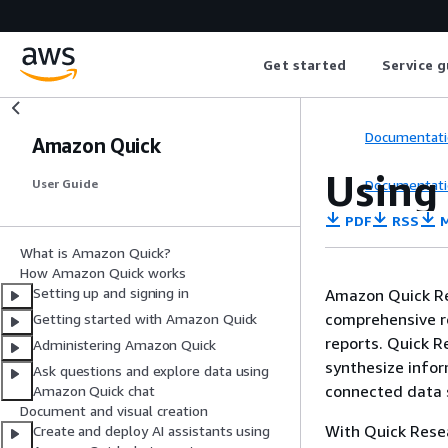
Get started
Service g
Documentati
Amazon Quick
Using
Documentati
User Guide
PDF
RSS
M
What is Amazon Quick?
How Amazon Quick works
Setting up and signing in
Amazon Quick Re
comprehensive re
Getting started with Amazon Quick
reports. Quick Re
Administering Amazon Quick
synthesize infor
Ask questions and explore data using
connected data s
Amazon Quick chat
Document and visual creation
With Quick Resea
Create and deploy AI assistants using