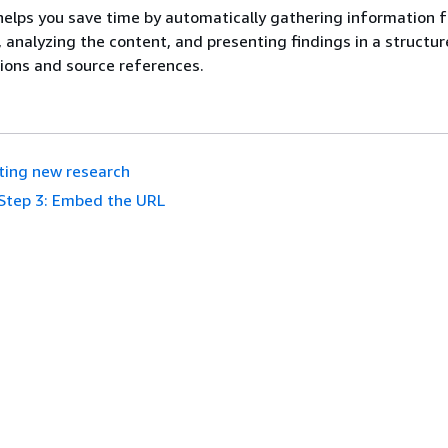
elps you save time by automatically gathering information 
, analyzing the content, and presenting findings in a structu
tions and source references.
ting new research
Step 3: Embed the URL