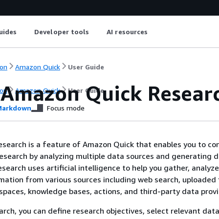
uides
Developer tools
AI resources
on
Amazon Quick
User Guide
 Amazon Quick Resear
on
Amazon Quick
User Guide
arkdown
Focus mode
search is a feature of Amazon Quick that enables you to co
search by analyzing multiple data sources and generating d
search uses artificial intelligence to help you gather, analyz
mation from various sources including web search, uploaded f
paces, knowledge bases, actions, and third-party data provi
rch, you can define research objectives, select relevant data