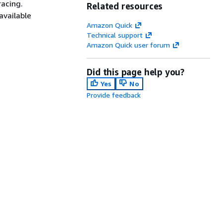
racing.
Related resources
available
Amazon Quick
Technical support
Amazon Quick user forum
Did this page help you?
Yes
No
Provide feedback