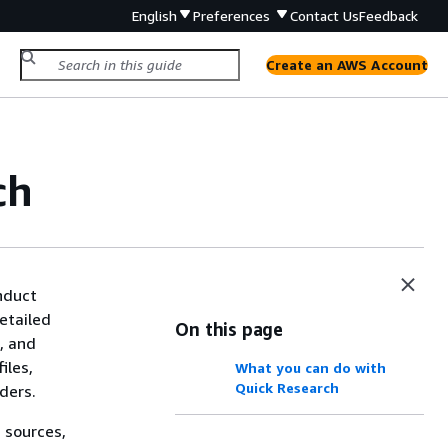
English
Preferences
Contact Us
Feedback
Create an AWS Account
ch
nduct
etailed
On this page
e, and
iles,
What you can do with
Quick Research
ders.
 sources,