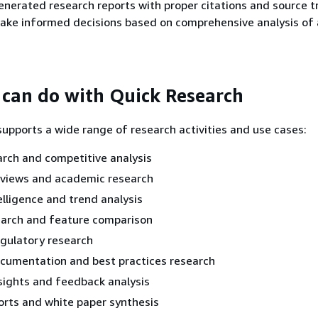
enerated research reports with proper citations and source t
ake informed decisions based on comprehensive analysis of 
can do with Quick Research
upports a wide range of research activities and use cases:
rch and competitive analysis
eviews and academic research
elligence and trend analysis
earch and feature comparison
egulatory research
ocumentation and best practices research
sights and feedback analysis
orts and white paper synthesis