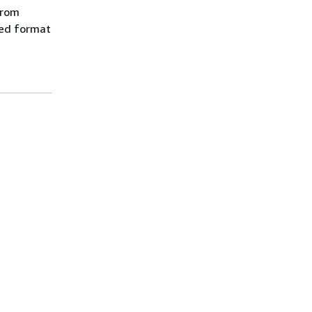
from
red format