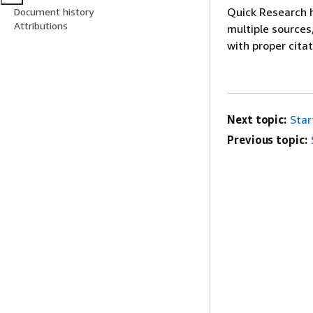
Quick Research h
Document history
Attributions
multiple sources
with proper cita
Next topic:
Star
Previous topic: