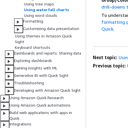
Group/Colo
Using tree maps
drill-downs 
Using waterfall charts
To understan
Using word clouds
Formatting
formatting p
Customizing data presentation
Quick
.
Using themes in Amazon Quick
Sight
Keyboard shortcuts
Dashboards and reports: Sharing data
Next topic:
Usin
Exploring dashboards
Previous topic:
Gaining insights with ML
Generative BI with Quick Sight
Troubleshooting
Developing with Amazon Quick Sight
Using Amazon Quick Research
Using Amazon Quick automations
Build web applications with apps in
Quick
Integrations