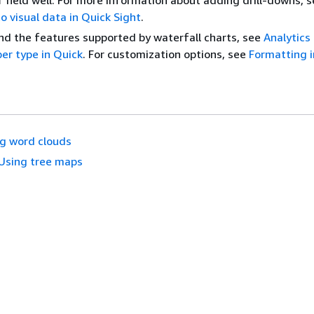
r
field well. For more information about adding drill-downs, 
to visual data in Quick Sight
.
d the features supported by waterfall charts, see
Analytics
er type in Quick
. For customization options, see
Formatting 
g word clouds
Using tree maps