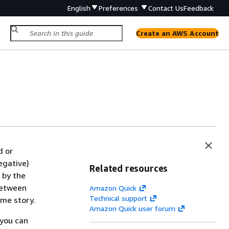
English
Preferences
Contact Us
Feedback
Create an AWS Account
d or
negative)
Related resources
 by the
between
Amazon Quick
Technical support
ame story.
Amazon Quick user forum
 you can