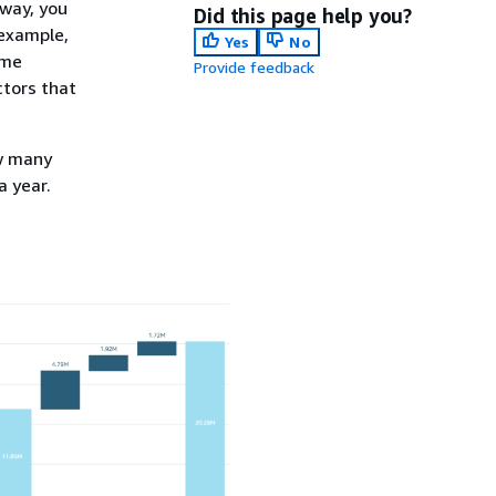
 way, you
Did this page help you?
 example,
Yes
No
ame
Provide feedback
ctors that
ow many
 year.