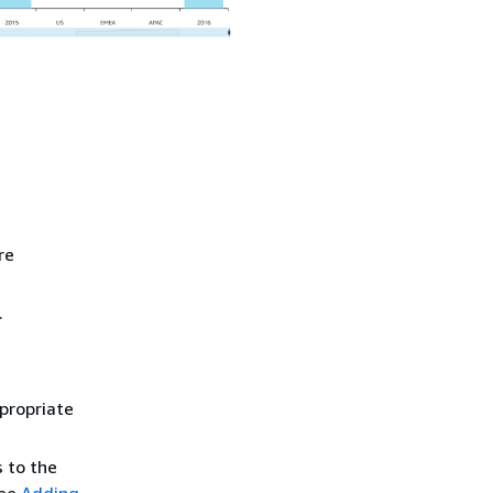
re
.
propriate
s to the