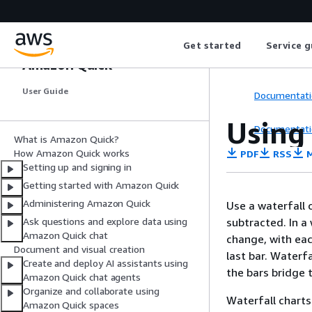
Get started
Service g
Amazon Quick
User Guide
Documentati
Using 
Documentati
What is Amazon Quick?
How Amazon Quick works
PDF
RSS
M
Setting up and signing in
Getting started with Amazon Quick
Administering Amazon Quick
Use a waterfall 
subtracted. In a 
Ask questions and explore data using
Amazon Quick chat
change, with eac
Document and visual creation
last bar. Waterf
Create and deploy AI assistants using
the bars bridge 
Amazon Quick chat agents
Organize and collaborate using
Waterfall charts
Amazon Quick spaces