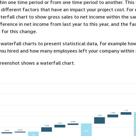
in one time period or from one time period to another. This
e different factors that have an impact your project cost. For
terfall chart to show gross sales to net income within the s
fference in net income from last year to this year, and the fa
 for this change.
 waterfall charts to present statistical data, for example h
ou hired and how many employees left your company within a
reenshot shows a waterfall chart.