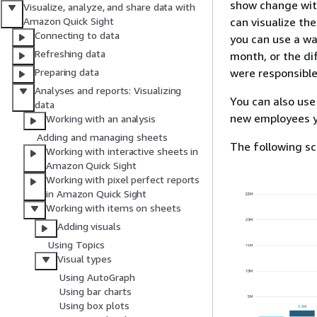
show change with
Visualize, analyze, and share data with
can visualize th
Amazon Quick Sight
Connecting to data
you can use a wa
Refreshing data
month, or the di
were responsible
Preparing data
Analyses and reports: Visualizing
You can also use
data
new employees y
Working with an analysis
Adding and managing sheets
The following sc
Working with interactive sheets in
Amazon Quick Sight
Working with pixel perfect reports
in Amazon Quick Sight
Working with items on sheets
Adding visuals
Using Topics
Visual types
Using AutoGraph
Using bar charts
Using box plots