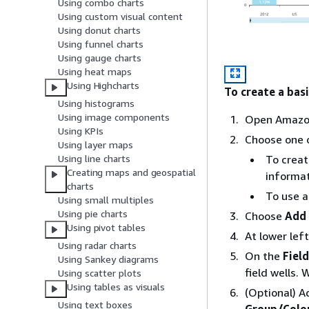
Using combo charts
Using custom visual content
Using donut charts
Using funnel charts
Using gauge charts
Using heat maps
Using Highcharts
To create a basi
Using histograms
Using image components
Open Amazo
Using KPIs
Choose one o
Using layer maps
Using line charts
To creat
Creating maps and geospatial
informat
charts
To use a
Using small multiples
Using pie charts
Choose
Add 
Using pivot tables
At lower lef
Using radar charts
On the
Field
Using Sankey diagrams
field wells.
Using scatter plots
Using tables as visuals
(Optional) A
Using text boxes