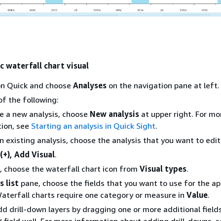
c waterfall chart visual
n Quick and choose
Analyses
on the navigation pane at left.
f the following:
e a new analysis, choose
New analysis
at upper right. For mo
ion, see
Starting an analysis in Quick Sight
.
n existing analysis, choose the analysis that you want to edit
(+), Add Visual
.
t, choose the waterfall chart icon from
Visual types
.
s list
pane, choose the fields that you want to use for the ap
 Waterfall charts require one category or measure in
Value
.
dd drill-down layers by dragging one or more additional field