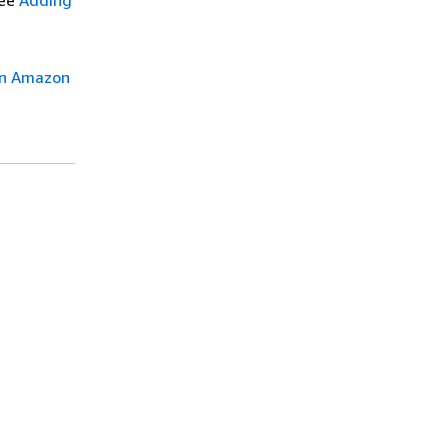
see
Adding
in Amazon