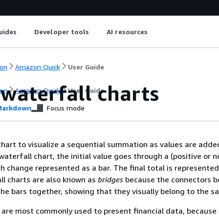
uides
Developer tools
AI resources
on
Amazon Quick
User Guide
waterfall charts
on
Amazon Quick
User Guide
arkdown
Focus mode
chart to visualize a sequential summation as values are adde
waterfall chart, the initial value goes through a (positive or 
h change represented as a bar. The final total is represented
all charts are also known as
bridges
because the connectors 
the bars together, showing that they visually belong to the s
 are most commonly used to present financial data, because