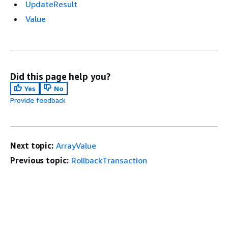
UpdateResult
Value
Did this page help you?
Yes
No
Provide feedback
Next topic:
ArrayValue
Previous topic:
RollbackTransaction