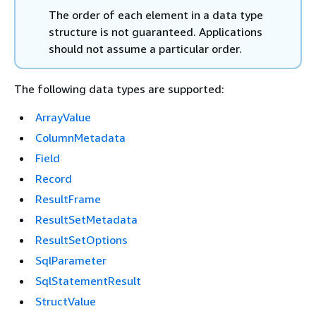
The order of each element in a data type
structure is not guaranteed. Applications
should not assume a particular order.
The following data types are supported:
ArrayValue
ColumnMetadata
Field
Record
ResultFrame
ResultSetMetadata
ResultSetOptions
SqlParameter
SqlStatementResult
StructValue