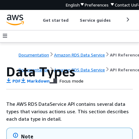
English
Preferences
Contact Us
F
Get started
Service guides
Develop
Documentation
Amazon RDS Data Service
API Referenc
Data Types
Documentation
Amazon RDS Data Service
API Referenc
PDF
Markdown
Focus mode
The AWS RDS DataService API contains several data
types that various actions use. This section describes
each data type in detail.
Note