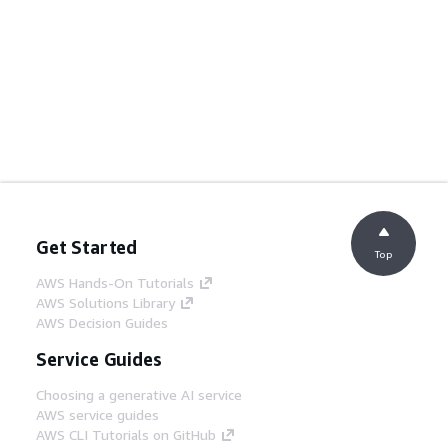
Get Started
Top
AWS Hands-On Tutorials
AWS Solutions Library
AWS Decision Guides
Service Guides
Choosing a generative AI service
AWS service guides
AWS CLI Tutorials on GitHub