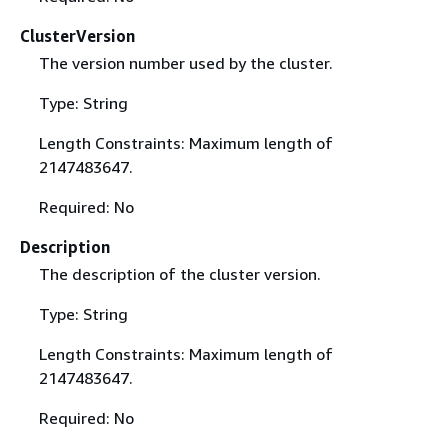
ClusterVersion
The version number used by the cluster.
Type: String
Length Constraints: Maximum length of
2147483647.
Required: No
Description
The description of the cluster version.
Type: String
Length Constraints: Maximum length of
2147483647.
Required: No