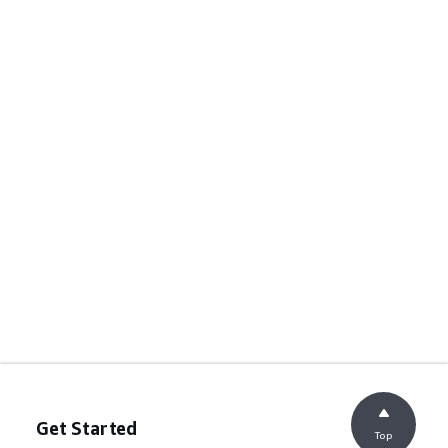
Get Started
Top