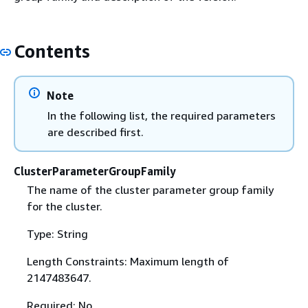
Contents
Note
In the following list, the required parameters
are described first.
ClusterParameterGroupFamily
The name of the cluster parameter group family
for the cluster.
Type: String
Length Constraints: Maximum length of
2147483647.
Required: No