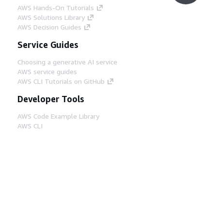
AWS Hands-On Tutorials
AWS Solutions Library
AWS Decision Guides
Service Guides
Choosing a generative AI service
AWS service guides
AWS CLI Tutorials on GitHub
Developer Tools
AWS Code Example Library
AWS CLI
AWS Builder Center
AWS Developer Tools Blog
Helpful Links
Download the AWS Docs MCP Server
Sign into the AWS Console
AWS re:Post