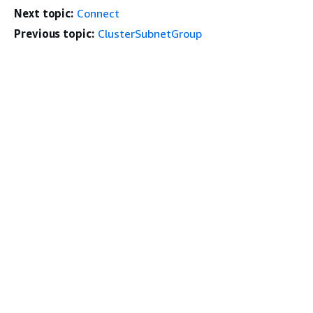
Next topic:
Connect
Previous topic:
ClusterSubnetGroup