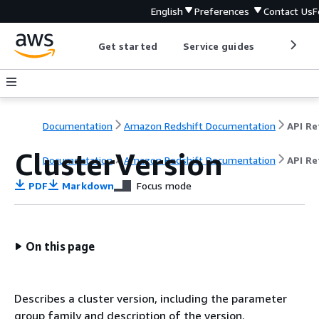
English
Preferences
Contact Us
F
Get started
Service guides
Develop
Documentation
Amazon Redshift Documentation
ClusterVersion
Documentation
Amazon Redshift Documentation
API Re
PDF
Markdown
Focus mode
On this page
Describes a cluster version, including the parameter
group family and description of the version.