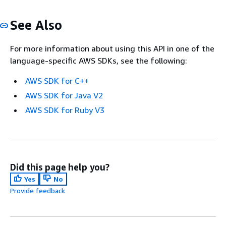
See Also
For more information about using this API in one of the
language-specific AWS SDKs, see the following:
AWS SDK for C++
AWS SDK for Java V2
AWS SDK for Ruby V3
Did this page help you?
Yes
No
Provide feedback