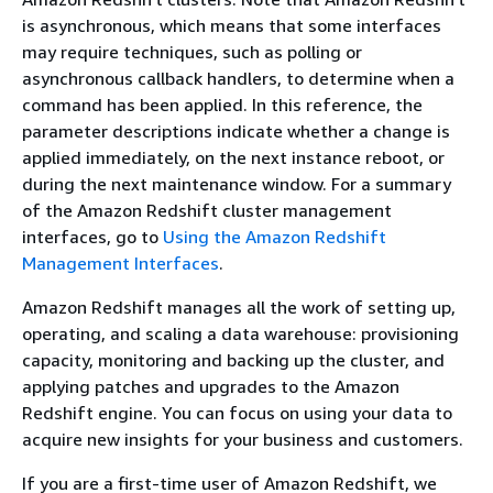
is asynchronous, which means that some interfaces
may require techniques, such as polling or
asynchronous callback handlers, to determine when a
command has been applied. In this reference, the
parameter descriptions indicate whether a change is
applied immediately, on the next instance reboot, or
during the next maintenance window. For a summary
of the Amazon Redshift cluster management
interfaces, go to
Using the Amazon Redshift
Management Interfaces
.
Amazon Redshift manages all the work of setting up,
operating, and scaling a data warehouse: provisioning
capacity, monitoring and backing up the cluster, and
applying patches and upgrades to the Amazon
Redshift engine. You can focus on using your data to
acquire new insights for your business and customers.
If you are a first-time user of Amazon Redshift, we