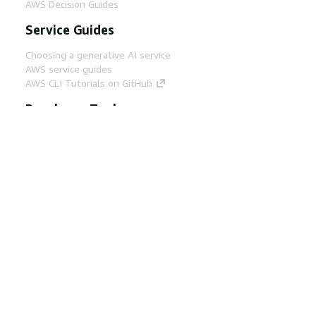
AWS Decision Guides
Service Guides
Choosing a generative AI service
AWS service guides
AWS CLI Tutorials on GitHub
Developer Tools
AWS Code Example Library
AWS CLI
AWS Builder Center
AWS Developer Tools Blog
Helpful Links
Download the AWS Docs MCP Server
Sign into the AWS Console
AWS re:Post
Privacy
Site terms
Cookie preferences
© 2026, Amazon Web Services, Inc. or its affiliates.