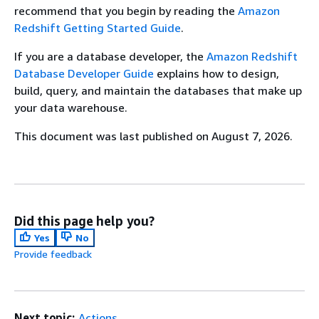
recommend that you begin by reading the
Amazon
Redshift Getting Started Guide
.
If you are a database developer, the
Amazon Redshift
Database Developer Guide
explains how to design,
build, query, and maintain the databases that make up
your data warehouse.
This document was last published on August 7, 2026.
Did this page help you?
Yes
No
Provide feedback
Next topic:
Actions