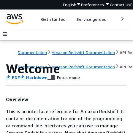
English
Preferences
Contact Us
F
Get started
Service guides
Develop
Documentation
Amazon Redshift Documentation
Welcome
Documentation
Amazon Redshift Documentation
API Re
PDF
Markdown
Focus mode
Overview
This is an interface reference for Amazon Redshift. It
contains documentation for one of the programming
or command line interfaces you can use to manage
Amazon Redshift clusters. Note that Amazon Redshift