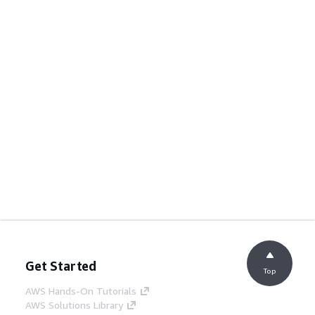
Get Started
Top
AWS Hands-On Tutorials
AWS Solutions Library