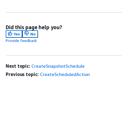
Did this page help you?
Yes
No
Provide feedback
Next topic:
CreateSnapshotSchedule
Previous topic:
CreateScheduledAction