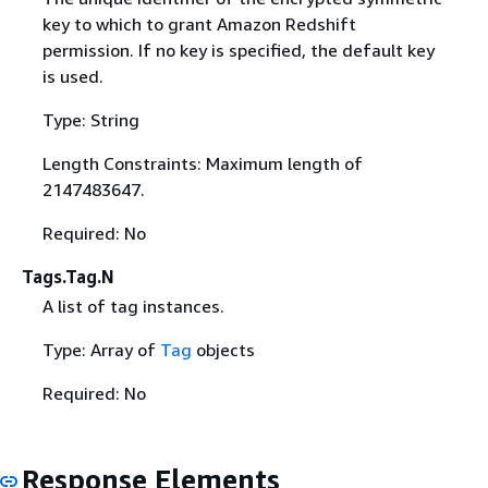
key to which to grant Amazon Redshift
permission. If no key is specified, the default key
is used.
Type: String
Length Constraints: Maximum length of
2147483647.
Required: No
Tags.Tag.N
A list of tag instances.
Type: Array of
Tag
objects
Required: No
Response Elements