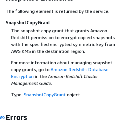
The following element is returned by the service.
SnapshotCopyGrant
The snapshot copy grant that grants Amazon
Redshift permission to encrypt copied snapshots
with the specified encrypted symmetric key from
AWS KMS in the destination region.
For more information about managing snapshot
copy grants, go to
Amazon Redshift Database
Encryption
in the
Amazon Redshift Cluster
Management Guide
.
Type:
SnapshotCopyGrant
object
Errors