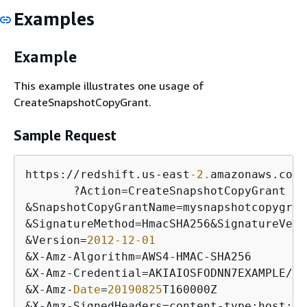
Examples
Example
This example illustrates one usage of
CreateSnapshotCopyGrant.
Sample Request
https:
/
/
redshift.us
-
east
-2.
amazonaws.com
/
       ?Action
=
&
SnapshotCopyGrantName
=
&
SignatureMethod
=
HmacSHA256
&
SignatureVers
&
Version
=
2012
-12
-01
&
X
-
Amz
-
Algorithm
=
AWS4
-
HMAC
-
&
X
-
Amz
-
Credential
=
AKIAIOSFODNN7EXAMPLE
/
20
&
X
-
Amz
-
Date
=
20190825
&
X
-
Amz
-
SignedHeaders
=
content
-
type;host;
us