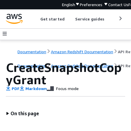
English
Preferences
Contact Us
F
Get started
Service guides
Develop
Documentation
Amazon Redshift Documentation
CreateSnapshotCop
Documentation
Amazon Redshift Documentation
API Re
yGrant
PDF
Markdown
Focus mode
On this page