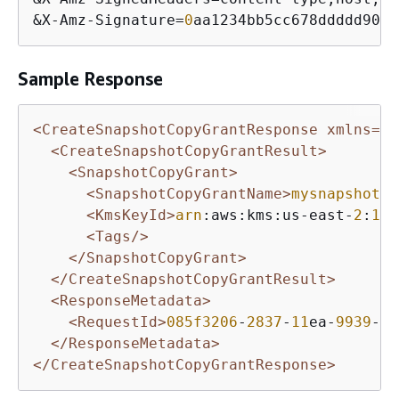
&
X
-
Amz
-
Signature
=
0
aa1234bb5cc678ddddd901e
Sample Response
<CreateSnapshotCopyGrantResponse xmlns=
"h
<CreateSnapshotCopyGrantResult>
<SnapshotCopyGrant>
<SnapshotCopyGrantName>
mysnapshotco
<KmsKeyId>
arn
:aws:kms:us-east-
2
:
123
<Tags/>
</SnapshotCopyGrant>
</CreateSnapshotCopyGrantResult>
<ResponseMetadata>
<RequestId>
085f3206
-
2837
-
11
ea-
9939
-
5
f
</ResponseMetadata>
</CreateSnapshotCopyGrantResponse>