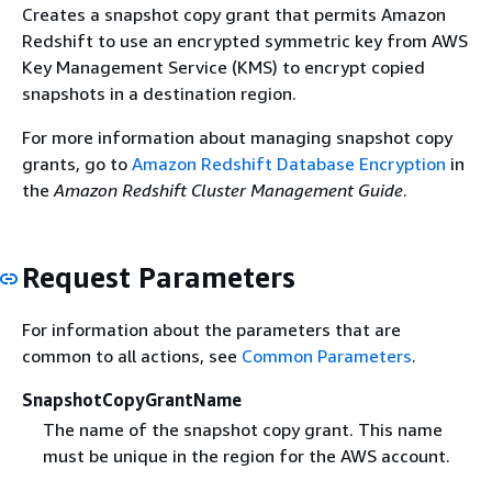
Creates a snapshot copy grant that permits Amazon
Redshift to use an encrypted symmetric key from AWS
Key Management Service (KMS) to encrypt copied
snapshots in a destination region.
For more information about managing snapshot copy
grants, go to
Amazon Redshift Database Encryption
in
the
Amazon Redshift Cluster Management Guide
.
Request Parameters
For information about the parameters that are
common to all actions, see
Common Parameters
.
SnapshotCopyGrantName
The name of the snapshot copy grant. This name
must be unique in the region for the AWS account.