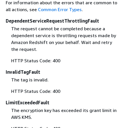
For information about the errors that are common to
all actions, see
Common Error Types
.
DependentServiceRequestThrottlingFault
The request cannot be completed because a
dependent service is throttling requests made by
Amazon Redshift on your behalf. Wait and retry
the request.
HTTP Status Code: 400
InvalidTagFault
The tag is invalid.
HTTP Status Code: 400
LimitExceededFault
The encryption key has exceeded its grant limit in
AWS KMS.