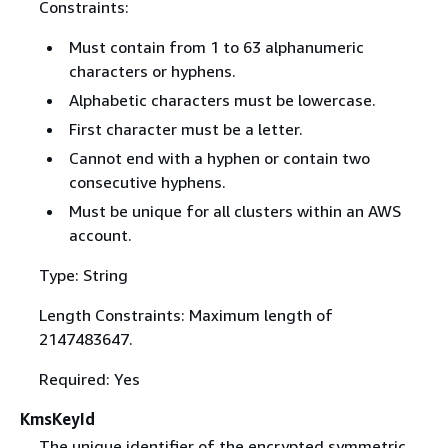
Constraints:
Must contain from 1 to 63 alphanumeric
characters or hyphens.
Alphabetic characters must be lowercase.
First character must be a letter.
Cannot end with a hyphen or contain two
consecutive hyphens.
Must be unique for all clusters within an AWS
account.
Type: String
Length Constraints: Maximum length of
2147483647.
Required: Yes
KmsKeyId
The unique identifier of the encrypted symmetric