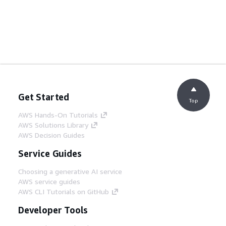
Get Started
Top
AWS Hands-On Tutorials
AWS Solutions Library
AWS Decision Guides
Service Guides
Choosing a generative AI service
AWS service guides
AWS CLI Tutorials on GitHub
Developer Tools