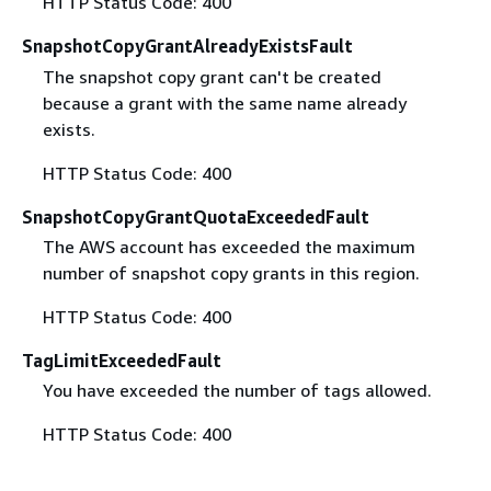
HTTP Status Code: 400
SnapshotCopyGrantAlreadyExistsFault
The snapshot copy grant can't be created
because a grant with the same name already
exists.
HTTP Status Code: 400
SnapshotCopyGrantQuotaExceededFault
The AWS account has exceeded the maximum
number of snapshot copy grants in this region.
HTTP Status Code: 400
TagLimitExceededFault
You have exceeded the number of tags allowed.
HTTP Status Code: 400