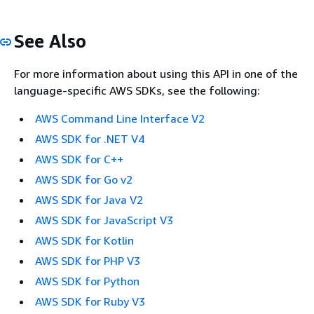
See Also
For more information about using this API in one of the
language-specific AWS SDKs, see the following:
AWS Command Line Interface V2
AWS SDK for .NET V4
AWS SDK for C++
AWS SDK for Go v2
AWS SDK for Java V2
AWS SDK for JavaScript V3
AWS SDK for Kotlin
AWS SDK for PHP V3
AWS SDK for Python
AWS SDK for Ruby V3