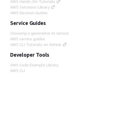
AWS Hands-On Tutorials
AWS Solutions Library
AWS Decision Guides
Service Guides
Choosing a generative AI service
AWS service guides
AWS CLI Tutorials on GitHub
Developer Tools
AWS Code Example Library
AWS CLI
AWS Builder Center
AWS Developer Tools Blog
Helpful Links
Download the AWS Docs MCP Server
Sign into the AWS Console
AWS re:Post