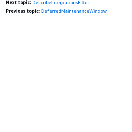
Next topic:
DescribeIntegrationsFilter
Previous topic:
DeferredMaintenanceWindow