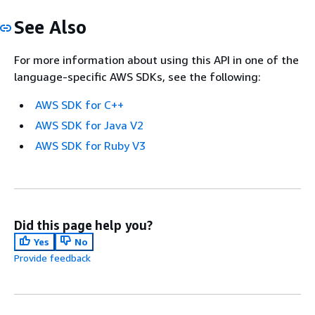
See Also
For more information about using this API in one of the
language-specific AWS SDKs, see the following:
AWS SDK for C++
AWS SDK for Java V2
AWS SDK for Ruby V3
Did this page help you?
Yes
No
Provide feedback