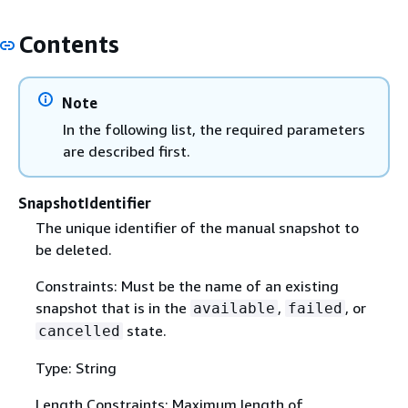
Contents
Note
In the following list, the required parameters
are described first.
SnapshotIdentifier
The unique identifier of the manual snapshot to
be deleted.
Constraints: Must be the name of an existing
snapshot that is in the
,
, or
available
failed
state.
cancelled
Type: String
Length Constraints: Maximum length of