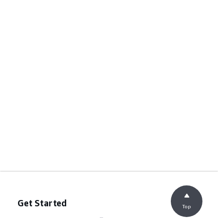
Get Started
Top