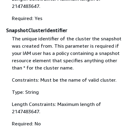
2147483647.
Required: Yes
SnapshotClusterIdentifier
The unique identifier of the cluster the snapshot
was created from. This parameter is required if
your IAM user has a policy containing a snapshot
resource element that specifies anything other
than * for the cluster name.
Constraints: Must be the name of valid cluster.
Type: String
Length Constraints: Maximum length of
2147483647.
Required: No