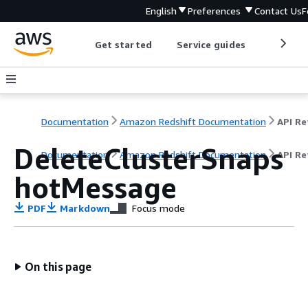
English
Preferences
Contact Us
F
Get started
Service guides
Develop
Documentation
Amazon Redshift Documentation
DeleteClusterSnaps
Documentation
Amazon Redshift Documentation
API Re
hotMessage
PDF
Markdown
Focus mode
On this page