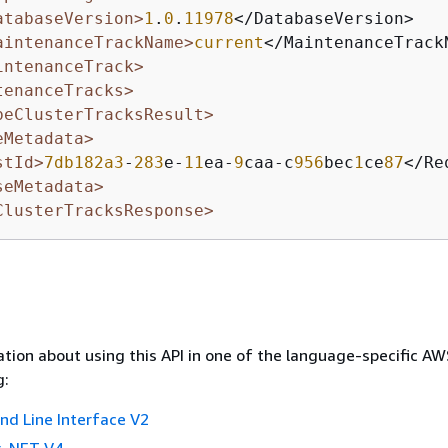
atabaseVersion>
1
.
0
.
11978
</DatabaseVersion>

aintenanceTrackName>
current
</MaintenanceTrackN
intenanceTrack>
tenanceTracks>
beClusterTracksResult>
eMetadata>
stId>
7db182a3
-
283
e-
11
ea-
9
caa-c
956
bec
1
ce
87
</Re
seMetadata>
ClusterTracksResponse>
tion about using this API in one of the language-specific A
g:
 Line Interface V2
 .NET V4