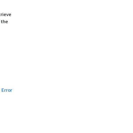
trieve
 the
Error