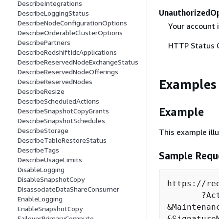
DescribeIntegrations
UnauthorizedO
DescribeLoggingStatus
DescribeNodeConfigurationOptions
Your account 
DescribeOrderableClusterOptions
DescribePartners
HTTP Status 
DescribeRedshiftIdcApplications
DescribeReservedNodeExchangeStatus
DescribeReservedNodeOfferings
Examples
DescribeReservedNodes
DescribeResize
DescribeScheduledActions
Example
DescribeSnapshotCopyGrants
DescribeSnapshotSchedules
DescribeStorage
This example ill
DescribeTableRestoreStatus
DescribeTags
Sample Requ
DescribeUsageLimits
DisableLogging
DisableSnapshotCopy
https:
/
/
re
DisassociateDataShareConsumer
       ?Ac
EnableLogging
&
Maintenan
EnableSnapshotCopy
FailoverPrimaryCompute
&
Signature