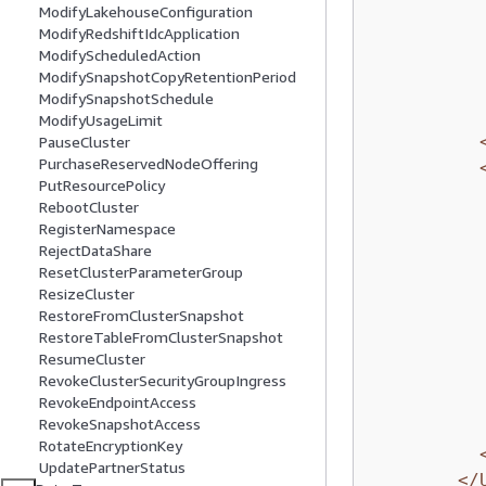
ModifyLakehouseConfiguration
ModifyRedshiftIdcApplication
ModifyScheduledAction
ModifySnapshotCopyRetentionPeriod
ModifySnapshotSchedule
ModifyUsageLimit
PauseCluster
PurchaseReservedNodeOffering
PutResourcePolicy
RebootCluster
RegisterNamespace
RejectDataShare
ResetClusterParameterGroup
ResizeCluster
RestoreFromClusterSnapshot
RestoreTableFromClusterSnapshot
ResumeCluster
RevokeClusterSecurityGroupIngress
RevokeEndpointAccess
RevokeSnapshotAccess
RotateEncryptionKey
UpdatePartnerStatus
</