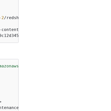
-2
/
redshift
/
-
content
-
sha256;x
-
amz
-
date
0c12d345e6ff789012345a6b7b
mazonaws.com/doc/2012-12-01/"
>


ntenanceTrackName>
