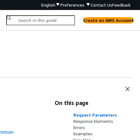
English
Preferences
Contact Us
Feedback
Create an AWS Account
On this page
Request Parameters
Response Elements
Errors
mmon
Examples
See Also