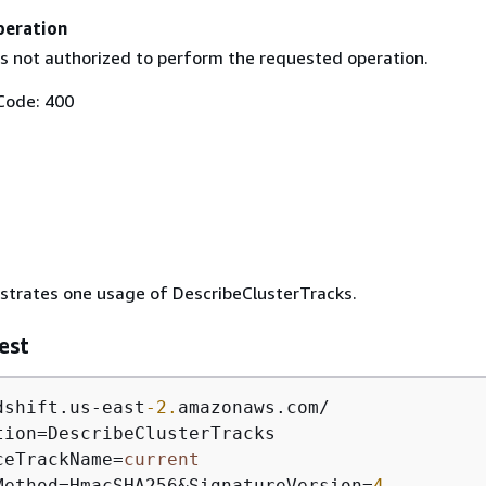
peration
is not authorized to perform the requested operation.
Code: 400
ustrates one usage of DescribeClusterTracks.
est
dshift.us
-
east
-2.
amazonaws.com
/
tion
=
ceTrackName
=
current
Method
=
HmacSHA256
&
SignatureVersion
=
4