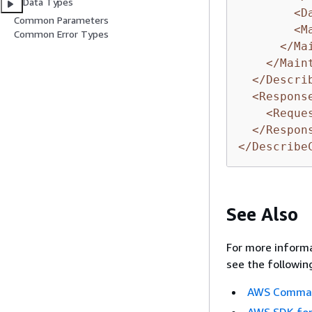
Data Types
<D
Common Parameters
<M
Common Error Types
</Ma
</Main
</Descri
<Respons
<Reque
</Respon
</Describe
See Also
For more informa
see the followin
AWS Command
AWS SDK for