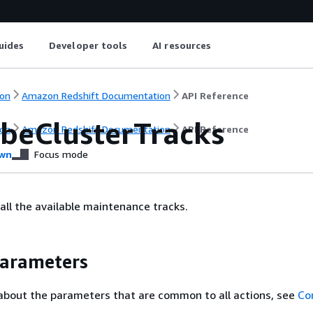
uides
Developer tools
AI resources
on
Amazon Redshift Documentation
API Reference
ibeClusterTracks
on
Amazon Redshift Documentation
API Reference
wn
Focus mode
 all the available maintenance tracks.
Parameters
about the parameters that are common to all actions, see
Co