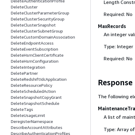
DeleteAuthenticationProfile
Length Constr
DeleteCluster
DeleteClusterParameterGroup
Required: No
DeleteClusterSecurityGroup
DeleteClusterSnapshot
MaxRecords
DeleteClusterSubnetGroup
An integer va
DeleteCustomDomainAssociation
DeleteEndpointAccess
Type: Integer
DeleteEventSubscription
DeleteHsmClientCertificate
Required: No
DeleteHsmConfiguration
DeleteIntegration
DeletePartner
DeleteRedshiftIdcApplication
Response
DeleteResourcePolicy
DeleteScheduledAction
The following el
DeleteSnapshotCopyGrant
DeleteSnapshotSchedule
MaintenanceTra
DeleteTags
DeleteUsageLimit
A list of mai
DeregisterNamespace
DescribeAccountAttributes
Type: Array o
DescribeAuthenticationProfiles