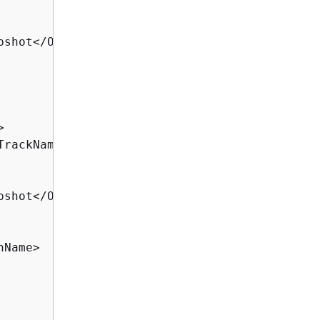
pshot</OperationName>



TrackName>

pshot</OperationName>

Name>
