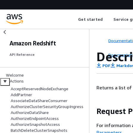
Get started
Service g
Documentati
Amazon Redshift
Descr
Documentati
API Reference
PDF
Markdo
Welcome
Actions
Returns a list of
AcceptReservedNodeExchange
AddPartner
AssociateDataShareConsumer
AuthorizeClusterSecurityGroupIngress
Request 
AuthorizeDataShare
AuthorizeEndpointAccess
AuthorizeSnapshotAccess
For information 
BatchDeleteClusterSnapshots
Parameters
.