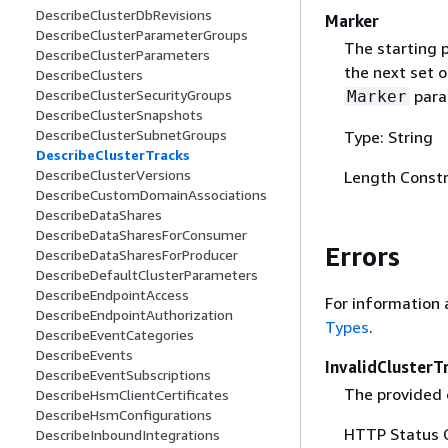
DescribeClusterDbRevisions
Marker
DescribeClusterParameterGroups
The starting p
DescribeClusterParameters
the next set o
DescribeClusters
para
DescribeClusterSecurityGroups
Marker
DescribeClusterSnapshots
DescribeClusterSubnetGroups
Type: String
DescribeClusterTracks
DescribeClusterVersions
Length Constr
DescribeCustomDomainAssociations
DescribeDataShares
DescribeDataSharesForConsumer
Errors
DescribeDataSharesForProducer
DescribeDefaultClusterParameters
DescribeEndpointAccess
For information 
DescribeEndpointAuthorization
Types
.
DescribeEventCategories
DescribeEvents
InvalidClusterT
DescribeEventSubscriptions
The provided c
DescribeHsmClientCertificates
DescribeHsmConfigurations
HTTP Status 
DescribeInboundIntegrations