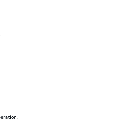
.
eration.