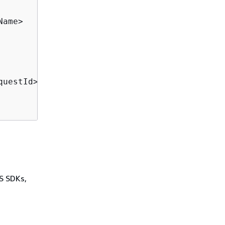
ame>

questId>

WS SDKs,