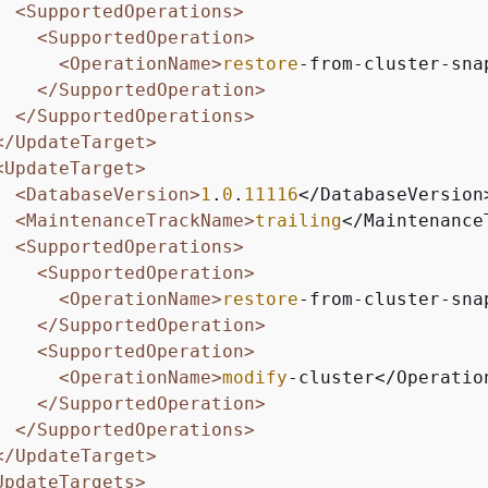
<SupportedOperations>
<SupportedOperation>
<OperationName>
restore
-from-cluster-sna
</SupportedOperation>
</SupportedOperations>
</UpdateTarget>
<UpdateTarget>
<DatabaseVersion>
1
.
0
.
11116
</DatabaseVersion>
<MaintenanceTrackName>
trailing
</Maintenance
<SupportedOperations>
<SupportedOperation>
<OperationName>
restore
-from-cluster-sna
</SupportedOperation>
<SupportedOperation>
<OperationName>
modify
-cluster</Operation
</SupportedOperation>
</SupportedOperations>
</UpdateTarget>
UpdateTargets>