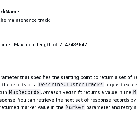
ackName
he maintenance track.
aints: Maximum length of 2147483647.
rameter that specifies the starting point to return a set of 
 the results of a
request excee
DescribeClusterTracks
d in
, Amazon Redshift returns a value in the
MaxRecords
M
esponse. You can retrieve the next set of response records by
 returned marker value in the
parameter and retryin
Marker