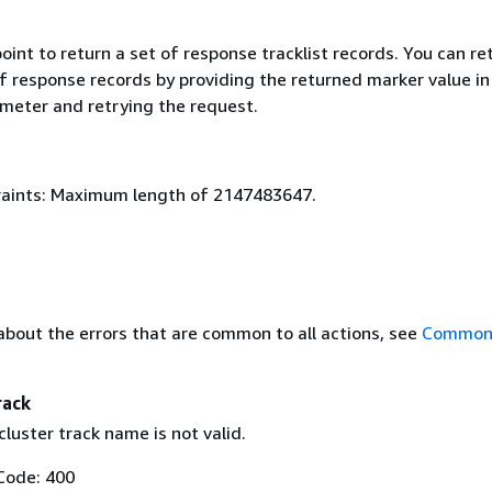
oint to return a set of response tracklist records. You can re
f response records by providing the returned marker value in
meter and retrying the request.
aints: Maximum length of 2147483647.
about the errors that are common to all actions, see
Common 
rack
luster track name is not valid.
Code: 400