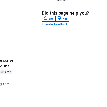
Did this page help you?
Yes
No
Provide feedback
response
d the
arker
g the