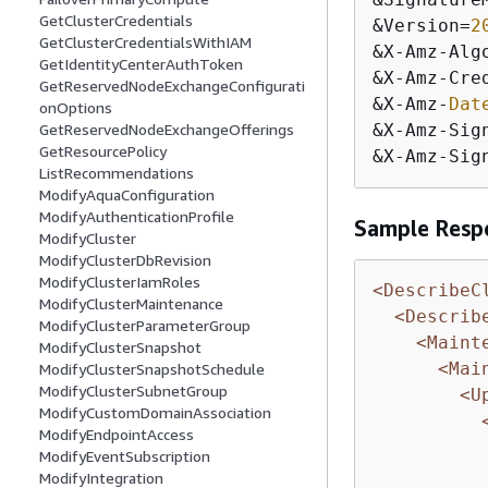
GetClusterCredentials
&
Version
=
2
GetClusterCredentialsWithIAM
&
X
-
Amz
-
Alg
GetIdentityCenterAuthToken
&
X
-
Amz
-
Cre
GetReservedNodeExchangeConfigurati
&
X
-
Amz
-
Dat
onOptions
GetReservedNodeExchangeOfferings
&
X
-
Amz
-
Sig
GetResourcePolicy
&
X
-
Amz
-
Sig
ListRecommendations
ModifyAquaConfiguration
ModifyAuthenticationProfile
Sample Resp
ModifyCluster
ModifyClusterDbRevision
ModifyClusterIamRoles
<DescribeC
ModifyClusterMaintenance
<Describ
ModifyClusterParameterGroup
<Maint
ModifyClusterSnapshot
<Mai
ModifyClusterSnapshotSchedule
ModifyClusterSubnetGroup
<U
ModifyCustomDomainAssociation
ModifyEndpointAccess
ModifyEventSubscription
ModifyIntegration