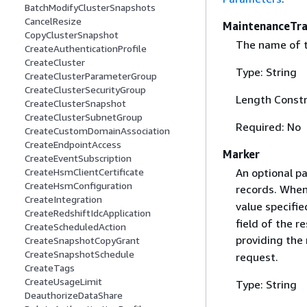
BatchModifyClusterSnapshots
CancelResize
MaintenanceTr
CopyClusterSnapshot
The name of t
CreateAuthenticationProfile
CreateCluster
Type: String
CreateClusterParameterGroup
CreateClusterSecurityGroup
Length Constr
CreateClusterSnapshot
CreateClusterSubnetGroup
Required: No
CreateCustomDomainAssociation
CreateEndpointAccess
Marker
CreateEventSubscription
An optional pa
CreateHsmClientCertificate
CreateHsmConfiguration
records. When
CreateIntegration
value specifie
CreateRedshiftIdcApplication
field of the r
CreateScheduledAction
providing the
CreateSnapshotCopyGrant
CreateSnapshotSchedule
request.
CreateTags
CreateUsageLimit
Type: String
DeauthorizeDataShare