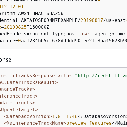
012
-12
-01
orithm
=
AWS4
-
HMAC
-
dential
=
AKIAIOSFODNN7EXAMPLE
/
20190817
/
us
-
east
e
=
20190825
nedHeaders
=
content
-
type;host;
user
-
agent;x
-
amz
nature
=
0
aa1234bb5cc678ddddd901ee2ff3aa45678b9
onse
lusterTracksResponse xmlns=
"http://redshift.a
eClusterTracksResult>
enanceTracks>
ntenanceTrack>
pdateTargets>
<UpdateTarget>
<DatabaseVersion>
1
.
0
.
11746
</DatabaseVersion>
<MaintenanceTrackName>
preview_features
</Mai