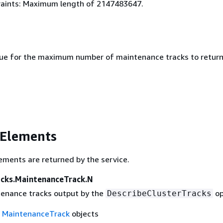
aints: Maximum length of 2147483647.
lue for the maximum number of maintenance tracks to return
 Elements
ements are returned by the service.
cks.MaintenanceTrack.N
ntenance tracks output by the
op
DescribeClusterTracks
f
MaintenanceTrack
objects