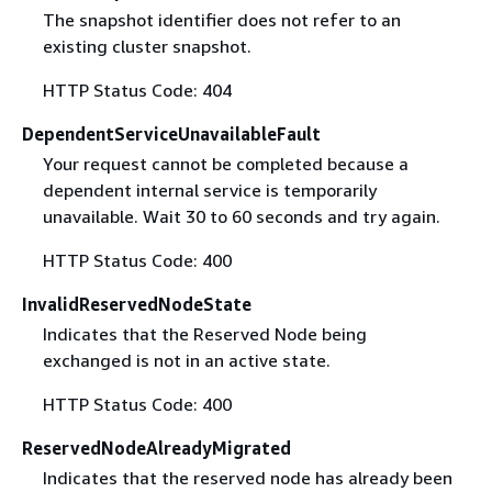
The snapshot identifier does not refer to an
existing cluster snapshot.
HTTP Status Code: 404
DependentServiceUnavailableFault
Your request cannot be completed because a
dependent internal service is temporarily
unavailable. Wait 30 to 60 seconds and try again.
HTTP Status Code: 400
InvalidReservedNodeState
Indicates that the Reserved Node being
exchanged is not in an active state.
HTTP Status Code: 400
ReservedNodeAlreadyMigrated
Indicates that the reserved node has already been