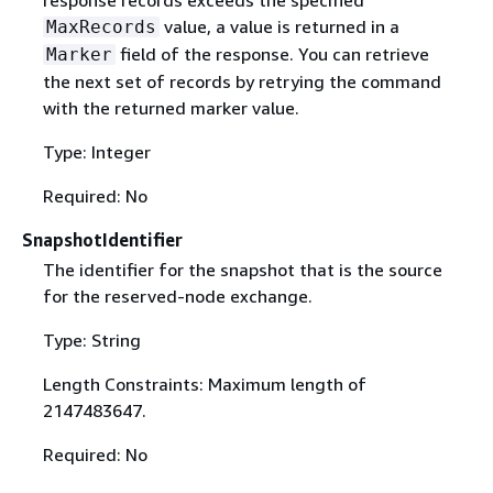
response records exceeds the specified
value, a value is returned in a
MaxRecords
field of the response. You can retrieve
Marker
the next set of records by retrying the command
with the returned marker value.
Type: Integer
Required: No
SnapshotIdentifier
The identifier for the snapshot that is the source
for the reserved-node exchange.
Type: String
Length Constraints: Maximum length of
2147483647.
Required: No