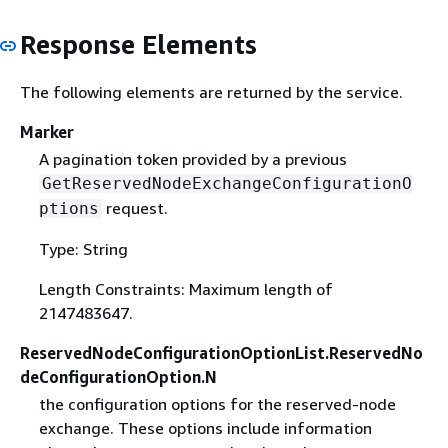
Response Elements
The following elements are returned by the service.
Marker
A pagination token provided by a previous
GetReservedNodeExchangeConfigurationO
request.
ptions
Type: String
Length Constraints: Maximum length of
2147483647.
ReservedNodeConfigurationOptionList.ReservedNo
deConfigurationOption.N
the configuration options for the reserved-node
exchange. These options include information