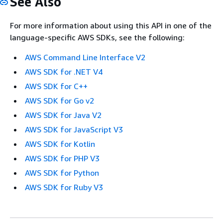
See Also
For more information about using this API in one of the
language-specific AWS SDKs, see the following:
AWS Command Line Interface V2
AWS SDK for .NET V4
AWS SDK for C++
AWS SDK for Go v2
AWS SDK for Java V2
AWS SDK for JavaScript V3
AWS SDK for Kotlin
AWS SDK for PHP V3
AWS SDK for Python
AWS SDK for Ruby V3