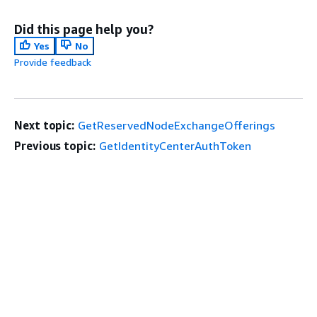
Did this page help you?
Yes
No
Provide feedback
Next topic:
GetReservedNodeExchangeOfferings
Previous topic:
GetIdentityCenterAuthToken