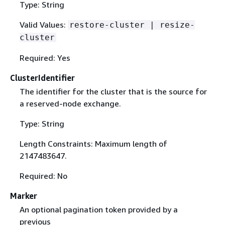
Type: String
Valid Values:
restore-cluster | resize-
cluster
Required: Yes
ClusterIdentifier
The identifier for the cluster that is the source for
a reserved-node exchange.
Type: String
Length Constraints: Maximum length of
2147483647.
Required: No
Marker
An optional pagination token provided by a
previous