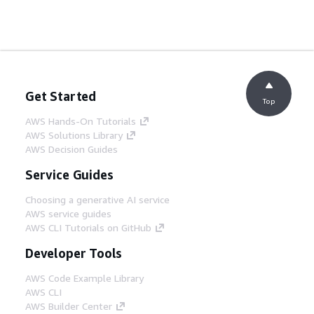
Get Started
Top
AWS Hands-On Tutorials
AWS Solutions Library
AWS Decision Guides
Service Guides
Choosing a generative AI service
AWS service guides
AWS CLI Tutorials on GitHub
Developer Tools
AWS Code Example Library
AWS CLI
AWS Builder Center