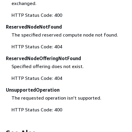
exchanged.
HTTP Status Code: 400
ReservedNodeNotFound
The specified reserved compute node not found.
HTTP Status Code: 404
ReservedNodeOfferingNotFound
Specified offering does not exist.
HTTP Status Code: 404
UnsupportedOperation
The requested operation isn't supported.
HTTP Status Code: 400