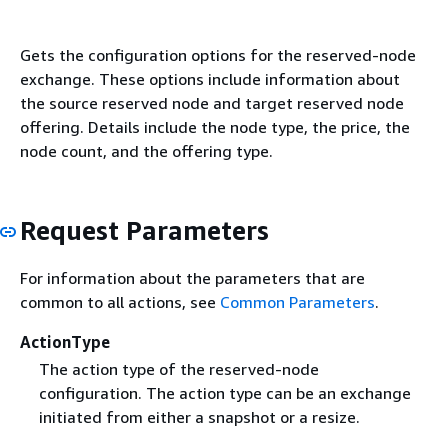
Gets the configuration options for the reserved-node
exchange. These options include information about
the source reserved node and target reserved node
offering. Details include the node type, the price, the
node count, and the offering type.
Request Parameters
For information about the parameters that are
common to all actions, see
Common Parameters
.
ActionType
The action type of the reserved-node
configuration. The action type can be an exchange
initiated from either a snapshot or a resize.