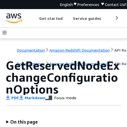
English
Preferences
Contact Us
F
Get started
Service guides
Develop
Documentation
Amazon Redshift Documentation
GetReservedNodeEx
Documentation
Amazon Redshift Documentation
API Re
changeConfiguratio
nOptions
PDF
Markdown
Focus mode
On this page