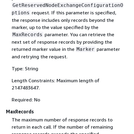
GetReservedNodeExchangeConfigurationO
request. If this parameter is specified,
ptions
the response includes only records beyond the
marker, up to the value specified by the
parameter. You can retrieve the
MaxRecords
next set of response records by providing the
returned marker value in the
parameter
Marker
and retrying the request.
Type: String
Length Constraints: Maximum length of
2147483647.
Required: No
MaxRecords
The maximum number of response records to
return in each call. If the number of remaining