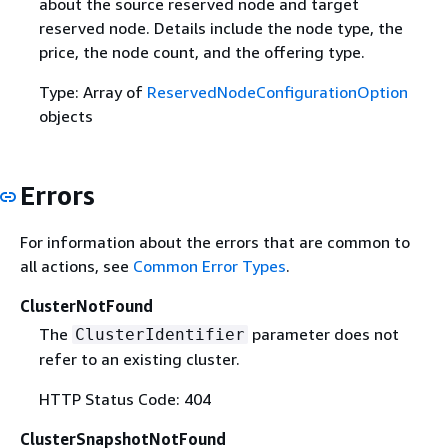
about the source reserved node and target
reserved node. Details include the node type, the
price, the node count, and the offering type.
Type: Array of
ReservedNodeConfigurationOption
objects
Errors
For information about the errors that are common to
all actions, see
Common Error Types
.
ClusterNotFound
The
parameter does not
ClusterIdentifier
refer to an existing cluster.
HTTP Status Code: 404
ClusterSnapshotNotFound