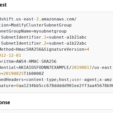
est
dshift.us
-
east
-2.
amazonaws.com
/
tion
=
bnetGroupName
=
.SubnetIdentifier
.1
=
subnet
-
.SubnetIdentifier
.2
=
subnet
-
Method
=
HmacSHA256
&
SignatureVersion
=
4
012
-12
-01
orithm
=
AWS4
-
HMAC
-
dential
=
AKIAIOSFODNN7EXAMPLE
/
20190817
/
us
-
east
e
=
20190825
nedHeaders
=
content
-
type;host;
user
-
agent;x
-
amz
nature
=
0
aa1234bb5cc678ddddd901ee2ff3aa45678b9
onse