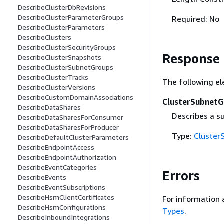
DescribeClusterDbRevisions
DescribeClusterParameterGroups
Required: No
DescribeClusterParameters
DescribeClusters
DescribeClusterSecurityGroups
Response
DescribeClusterSnapshots
DescribeClusterSubnetGroups
DescribeClusterTracks
The following el
DescribeClusterVersions
DescribeCustomDomainAssociations
ClusterSubnetG
DescribeDataShares
Describes a s
DescribeDataSharesForConsumer
DescribeDataSharesForProducer
Type:
Cluster
DescribeDefaultClusterParameters
DescribeEndpointAccess
DescribeEndpointAuthorization
DescribeEventCategories
Errors
DescribeEvents
DescribeEventSubscriptions
DescribeHsmClientCertificates
For information 
DescribeHsmConfigurations
Types
.
DescribeInboundIntegrations