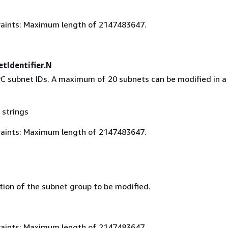
aints: Maximum length of 2147483647.
tIdentifier.N
PC subnet IDs. A maximum of 20 subnets can be modified in a 
 strings
aints: Maximum length of 2147483647.
tion of the subnet group to be modified.
aints: Maximum length of 2147483647.