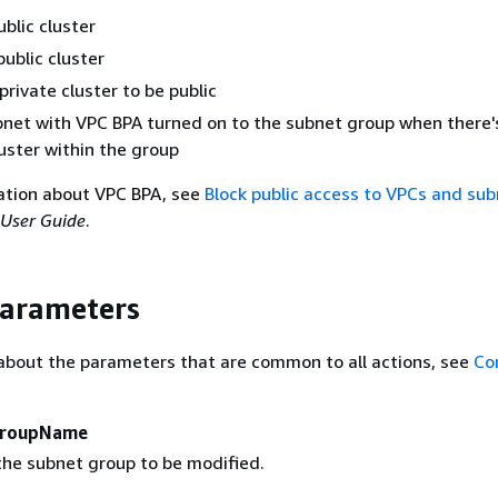
ublic cluster
public cluster
private cluster to be public
net with VPC BPA turned on to the subnet group when there's
luster within the group
ation about VPC BPA, see
Block public access to VPCs and su
User Guide
.
Parameters
about the parameters that are common to all actions, see
Co
GroupName
he subnet group to be modified.