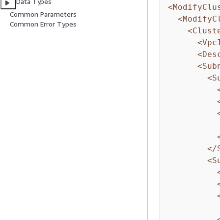
Data Types
<ModifyClu
Common Parameters
<ModifyC
Common Error Types
<Clust
<Vpc
<Des
<Sub
<S
</
<S