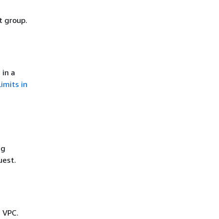
t group.
 in a
Limits in
ng
uest.
e VPC.