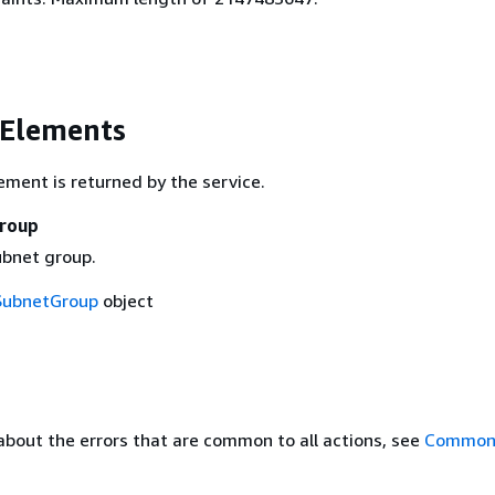
 Elements
ement is returned by the service.
roup
ubnet group.
SubnetGroup
object
about the errors that are common to all actions, see
Common 