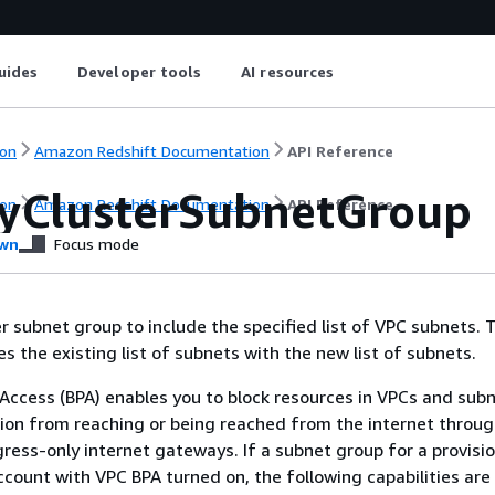
uides
Developer tools
AI resources
on
Amazon Redshift Documentation
API Reference
yClusterSubnetGroup
on
Amazon Redshift Documentation
API Reference
wn
Focus mode
er subnet group to include the specified list of VPC subnets. 
s the existing list of subnets with the new list of subnets.
 Access (BPA) enables you to block resources in VPCs and sub
ion from reaching or being reached from the internet throug
ess-only internet gateways. If a subnet group for a provisi
account with VPC BPA turned on, the following capabilities are