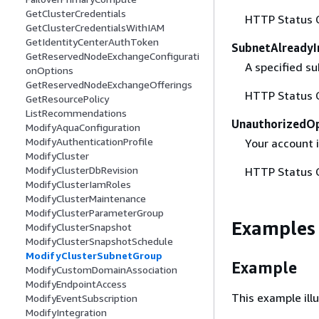
GetClusterCredentials
HTTP Status 
GetClusterCredentialsWithIAM
GetIdentityCenterAuthToken
SubnetAlreadyI
GetReservedNodeExchangeConfigurati
A specified su
onOptions
GetReservedNodeExchangeOfferings
HTTP Status 
GetResourcePolicy
ListRecommendations
UnauthorizedO
ModifyAquaConfiguration
ModifyAuthenticationProfile
Your account 
ModifyCluster
ModifyClusterDbRevision
HTTP Status 
ModifyClusterIamRoles
ModifyClusterMaintenance
ModifyClusterParameterGroup
Examples
ModifyClusterSnapshot
ModifyClusterSnapshotSchedule
ModifyClusterSubnetGroup
Example
ModifyCustomDomainAssociation
ModifyEndpointAccess
This example il
ModifyEventSubscription
ModifyIntegration