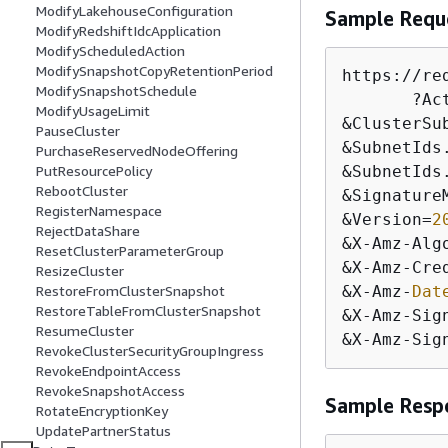
ModifyLakehouseConfiguration
Sample Requ
ModifyRedshiftIdcApplication
ModifyScheduledAction
ModifySnapshotCopyRetentionPeriod
https:
/
/
re
ModifySnapshotSchedule
       ?Ac
ModifyUsageLimit
&
ClusterSu
PauseCluster
&
SubnetIds
PurchaseReservedNodeOffering
&
SubnetIds
PutResourcePolicy
RebootCluster
&
Signature
RegisterNamespace
&
Version
=
2
RejectDataShare
&
X
-
Amz
-
Alg
ResetClusterParameterGroup
&
X
-
Amz
-
Cre
ResizeCluster
&
X
-
Amz
-
Dat
RestoreFromClusterSnapshot
RestoreTableFromClusterSnapshot
&
X
-
Amz
-
Sig
ResumeCluster
&
X
-
Amz
-
Sig
RevokeClusterSecurityGroupIngress
RevokeEndpointAccess
RevokeSnapshotAccess
Sample Resp
RotateEncryptionKey
UpdatePartnerStatus