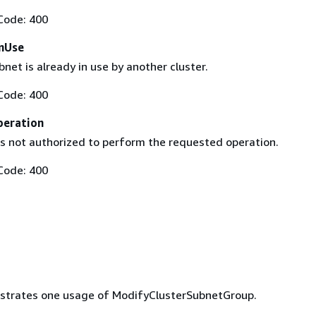
Code: 400
nUse
bnet is already in use by another cluster.
Code: 400
peration
is not authorized to perform the requested operation.
Code: 400
lustrates one usage of ModifyClusterSubnetGroup.