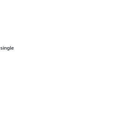
single