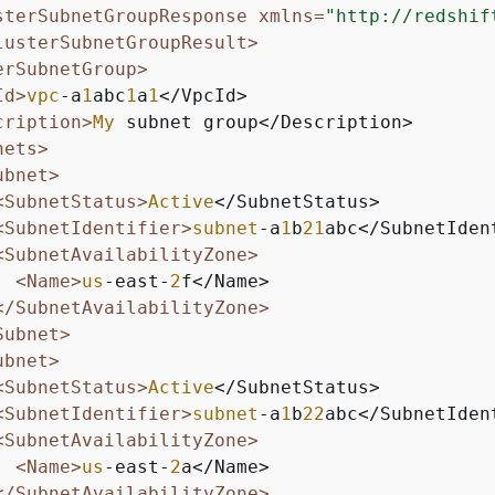
sterSubnetGroupResponse xmlns=
"http://redshif
lusterSubnetGroupResult>
erSubnetGroup>
Id>
vpc
-a
1
abc
1
a
1
</VpcId>

cription>
My
 subnet group</Description>

nets>
ubnet>
<SubnetStatus>
Active
</SubnetStatus>

<SubnetIdentifier>
subnet
-a
1
b
21
abc</SubnetIdent
<SubnetAvailabilityZone>
<Name>
us
-east-
2
f</Name>

</SubnetAvailabilityZone>
Subnet>
ubnet>
<SubnetStatus>
Active
</SubnetStatus>

<SubnetIdentifier>
subnet
-a
1
b
22
abc</SubnetIdent
<SubnetAvailabilityZone>
<Name>
us
-east-
2
a</Name>

</SubnetAvailabilityZone>