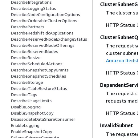
DescribeIntegrations
ClusterSubnet
DescribeLoggingStatus
The cluster s
DescribeNodeConfigurationOptions
DescribeOrderableClusterOptions
HTTP Status 
DescribePartners
DescribeRedshiftIdcApplications
ClusterSubnetQ
DescribeReservedNodeExchangeStatus
DescribeReservedNodeOfferings
The request w
DescribeReservedNodes
cluster subne
DescribeResize
Amazon Redsh
DescribeScheduledActions
DescribeSnapshotCopyGrants
HTTP Status 
DescribeSnapshotSchedules
DescribeStorage
DependentServi
DescribeTableRestoreStatus
The request c
DescribeTags
requests made
DescribeUsageLimits
DisableLogging
HTTP Status 
DisableSnapshotCopy
DisassociateDataShareConsumer
InvalidSubnet
EnableLogging
EnableSnapshotCopy
The requested 
FailoverPrimaryCompute