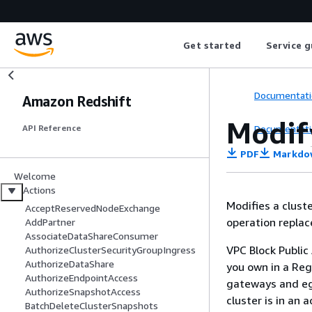
Get started
Service g
Documentati
Amazon Redshift
Modif
Documentati
API Reference
PDF
Markdo
Welcome
Actions
Modifies a clust
AcceptReservedNodeExchange
operation replace
AddPartner
AssociateDataShareConsumer
VPC Block Public
AuthorizeClusterSecurityGroupIngress
AuthorizeDataShare
you own in a Reg
AuthorizeEndpointAccess
gateways and egr
AuthorizeSnapshotAccess
cluster is in an 
BatchDeleteClusterSnapshots