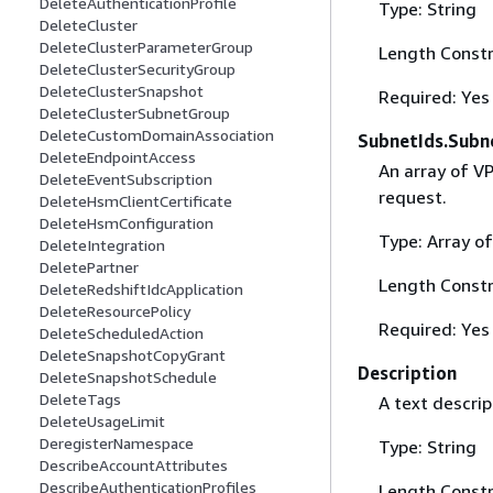
DeleteAuthenticationProfile
Type: String
DeleteCluster
DeleteClusterParameterGroup
Length Constr
DeleteClusterSecurityGroup
DeleteClusterSnapshot
Required: Yes
DeleteClusterSubnetGroup
DeleteCustomDomainAssociation
SubnetIds.Subne
DeleteEndpointAccess
An array of V
DeleteEventSubscription
request.
DeleteHsmClientCertificate
DeleteHsmConfiguration
Type: Array of
DeleteIntegration
DeletePartner
Length Constr
DeleteRedshiftIdcApplication
DeleteResourcePolicy
Required: Yes
DeleteScheduledAction
DeleteSnapshotCopyGrant
Description
DeleteSnapshotSchedule
DeleteTags
A text descrip
DeleteUsageLimit
DeregisterNamespace
Type: String
DescribeAccountAttributes
DescribeAuthenticationProfiles
Length Constr