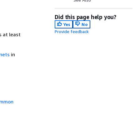
Did this page help you?
Yes
No
Provide feedback
 at least
bnets
in
mmon