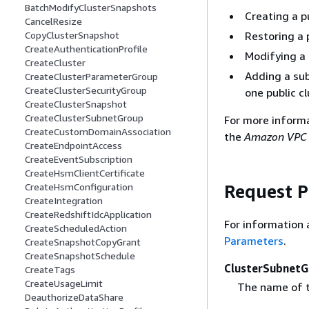
BatchModifyClusterSnapshots
Creating a p
CancelResize
Restoring a 
CopyClusterSnapshot
CreateAuthenticationProfile
Modifying a 
CreateCluster
Adding a sub
CreateClusterParameterGroup
CreateClusterSecurityGroup
one public c
CreateClusterSnapshot
CreateClusterSubnetGroup
For more inform
CreateCustomDomainAssociation
the
Amazon VPC 
CreateEndpointAccess
CreateEventSubscription
CreateHsmClientCertificate
Request 
CreateHsmConfiguration
CreateIntegration
CreateRedshiftIdcApplication
For information 
CreateScheduledAction
Parameters
.
CreateSnapshotCopyGrant
CreateSnapshotSchedule
ClusterSubnet
CreateTags
CreateUsageLimit
The name of t
DeauthorizeDataShare