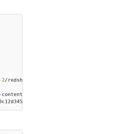
-2
/
redshift
/
-
content
-
sha256;x
-
amz
-
date
0c12d345e6ff789012345a6b7b