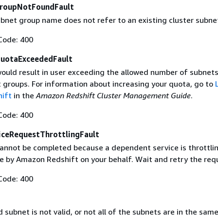
GroupNotFoundFault
ubnet group name does not refer to an existing cluster subne
Code: 400
uotaExceededFault
ould result in user exceeding the allowed number of subnets
t groups. For information about increasing your quota, go to
ift
in the
Amazon Redshift Cluster Management Guide
.
Code: 400
ceRequestThrottlingFault
annot be completed because a dependent service is throttli
 by Amazon Redshift on your behalf. Wait and retry the req
Code: 400
subnet is not valid, or not all of the subnets are in the sam