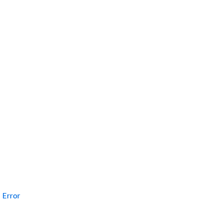
Error