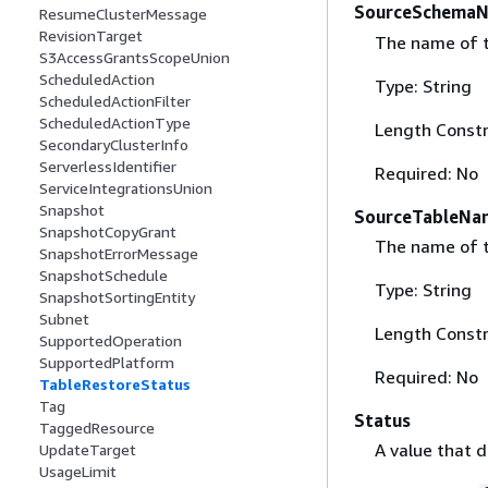
SourceSchema
ResumeClusterMessage
RevisionTarget
The name of t
S3AccessGrantsScopeUnion
ScheduledAction
Type: String
ScheduledActionFilter
ScheduledActionType
Length Constr
SecondaryClusterInfo
ServerlessIdentifier
Required: No
ServiceIntegrationsUnion
Snapshot
SourceTableNa
SnapshotCopyGrant
The name of t
SnapshotErrorMessage
SnapshotSchedule
Type: String
SnapshotSortingEntity
Subnet
Length Constr
SupportedOperation
SupportedPlatform
Required: No
TableRestoreStatus
Tag
Status
TaggedResource
A value that d
UpdateTarget
UsageLimit