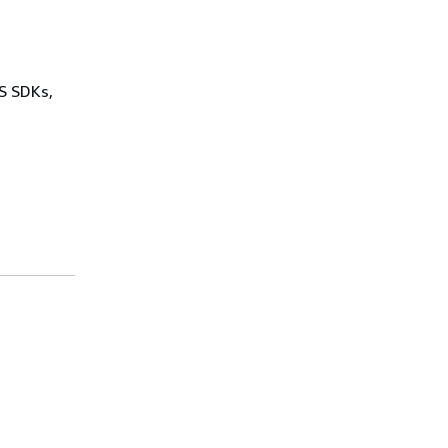
WS SDKs,