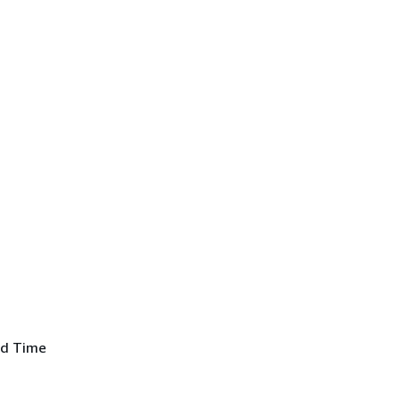
ed Time