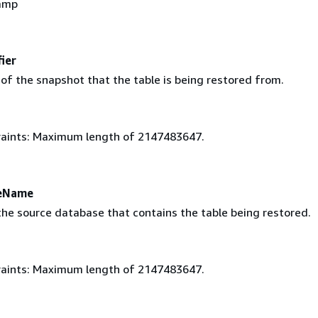
amp
ier
 of the snapshot that the table is being restored from.
aints: Maximum length of 2147483647.
eName
he source database that contains the table being restored.
aints: Maximum length of 2147483647.