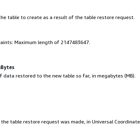
e table to create as a result of the table restore request.
aints: Maximum length of 2147483647.
aBytes
 data restored to the new table so far, in megabytes (MB).
 the table restore request was made, in Universal Coordinat