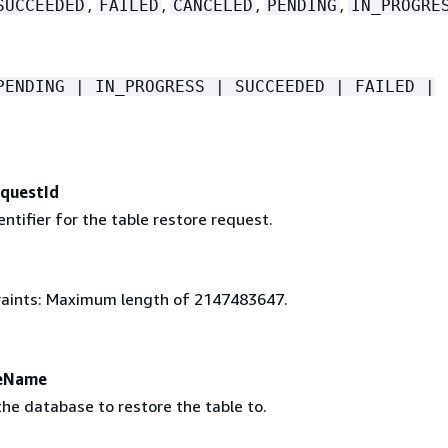
,
,
,
,
SUCCEEDED
FAILED
CANCELED
PENDING
IN_PROGRE
PENDING | IN_PROGRESS | SUCCEEDED | FAILED |
questId
ntifier for the table restore request.
aints: Maximum length of 2147483647.
eName
he database to restore the table to.