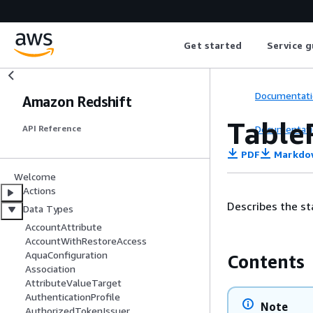
Get started
Service g
Documentati
Amazon Redshift
Table
Documentati
API Reference
PDF
Markdo
Welcome
Actions
Describes the st
Data Types
AccountAttribute
AccountWithRestoreAccess
AquaConfiguration
Contents
Association
AttributeValueTarget
AuthenticationProfile
Note
AuthorizedTokenIssuer