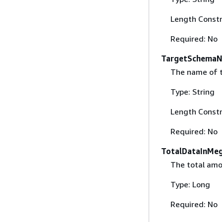
Length Constr
Required: No
TargetSchema
The name of t
Type: String
Length Constr
Required: No
TotalDataInMe
The total amo
Type: Long
Required: No