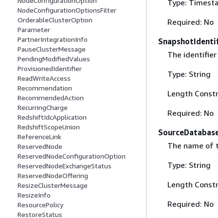
NodeConfigurationOption
Type: Timest
NodeConfigurationOptionsFilter
OrderableClusterOption
Required: No
Parameter
PartnerIntegrationInfo
SnapshotIdentif
PauseClusterMessage
The identifier
PendingModifiedValues
ProvisionedIdentifier
Type: String
ReadWriteAccess
Recommendation
Length Constr
RecommendedAction
RecurringCharge
Required: No
RedshiftIdcApplication
RedshiftScopeUnion
SourceDatabas
ReferenceLink
The name of t
ReservedNode
ReservedNodeConfigurationOption
Type: String
ReservedNodeExchangeStatus
ReservedNodeOffering
Length Constr
ResizeClusterMessage
ResizeInfo
Required: No
ResourcePolicy
RestoreStatus