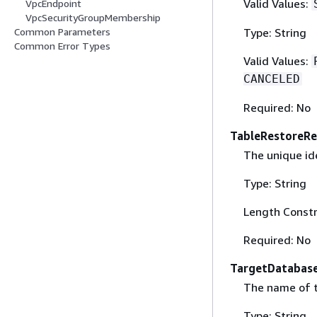
Valid Values:
VpcEndpoint
VpcSecurityGroupMembership
Type: String
Common Parameters
Common Error Types
Valid Values:
CANCELED
Required: No
TableRestoreRe
The unique ide
Type: String
Length Constr
Required: No
TargetDatabas
The name of t
Type: String