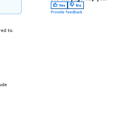
Yes
No
Provide feedback
red to.
lude