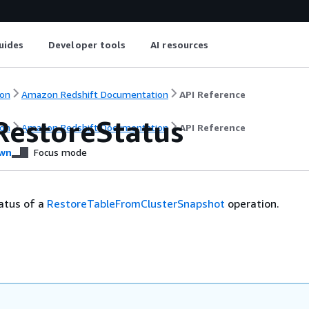
uides
Developer tools
AI resources
on
Amazon Redshift Documentation
API Reference
RestoreStatus
on
Amazon Redshift Documentation
API Reference
wn
Focus mode
atus of a
RestoreTableFromClusterSnapshot
operation.