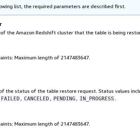
lowing list, the required parameters are described first.
r
 of the Amazon Redshift cluster that the table is being resto
aints: Maximum length of 2147483647.
of the status of the table restore request. Status values inc
,
,
,
.
FAILED
CANCELED
PENDING
IN_PROGRESS
aints: Maximum length of 2147483647.