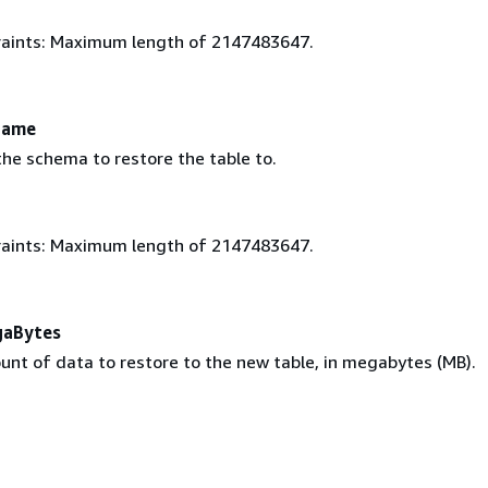
aints: Maximum length of 2147483647.
Name
he schema to restore the table to.
aints: Maximum length of 2147483647.
gaBytes
unt of data to restore to the new table, in megabytes (MB).