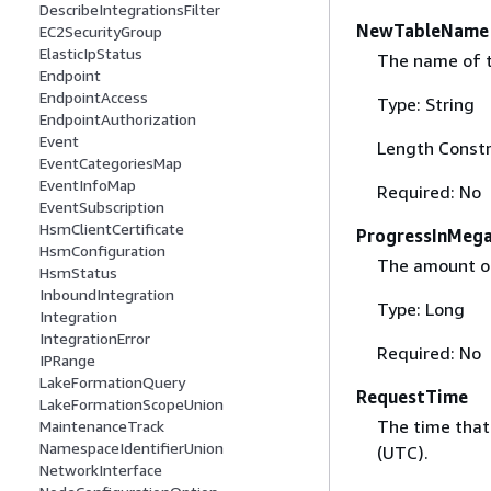
DescribeIntegrationsFilter
NewTableName
EC2SecurityGroup
ElasticIpStatus
The name of th
Endpoint
EndpointAccess
Type: String
EndpointAuthorization
Event
Length Constr
EventCategoriesMap
EventInfoMap
Required: No
EventSubscription
HsmClientCertificate
ProgressInMeg
HsmConfiguration
The amount of
HsmStatus
InboundIntegration
Type: Long
Integration
IntegrationError
Required: No
IPRange
LakeFormationQuery
RequestTime
LakeFormationScopeUnion
The time that
MaintenanceTrack
NamespaceIdentifierUnion
(UTC).
NetworkInterface