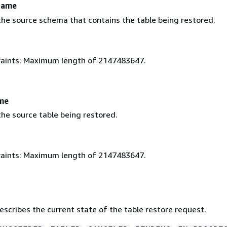
Name
he source schema that contains the table being restored.
aints: Maximum length of 2147483647.
me
he source table being restored.
aints: Maximum length of 2147483647.
escribes the current state of the table restore request.