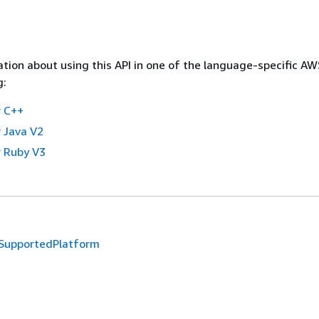
tion about using this API in one of the language-specific A
g:
 C++
 Java V2
 Ruby V3
SupportedPlatform