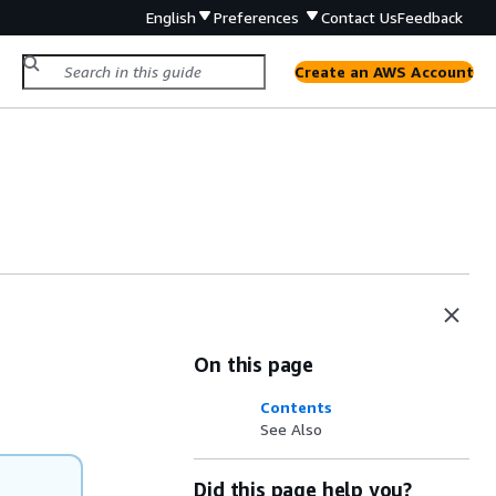
English
Preferences
Contact Us
Feedback
Create an AWS Account
On this page
Contents
See Also
Did this page help you?