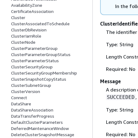
AvailabilityZone
In the fol
CertificateAssociation
Cluster
ClusterIdentifie
ClusterAssociatedToSchedule
ClusterDbRevision
The identifier
ClusterIamRole
ClusterNode
Type: String
ClusterParameterGroup
ClusterParameterGroupStatus
Length Constr
ClusterParameterStatus
ClusterSecurityGroup
Required: No
ClusterSecurityGroupMembership
ClusterSnapshotCopyStatus
Message
ClusterSubnetGroup
A description 
ClusterVersion
,
SUCCEEDED
Connect
DataShare
Type: String
DataShareAssociation
DataTransferProgress
Length Constr
DefaultClusterParameters
DeferredMaintenanceWindow
Required: No
DeleteClusterSnapshotMessage