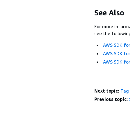
See Also
For more informa
see the followin
AWS SDK for
AWS SDK for
AWS SDK for
Next topic:
Tag
Previous topic: