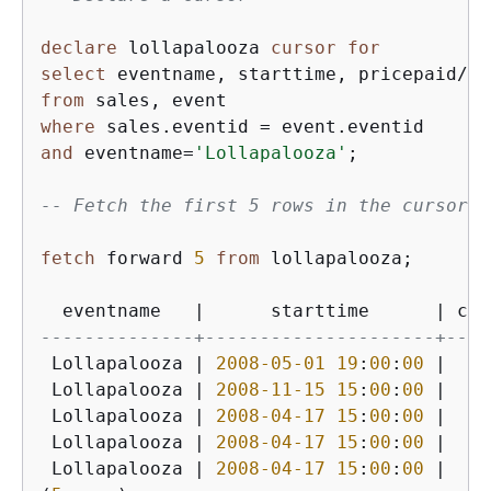
declare
 lollapalooza 
cursor
for
select
 eventname, starttime, pricepaid
/
qt
from
where
 sales.eventid 
=
and
 eventname
=
'Lollapalooza'
;

-- Fetch the first 5 rows in the cursor l
fetch
 forward 
5
from
 lollapalooza;

  eventname   
|
      starttime      
|
 cos
--------------+---------------------+----
 Lollapalooza 
|
2008
-05
-01
19
:
00
:
00
|
9
 Lollapalooza 
|
2008
-11
-15
15
:
00
:
00
|
22
 Lollapalooza 
|
2008
-04
-17
15
:
00
:
00
|
23
 Lollapalooza 
|
2008
-04
-17
15
:
00
:
00
|
23
 Lollapalooza 
|
2008
-04
-17
15
:
00
:
00
|
23