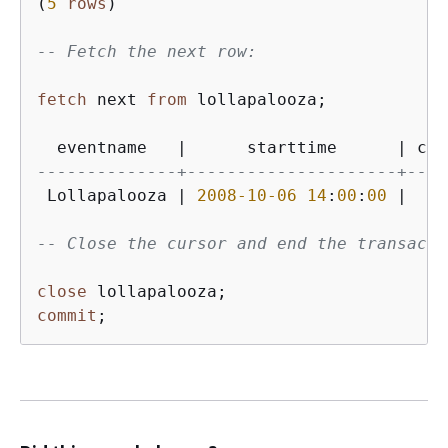
(
5
rows
)

-- Fetch the next row:
fetch
 next 
from
 lollapalooza;

  eventname   
|
      starttime      
|
 cos
--------------+---------------------+----
 Lollapalooza 
|
2008
-10
-06
14
:
00
:
00
|
11
-- Close the cursor and end the transacti
close
commit