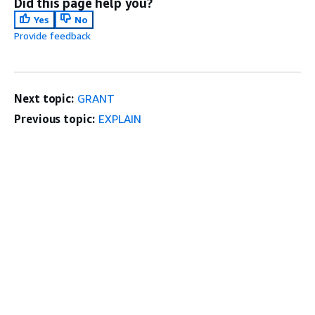
Did this page help you?
Yes
No
Provide feedback
Next topic:
GRANT
Previous topic:
EXPLAIN