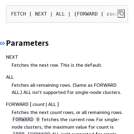
FETCH [ NEXT | ALL | 
{
FORWARD [ 
count
 | A
Parameters
NEXT
Fetches the next row. This is the default.
ALL
Fetches all remaining rows. (Same as FORWARD
ALL.) ALL isn't supported for single-node clusters.
FORWARD [
count
| ALL ]
Fetches the next
count
rows, or all remaining rows.
fetches the current row. For single-
FORWARD 0
node clusters, the maximum value for count is