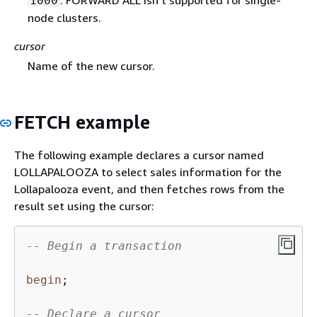
. FORWARD ALL isn't supported for single-
1000
node clusters.
cursor
Name of the new cursor.
FETCH example
The following example declares a cursor named
LOLLAPALOOZA to select sales information for the
Lollapalooza event, and then fetches rows from the
result set using the cursor:
-- Begin a transaction
begin
;

-- Declare a cursor