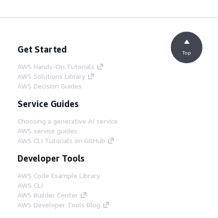
Get Started
Top
AWS Hands-On Tutorials
AWS Solutions Library
AWS Decision Guides
Service Guides
Choosing a generative AI service
AWS service guides
AWS CLI Tutorials on GitHub
Developer Tools
AWS Code Example Library
AWS CLI
AWS Builder Center
AWS Developer Tools Blog