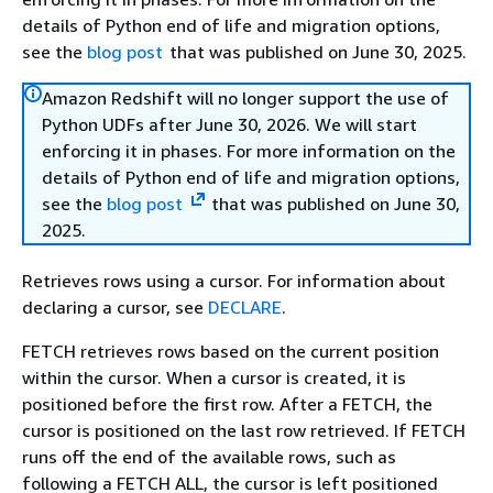
details of Python end of life and migration options,
see the
blog post
that was published on June 30, 2025.
Amazon Redshift will no longer support the use of
Python UDFs after June 30, 2026. We will start
enforcing it in phases. For more information on the
details of Python end of life and migration options,
see the
blog post
that was published on June 30,
2025.
Retrieves rows using a cursor. For information about
declaring a cursor, see
DECLARE
.
FETCH retrieves rows based on the current position
within the cursor. When a cursor is created, it is
positioned before the first row. After a FETCH, the
cursor is positioned on the last row retrieved. If FETCH
runs off the end of the available rows, such as
following a FETCH ALL, the cursor is left positioned