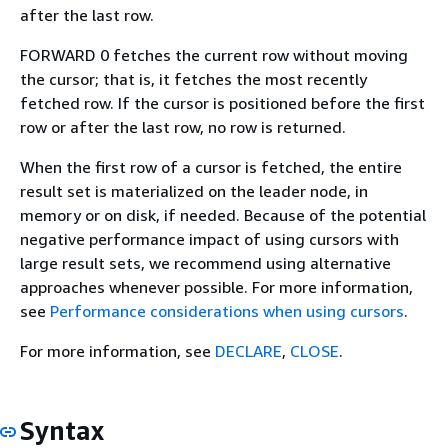
after the last row.
FORWARD 0 fetches the current row without moving
the cursor; that is, it fetches the most recently
fetched row. If the cursor is positioned before the first
row or after the last row, no row is returned.
When the first row of a cursor is fetched, the entire
result set is materialized on the leader node, in
memory or on disk, if needed. Because of the potential
negative performance impact of using cursors with
large result sets, we recommend using alternative
approaches whenever possible. For more information,
see
Performance considerations when using cursors
.
For more information, see
DECLARE
,
CLOSE
.
Syntax