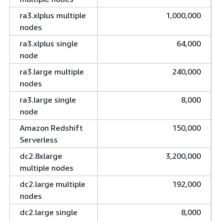
ra3.xlplus multiple
1,000,000
nodes
ra3.xlplus single
64,000
node
ra3.large multiple
240,000
nodes
ra3.large single
8,000
node
Amazon Redshift
150,000
Serverless
dc2.8xlarge
3,200,000
multiple nodes
dc2.large multiple
192,000
nodes
dc2.large single
8,000