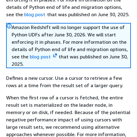
details of Python end of life and migration options,
see the
blog post
that was published on June 30, 2025.
Amazon Redshift will no longer support the use of
Python UDFs after June 30, 2026. We will start
enforcing it in phases. For more information on the
details of Python end of life and migration options,
see the
blog post
that was published on June 30,
2025.
Defines a new cursor. Use a cursor to retrieve a few
rows at a time from the result set of a larger query.
When the first row of a cursor is fetched, the entire
result set is materialized on the leader node, in
memory or on disk, if needed. Because of the potential
negative performance impact of using cursors with
large result sets, we recommend using alternative
approaches whenever possible. For more information,