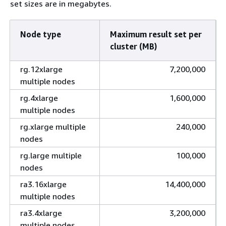
set sizes are in megabytes.
Node type
Maximum result set per
cluster (MB)
rg.12xlarge
7,200,000
multiple nodes
rg.4xlarge
1,600,000
multiple nodes
rg.xlarge multiple
240,000
nodes
rg.large multiple
100,000
nodes
ra3.16xlarge
14,400,000
multiple nodes
ra3.4xlarge
3,200,000
multiple nodes