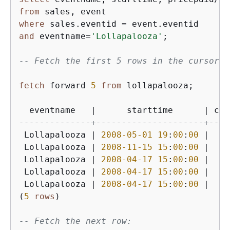
from
where
 sales.eventid 
=
and
 eventname
=
'Lollapalooza'
;

-- Fetch the first 5 rows in the cursor l
fetch
 forward 
5
from
 lollapalooza;

  eventname   
|
      starttime      
|
 cos
--------------+---------------------+----
 Lollapalooza 
|
2008
-05
-01
19
:
00
:
00
|
9
 Lollapalooza 
|
2008
-11
-15
15
:
00
:
00
|
22
 Lollapalooza 
|
2008
-04
-17
15
:
00
:
00
|
23
 Lollapalooza 
|
2008
-04
-17
15
:
00
:
00
|
23
 Lollapalooza 
|
2008
-04
-17
15
:
00
:
00
|
23
(
5
rows
)

-- Fetch the next row: