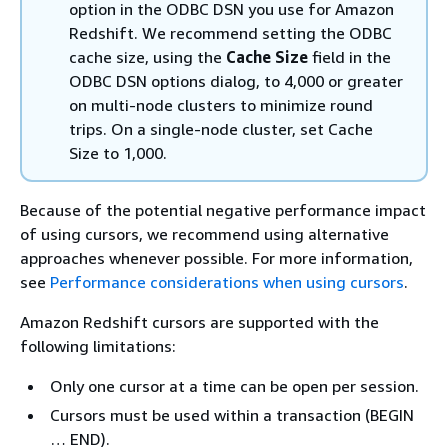
option in the ODBC DSN you use for Amazon
Redshift. We recommend setting the ODBC
cache size, using the
Cache Size
field in the
ODBC DSN options dialog, to 4,000 or greater
on multi-node clusters to minimize round
trips. On a single-node cluster, set Cache
Size to 1,000.
Because of the potential negative performance impact
of using cursors, we recommend using alternative
approaches whenever possible. For more information,
see
Performance considerations when using cursors
.
Amazon Redshift cursors are supported with the
following limitations:
Only one cursor at a time can be open per session.
Cursors must be used within a transaction (BEGIN
… END).