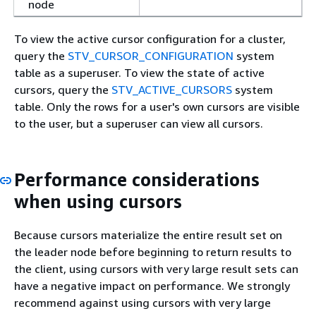
node
To view the active cursor configuration for a cluster,
query the
STV_CURSOR_CONFIGURATION
system
table as a superuser. To view the state of active
cursors, query the
STV_ACTIVE_CURSORS
system
table. Only the rows for a user's own cursors are visible
to the user, but a superuser can view all cursors.
Performance considerations
when using cursors
Because cursors materialize the entire result set on
the leader node before beginning to return results to
the client, using cursors with very large result sets can
have a negative impact on performance. We strongly
recommend against using cursors with very large