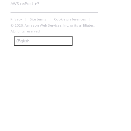
AWS re:Post
Privacy
Site terms
Cookie preferences
© 2026, Amazon Web Services, Inc. or its affiliates.
All rights reserved.
English