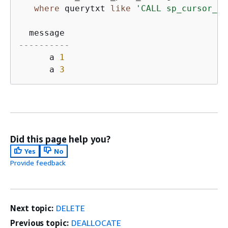
where
 querytxt 
like
'CALL sp_cursor_lo
----------
      a 
1
      a 
3
Did this page help you?
Yes
No
Provide feedback
Next topic:
DELETE
Previous topic:
DEALLOCATE