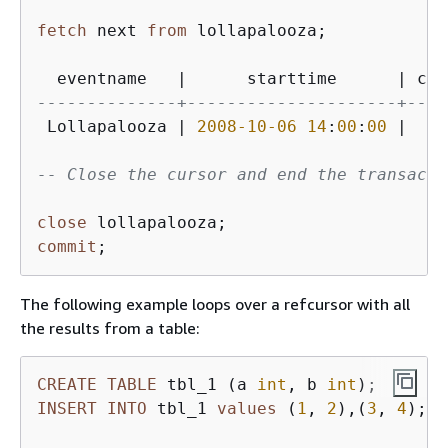
fetch
 next 
from
 lollapalooza;

  eventname   
|
      starttime      
|
 cos
--------------+---------------------+----
 Lollapalooza 
|
2008
-10
-06
14
:
00
:
00
|
11
-- Close the cursor and end the transacti
close
commit
The following example loops over a refcursor with all
the results from a table:
CREATE
TABLE
 tbl_1 (a 
int
, b 
int
INSERT
INTO
 tbl_1 
values
 (
1
, 
2
),(
3
, 
4
);
