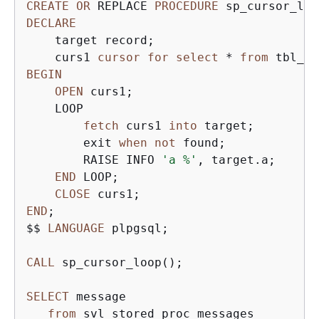
CREATE
OR
 REPLACE 
PROCEDURE
 sp_cursor_loo
DECLARE
    target record;

    curs1 
cursor
for
select
*
from
BEGIN
OPEN
 curs1;

    LOOP

fetch
 curs1 
into
 target;

        exit 
when
not
 found;

        RAISE INFO 
'a %'
, target.a;

END
 LOOP;

CLOSE
END
;

$$ 
LANGUAGE
 plpgsql;

CALL
 sp_cursor_loop();

SELECT
 message 

from
 svl_stored_proc_messages 
