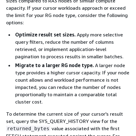
sizes compared to RA3 nodes of similar compute
capacity. If your cursor workloads approach or exceed
the limit for your RG node type, consider the following
options:
Optimize result set sizes.
Apply more selective
query filters, reduce the number of columns
retrieved, or implement application-level
pagination to process results in smaller batches.
Migrate to a larger RG node type.
A larger node
type provides a higher cursor capacity. If your node
count allows and workload performance is not
impacted, you can reduce the number of nodes
proportionally to maintain a comparable total
cluster cost.
To determine the current size of your cursor's result
set, query the SYS_QUERY_HISTORY view for the
value associated with the first
returned_bytes
FETCH statement executed against the cursor. For