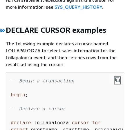
more information, see
SYS_QUERY_HISTORY
.
DECLARE CURSOR examples
The following example declares a cursor named
LOLLAPALOOZA to select sales information for the
Lollapalooza event, and then fetches rows from the
result set using the cursor:
-- Begin a transaction
begin
;

-- Declare a cursor
declare
 lollapalooza 
cursor
for
select
 eventname, starttime, pricepaid
/
qt