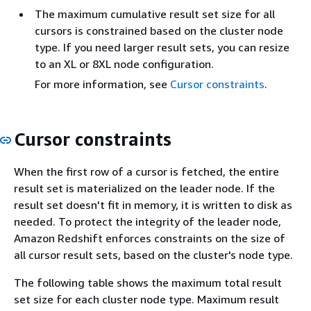
The maximum cumulative result set size for all
cursors is constrained based on the cluster node
type. If you need larger result sets, you can resize
to an XL or 8XL node configuration.
For more information, see
Cursor constraints
.
Cursor constraints
When the first row of a cursor is fetched, the entire
result set is materialized on the leader node. If the
result set doesn't fit in memory, it is written to disk as
needed. To protect the integrity of the leader node,
Amazon Redshift enforces constraints on the size of
all cursor result sets, based on the cluster's node type.
The following table shows the maximum total result
set size for each cluster node type. Maximum result