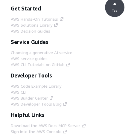
Get Started
Top
AWS Hands-On Tutorials
AWS Solutions Library
AWS Decision Guides
Service Guides
Choosing a generative AI service
AWS service guides
AWS CLI Tutorials on GitHub
Developer Tools
AWS Code Example Library
AWS CLI
AWS Builder Center
AWS Developer Tools Blog
Helpful Links
Download the AWS Docs MCP Server
Sign into the AWS Console