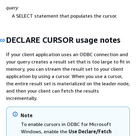
query
A SELECT statement that populates the cursor.
DECLARE CURSOR usage notes
If your client application uses an ODBC connection and
your query creates a result set that is too large to fit in
memory, you can stream the result set to your client
application by using a cursor. When you use a cursor,
the entire result set is materialized on the leader node,
and then your client can fetch the results
incrementally.
Note
To enable cursors in ODBC for Microsoft
Windows, enable the
Use Declare/Fetch