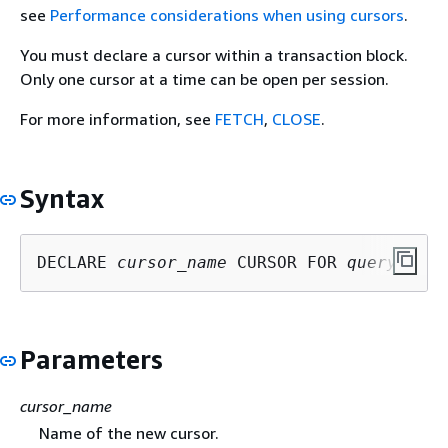
see
Performance considerations when using cursors
.
You must declare a cursor within a transaction block.
Only one cursor at a time can be open per session.
For more information, see
FETCH
,
CLOSE
.
Syntax
DECLARE 
cursor_name
 CURSOR FOR 
query
Parameters
cursor_name
Name of the new cursor.