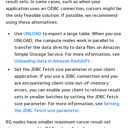
result sets. In some cases, such as when your
application uses an ODBC connection, cursors might be
the only feasible solution. If possible, we recommend
using these alternatives:
Use
UNLOAD
to export a large table. When you use
UNLOAD, the compute nodes work in parallel to
transfer the data directly to data files on Amazon
Simple Storage Service. For more information, see
Unloading data in Amazon Redshift
.
Set the JDBC fetch size parameter in your client
application. If you use a JDBC connection and you
are encountering client-side out-of-memory
errors, you can enable your client to retrieve result
sets in smaller batches by setting the JDBC fetch
size parameter. For more information, see
Setting
the JDBC fetch size parameter
.
RG nodes have smaller maximum cursor result set