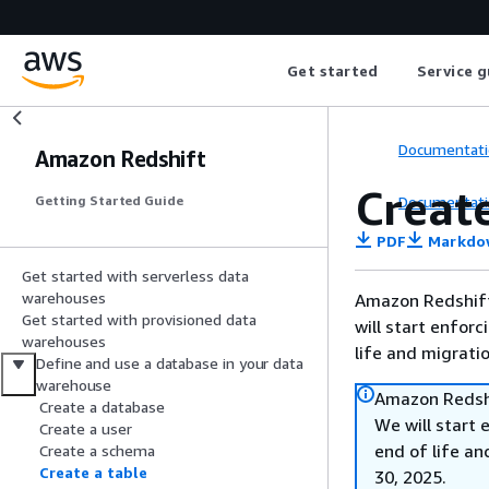
Get started
Service g
Documentati
Amazon Redshift
Create
Documentati
Getting Started Guide
PDF
Markdo
Get started with serverless data
warehouses
Amazon Redshift 
Get started with provisioned data
will start enforc
warehouses
life and migrati
Define and use a database in your data
warehouse
Amazon Redshi
Create a database
We will start 
Create a user
end of life an
Create a schema
Create a table
30, 2025.