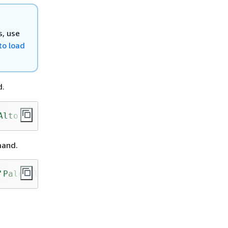
s, use
o load
d.
Alto'
);
mand.
'Palo Alto'
);