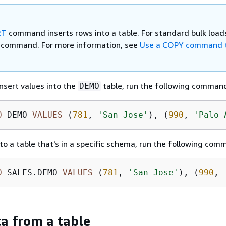
RT
command inserts rows into a table. For standard bulk load
command. For more information, see
Use a COPY command t
insert values into the
table, run the following comman
DEMO
O
 DEMO 
VALUES
 (
781
, 
'San Jose'
), (
990
, 
'Palo 
nto a table that's in a specific schema, run the following com
O
 SALES.DEMO 
VALUES
 (
781
, 
'San Jose'
), (
990
, 
ta from a table