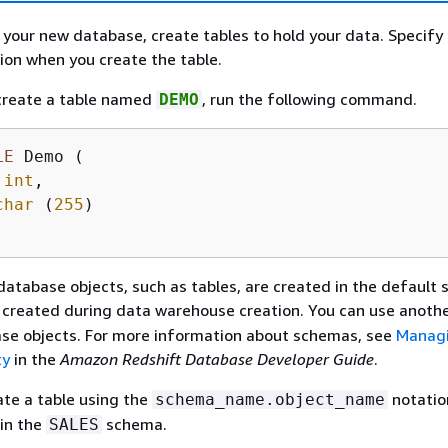
 your new database, create tables to hold your data. Specify
on when you create the table.
 create a table named
, run the following command.
DEMO
LE
 Demo (

 
int
,

char
 (
255
)

database objects, such as tables, are created in the default
created during data warehouse creation. You can use anoth
ase objects. For more information about schemas, see
Manag
ty
in the
Amazon Redshift Database Developer Guide
.
ate a table using the
notatio
schema_name.object_name
 in the
schema.
SALES