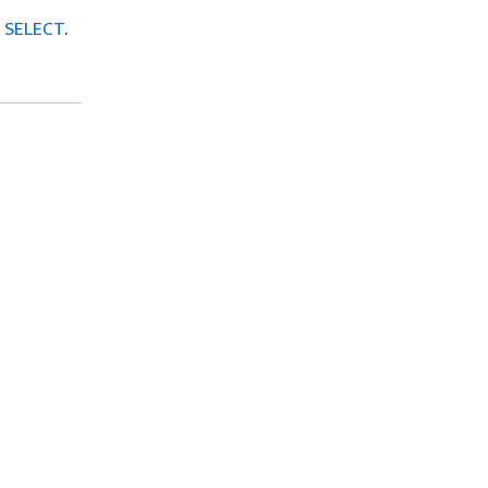
e
SELECT
.