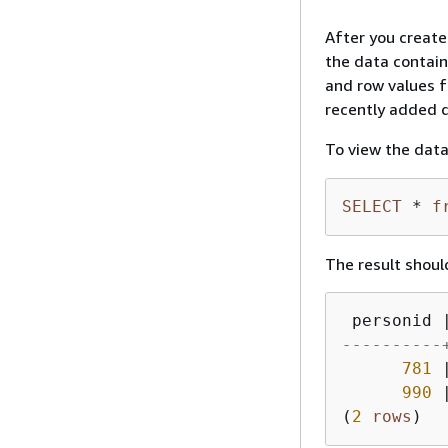
After you create
the data contain
and row values fo
recently added d
To view the data
SELECT
*
f
The result should
 personid 
----------
781
990
(
2
rows
)