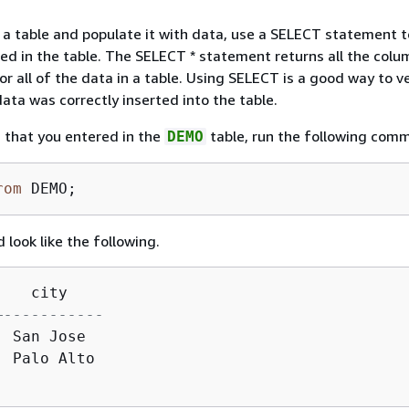
 a table and populate it with data, use a SELECT statement t
ed in the table. The SELECT * statement returns all the col
r all of the data in a table. Using SELECT is a good way to ve
ata was correctly inserted into the table.
 that you entered in the
table, run the following com
DEMO
rom
 DEMO;
 look like the following.
|
+-----------
|
 San Jose

|
 Palo Alto
