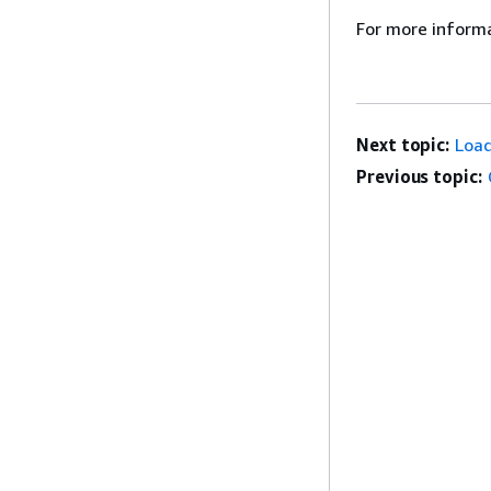
For more inform
Next topic:
Loa
Previous topic: