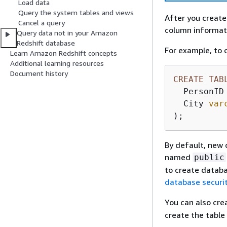
Load data
Query the system tables and views
After you create
Cancel a query
column informati
Query data not in your Amazon
Redshift database
For example, to
Learn Amazon Redshift concepts
Additional learning resources
Document history
CREATE
TAB
  PersonID
  City 
var
);
By default, new 
named
public
to create datab
database securi
You can also cre
create the table