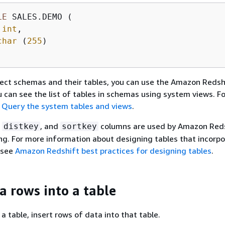
LE
 SALES.DEMO (

 
int
,

char
 (
255
)

ect schemas and their tables, you can use the Amazon Redsh
ou can see the list of tables in schemas using system views. F
e
Query the system tables and views
.
,
, and
columns are used by Amazon Reds
distkey
sortkey
ing. For more information about designing tables that incorp
 see
Amazon Redshift best practices for designing tables
.
a rows into a table
a table, insert rows of data into that table.