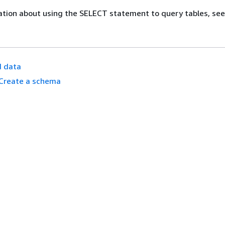
ation about using the SELECT statement to query tables, se
d data
Create a schema