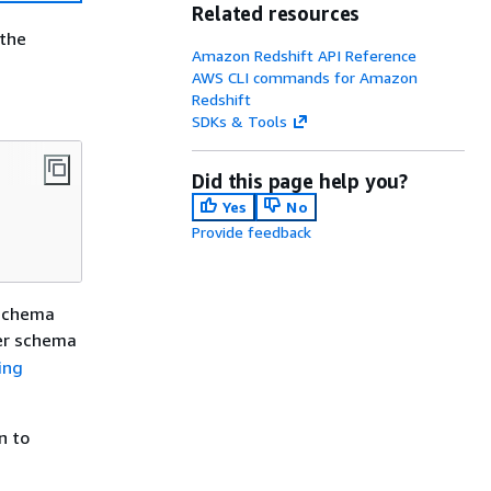
Related resources
 the
Amazon Redshift API Reference
AWS CLI commands for Amazon
Redshift
SDKs & Tools
Did this page help you?
Yes
No
Provide feedback
 schema
er schema
ing
n to