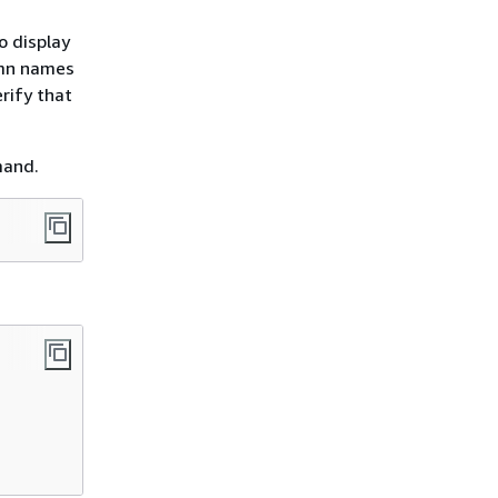
o display
umn names
rify that
mand.