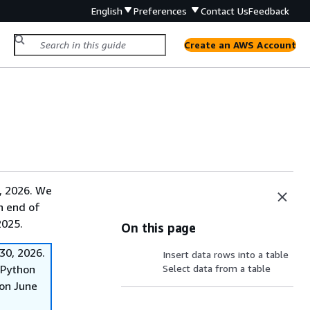
English
Preferences
Contact Us
Feedback
Create an AWS Account
, 2026. We
on end of
2025.
On this page
30, 2026.
Insert data rows into a table
f Python
Select data from a table
on June