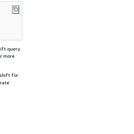
ift query
or more
hift for
orate