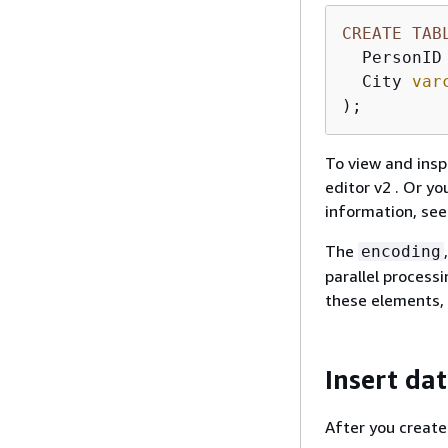
CREATE
TAB
  PersonID
  City 
var
);
To view and insp
editor v2 . Or y
information, se
The
encoding
parallel process
these elements,
Insert dat
After you create 