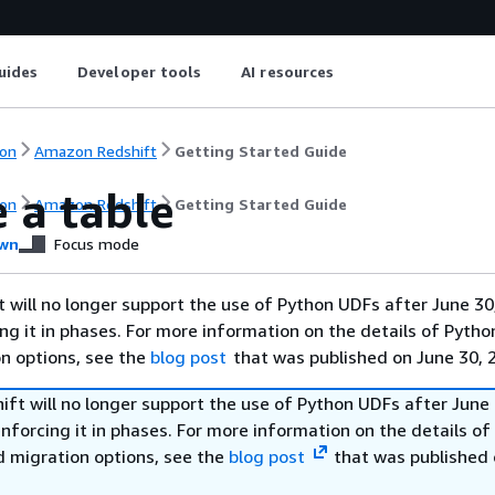
uides
Developer tools
AI resources
on
Amazon Redshift
Getting Started Guide
 a table
on
Amazon Redshift
Getting Started Guide
wn
Focus mode
will no longer support the use of Python UDFs after June 30
ing it in phases. For more information on the details of Pyth
on options, see the
blog post
that was published on June 30, 
ft will no longer support the use of Python UDFs after June 
enforcing it in phases. For more information on the details o
d migration options, see the
blog post
that was published 