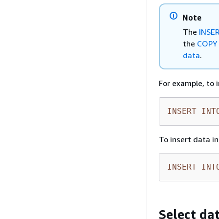
Note
The
INSE
the
COPY
data
.
For example, to 
INSERT
INT
To insert data i
INSERT
INT
Select da