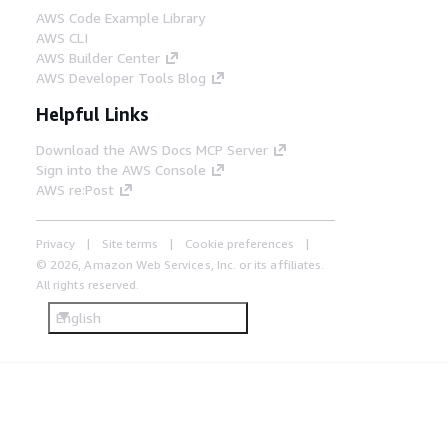
AWS Code Example Library
AWS CLI
AWS Builder Center
AWS Developer Tools Blog
Helpful Links
Download the AWS Docs MCP Server
Sign into the AWS Console
AWS re:Post
Privacy
Site terms
Cookie preferences
© 2026, Amazon Web Services, Inc. or its affiliates.
All rights reserved.
English