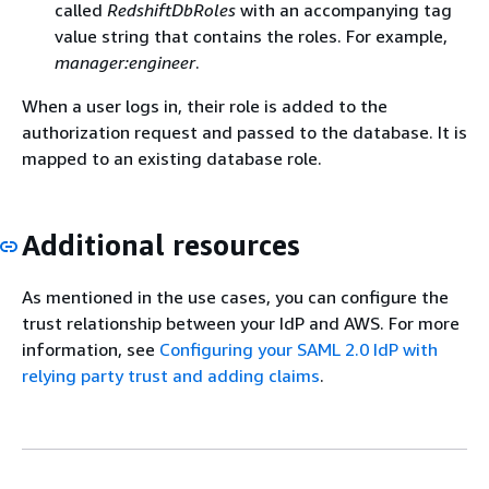
called
RedshiftDbRoles
with an accompanying tag
value string that contains the roles. For example,
manager:engineer
.
When a user logs in, their role is added to the
authorization request and passed to the database. It is
mapped to an existing database role.
Additional resources
As mentioned in the use cases, you can configure the
trust relationship between your IdP and AWS. For more
information, see
Configuring your SAML 2.0 IdP with
relying party trust and adding claims
.