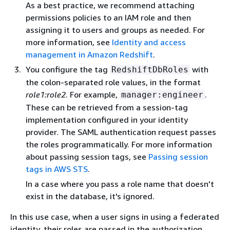
As a best practice, we recommend attaching
permissions policies to an IAM role and then
assigning it to users and groups as needed. For
more information, see
Identity and access
management in Amazon Redshift
.
You configure the tag
with
RedshiftDbRoles
the colon-separated role values, in the format
role1:role2
. For example,
.
manager:engineer
These can be retrieved from a session-tag
implementation configured in your identity
provider. The SAML authentication request passes
the roles programmatically. For more information
about passing session tags, see
Passing session
tags in AWS STS
.
In a case where you pass a role name that doesn't
exist in the database, it's ignored.
In this use case, when a user signs in using a federated
identity, their roles are passed in the authorization