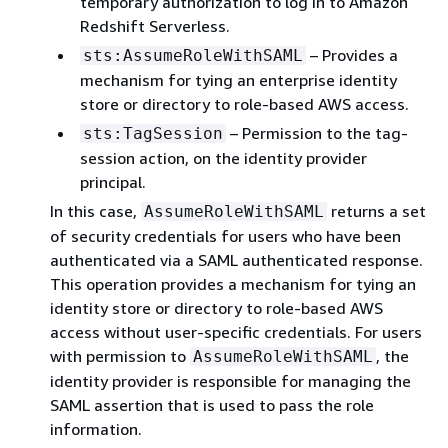
temporary authorization to log in to Amazon
Redshift Serverless.
– Provides a
sts:AssumeRoleWithSAML
mechanism for tying an enterprise identity
store or directory to role-based AWS access.
– Permission to the tag-
sts:TagSession
session action, on the identity provider
principal.
In this case,
returns a set
AssumeRoleWithSAML
of security credentials for users who have been
authenticated via a SAML authenticated response.
This operation provides a mechanism for tying an
identity store or directory to role-based AWS
access without user-specific credentials. For users
with permission to
, the
AssumeRoleWithSAML
identity provider is responsible for managing the
SAML assertion that is used to pass the role
information.