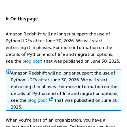
On this page
Amazon Redshift will no longer support the use of
Python UDFs after June 30, 2026. We will start
enforcing it in phases. For more information on the
details of Python end of life and migration options,
see the
blog post
that was published on June 30, 2025.
Amazon Redshift will no longer support the use of
Python UDFs after June 30, 2026. We will start
enforcing it in phases. For more information on the
details of Python end of life and migration options,
see the
blog post
that was published on June 30,
2025.
When you're part of an organization, you have a
collection of associated roles. For instance, you have