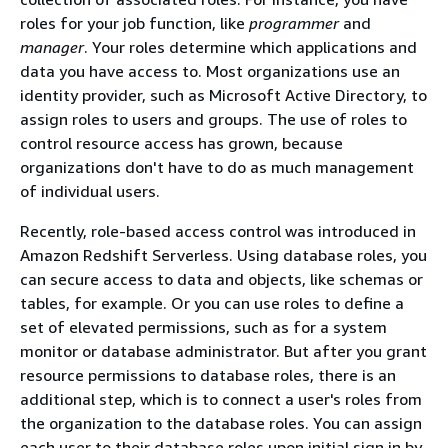
roles for your job function, like
programmer
and
manager
. Your roles determine which applications and
data you have access to. Most organizations use an
identity provider, such as Microsoft Active Directory, to
assign roles to users and groups. The use of roles to
control resource access has grown, because
organizations don't have to do as much management
of individual users.
Recently, role-based access control was introduced in
Amazon Redshift Serverless. Using database roles, you
can secure access to data and objects, like schemas or
tables, for example. Or you can use roles to define a
set of elevated permissions, such as for a system
monitor or database administrator. But after you grant
resource permissions to database roles, there is an
additional step, which is to connect a user's roles from
the organization to the database roles. You can assign
each user to their database roles upon initial sign in by