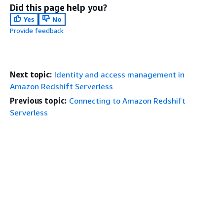
Did this page help you?
Yes
No
Provide feedback
Next topic:
Identity and access management in
Amazon Redshift Serverless
Previous topic:
Connecting to Amazon Redshift
Serverless