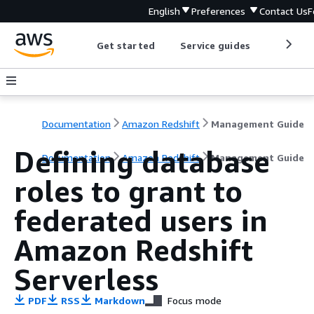
English
Preferences
Contact Us
F
Get started
Service guides
Develop
Documentation
Amazon Redshift
Management Guide
Defining database
Documentation
Amazon Redshift
Management Guide
roles to grant to
federated users in
Amazon Redshift
Serverless
PDF
RSS
Markdown
Focus mode