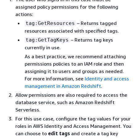
assigned policy permissions for the following
actions:
– Returns tagged
tag:GetResources
resources associated with specified tags.
– Returns tag keys
tag:GetTagKeys
currently in use.
As a best practice, we recommend attaching
permissions policies to an IAM role and then
assigning it to users and groups as needed.
For more information, see
Identity and access
management in Amazon Redshift
.
Allow permissions are also required to access the
database service, such as Amazon Redshift
Serverless.
For this use case, configure the tag values for your
roles in AWS Identity and Access Management. You
can choose to
edit tags
and create a tag key