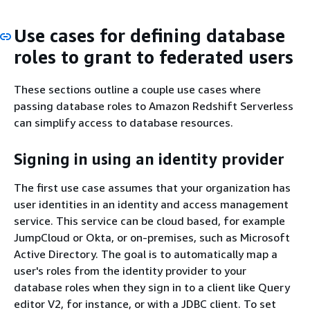
Use cases for defining database
roles to grant to federated users
These sections outline a couple use cases where
passing database roles to Amazon Redshift Serverless
can simplify access to database resources.
Signing in using an identity provider
The first use case assumes that your organization has
user identities in an identity and access management
service. This service can be cloud based, for example
JumpCloud or Okta, or on-premises, such as Microsoft
Active Directory. The goal is to automatically map a
user's roles from the identity provider to your
database roles when they sign in to a client like Query
editor V2, for instance, or with a JDBC client. To set