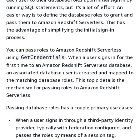
running SQL statements, but it's a lot of effort. An
easier way is to define the database roles to grant and
pass them to Amazon Redshift Serverless. This has
the advantage of simplifying the initial sign-in
process.
You can pass roles to Amazon Redshift Serverless
using
. When a user signs in for the
GetCredentials
first time to an Amazon Redshift Serverless database,
an associated database user is created and mapped to
the matching database roles. This topic details the
mechanism for passing roles to Amazon Redshift
Serverless.
Passing database roles has a couple primary use cases:
When a user signs in through a third-party identity
provider, typically with federation configured, and
passes the roles by means of a session tag.