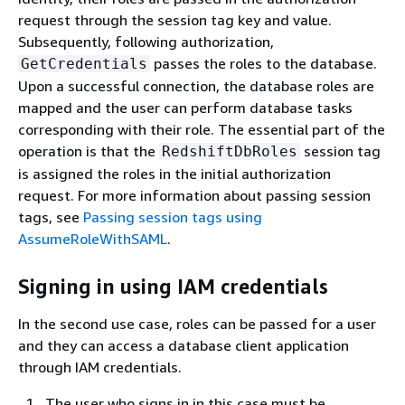
request through the session tag key and value.
Subsequently, following authorization,
passes the roles to the database.
GetCredentials
Upon a successful connection, the database roles are
mapped and the user can perform database tasks
corresponding with their role. The essential part of the
operation is that the
session tag
RedshiftDbRoles
is assigned the roles in the initial authorization
request. For more information about passing session
tags, see
Passing session tags using
AssumeRoleWithSAML
.
Signing in using IAM credentials
In the second use case, roles can be passed for a user
and they can access a database client application
through IAM credentials.
The user who signs in in this case must be