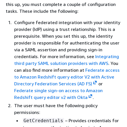
this up, you must complete a couple of configuration
tasks. These include the following:
Configure federated integration with your identity
provider (IdP) using a trust relationship. This is a
prerequisite. When you set this up, the identity
provider is responsible for authenticating the user
via a SAML assertion and providing sign-in
credentials. For more information, see
Integrating
third party SAML solution providers with AWS
. You
can also find more information at
Federate access
to Amazon Redshift query editor V2 with Active
Directory Federation Services (AD FS)
or
Federate single sign-on access to Amazon
Redshift query editor v2 with Okta
.
The user must have the following policy
permissions:
– Provides credentials for
GetCredentials