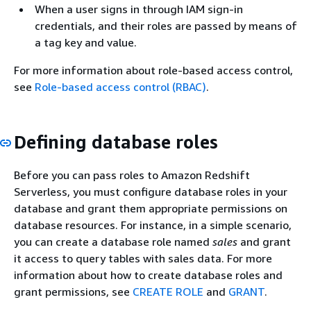
When a user signs in through IAM sign-in
credentials, and their roles are passed by means of
a tag key and value.
For more information about role-based access control,
see
Role-based access control (RBAC)
.
Defining database roles
Before you can pass roles to Amazon Redshift
Serverless, you must configure database roles in your
database and grant them appropriate permissions on
database resources. For instance, in a simple scenario,
you can create a database role named
sales
and grant
it access to query tables with sales data. For more
information about how to create database roles and
grant permissions, see
CREATE ROLE
and
GRANT
.