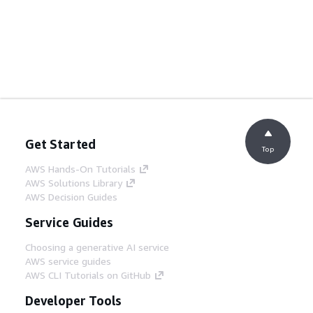
Get Started
Top
AWS Hands-On Tutorials
AWS Solutions Library
AWS Decision Guides
Service Guides
Choosing a generative AI service
AWS service guides
AWS CLI Tutorials on GitHub
Developer Tools