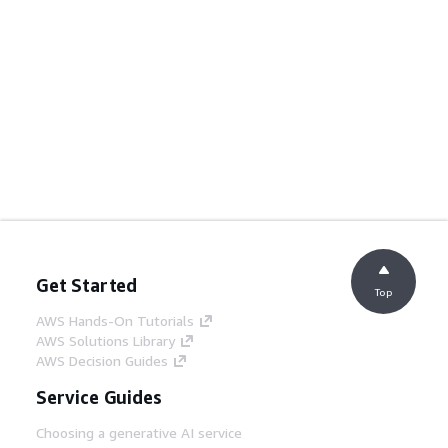
Get Started
Top
AWS Hands-On Tutorials
AWS Solutions Library
AWS Decision Guides
Service Guides
Choosing a generative AI service