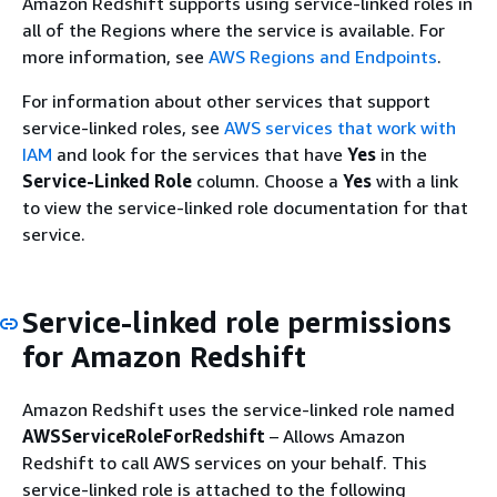
Amazon Redshift supports using service-linked roles in
all of the Regions where the service is available. For
more information, see
AWS Regions and Endpoints
.
For information about other services that support
service-linked roles, see
AWS services that work with
IAM
and look for the services that have
Yes
in the
Service-Linked Role
column. Choose a
Yes
with a link
to view the service-linked role documentation for that
service.
Service-linked role permissions
for Amazon Redshift
Amazon Redshift uses the service-linked role named
AWSServiceRoleForRedshift
– Allows Amazon
Redshift to call AWS services on your behalf. This
service-linked role is attached to the following