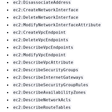
ec2:DisassociateAddress
ec2:CreateNetworkInterface
ec2:DeleteNetworkInterface
ec2:ModifyNetworkInterfaceAttribute
ec2:CreateVpcEndpoint
ec2:DeleteVpcEndpoints
ec2:DescribeVpcEndpoints
ec2:ModifyVpcEndpoint
ec2:DescribeVpcAttribute
ec2:DescribeSecurityGroups
ec2:DescribeInternetGateways
ec2:DescribeSecurityGroupRules
ec2:DescribeAvailabilityZones
ec2:DescribeNetworkAcls
ec2:DescribeRouteTables