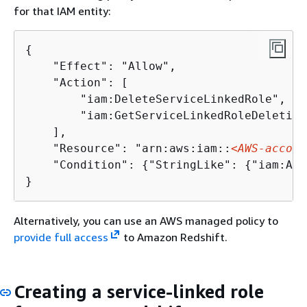
for that IAM entity:
{
    "Effect": "Allow",

    "Action": [

        "iam:DeleteServiceLinkedRole",

        "iam:GetServiceLinkedRoleDeletion
    ],

    "Resource": "arn:aws:iam::
<AWS-accoun
    "Condition": 
{
"StringLike": 
{
"iam:AWS
Alternatively, you can use an AWS managed policy to
provide full access
to Amazon Redshift.
Creating a service-linked role