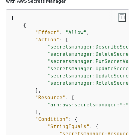
with AWS Secrets Manager.
[

{
"Effect"
: 
"Allow"
,

"Action"
: [

"secretsmanager:DescribeSecre
"secretsmanager:DeleteSecret"
"secretsmanager:PutSecretValu
"secretsmanager:UpdateSecret"
"secretsmanager:UpdateSecretV
"secretsmanager:RotateSecret"
        ],

"Resource"
: [

"arn:aws:secretsmanager:*:*:s
        ],

"Condition"
: 
{
"StringEquals"
: 
{
"secretsmanager:ResourceT