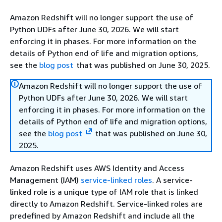
Amazon Redshift will no longer support the use of
Python UDFs after June 30, 2026. We will start
enforcing it in phases. For more information on the
details of Python end of life and migration options,
see the
blog post
that was published on June 30, 2025.
Amazon Redshift will no longer support the use of
Python UDFs after June 30, 2026. We will start
enforcing it in phases. For more information on the
details of Python end of life and migration options,
see the
blog post
that was published on June 30,
2025.
Amazon Redshift uses AWS Identity and Access
Management (IAM)
service-linked roles
. A service-
linked role is a unique type of IAM role that is linked
directly to Amazon Redshift. Service-linked roles are
predefined by Amazon Redshift and include all the