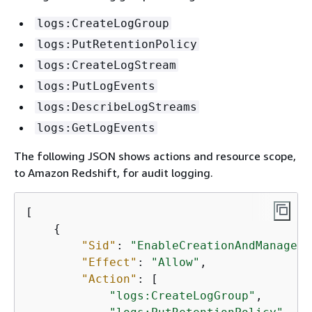
logs:CreateLogGroup
logs:PutRetentionPolicy
logs:CreateLogStream
logs:PutLogEvents
logs:DescribeLogStreams
logs:GetLogEvents
The following JSON shows actions and resource scope,
to Amazon Redshift, for audit logging.
[

{
"Sid"
: 
"EnableCreationAndManageme
"Effect"
: 
"Allow"
,

"Action"
: [

"logs:CreateLogGroup"
,
