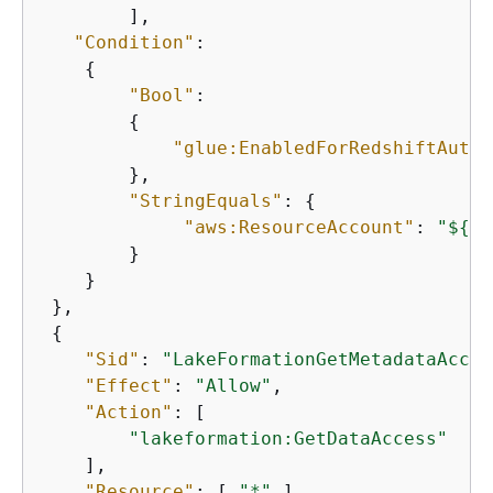
        ], 

"Condition"
: 

{
"Bool"
: 

{
"glue:EnabledForRedshiftAutoD
        },

"StringEquals"
: 
{
"aws:ResourceAccount"
: 
"$
{
aw
        }

    } 

 }, 

{
"Sid"
: 
"LakeFormationGetMetadataAcces
"Effect"
: 
"Allow"
, 

"Action"
: [ 

"lakeformation:GetDataAccess"
    ], 

"Resource"
: [ 
"*"
 ], 
