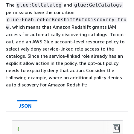
The
and
glue:GetCatalog
glue:GetCatalogs
permissions have the condition
glue:EnabledForRedshiftAutoDiscovery:tru
, which means that Amazon Redshift grants IAM
e
access for automatically discovering catalogs. To opt-
out, add an AWS Glue account-level resource policy to
selectively deny service-linked role access to the
catalogs. Since the service-linked role already has an
explicit allow action in the policy, the opt-out policy
needs to explicitly deny that action. Consider the
following example, where an additional policy denies
auto discovery for Amazon Redshift:
JSON
{