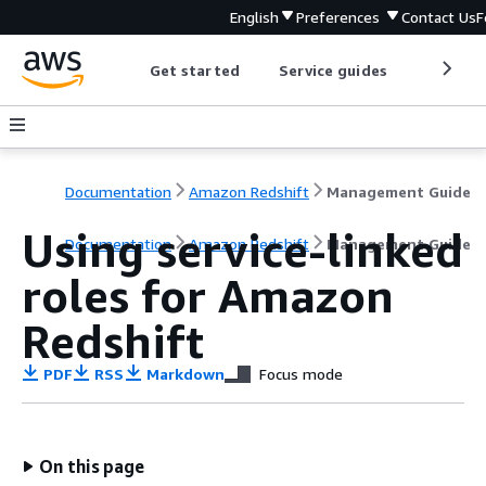
English
Preferences
Contact Us
F
Get started
Service guides
Develop
Documentation
Amazon Redshift
Management Guide
Using service-linked
Documentation
Amazon Redshift
Management Guide
roles for Amazon
Redshift
PDF
RSS
Markdown
Focus mode
On this page