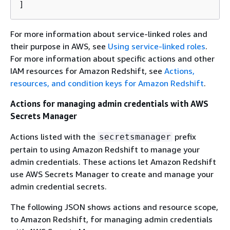
]
For more information about service-linked roles and
their purpose in AWS, see
Using service-linked roles
.
For more information about specific actions and other
IAM resources for Amazon Redshift, see
Actions,
resources, and condition keys for Amazon Redshift
.
Actions for managing admin credentials with AWS
Secrets Manager
Actions listed with the
prefix
secretsmanager
pertain to using Amazon Redshift to manage your
admin credentials. These actions let Amazon Redshift
use AWS Secrets Manager to create and manage your
admin credential secrets.
The following JSON shows actions and resource scope,
to Amazon Redshift, for managing admin credentials