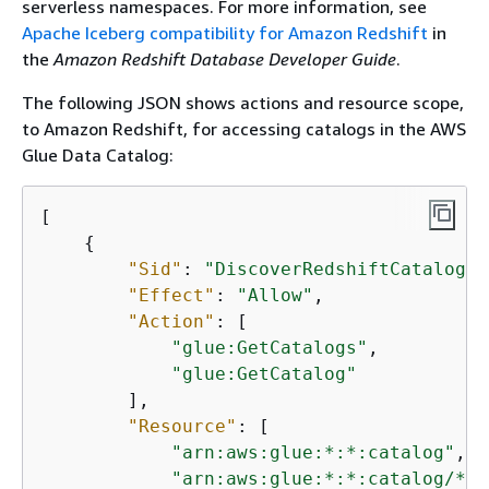
serverless namespaces. For more information, see
Apache Iceberg compatibility for Amazon Redshift
in
the
Amazon Redshift Database Developer Guide
.
The following JSON shows actions and resource scope,
to Amazon Redshift, for accessing catalogs in the AWS
Glue Data Catalog:
[

{
"Sid"
: 
"DiscoverRedshiftCatalogs"
"Effect"
: 
"Allow"
,

"Action"
: [

"glue:GetCatalogs"
,

"glue:GetCatalog"
        ],

"Resource"
: [

"arn:aws:glue:*:*:catalog"
,

"arn:aws:glue:*:*:catalog/*"