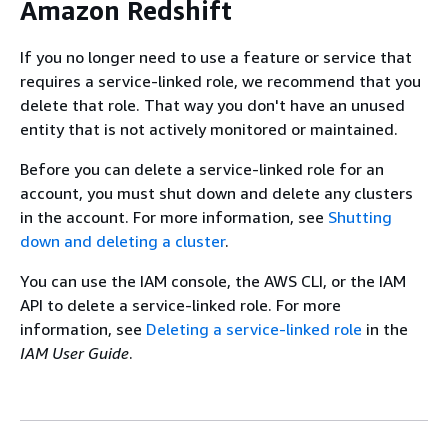
Amazon Redshift
If you no longer need to use a feature or service that
requires a service-linked role, we recommend that you
delete that role. That way you don't have an unused
entity that is not actively monitored or maintained.
Before you can delete a service-linked role for an
account, you must shut down and delete any clusters
in the account. For more information, see
Shutting
down and deleting a cluster
.
You can use the IAM console, the AWS CLI, or the IAM
API to delete a service-linked role. For more
information, see
Deleting a service-linked role
in the
IAM User Guide
.