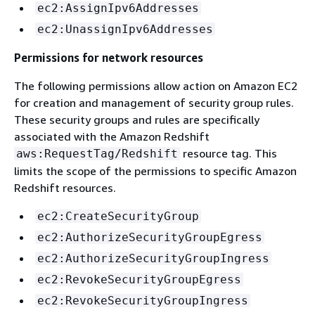
ec2:AssignIpv6Addresses
ec2:UnassignIpv6Addresses
Permissions for network resources
The following permissions allow action on Amazon EC2
for creation and management of security group rules.
These security groups and rules are specifically
associated with the Amazon Redshift
resource tag. This
aws:RequestTag/Redshift
limits the scope of the permissions to specific Amazon
Redshift resources.
ec2:CreateSecurityGroup
ec2:AuthorizeSecurityGroupEgress
ec2:AuthorizeSecurityGroupIngress
ec2:RevokeSecurityGroupEgress
ec2:RevokeSecurityGroupIngress