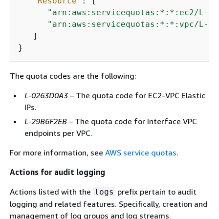
"Resource"
: [

"arn:aws:servicequotas:*:*:ec2/L-02
"arn:aws:servicequotas:*:*:vpc/L-29
   ]

}
The quota codes are the following:
L-0263D0A3
– The quota code for EC2-VPC Elastic
IPs.
L-29B6F2EB
– The quota code for Interface VPC
endpoints per VPC.
For more information, see
AWS service quotas
.
Actions for audit logging
Actions listed with the
prefix pertain to audit
logs
logging and related features. Specifically, creation and
management of log groups and log streams.