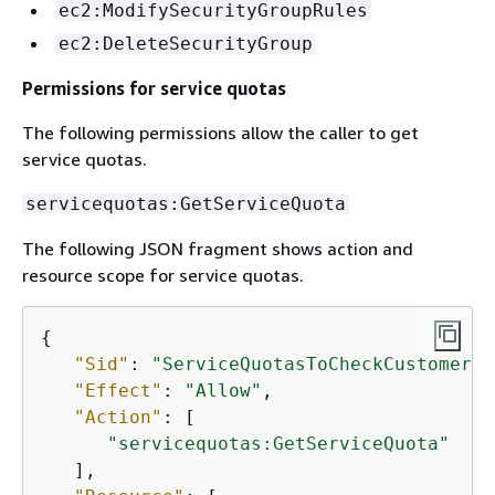
ec2:ModifySecurityGroupRules
ec2:DeleteSecurityGroup
Permissions for service quotas
The following permissions allow the caller to get
service quotas.
servicequotas:GetServiceQuota
The following JSON fragment shows action and
resource scope for service quotas.
{
"Sid"
: 
"ServiceQuotasToCheckCustomerLi
"Effect"
: 
"Allow"
,

"Action"
: [

"servicequotas:GetServiceQuota"
   ],
