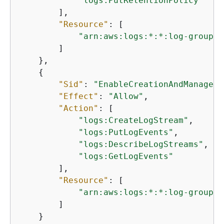
"logs:PutRetentionPolicy"
        ],

"Resource"
: [

"arn:aws:logs:*:*:log-group:/
        ]

    },

{
"Sid"
: 
"EnableCreationAndManageme
"Effect"
: 
"Allow"
,

"Action"
: [

"logs:CreateLogStream"
,

"logs:PutLogEvents"
,

"logs:DescribeLogStreams"
,

"logs:GetLogEvents"
        ],

"Resource"
: [

"arn:aws:logs:*:*:log-group:/
        ]

    }
