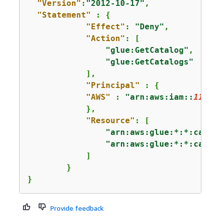
"Version"
:
"2012-10-17"
,

"Statement"
 : 
{
"Effect"
: 
"Deny"
,

"Action"
: [

"glue:GetCatalog"
,

"glue:GetCatalogs"
            ],

"Principal"
 : 
{
"AWS"
 : 
"arn:aws:iam::
11112
            },

"Resource"
: [

"arn:aws:glue:*:*:catal
"arn:aws:glue:*:*:catal
            ]

        }

}
Provide feedback