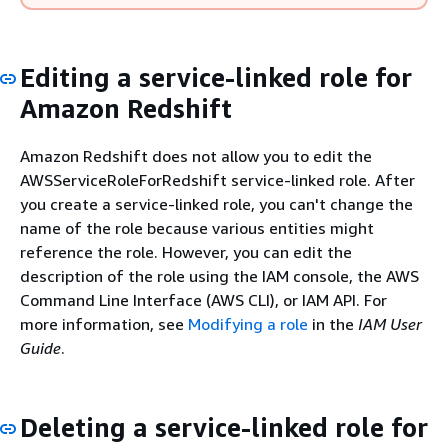
Editing a service-linked role for
Amazon Redshift
Amazon Redshift does not allow you to edit the
AWSServiceRoleForRedshift service-linked role. After
you create a service-linked role, you can't change the
name of the role because various entities might
reference the role. However, you can edit the
description of the role using the IAM console, the AWS
Command Line Interface (AWS CLI), or IAM API. For
more information, see
Modifying a role
in the
IAM User
Guide
.
Deleting a service-linked role for