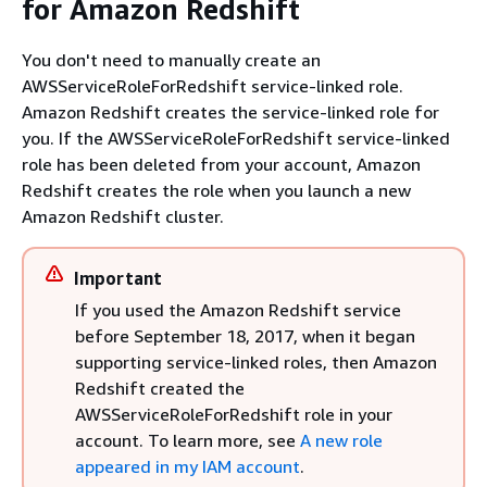
for Amazon Redshift
You don't need to manually create an
AWSServiceRoleForRedshift service-linked role.
Amazon Redshift creates the service-linked role for
you. If the AWSServiceRoleForRedshift service-linked
role has been deleted from your account, Amazon
Redshift creates the role when you launch a new
Amazon Redshift cluster.
Important
If you used the Amazon Redshift service
before September 18, 2017, when it began
supporting service-linked roles, then Amazon
Redshift created the
AWSServiceRoleForRedshift role in your
account. To learn more, see
A new role
appeared in my IAM account
.