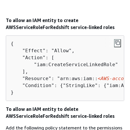
To allow an IAM entity to create
AWSServiceRoleForRedshift service-linked roles
{
    "Effect": "Allow",

    "Action": [

        "iam:CreateServiceLinkedRole"     
    ],

    "Resource": "arn:aws:iam::
<AWS-accoun
    "Condition": 
{
"StringLike": 
{
"iam:AWS
}
To allow an IAM entity to delete
AWSServiceRoleForRedshift service-linked roles
Add the following policy statement to the permissions