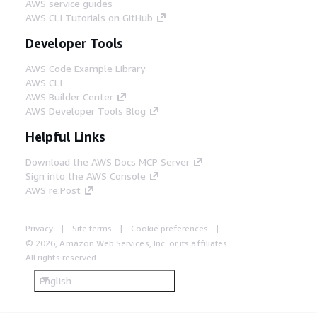
AWS service guides
AWS CLI Tutorials on GitHub
Developer Tools
AWS Code Example Library
AWS CLI
AWS Builder Center
AWS Developer Tools Blog
Helpful Links
Download the AWS Docs MCP Server
Sign into the AWS Console
AWS re:Post
Privacy
Site terms
Cookie preferences
© 2026, Amazon Web Services, Inc. or its affiliates.
All rights reserved.
English