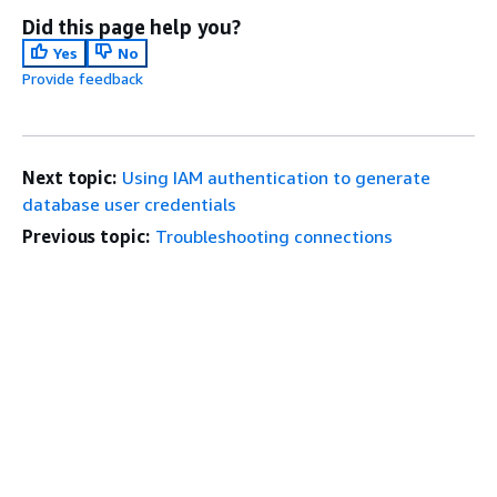
Did this page help you?
Yes
No
Provide feedback
Next topic:
Using IAM authentication to generate
database user credentials
Previous topic:
Troubleshooting connections