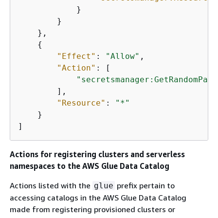
            }

        }

    },

{
"Effect"
: 
"Allow"
,

"Action"
: [

"secretsmanager:GetRandomPass
        ],

"Resource"
: 
"*"
    }

]
Actions for registering clusters and serverless
namespaces to the AWS Glue Data Catalog
Actions listed with the
prefix pertain to
glue
accessing catalogs in the AWS Glue Data Catalog
made from registering provisioned clusters or