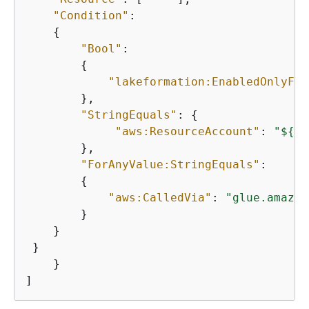
"Condition"
: 

{
"Bool"
: 

{
"lakeformation:EnabledOnlyFor
        },

"StringEquals"
: 
{
"aws:ResourceAccount"
: 
"$
{
aw
        },

"ForAnyValue:StringEquals"
: 

{
"aws:CalledVia"
: 
"glue.amazon
        } 

    }

 }

    }

]