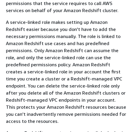
permissions that the service requires to call AWS
services on behalf of your Amazon Redshift cluster.
A service-linked role makes setting up Amazon
Redshift easier because you don't have to add the
necessary permissions manually. The role is linked to
Amazon Redshift use cases and has predefined
permissions. Only Amazon Redshift can assume the
role, and only the service-linked role can use the
predefined permissions policy. Amazon Redshift
creates a service-linked role in your account the first
time you create a cluster or a Redshift-managed VPC
endpoint. You can delete the service-linked role only
after you delete all of the Amazon Redshift clusters or
Redshift-managed VPC endpoints in your account.
This protects your Amazon Redshift resources because
you can't inadvertently remove permissions needed for
access to the resources.