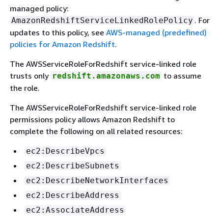
managed policy:
. For
AmazonRedshiftServiceLinkedRolePolicy
updates to this policy, see
AWS-managed (predefined)
policies for Amazon Redshift
.
The AWSServiceRoleForRedshift service-linked role
trusts only
to assume
redshift.amazonaws.com
the role.
The AWSServiceRoleForRedshift service-linked role
permissions policy allows Amazon Redshift to
complete the following on all related resources:
ec2:DescribeVpcs
ec2:DescribeSubnets
ec2:DescribeNetworkInterfaces
ec2:DescribeAddress
ec2:AssociateAddress