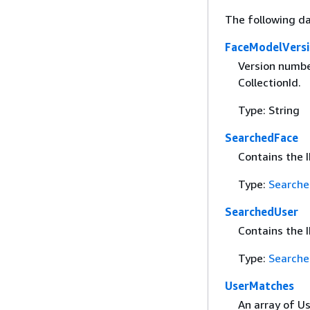
The following da
FaceModelVers
Version numbe
CollectionId.
Type: String
SearchedFace
Contains the I
Type:
Searche
SearchedUser
Contains the I
Type:
Searche
UserMatches
An array of U