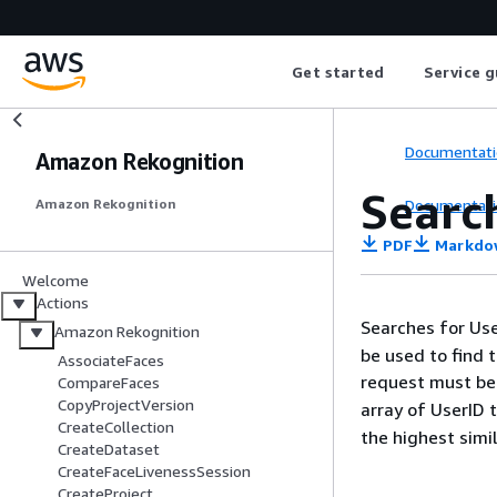
Get started
Service g
Documentati
Amazon Rekognition
Searc
Documentati
Amazon Rekognition
PDF
Markdo
Welcome
Actions
Searches for Use
Amazon Rekognition
be used to find t
AssociateFaces
request must be
CompareFaces
CopyProjectVersion
array of UserID
CreateCollection
the highest simila
CreateDataset
CreateFaceLivenessSession
CreateProject