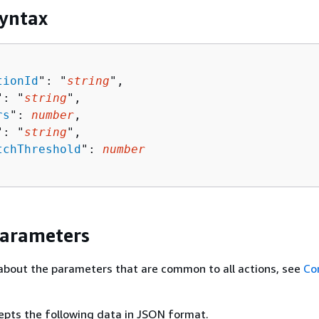
yntax
tionId
": "
string
",

": "
string
",

rs
": 
number
,

": "
string
",

tchThreshold
": 
number
Parameters
about the parameters that are common to all actions, see
Co
epts the following data in JSON format.