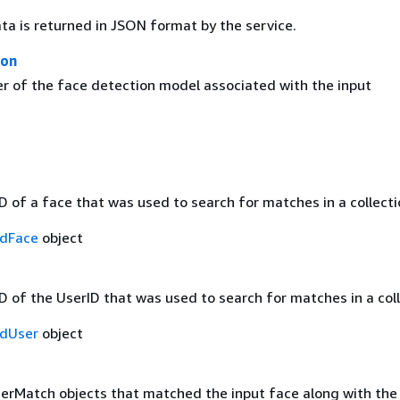
ta is returned in JSON format by the service.
ion
r of the face detection model associated with the input
D of a face that was used to search for matches in a collecti
dFace
object
D of the UserID that was used to search for matches in a coll
dUser
object
serMatch objects that matched the input face along with the