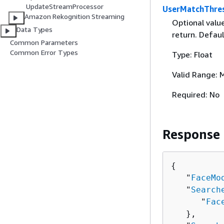
UpdateStreamProcessor
UserMatchThre
Amazon Rekognition Streaming
Optional valu
Data Types
return. Defaul
Common Parameters
Common Error Types
Type: Float
Valid Range: 
Required: No
Response
{
   "
FaceMo
   "
Search
      "
Fac
   },
