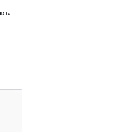
ID to