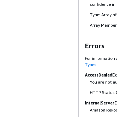
confidence in 
Type: Array o
Array Member
Errors
For information 
Types
.
AccessDeniedEx
You are not a
HTTP Status 
InternalServerE
Amazon Rekogni