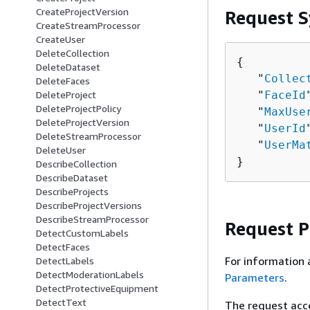
CreateProjectVersion
Request S
CreateStreamProcessor
CreateUser
DeleteCollection
{
DeleteDataset
   "
Collec
DeleteFaces
   "
FaceId
DeleteProject
DeleteProjectPolicy
   "
MaxUse
DeleteProjectVersion
   "
UserId
DeleteStreamProcessor
   "
UserMa
DeleteUser
}
DescribeCollection
DescribeDataset
DescribeProjects
DescribeProjectVersions
DescribeStreamProcessor
Request 
DetectCustomLabels
DetectFaces
For information 
DetectLabels
DetectModerationLabels
Parameters
.
DetectProtectiveEquipment
DetectText
The request acc