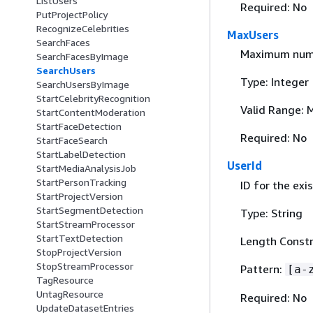
ListUsers
Required: No
PutProjectPolicy
RecognizeCelebrities
MaxUsers
SearchFaces
Maximum numbe
SearchFacesByImage
SearchUsers
Type: Integer
SearchUsersByImage
StartCelebrityRecognition
Valid Range: 
StartContentModeration
StartFaceDetection
Required: No
StartFaceSearch
StartLabelDetection
UserId
StartMediaAnalysisJob
StartPersonTracking
ID for the exi
StartProjectVersion
StartSegmentDetection
Type: String
StartStreamProcessor
StartTextDetection
Length Constr
StopProjectVersion
StopStreamProcessor
Pattern:
[a-
TagResource
UntagResource
Required: No
UpdateDatasetEntries