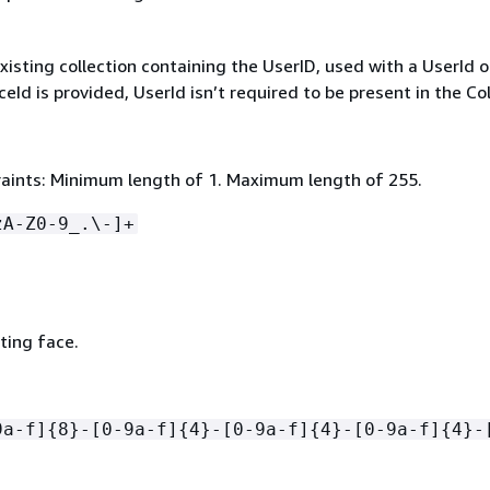
xisting collection containing the UserID, used with a UserId o
aceId is provided, UserId isn’t required to be present in the Col
aints: Minimum length of 1. Maximum length of 255.
zA-Z0-9_.\-]+
sting face.
9a-f]
{
8}-[0-9a-f]
{
4}-[0-9a-f]
{
4}-[0-9a-f]
{
4}-