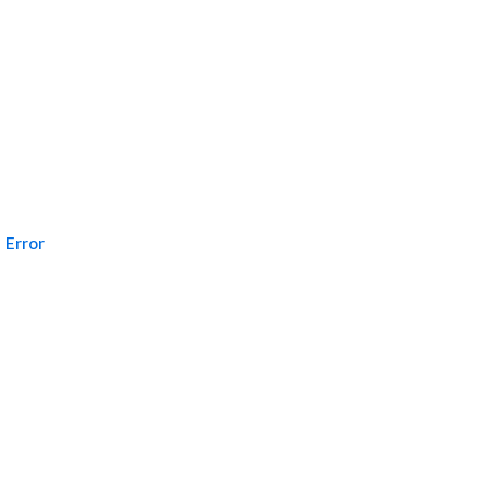
Error