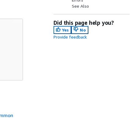
See Also
Did this page help you?
Yes
No
Provide feedback
mmon