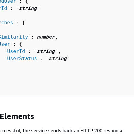
edUser
": 
{
rId
": "
string
"

tches
": [ 

Similarity
": 
number
,

User
": 
{
  "
UserId
": "
string
",

  "
UserStatus
": "
string
"

 Elements
 successful, the service sends back an HTTP 200 response.