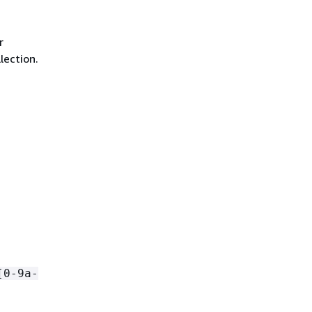
r
lection.
[0-9a-