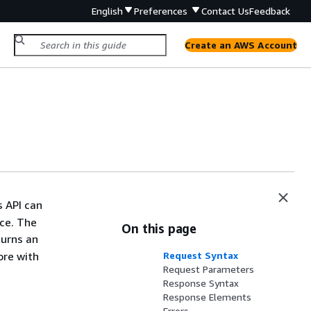
English
Preferences
Contact Us
Feedback
Create an AWS Account
s API can
ace. The
On this page
turns an
ore with
Request Syntax
Request Parameters
Response Syntax
Response Elements
Errors