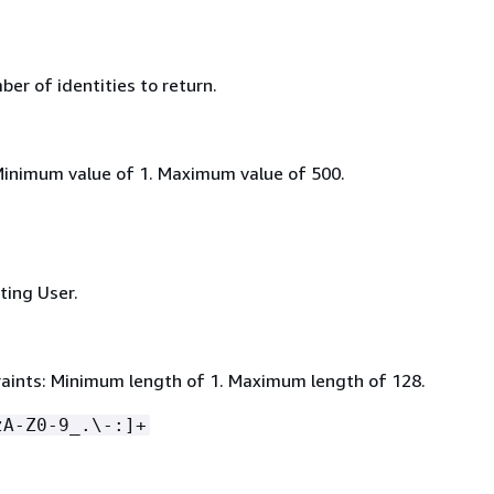
r of identities to return.
Minimum value of 1. Maximum value of 500.
sting User.
aints: Minimum length of 1. Maximum length of 128.
zA-Z0-9_.\-:]+