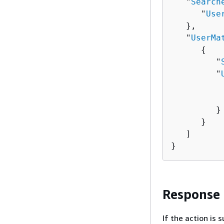
   "
Search
      "
Use
   },

   "
UserMa
{
         "
         "
          
          
         }

      }

   ]

}
Response
If the action is