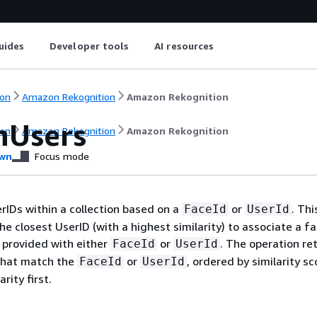
uides
Developer tools
AI resources
on
Amazon Rekognition
Amazon Rekognition
hUsers
on
Amazon Rekognition
Amazon Rekognition
wn
Focus mode
rIDs within a collection based on a
or
. Thi
FaceId
UserId
he closest UserID (with a highest similarity) to associate a f
 provided with either
or
. The operation re
FaceId
UserId
 that match the
or
, ordered by similarity sc
FaceId
UserId
rity first.