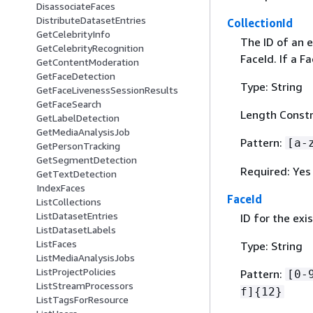
DisassociateFaces
DistributeDatasetEntries
CollectionId
GetCelebrityInfo
The ID of an e
GetCelebrityRecognition
FaceId. If a F
GetContentModeration
GetFaceDetection
Type: String
GetFaceLivenessSessionResults
GetFaceSearch
Length Constr
GetLabelDetection
GetMediaAnalysisJob
Pattern:
[a-
GetPersonTracking
GetSegmentDetection
Required: Yes
GetTextDetection
IndexFaces
FaceId
ListCollections
ListDatasetEntries
ID for the exi
ListDatasetLabels
ListFaces
Type: String
ListMediaAnalysisJobs
ListProjectPolicies
Pattern:
[0-
ListStreamProcessors
f]
{
12}
ListTagsForResource