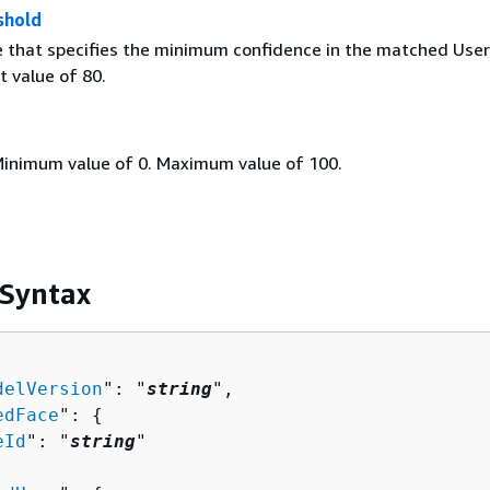
shold
e that specifies the minimum confidence in the matched User
t value of 80.
Minimum value of 0. Maximum value of 100.
 Syntax
delVersion
": "
string
",

edFace
": 
{
eId
": "
string
"
