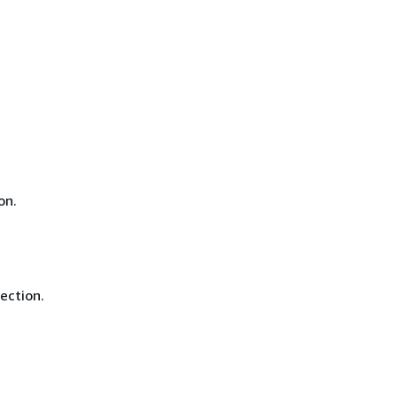
on.
ection.