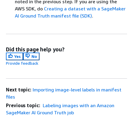
noted in the previous step. If you are using the
AWS SDK, do
Creating a dataset with a SageMaker
AI Ground Truth manifest file (SDK)
.
Did this page help you?
Yes
No
Provide feedback
Next topic:
Importing image-level labels in manifest
files
Previous topic:
Labeling images with an Amazon
SageMaker AI Ground Truth job