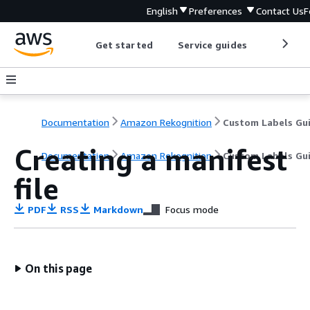
English
Preferences
Contact Us
F
Get started
Service guides
Develop
Documentation
Amazon Rekognition
Custom Labels Gu
Creating a manifest
Documentation
Amazon Rekognition
Custom Labels Gu
file
PDF
RSS
Markdown
Focus mode
On this page