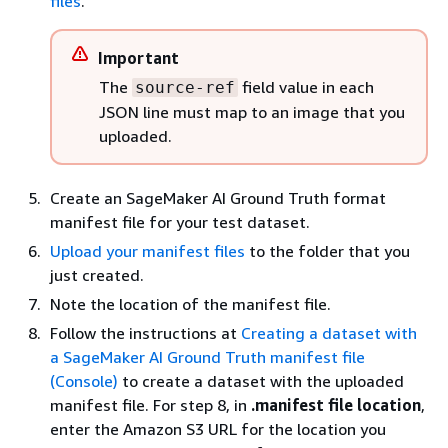
files
.
Important
The
field value in each
source-ref
JSON line must map to an image that you
uploaded.
Create an SageMaker AI Ground Truth format
manifest file for your test dataset.
Upload your manifest files
to the folder that you
just created.
Note the location of the manifest file.
Follow the instructions at
Creating a dataset with
a SageMaker AI Ground Truth manifest file
(Console)
to create a dataset with the uploaded
manifest file. For step 8, in
.manifest file location
,
enter the Amazon S3 URL for the location you