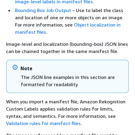
image-level labels in manifest files
.
Bounding Box Job Output
– Use to label the class
and location of one or more objects on an image.
For more information, see
Object localization in
manifest files
.
Image-level and localization (bounding-box) JSON lines
can be chained together in the same manifest file.
Note
The JSON line examples in this section are
formatted for readability.
When you import a manifest file, Amazon Rekognition
Custom Labels applies validation rules for limits,
syntax, and semantics. For more information, see
Validation rules for manifest files
.