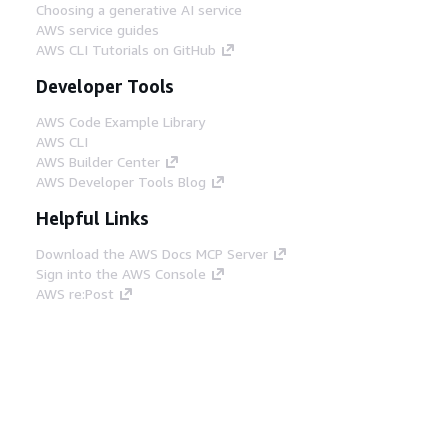
Choosing a generative AI service
AWS service guides
AWS CLI Tutorials on GitHub
Developer Tools
AWS Code Example Library
AWS CLI
AWS Builder Center
AWS Developer Tools Blog
Helpful Links
Download the AWS Docs MCP Server
Sign into the AWS Console
AWS re:Post
Privacy
Site terms
Cookie preferences
© 2026, Amazon Web Services, Inc. or its affiliates.
All rights reserved.
English