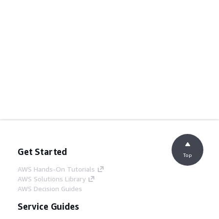
Get Started
Top
AWS Hands-On Tutorials
AWS Solutions Library
AWS Decision Guides
Service Guides