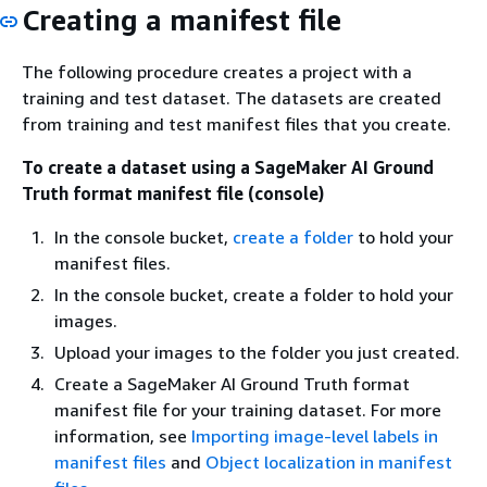
Creating a manifest file
The following procedure creates a project with a
training and test dataset. The datasets are created
from training and test manifest files that you create.
To create a dataset using a SageMaker AI Ground
Truth format manifest file (console)
In the console bucket,
create a folder
to hold your
manifest files.
In the console bucket, create a folder to hold your
images.
Upload your images to the folder you just created.
Create a SageMaker AI Ground Truth format
manifest file for your training dataset. For more
information, see
Importing image-level labels in
manifest files
and
Object localization in manifest