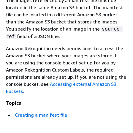
The images referenced by a manifest file must be
located in the same Amazon S3 bucket. The manifest
file can be located in a different Amazon S3 bucket
than the Amazon S3 bucket that stores the images.
You specify the location of an image in the
source-
field of a JSON line.
ref
Amazon Rekognition needs permissions to access the
Amazon S3 bucket where your images are stored. If
you are using the console bucket set up for you by
Amazon Rekognition Custom Labels, the required
permissions are already set up. If you are not using the
console bucket, see
Accessing external Amazon S3
Buckets
.
Topics
Creating a manifest file