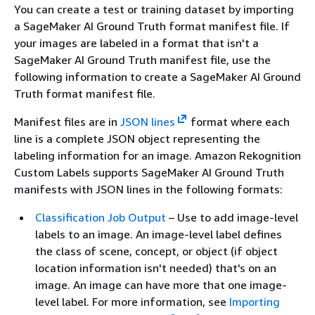
You can create a test or training dataset by importing
a SageMaker AI Ground Truth format manifest file. If
your images are labeled in a format that isn't a
SageMaker AI Ground Truth manifest file, use the
following information to create a SageMaker AI Ground
Truth format manifest file.
Manifest files are in
JSON lines
format where each
line is a complete JSON object representing the
labeling information for an image. Amazon Rekognition
Custom Labels supports SageMaker AI Ground Truth
manifests with JSON lines in the following formats:
Classification Job Output
– Use to add image-level
labels to an image. An image-level label defines
the class of scene, concept, or object (if object
location information isn't needed) that's on an
image. An image can have more that one image-
level label. For more information, see
Importing