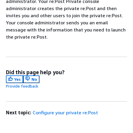
administrator. Your re:Post Private console
administrator creates the private re:Post and then
invites you and other users to join the private re:Post.
Your console administrator sends you an email
message with the information that you need to launch
the private re:Post.
Did this page help you?
Yes
No
Provide feedback
Next topic:
Configure your private re:Post