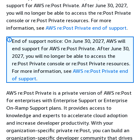
support for AWS re:Post Private. After June 30, 2027,
you will no longer be able to access the re:Post Private
console or re:Post Private resources. For more
information, see
AWS re:Post Private end of support
.
End of support notice: On June 30, 2027, AWS will
end support for AWS re:Post Private. After June 30,
2027, you will no longer be able to access the
re:Post Private console or re:Post Private resources.
For more information, see
AWS re:Post Private end
of support
.
AWS re:Post Private is a private version of AWS re:Post
for enterprises with Enterprise Support or Enterprise
On-Ramp Support plans. It provides access to
knowledge and experts to accelerate cloud adoption
and increase developer productivity. With your
organization-specific private re:Post, you can build an
organization-specific developer community that drives