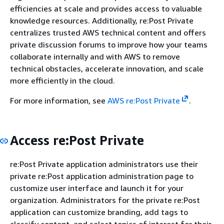
efficiencies at scale and provides access to valuable
knowledge resources. Additionally, re:Post Private
centralizes trusted AWS technical content and offers
private discussion forums to improve how your teams
collaborate internally and with AWS to remove
technical obstacles, accelerate innovation, and scale
more efficiently in the cloud.
For more information, see
AWS re:Post Private
.
Access re:Post Private
re:Post Private application administrators use their
private re:Post application administration page to
customize user interface and launch it for your
organization. Administrators for the private re:Post
application can customize branding, add tags to
classify content, and select topics of interest for their