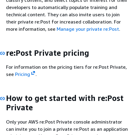
developers to automatically populate training and
technical content. They can also invite users to join
their private re:Post for increased collaboration. For
more information, see
Manage your private re:Post
.
re:Post Private pricing
For information on the pricing tiers for re:Post Private,
see
Pricing
.
How to get started with re:Post
Private
Only your AWS re:Post Private console administrator
can invite you to join a private re:Post as an application