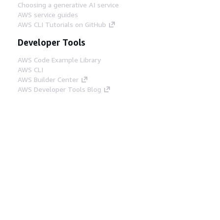
Choosing a generative AI service
AWS service guides
AWS CLI Tutorials on GitHub
Developer Tools
AWS Code Example Library
AWS CLI
AWS Builder Center
AWS Developer Tools Blog
Helpful Links
Download the AWS Docs MCP Server
Sign into the AWS Console
AWS re:Post
Privacy
Site terms
Cookie preferences
© 2026, Amazon Web Services, Inc. or its affiliates.
All rights reserved.
English