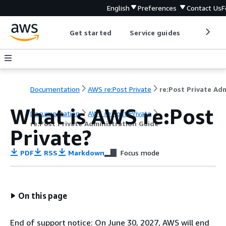
English
Preferences
Contact Us
F
Get started
Service guides
Develop
Documentation
AWS re:Post Private
What is AWS re:Post
Documentation
AWS re:Post Private
re:Post Private Administration Guide
Private?
PDF
RSS
Markdown
Focus mode
On this page
End of support notice: On June 30, 2027, AWS will end