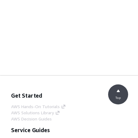
Get Started
Top
AWS Hands-On Tutorials
AWS Solutions Library
AWS Decision Guides
Service Guides