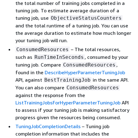
the total number of training jobs completed in a
tuning job. To estimate average duration of a
tuning job, use
ObjectiveStatusCounters
and the total runtime of a tuning job. You can use
the average duration to estimate how much longer
your tuning job will run.
– The total resources,
ConsumedResources
such as
, consumed by your
RunTimeInSeconds
tuning job. Compare
,
ConsumedResources
found in the
DescribeHyperParameterTuningJob
API, against
in the same API.
BestTrainingJob
You can also compare
ConsumedResources
against the response from the
ListTrainingJobsForHyperParameterTuningJob
API
to assess if your tuning job is making satisfactory
progress given the resources being consumed.
TuningJobCompletionDetails
– Tuning job
completion information that includes the