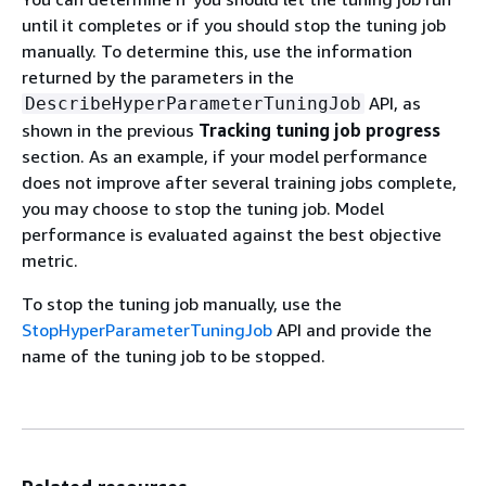
until it completes or if you should stop the tuning job
manually. To determine this, use the information
returned by the parameters in the
API, as
DescribeHyperParameterTuningJob
shown in the previous
Tracking tuning job progress
section. As an example, if your model performance
does not improve after several training jobs complete,
you may choose to stop the tuning job. Model
performance is evaluated against the best objective
metric.
To stop the tuning job manually, use the
StopHyperParameterTuningJob
API and provide the
name of the tuning job to be stopped.