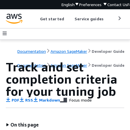
English
Preferences
Contact Us
F
Get started
Service guides
Develop
Documentation
Amazon SageMaker
Developer Guide
Track and set
Documentation
Amazon SageMaker
Developer Guide
completion criteria
for your tuning job
PDF
RSS
Markdown
Focus mode
On this page