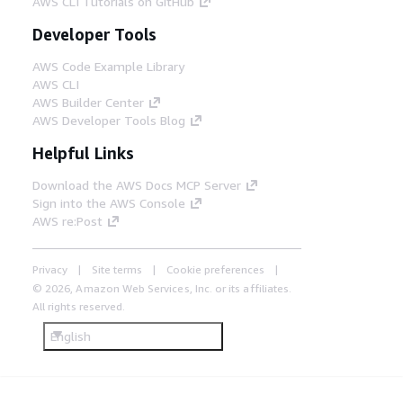
AWS CLI Tutorials on GitHub
Developer Tools
AWS Code Example Library
AWS CLI
AWS Builder Center
AWS Developer Tools Blog
Helpful Links
Download the AWS Docs MCP Server
Sign into the AWS Console
AWS re:Post
Privacy
Site terms
Cookie preferences
© 2026, Amazon Web Services, Inc. or its affiliates.
All rights reserved.
English