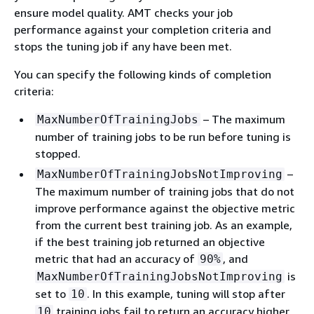
ensure model quality. AMT checks your job
performance against your completion criteria and
stops the tuning job if any have been met.
You can specify the following kinds of completion
criteria:
– The maximum
MaxNumberOfTrainingJobs
number of training jobs to be run before tuning is
stopped.
–
MaxNumberOfTrainingJobsNotImproving
The maximum number of training jobs that do not
improve performance against the objective metric
from the current best training job. As an example,
if the best training job returned an objective
metric that had an accuracy of
, and
90%
is
MaxNumberOfTrainingJobsNotImproving
set to
. In this example, tuning will stop after
10
training jobs fail to return an accuracy higher
10