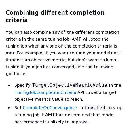
Combining different completion
criteria
You can also combine any of the different completion
criteria in the same tuning job. AMT will stop the
tuning job when any one of the completion criteria is
met. For example, if you want to tune your model until
it meets an objective metric, but don't want to keep
tuning if your job has converged, use the following
guidance.
Specify
in the
TargetObjectiveMetricValue
TuningJobCompletionCriteria
API to set a target
objective metrics value to reach.
Set
CompleteOnConvergence
to
to stop
Enabled
a tuning job if AMT has determined that model
performance is unlikely to improve.