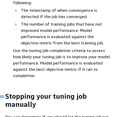
following:
The timestamp of when convergence is
detected if the job has converged.
The number of training jobs that have not
improved model performance. Model
performance is evaluated against the
objective metric from the best training job.
Use the tuning job completion criteria to assess
how likely your tuning job is to improve your model
performance. Model performance is evaluated
against the best objective metric if it ran to
completion.
Stopping your tuning job
manually
You can determine if you should let the tuning job run