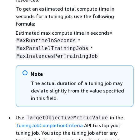
To get an estimated total compute time in
seconds for a tuning job, use the following
formula:
Estimated max compute time in seconds=
*
MaxRuntimeInSeconds
*
MaxParallelTrainingJobs
MaxInstancesPerTrainingJob
Note
The actual duration of a tuning job may
deviate slightly from the value specified
in this field.
Use
in the
TargetObjectiveMetricValue
TuningJobCompletionCriteria
API to stop your
tuning job. You stop the tuning job after any