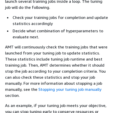
launch several training jobs inside a loop. The tuning
job will do the following.
Check your training jobs for completion and update
statistics accordingly
Decide what combination of hyperparameters to
evaluate next.
AMT will continuously check the training jobs that were
launched from your tuning job to update statistics.
These statistics include tuning job runtime and best
training job. Then, AMT determines whether it should
stop the job according to your completion criteria. You
can also check these statistics and stop your job
manually. For more information about stopping a job
manually, see the
Stopping your tuning job manually
section.
As an example, if your tuning job meets your objective,
you can stop tuning early to conserve resources or