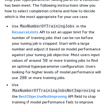
has been meet. The following instructions show you
how to select completion criteria and how to decide
which is the most appropriate for your use case.
Use
in the
MaxNumberOfTrainingJobs
ResourceLimits
API to set an upper limit for the
number of training jobs that can be run before
your tuning job is stopped. Start with a large
number and adjust it based on model performance
against your tuning job objective. Most users input
values of around
or more training jobs to find
50
an optimal hyperparameter configuration. Users
looking for higher levels of model performance will
use
or more training jobs.
200
Use
in
MaxNumberOfTrainingJobsNotImproving
the
BestObjectiveNotImproving
API field to stop
training if model performance fails to improve