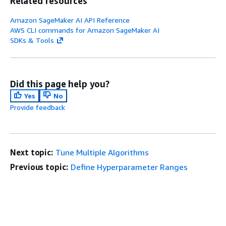
Related resources
Amazon SageMaker AI API Reference
AWS CLI commands for Amazon SageMaker AI
SDKs & Tools
Did this page help you?
Yes
No
Provide feedback
Next topic:
Tune Multiple Algorithms
Previous topic:
Define Hyperparameter Ranges