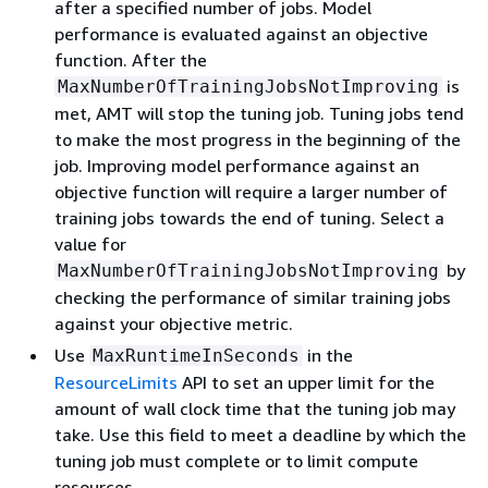
after a specified number of jobs. Model
performance is evaluated against an objective
function. After the
is
MaxNumberOfTrainingJobsNotImproving
met, AMT will stop the tuning job. Tuning jobs tend
to make the most progress in the beginning of the
job. Improving model performance against an
objective function will require a larger number of
training jobs towards the end of tuning. Select a
value for
by
MaxNumberOfTrainingJobsNotImproving
checking the performance of similar training jobs
against your objective metric.
Use
in the
MaxRuntimeInSeconds
ResourceLimits
API to set an upper limit for the
amount of wall clock time that the tuning job may
take. Use this field to meet a deadline by which the
tuning job must complete or to limit compute
resources.