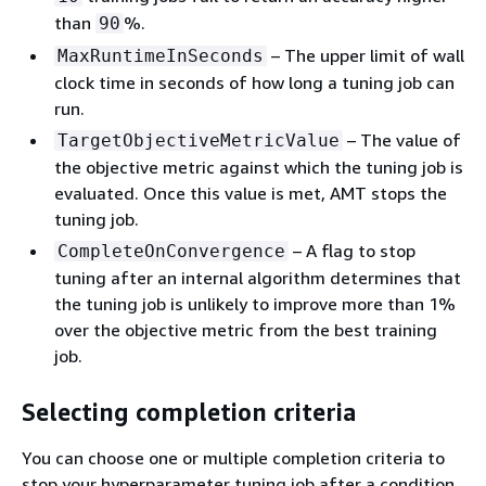
than
%.
90
– The upper limit of wall
MaxRuntimeInSeconds
clock time in seconds of how long a tuning job can
run.
– The value of
TargetObjectiveMetricValue
the objective metric against which the tuning job is
evaluated. Once this value is met, AMT stops the
tuning job.
– A flag to stop
CompleteOnConvergence
tuning after an internal algorithm determines that
the tuning job is unlikely to improve more than 1%
over the objective metric from the best training
job.
Selecting completion criteria
You can choose one or multiple completion criteria to
stop your hyperparameter tuning job after a condition