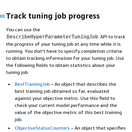
Track tuning job progress
You can use the
API to track
DescribeHyperParameterTuningJob
the progress of your tuning job at any time while it is
running. You don't have to specify completion criteria
to obtain tracking information for your tuning job. Use
the following fields to obtain statistics about your
tuning job.
BestTrainingJob
– An object that describes the
best training job obtained so far, evaluated
against your objective metric. Use this field to
check your current model performance and the
value of the objective metric of this best training
job.
ObjectiveStatusCounters
– An object that specifies