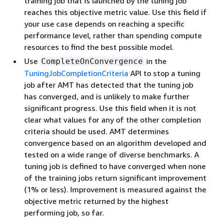
training job that is launched by the tuning job
reaches this objective metric value. Use this field if
your use case depends on reaching a specific
performance level, rather than spending compute
resources to find the best possible model.
Use
in the
CompleteOnConvergence
TuningJobCompletionCriteria
API to stop a tuning
job after AMT has detected that the tuning job
has converged, and is unlikely to make further
significant progress. Use this field when it is not
clear what values for any of the other completion
criteria should be used. AMT determines
convergence based on an algorithm developed and
tested on a wide range of diverse benchmarks. A
tuning job is defined to have converged when none
of the training jobs return significant improvement
(1% or less). Improvement is measured against the
objective metric returned by the highest
performing job, so far.