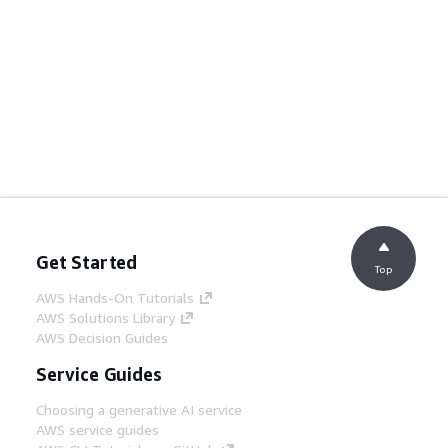
Get Started
Top
AWS Hands-On Tutorials
AWS Solutions Library
AWS Decision Guides
Service Guides
Choosing a generative AI service
AWS service guides