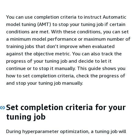
You can use completion criteria to instruct Automatic
model tuning (AMT) to stop your tuning job if certain
conditions are met. With these conditions, you can set
a minimum model performance or maximum number of
training jobs that don’t improve when evaluated
against the objective metric. You can also track the
progress of your tuning job and decide to let it
continue or to stop it manually. This guide shows you
how to set completion criteria, check the progress of
and stop your tuning job manually.
Set completion criteria for your
tuning job
During hyperparameter optimization, a tuning job will