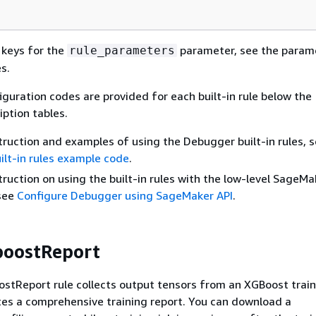
e keys for the
parameter, see the param
rule_parameters
s.
iguration codes are provided for each built-in rule below the
ption tables.
nstruction and examples of using the Debugger built-in rules, 
lt-in rules example code
.
struction on using the built-in rules with the low-level SageMa
 see
Configure Debugger using SageMaker API
.
boostReport
tReport rule collects output tensors from an XGBoost train
es a comprehensive training report. You can download a