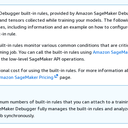
 Debugger built-in rules, provided by Amazon SageMaker Deb
and tensors collected while training your models. The followi
es, including information and an example on how to configu
-in rule.
lt-in rules monitor various common conditions that are critic
ning job. You can call the built-in rules using
Amazon SageMa
 the low-level SageMaker API operations.
ional cost for using the built-in rules. For more information 
mazon SageMaker Pricing
page.
um numbers of built-in rules that you can attach to a traini
geMaker Debugger fully manages the built-in rules and analyz
ob synchronously.