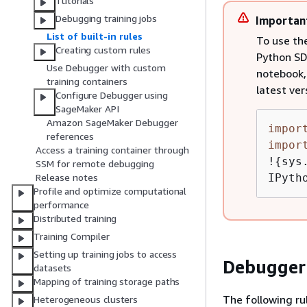
Tutorials
Debugging training jobs
Importan
List of built-in rules
To use th
Creating custom rules
Python SDK
Use Debugger with custom
notebook, 
training containers
latest ver
Configure Debugger using
SageMaker API
Amazon SageMaker Debugger
impor
references
impor
Access a training container through
!
{
sys
SSM for remote debugging
IPyth
Release notes
Profile and optimize computational
performance
Distributed training
Training Compiler
Setting up training jobs to access
Debugger
datasets
Mapping of training storage paths
The following rul
Heterogeneous clusters