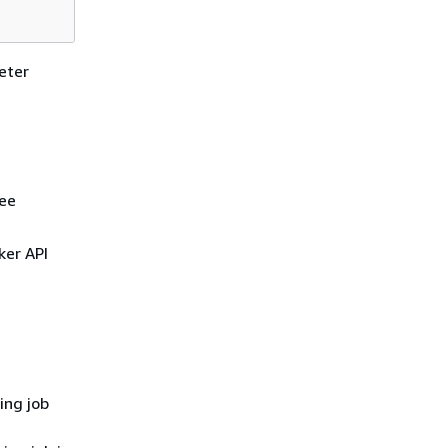
eter
see
ker API
ing job