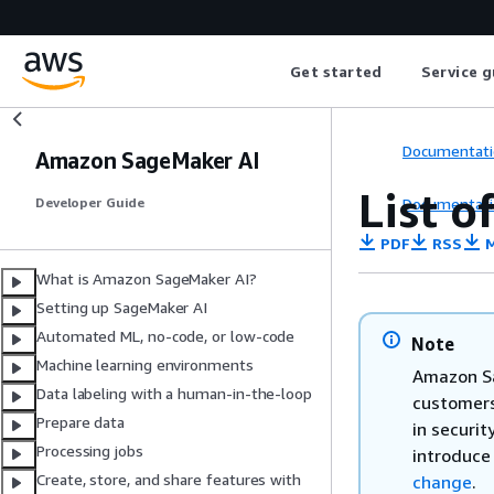
Get started
Service g
Documentati
Amazon SageMaker AI
List o
Documentati
Developer Guide
PDF
RSS
M
What is Amazon SageMaker AI?
Setting up SageMaker AI
Automated ML, no-code, or low-code
Note
Machine learning environments
Amazon Sa
Data labeling with a human-in-the-loop
customers
Prepare data
in securit
Processing jobs
introduce
Create, store, and share features with
change
.