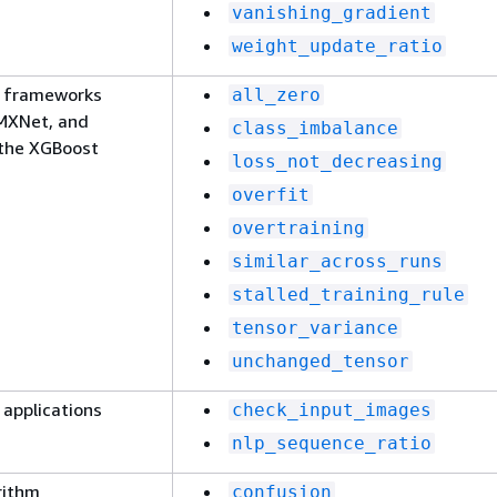
vanishing_gradient
weight_update_ratio
g frameworks
all_zero
 MXNet, and
class_imbalance
 the XGBoost
loss_not_decreasing
overfit
overtraining
similar_across_runs
stalled_training_rule
tensor_variance
unchanged_tensor
 applications
check_input_images
nlp_sequence_ratio
rithm
confusion