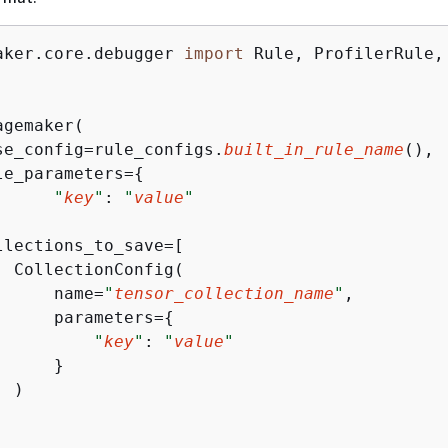
aker.core.debugger 
import
 Rule, ProfilerRule, 
gemaker(

se_config=rule_configs.
built_in_rule_name
(),

le_parameters=
{
"
key
"
: 
"
value
"
llections_to_save=[ 

  CollectionConfig(

      name=
"
tensor_collection_name
"
, 

      parameters=
{
"
key
"
: 
"
value
"
     } 

 )
