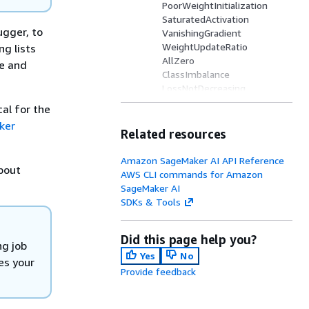
PoorWeightInitialization
SaturatedActivation
ugger, to
VanishingGradient
WeightUpdateRatio
ng lists
AllZero
re and
ClassImbalance
LossNotDecreasing
Overfit
al for the
Overtraining
ker
SimilarAcrossRuns
Related resources
StalledTrainingRule
TensorVariance
Amazon SageMaker AI API Reference
about
UnchangedTensor
AWS CLI commands for Amazon
CheckInputImages
SageMaker AI
NLPSequenceRatio
SDKs & Tools
Confusion
FeatureImportanceOverwei
Did this page help you?
ght
ng job
TreeDepth
Yes
No
es your
Provide feedback