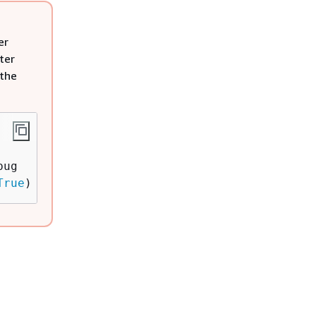
er
ter
 the
ug

True
)