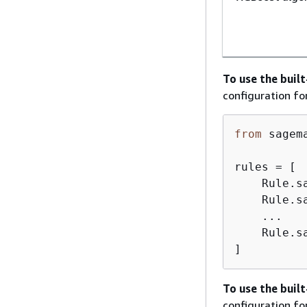
To use the buil
configuration fo
from
 sagem
rules = [

    Rule.s
    Rule.s
    ...

    Rule.s
]
To use the buil
configuration fo