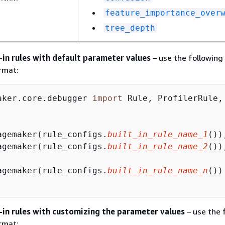
feature_importance_over
tree_depth
t-in rules with default parameter values
– use the following
rmat:
aker.core.debugger 
import
 Rule, ProfilerRule, 
agemaker(rule_configs.
built_in_rule_name_1
()),
agemaker(rule_configs.
built_in_rule_name_2
()),
agemaker(rule_configs.
built_in_rule_name_n
())

t-in rules with customizing the parameter values
– use the 
rmat: