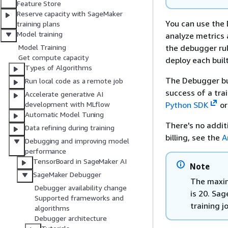
Feature Store
Reserve capacity with SageMaker
You can use the
training plans
Model training
analyze metrics 
the debugger rul
Model Training
Get compute capacity
deploy each built
Types of Algorithms
The Debugger bui
Run local code as a remote job
success of a trai
Accelerate generative AI
Python SDK
or
development with MLflow
Automatic Model Tuning
There's no addit
Data refining during training
billing, see the
A
Debugging and improving model
performance
TensorBoard in SageMaker AI
Note
SageMaker Debugger
The maxim
Debugger availability change
is 20. Sa
Supported frameworks and
training j
algorithms
Debugger architecture