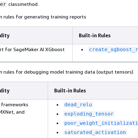
classmethod.
er
n rules for generating training reports
dity
Built-in Rules
rt for SageMaker AI XGboost
create_xgboost_
n rules for debugging model training data (output tensors)
dity
Built-in Rules
g frameworks
dead_relu
 MXNet, and
exploding_tensor
poor_weight_initializat
saturated_activation