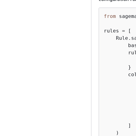
from
 sagem
rules = [

    Rule.sa
        ba
        ru
        }

        co
          
          
          
           
           
        ]

    )
