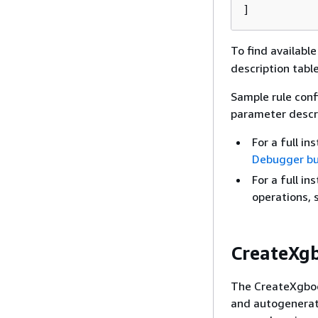
]
To find availabl
description table
Sample rule conf
parameter descri
For a full i
Debugger bui
For a full in
operations,
CreateXg
The CreateXgboos
and autogenerat