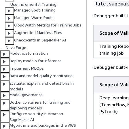
Rule.sagemak
Use Incremental Training
Managed Spot Training
Debugger built-i
Managed Warm Pools
CloudWatch Metrics for Training Jobs
Augmented Manifest Files
Scope of Vali
Checkpoints in SageMaker AI
Training Repo
Nova Forge
training job
Model customization
Deploy models for inference
Debugger built-i
Implement MLOps
Data and model quality monitoring
Evaluate, explain, and detect bias in
Scope of Vali
models
Model governance
Deep learnin
Docker containers for training and
(TensorFlow,
deploying models
PyTorch)
Configure security in Amazon
SageMaker AI
Algorithms and packages in the AWS