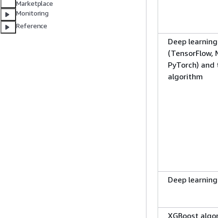
Marketplace
Monitoring
Reference
Deep learnin
(TensorFlow,
PyTorch) and
algorithm
Deep learning
XGBoost algo