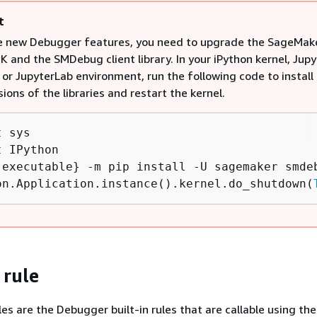
t
e new Debugger features, you need to upgrade the SageMak
 and the SMDebug client library. In your iPython kernel, Jupy
or JupyterLab environment, run the following code to install
sions of the libraries and restart the kernel.
t
t
 IPython

.executable} -m pip install -U sagemaker smdeb
on.Application.instance().kernel.do_shutdown(
 rule
es are the Debugger built-in rules that are callable using the