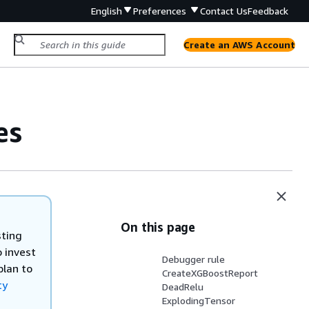
English
Preferences
Contact Us
Feedback
Create an AWS Account
es
On this page
sting
 invest
Debugger rule
plan to
CreateXGBoostReport
ty
DeadRelu
ExplodingTensor