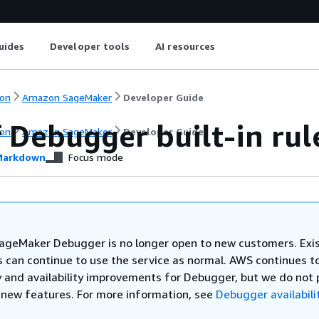
uides
Developer tools
AI resources
on
Amazon SageMaker
Developer Guide
f Debugger built-in rul
on
Amazon SageMaker
Developer Guide
arkdown
Focus mode
geMaker Debugger is no longer open to new customers. Exi
 can continue to use the service as normal. AWS continues to
y and availability improvements for Debugger, but we do not 
 new features. For more information, see
Debugger availabili