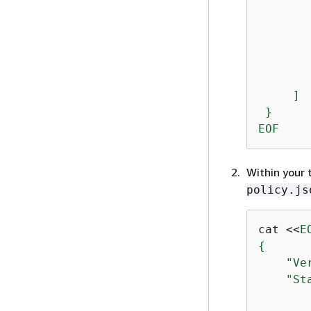
       
        
        
       
        
     ]

 }

EOF
Within your 
policy.js
cat <<
{
    "Ve
    "Sta