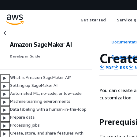
Get started
Service g
Documentati
Amazon SageMaker AI
Create
Documentati
Developer Guide
PDF
RSS
M
What is Amazon SageMaker AI?
Setting up SageMaker AI
You can create a
Automated ML, no-code, or low-code
customization.
Machine learning environments
Data labeling with a human-in-the-loop
Prepare data
Prerequis
Processing jobs
Create, store, and share features with
To create a trac