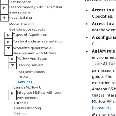
Feature Store
Reserve capacity with SageMaker
Access to a
training plans
CloudShell.
Model training
Access to a
Model Training
Get compute capacity
notebook env
Types of Algorithms
A configure
Run local code as a remote job
CLI
.
Accelerate generative AI
An IAM role
development with MLflow
environment
MLflow App Setup
iam:Attac
Tracking servers
permissions 
IAM permissions
guide. The i
Studio
AWS CLI
execution ro
Launch MLflow UI
Amazon S3 bu
Integrate MLflow with your
that is inte
environment
MLflow APIs.
Tutorials
(console)
.
Troubleshooting
Cleanup
If using a S