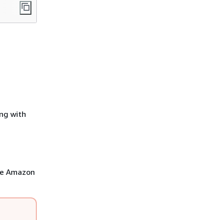
ng with
ose Amazon