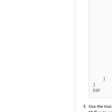
       
       
       
       
       
       
       
       
       
       
        
       
        
    ]

}

EOF
Use the trust