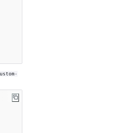
ustom-