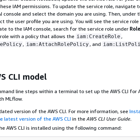
 these IAM permissions. To update the service role, navigate t
 console and select the domain you are using. Then, under 
t the user profile you are using. You will see the service role 
ate to the IAM console, search for the service role under
Rol
role with a policy that allows the
,
iam:CreateRole
,
, and
ePolicy
iam:AttachRolePolicy
iam:ListPol
S CLI model
mand line steps within a terminal to set up the AWS CLI for
th MLflow.
pdated version of the AWS CLI. For more information, see
Insta
e latest version of the AWS CLI
in the
AWS CLI User Guide
.
the AWS CLI is installed using the following command: