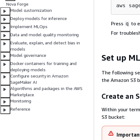
Nova Forge
aws sag
Model customization
Deploy models for inference
Press
to e
q
Implement MLOps
For troubles
Data and model quality monitoring
Evaluate, explain, and detect bias in
models
Model governance
Set up ML
Docker containers for training and
deploying models
The following se
Configure security in Amazon
the Amazon S3 bu
SageMaker AI
Algorithms and packages in the AWS
Marketplace
Create an S
Monitoring
Within your ter
Reference
S3 bucket:
Importan