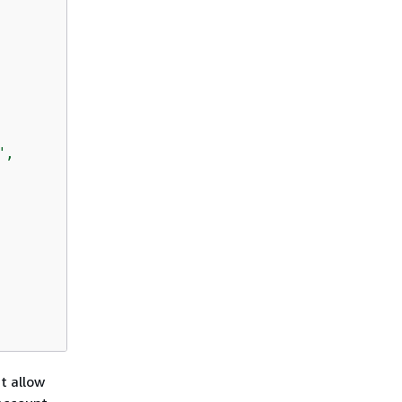
,

at allow