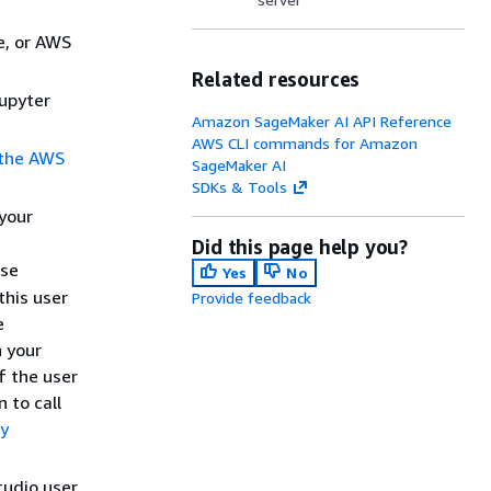
e, or AWS
Related resources
Jupyter
Amazon SageMaker AI API Reference
AWS CLI commands for Amazon
 the AWS
SageMaker AI
SDKs & Tools
 your
Did this page help you?
ese
Yes
No
this user
Provide feedback
e
n your
f the user
 to call
cy
tudio user