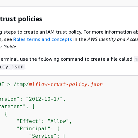
trust policies
g steps to create an IAM trust policy. For more information a
s, see
Roles terms and concepts
in the
AWS Identity and Acce
r Guide
.
terminal, use the following command to create a file called
m
.
icy.json
OF > /tmp/
mlflow-trust-policy.json
ersion": "2012-10-17",

atement": [

{
      "Effect": "Allow",

      "Principal": 
{
          "Service": [                     
