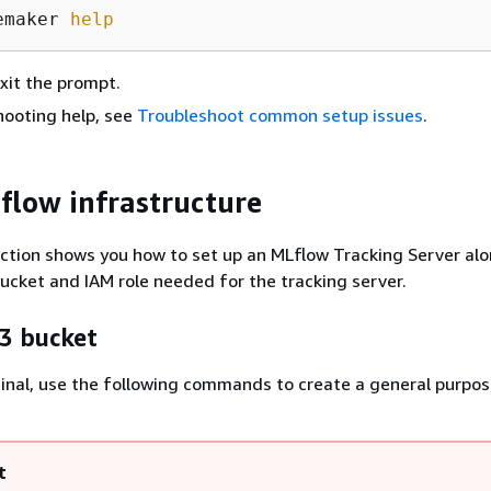
emaker 
help
xit the prompt.
hooting help, see
Troubleshoot common setup issues
.
flow infrastructure
ction shows you how to set up an MLflow Tracking Server alo
cket and IAM role needed for the tracking server.
3 bucket
minal, use the following commands to create a general purp
t