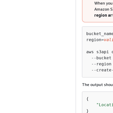
When you 
Amazon S3
region ar
bucket_nam
region=
val
aws s3api c
  --bucket
  --region
  --create
The output shoul
{
"Locat
}