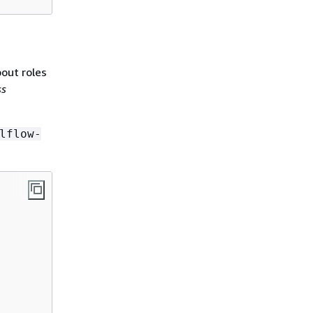
bout roles
ss
lflow-