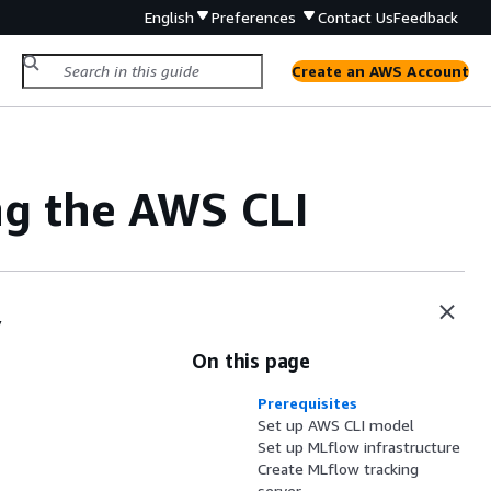
English
Preferences
Contact Us
Feedback
Create an AWS Account
ng the AWS CLI
y
On this page
Prerequisites
Set up AWS CLI model
Set up MLflow infrastructure
Create MLflow tracking
server