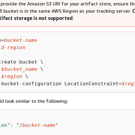
provide the Amazon S3 URI for your artifact store, ensure th
 bucket is in the same AWS Region as your tracking server.
C
tifact storage is not supported
.
e=
bucket-name
id-region
reate-bucket \

 
$bucket_name
 \

 
$region
 \

-bucket-configuration LocationConstraint=
$reg
d look similar to the following:
ion"
: 
"/
bucket-name
"