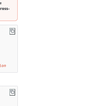
e
ross-
ion