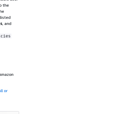
o the
the
listed
es
, and
icies
 Amazon
ll or