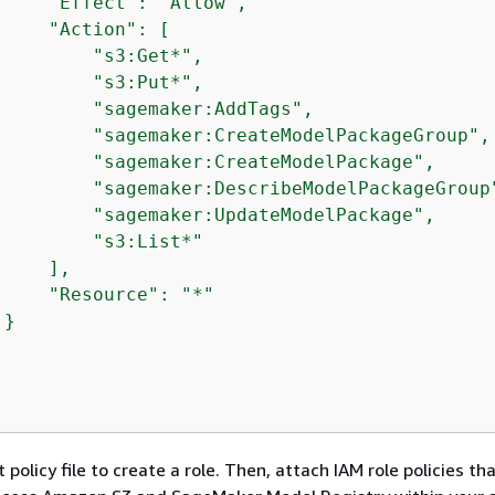
     "Effect": "Allow",

     "Action": [

         "s3:Get*",

         "s3:Put*",

         "sagemaker:AddTags",

         "sagemaker:CreateModelPackageGroup",

         "sagemaker:CreateModelPackage",

         "sagemaker:DescribeModelPackageGroup"
         "sagemaker:UpdateModelPackage",

         "s3:List*"

    ],

     "Resource": "*"

}

 policy file to create a role. Then, attach IAM role policies th