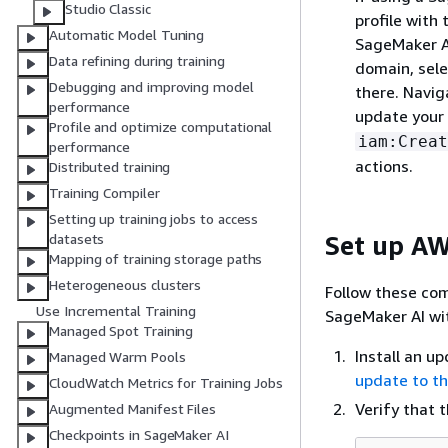
Studio Classic
profile with
Automatic Model Tuning
SageMaker AI
Data refining during training
domain, selec
Debugging and improving model
there. Navig
performance
update your 
Profile and optimize computational
iam:Creat
performance
actions.
Distributed training
Training Compiler
Setting up training jobs to access
Set up AW
datasets
Mapping of training storage paths
Heterogeneous clusters
Follow these com
Use Incremental Training
SageMaker AI wi
Managed Spot Training
Install an u
Managed Warm Pools
update to th
CloudWatch Metrics for Training Jobs
Verify that 
Augmented Manifest Files
Checkpoints in SageMaker AI