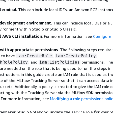
 terminal.
This can include local IDEs, an Amazon EC2 instanc
 development environment.
This can include local IDEs or a 
ironment within Studio or Studio Classic.
d AWS CLI installation
. For more information, see
Configure
 with appropriate permissions
. The following steps require
 to have
,
,
iam:CreateRole
iam:CreatePolicy
, and
permissions. Th
hRolePolicy
iam:ListPolicies
are needed on the role that is being used to run the steps in 
nstructions in this guide create an IAM role that is used as th
le of the MLflow Tracking Server so that it can access data i
ckets. Additionally, a policy is created to give the IAM role o
racting with the Tracking Server via the MLflow SDK permission
 For more information, see
Modifying a role permissions poli
ageMaker Studio Notebook, update the service role for your S