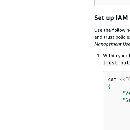
Set up IAM 
Use the followin
and trust policie
Management Use
Within your 
trust-pol
cat <<
E
{
     "V
     "St
       
       
       