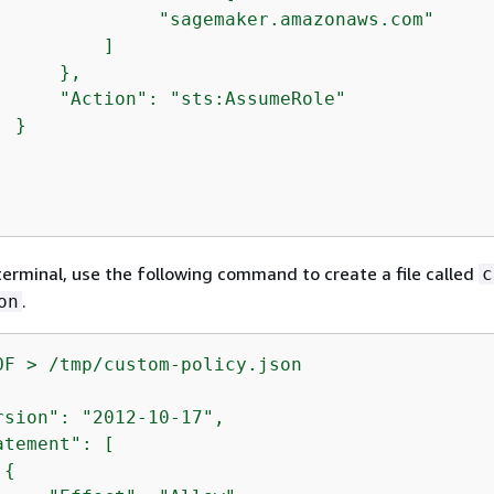
               "sagemaker.amazonaws.com"

         ]

     },

      "Action": "sts:AssumeRole"

 }

terminal, use the following command to create a file called
c
.
on
rsion": "2012-10-17",

tement": [

{