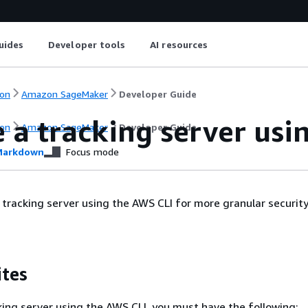
uides
Developer tools
AI resources
on
Amazon SageMaker
Developer Guide
 a tracking server usi
on
Amazon SageMaker
Developer Guide
arkdown
Focus mode
 tracking server using the AWS CLI for more granular securit
ites
king server using the AWS CLI, you must have the following: