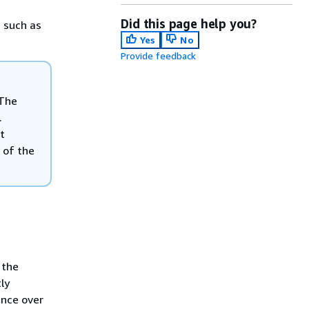
Did this page help you?
, such as
Yes
No
Provide feedback
 The
.
t
f of the
 the
ly
ence over