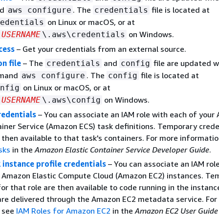
nd
. The
file is located at
aws configure
credentials
on Linux or macOS, or at
edentials
on Windows.
USERNAME
\.aws\credentials
cess
– Get your credentials from an external source.
n file
– The
and
file are updated 
credentials
config
mmand
. The
file is located at
aws configure
config
on Linux or macOS, or at
nfig
on Windows.
USERNAME
\.aws\config
redentials
– You can associate an IAM role with each of you
ainer Service (Amazon ECS) task definitions. Temporary crede
e then available to that task's containers. For more informati
sks
in the
Amazon Elastic Container Service Developer Guide
.
instance profile credentials
– You can associate an IAM rol
r Amazon Elastic Compute Cloud (Amazon EC2) instances. Te
for that role are then available to code running in the instanc
are delivered through the Amazon EC2 metadata service. For
, see
IAM Roles for Amazon EC2
in the
Amazon EC2 User Guide