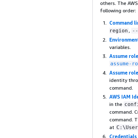
others. The AWS 
following order:
Command li
,
region
-
Environment
variables.
Assume rol
assume-ro
Assume role
identity thr
command.
AWS IAM Ide
in the
conf
command. Cr
command. 
at
C:\User
Credentials 