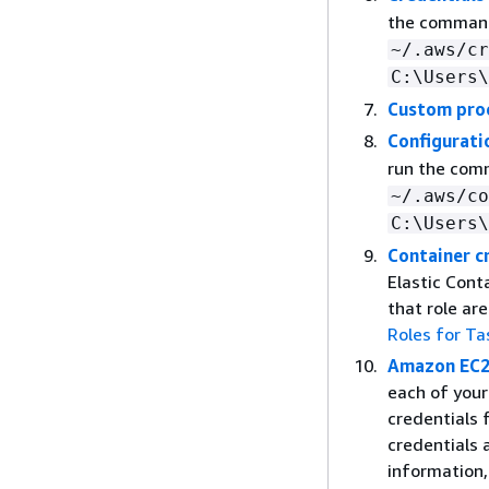
the comma
~/.aws/cr
C:\Users\
Custom pro
Configuratio
run the co
~/.aws/co
C:\Users\
Container c
Elastic Cont
that role ar
Roles for Ta
Amazon EC2 
each of you
credentials 
credentials 
information