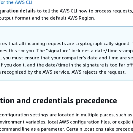
for the AWS CLI
.
guration details
to tell the AWS CLI how to process requests
 output format and the default AWS Region.
res that all incoming requests are cryptographically signed.
oes this for you. The "signature" includes a date/time stamp
, you must ensure that your computer's date and time are se
 If you don't, and the date/time in the signature is too far of
 recognized by the AWS service, AWS rejects the request.
tion and credentials precedence
configuration settings are located in multiple places, such as
vironment variables, local AWS configuration files, or explicit
command line as a parameter. Certain locations take preced