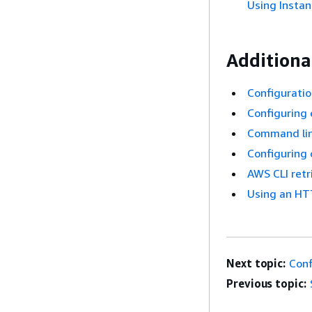
Using Instan
Additional
Configuratio
Configuring 
Command lin
Configuring
AWS CLI retr
Using an HT
Next topic:
Conf
Previous topic: