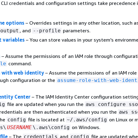
CLI credentials and configuration settings take precedence 
ne options
– Overrides settings in any other location, such a
, and
parameters.
-output
--profile
 variables
– You can store values in your system's environm
e
– Assume the permissions of an IAM role through configurati
command.
le
 with web identity
– Assume the permissions of an IAM role
ough configuration or the
assume-role-with-web-ident
ntity Center
– The IAM Identity Center configuration settin
file are updated when you run the
ig
aws configure sso
edentials are then authenticated when you run the
aws ss
The
file is located at
on Linux or 
config
~/.aws/config
on Windows.
s\
USERNAME
\.aws\config
file
– The
and
file are updated whe
credentials
config