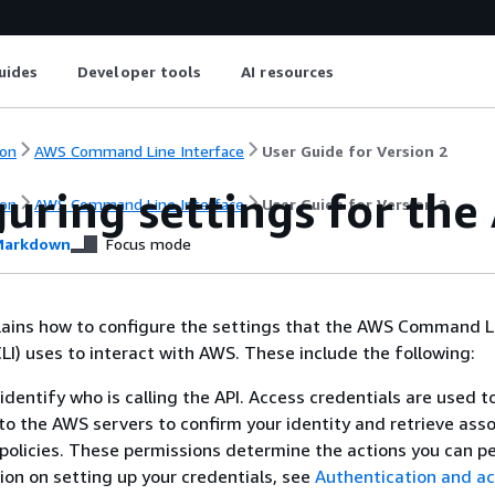
uides
Developer tools
AI resources
on
AWS Command Line Interface
User Guide for Version 2
uring settings for the
on
AWS Command Line Interface
User Guide for Version 2
arkdown
Focus mode
plains how to configure the settings that the AWS Command L
LI) uses to interact with AWS. These include the following:
identify who is calling the API. Access credentials are used t
to the AWS servers to confirm your identity and retrieve ass
policies. These permissions determine the actions you can p
ion on setting up your credentials, see
Authentication and a