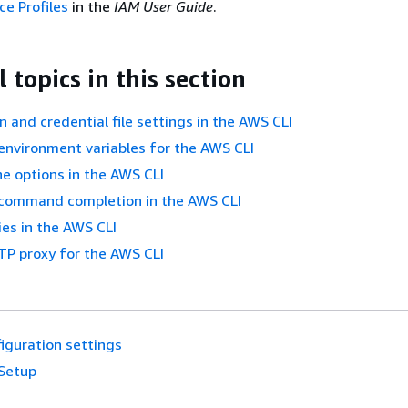
ce Profiles
in the
IAM User Guide
.
 topics in this section
n and credential file settings in the AWS CLI
environment variables for the AWS CLI
e options in the AWS CLI
 command completion in the AWS CLI
ies in the AWS CLI
TP proxy for the AWS CLI
iguration settings
Setup