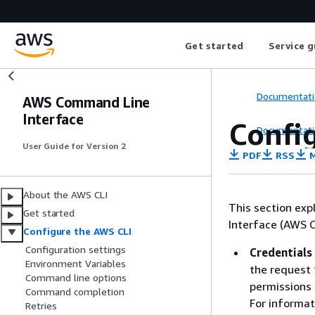
Get started
Service g
Documentati
AWS Command Line
Interface
Config
Documentati
User Guide for Version 2
PDF
RSS
M
About the AWS CLI
This section ex
Get started
Interface (AWS C
Configure the AWS CLI
Configuration settings
Credentials
Environment Variables
the request 
Command line options
permissions 
Command completion
For informat
Retries