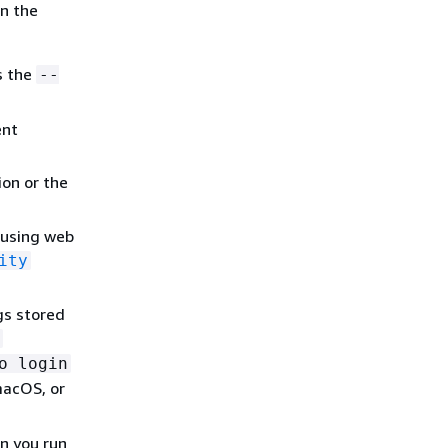
in the
s the
--
ent
on or the
 using web
ity
gs stored
o login
macOS, or
n you run