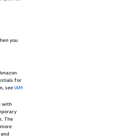
when you
r Amazon
ntials for
on, see
IAM
e with
mporary
e. The
 more
and