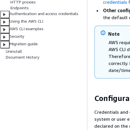
credentials 
HTTP proxies
Endpoints
Other confi
Authentication and access credentials
the default
Using the AWS CLI
AWS CLI examples
Note
Security
AWS requi
Migration guide
AWS CLI d
Uninstall
Therefore
Document History
correctly.
date/time
Configura
Credentials and 
system or user en
declared on the 