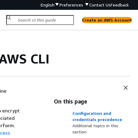
English
Preferences
Contact Us
Feedback
Create an AWS Account
 AWS CLI
ine
On this page
o encrypt
Configuration and
ociated
credentials precedence
erform.
Additional topics in this
section
ccess