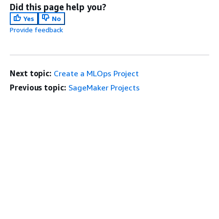
Did this page help you?
Yes
No
Provide feedback
Next topic:
Create a MLOps Project
Previous topic:
SageMaker Projects