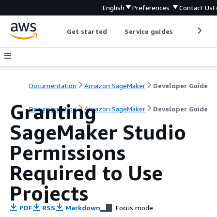
English
Preferences
Contact Us
F
Get started
Service guides
Develop
Documentation
Amazon SageMaker
Developer Guide
Granting
Documentation
Amazon SageMaker
Developer Guide
SageMaker Studio
Permissions
Required to Use
Projects
PDF
RSS
Markdown
Focus mode