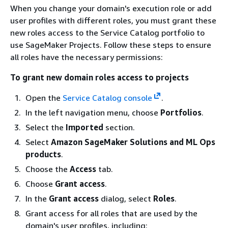
When you change your domain's execution role or add
user profiles with different roles, you must grant these
new roles access to the Service Catalog portfolio to
use SageMaker Projects. Follow these steps to ensure
all roles have the necessary permissions:
To grant new domain roles access to projects
Open the
Service Catalog console
.
In the left navigation menu, choose
Portfolios
.
Select the
Imported
section.
Select
Amazon SageMaker Solutions and ML Ops
products
.
Choose the
Access
tab.
Choose
Grant access
.
In the
Grant access
dialog, select
Roles
.
Grant access for all roles that are used by the
domain's user profiles, including: