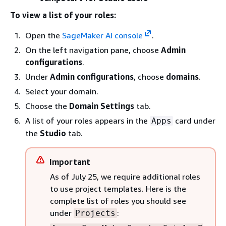
To view a list of your roles:
Open the
SageMaker AI console
.
On the left navigation pane, choose
Admin
configurations
.
Under
Admin configurations
, choose
domains
.
Select your domain.
Choose the
Domain Settings
tab.
A list of your roles appears in the
card under
Apps
the
Studio
tab.
Important
As of July 25, we require additional roles
to use project templates. Here is the
complete list of roles you should see
under
:
Projects