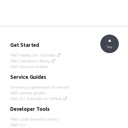
Get Started
Top
AWS Hands-On Tutorials
AWS Solutions Library
AWS Decision Guides
Service Guides
Choosing a generative AI service
AWS service guides
AWS CLI Tutorials on GitHub
Developer Tools
AWS Code Example Library
AWS CLI