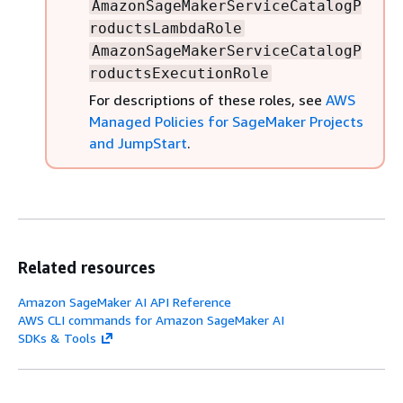
AmazonSageMakerServiceCatalogP
roductsLambdaRole
AmazonSageMakerServiceCatalogP
roductsExecutionRole
For descriptions of these roles, see
AWS
Managed Policies for SageMaker Projects
and JumpStart
.
Related resources
Amazon SageMaker AI API Reference
AWS CLI commands for Amazon SageMaker AI
SDKs & Tools