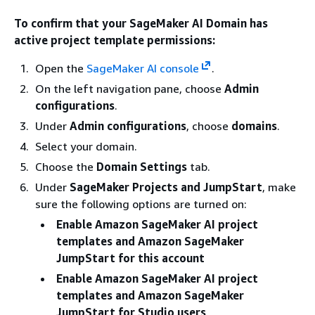
To confirm that your SageMaker AI Domain has
active project template permissions:
Open the
SageMaker AI console
.
On the left navigation pane, choose
Admin
configurations
.
Under
Admin configurations
, choose
domains
.
Select your domain.
Choose the
Domain Settings
tab.
Under
SageMaker Projects and JumpStart
, make
sure the following options are turned on:
Enable Amazon SageMaker AI project
templates and Amazon SageMaker
JumpStart for this account
Enable Amazon SageMaker AI project
templates and Amazon SageMaker
JumpStart for Studio users