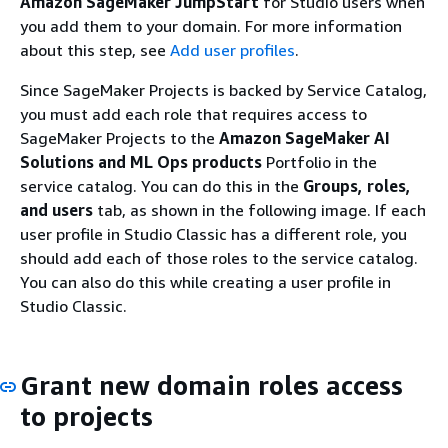
Amazon SageMaker JumpStart
for Studio users when
you add them to your domain. For more information
about this step, see
Add user profiles
.
Since SageMaker Projects is backed by Service Catalog,
you must add each role that requires access to
SageMaker Projects to the
Amazon SageMaker AI
Solutions and ML Ops products
Portfolio in the
service catalog. You can do this in the
Groups, roles,
and users
tab, as shown in the following image. If each
user profile in Studio Classic has a different role, you
should add each of those roles to the service catalog.
You can also do this while creating a user profile in
Studio Classic.
Grant new domain roles access
to projects