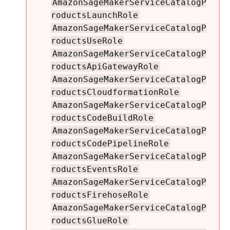
AmazonSageMakerServiceCatalogP
roductsLaunchRole
AmazonSageMakerServiceCatalogP
roductsUseRole
AmazonSageMakerServiceCatalogP
roductsApiGatewayRole
AmazonSageMakerServiceCatalogP
roductsCloudformationRole
AmazonSageMakerServiceCatalogP
roductsCodeBuildRole
AmazonSageMakerServiceCatalogP
roductsCodePipelineRole
AmazonSageMakerServiceCatalogP
roductsEventsRole
AmazonSageMakerServiceCatalogP
roductsFirehoseRole
AmazonSageMakerServiceCatalogP
roductsGlueRole