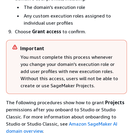
The domain's execution role
Any custom execution roles assigned to
individual user profiles
Choose
Grant access
to confirm.
Important
You must complete this process whenever
you change your domain's execution role or
add user profiles with new execution roles.
Without this access, users will not be able to
create or use SageMaker Projects.
The following procedures show how to grant
Projects
permissions after you onboard to Studio or Studio
Classic. For more information about onboarding to
Studio or Studio Classic, see
Amazon SageMaker AI
domain overview
.