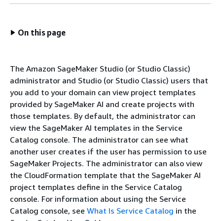
On this page
The Amazon SageMaker Studio (or Studio Classic)
administrator and Studio (or Studio Classic) users that
you add to your domain can view project templates
provided by SageMaker AI and create projects with
those templates. By default, the administrator can
view the SageMaker AI templates in the Service
Catalog console. The administrator can see what
another user creates if the user has permission to use
SageMaker Projects. The administrator can also view
the CloudFormation template that the SageMaker AI
project templates define in the Service Catalog
console. For information about using the Service
Catalog console, see
What Is Service Catalog
in the