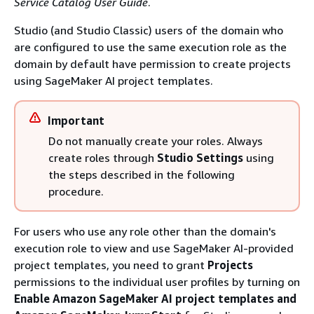
Service Catalog User Guide
.
Studio (and Studio Classic) users of the domain who
are configured to use the same execution role as the
domain by default have permission to create projects
using SageMaker AI project templates.
Important
Do not manually create your roles. Always
create roles through
Studio Settings
using
the steps described in the following
procedure.
For users who use any role other than the domain's
execution role to view and use SageMaker AI-provided
project templates, you need to grant
Projects
permissions to the individual user profiles by turning on
Enable Amazon SageMaker AI project templates and