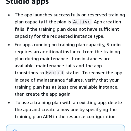
Studio apps
The app launches successfully on reserved training
plan capacity if the plan is
. App creation
Active
fails if the training plan does not have sufficient
capacity for the requested instance type.
For apps running on training plan capacity, Studio
requires an additional instance from the training
plan during maintenance. If no instances are
available, maintenance fails and the app
transitions to
status. To recover the app
Failed
in case of maintenance failures, verify that your
training plan has at least one available instance,
then create the app again.
To use a training plan with an existing app, delete
the app and create a new one by specifying the
training plan ARN in the resource configuration.