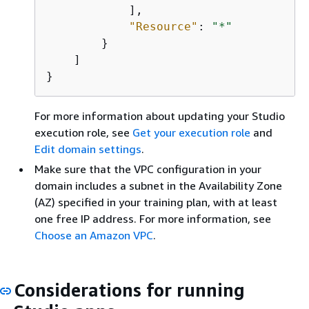
            ],

"Resource"
: 
"*"
        }

    ]

}
For more information about updating your Studio
execution role, see
Get your execution role
and
Edit domain settings
.
Make sure that the VPC configuration in your
domain includes a subnet in the Availability Zone
(AZ) specified in your training plan, with at least
one free IP address. For more information, see
Choose an Amazon VPC
.
Considerations for running