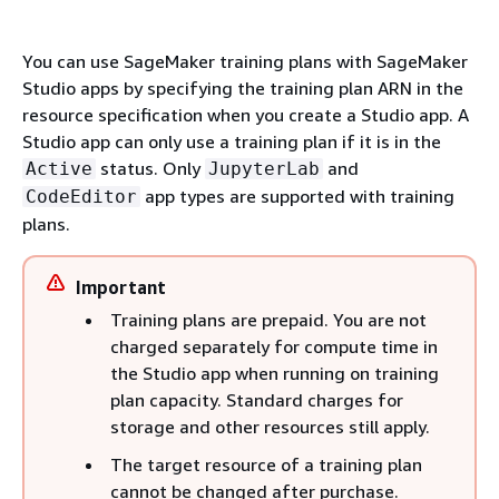
You can use SageMaker training plans with SageMaker
Studio apps by specifying the training plan ARN in the
resource specification when you create a Studio app. A
Studio app can only use a training plan if it is in the
status. Only
and
Active
JupyterLab
app types are supported with training
CodeEditor
plans.
Important
Training plans are prepaid. You are not
charged separately for compute time in
the Studio app when running on training
plan capacity. Standard charges for
storage and other resources still apply.
The target resource of a training plan
cannot be changed after purchase.