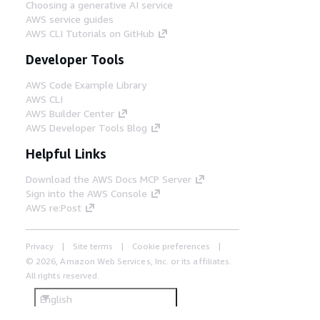
Choosing a generative AI service
AWS service guides
AWS CLI Tutorials on GitHub
Developer Tools
AWS Code Example Library
AWS CLI
AWS Builder Center
AWS Developer Tools Blog
Helpful Links
Download the AWS Docs MCP Server
Sign into the AWS Console
AWS re:Post
Privacy
Site terms
Cookie preferences
© 2026, Amazon Web Services, Inc. or its affiliates.
All rights reserved.
English