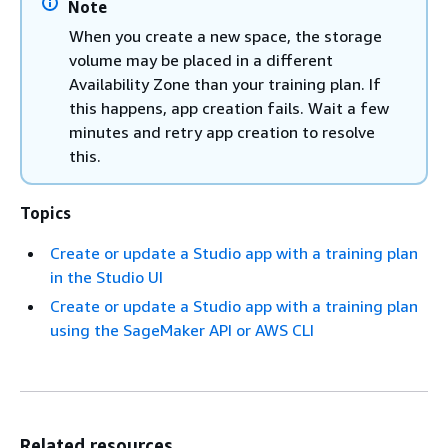
Note
When you create a new space, the storage
volume may be placed in a different
Availability Zone than your training plan. If
this happens, app creation fails. Wait a few
minutes and retry app creation to resolve
this.
Topics
Create or update a Studio app with a training plan
in the Studio UI
Create or update a Studio app with a training plan
using the SageMaker API or AWS CLI
Related resources