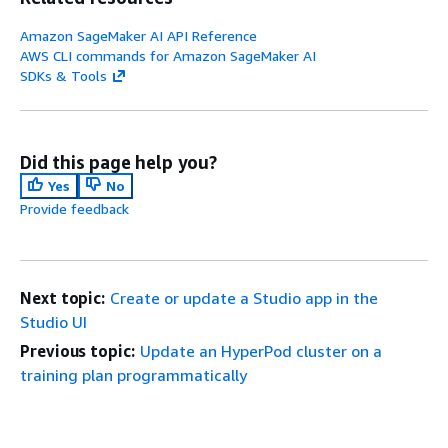
Amazon SageMaker AI API Reference
AWS CLI commands for Amazon SageMaker AI
SDKs & Tools
Did this page help you?
Yes
No
Provide feedback
Next topic:
Create or update a Studio app in the
Studio UI
Previous topic:
Update an HyperPod cluster on a
training plan programmatically