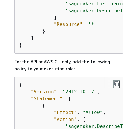
"sagemaker:ListTrainin
"sagemaker:DescribeTra
            ],

"Resource"
: 
"*"
        }

    ]

}
For the API or AWS CLI only, add the following
policy to your execution role:
{
"Version"
: 
"2012-10-17"
,

"Statement"
: [

{
"Effect"
: 
"Allow"
,

"Action"
: [

"sagemaker:DescribeTra