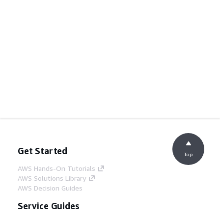
Get Started
Top
AWS Hands-On Tutorials
AWS Solutions Library
AWS Decision Guides
Service Guides