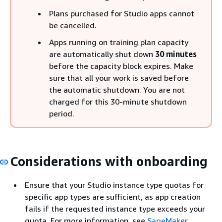
Plans purchased for Studio apps cannot
be cancelled.
Apps running on training plan capacity
are automatically shut down
30 minutes
before the capacity block expires. Make
sure that all your work is saved before
the automatic shutdown. You are not
charged for this 30-minute shutdown
period.
Considerations with onboarding
Ensure that your Studio instance type quotas for
specific app types are sufficient, as app creation
fails if the requested instance type exceeds your
quota. For more information, see
SageMaker