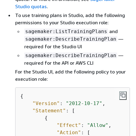
Studio quotas
.
To use training plans in Studio, add the following
permissions to your Studio execution role:
and
sagemaker:ListTrainingPlans
—
sagemaker:DescribeTrainingPlan
required for the Studio UI
—
sagemaker:DescribeTrainingPlan
required for the API or AWS CLI
For the Studio UI, add the following policy to your
execution role:
{
"Version"
: 
"2012-10-17"
,

"Statement"
: [

{
"Effect"
: 
"Allow"
,

"Action"
: [
