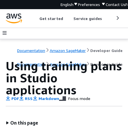
English
Preferences
Contact Us
F
Get started
Service guides
Develop
Documentation
Amazon SageMaker
Developer Guide
Using training plans
Documentation
Amazon SageMaker
Developer Guide
in Studio
applications
PDF
RSS
Markdown
Focus mode
On this page