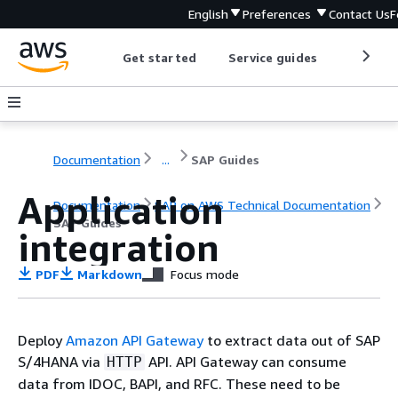
English
Preferences
Contact Us
F
Get started
Service guides
Develop
Documentation
...
SAP Guides
Application
Documentation
SAP on AWS Technical Documentation
SAP Guides
integration
PDF
Markdown
Focus mode
Deploy
Amazon API Gateway
to extract data out of SAP
S/4HANA via
API. API Gateway can consume
HTTP
data from IDOC, BAPI, and RFC. These need to be