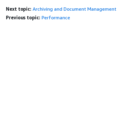
Next topic:
Archiving and Document Management
Previous topic:
Performance