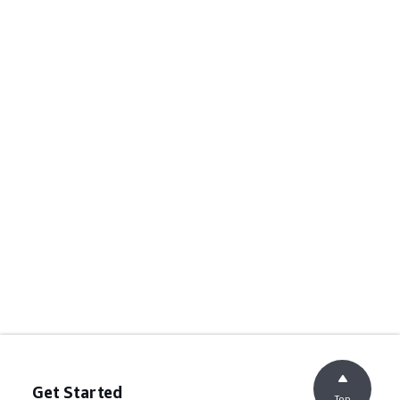
Get Started
Top