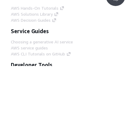
AWS Hands-On Tutorials
AWS Solutions Library
AWS Decision Guides
Service Guides
Choosing a generative AI service
AWS service guides
AWS CLI Tutorials on GitHub
Developer Tools
AWS Code Example Library
AWS CLI
AWS Builder Center
AWS Developer Tools Blog
Helpful Links
Download the AWS Docs MCP Server
Sign into the AWS Console
AWS re:Post