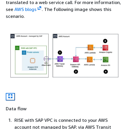
translated to a web service call. For more information,
see
AWS blogs
. The following image shows this
scenario.
Data flow
RISE with SAP VPC is connected to your AWS
account not managed by SAP, via AWS Transit