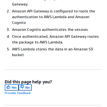
Gateway.
Amazon API Gateway is configured to route the
authentication to AWS Lambda and Amazon
Cognito
Amazon Cognito authenticates the session.
Once authenticated, Amazon API Gateway routes
the package to AWS Lambda.
AWS Lambda stores the data in an Amazon S3
bucket.
Did this page help you?
Yes
No
Provide feedback