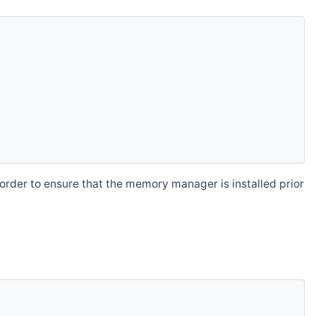
order to ensure that the memory manager is installed prior