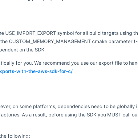
e the USE_IMPORT_EXPORT symbol for all build targets using t
 to pass the CUSTOM_MEMORY_MANAGEMENT cmake paramete
endent on the SDK.
atically for you. We recommend you use our export file to hand
ports-with-the-aws-sdk-for-c/
ever, on some platforms, dependencies need to be globally in
tories. As a result, before using the SDK you MUST call our g
he following: