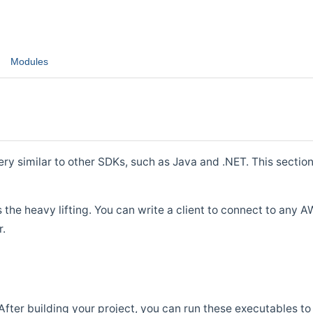
Modules
very similar to other SDKs, such as Java and .NET. This secti
he heavy lifting. You can write a client to connect to any AW
r.
After building your project, you can run these executables t