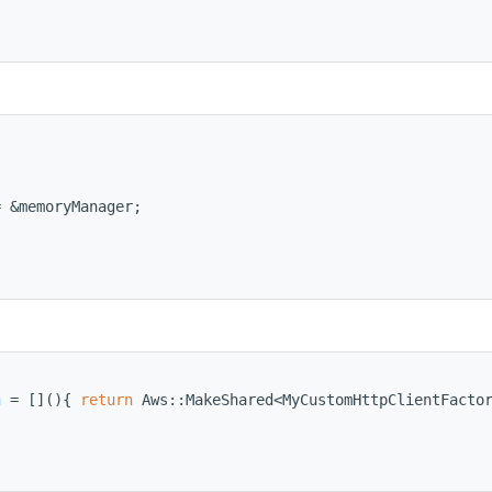
= &memoryManager;
n
 = [](){ 
return
 Aws::MakeShared<MyCustomHttpClientFacto