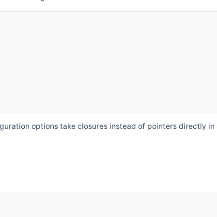
ation options take closures instead of pointers directly in 