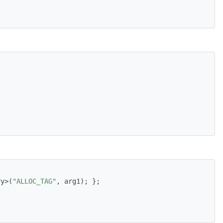
ry>(
"ALLOC_TAG"
, arg1); };