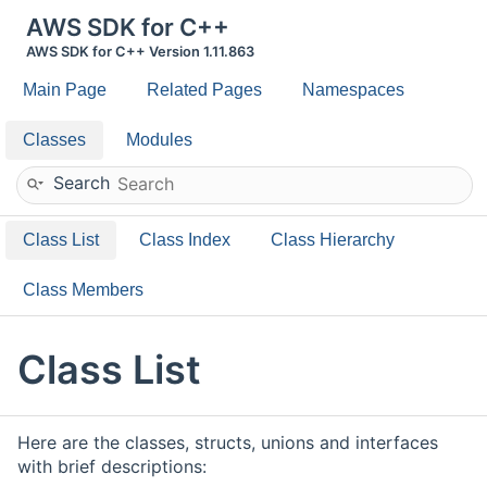
AWS SDK for C++
AWS SDK for C++ Version 1.11.863
Main Page
Related Pages
Namespaces
Classes
Modules
Search
Class List
Class Index
Class Hierarchy
Class Members
Class List
Here are the classes, structs, unions and interfaces
with brief descriptions: