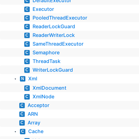
DefaultExecutor
C
Executor
C
PooledThreadExecutor
C
ReaderLockGuard
C
ReaderWriterLock
C
SameThreadExecutor
C
Semaphore
C
ThreadTask
C
WriterLockGuard
C
Xml
N
▼
XmlDocument
C
XmlNode
C
Acceptor
C
ARN
C
Array
C
Cache
C
▼