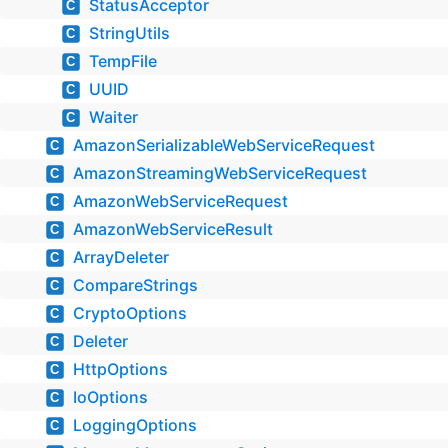
StatusAcceptor
C
StringUtils
C
TempFile
C
UUID
C
Waiter
C
AmazonSerializableWebServiceRequest
C
AmazonStreamingWebServiceRequest
C
AmazonWebServiceRequest
C
AmazonWebServiceResult
C
ArrayDeleter
C
CompareStrings
C
CryptoOptions
C
Deleter
C
HttpOptions
C
IoOptions
C
LoggingOptions
C