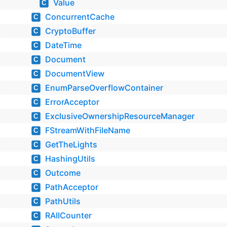
Value
C
ConcurrentCache
C
CryptoBuffer
C
DateTime
C
Document
C
DocumentView
C
EnumParseOverflowContainer
C
ErrorAcceptor
C
ExclusiveOwnershipResourceManager
C
FStreamWithFileName
C
GetTheLights
C
HashingUtils
C
Outcome
C
PathAcceptor
C
PathUtils
C
RAIICounter
C