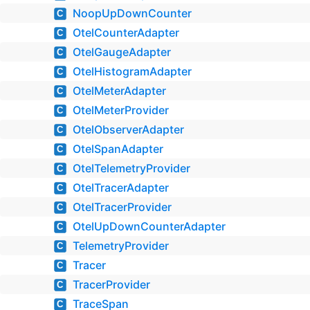
NoopUpDownCounter
C
OtelCounterAdapter
C
OtelGaugeAdapter
C
OtelHistogramAdapter
C
OtelMeterAdapter
C
OtelMeterProvider
C
OtelObserverAdapter
C
OtelSpanAdapter
C
OtelTelemetryProvider
C
OtelTracerAdapter
C
OtelTracerProvider
C
OtelUpDownCounterAdapter
C
TelemetryProvider
C
Tracer
C
TracerProvider
C
TraceSpan
C