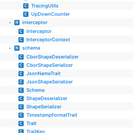
TracingUtils
C
UpDownCounter
C
interceptor
N
▼
Interceptor
C
InterceptorContext
C
schema
N
▼
CborShapeDeserializer
C
CborShapeSerializer
C
JsonNameTrait
C
JsonShapeSerializer
C
Schema
C
ShapeDeserializer
C
ShapeSerializer
C
TimestampFormatTrait
C
Trait
C
TraitKey
C