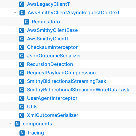
AwsLegacyClientT
C
AwsSmithyClientAsyncRequestContext
C
▼
RequestInfo
C
AwsSmithyClientBase
C
AwsSmithyClientT
C
ChecksumInterceptor
C
JsonOutcomeSerializer
C
RecursionDetection
C
RequestPayloadCompression
C
SmithyBidirectionalStreamingTask
C
SmithyBidirectionalStreamingWriteDataTask
C
UserAgentInterceptor
C
Utils
C
XmlOutcomeSerializer
C
components
N
▼
tracing
N
▼