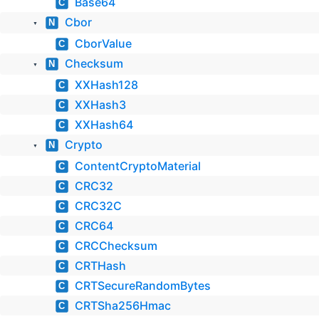
Base64
C
Cbor
N
▼
CborValue
C
Checksum
N
▼
XXHash128
C
XXHash3
C
XXHash64
C
Crypto
N
▼
ContentCryptoMaterial
C
CRC32
C
CRC32C
C
CRC64
C
CRCChecksum
C
CRTHash
C
CRTSecureRandomBytes
C
CRTSha256Hmac
C