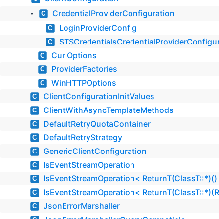
CredentialProviderConfiguration
C
▼
LoginProviderConfig
C
STSCredentialsCredentialProviderConfigu
C
CurlOptions
C
ProviderFactories
C
WinHTTPOptions
C
ClientConfigurationInitValues
C
ClientWithAsyncTemplateMethods
C
DefaultRetryQuotaContainer
C
DefaultRetryStrategy
C
GenericClientConfiguration
C
IsEventStreamOperation
C
IsEventStreamOperation< ReturnT(ClassT::*)()
C
IsEventStreamOperation< ReturnT(ClassT::*)(
C
JsonErrorMarshaller
C