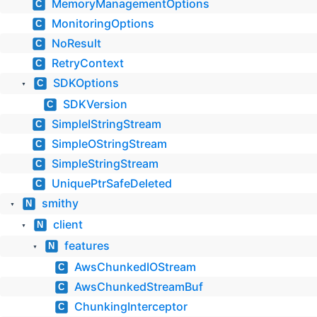
MemoryManagementOptions
C
MonitoringOptions
C
NoResult
C
RetryContext
C
SDKOptions
C
▼
SDKVersion
C
SimpleIStringStream
C
SimpleOStringStream
C
SimpleStringStream
C
UniquePtrSafeDeleted
C
smithy
N
▼
client
N
▼
features
N
▼
AwsChunkedIOStream
C
AwsChunkedStreamBuf
C
ChunkingInterceptor
C