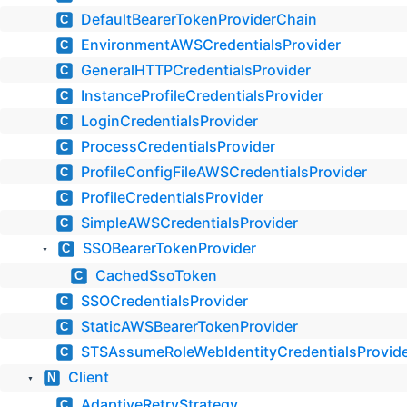
DefaultBearerTokenProviderChain
C
EnvironmentAWSCredentialsProvider
C
GeneralHTTPCredentialsProvider
C
InstanceProfileCredentialsProvider
C
LoginCredentialsProvider
C
ProcessCredentialsProvider
C
ProfileConfigFileAWSCredentialsProvider
C
ProfileCredentialsProvider
C
SimpleAWSCredentialsProvider
C
SSOBearerTokenProvider
C
▼
CachedSsoToken
C
SSOCredentialsProvider
C
StaticAWSBearerTokenProvider
C
STSAssumeRoleWebIdentityCredentialsProvid
C
Client
N
▼
AdaptiveRetryStrategy
C