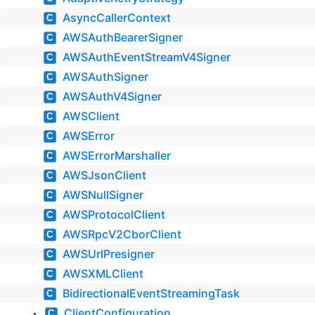
AsyncCallerContext
C
AWSAuthBearerSigner
C
AWSAuthEventStreamV4Signer
C
AWSAuthSigner
C
AWSAuthV4Signer
C
AWSClient
C
AWSError
C
AWSErrorMarshaller
C
AWSJsonClient
C
AWSNullSigner
C
AWSProtocolClient
C
AWSRpcV2CborClient
C
AWSUrlPresigner
C
AWSXMLClient
C
BidirectionalEventStreamingTask
C
ClientConfiguration
C
▼