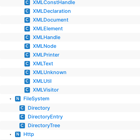
XMLConstHandle
C
XMLDeclaration
C
XMLDocument
C
XMLElement
C
XMLHandle
C
XMLNode
C
XMLPrinter
C
XMLText
C
XMLUnknown
C
XMLUtil
C
XMLVisitor
C
FileSystem
N
▼
Directory
C
DirectoryEntry
C
DirectoryTree
C
Http
N
▼