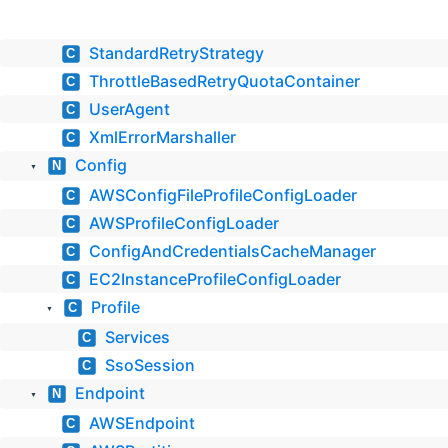
StandardRetryStrategy
C
ThrottleBasedRetryQuotaContainer
C
UserAgent
C
XmlErrorMarshaller
C
Config
N
▼
AWSConfigFileProfileConfigLoader
C
AWSProfileConfigLoader
C
ConfigAndCredentialsCacheManager
C
EC2InstanceProfileConfigLoader
C
Profile
C
▼
Services
C
SsoSession
C
Endpoint
N
▼
AWSEndpoint
C