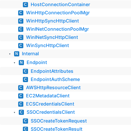
HostConnectionContainer
C
WinHttpConnectionPoolMgr
C
WinHttpSyncHttpClient
C
WinINetConnectionPoolMgr
C
WinINetSyncHttpClient
C
WinSyncHttpClient
C
Internal
N
▼
Endpoint
N
▼
EndpointAttributes
C
EndpointAuthScheme
C
AWSHttpResourceClient
C
EC2MetadataClient
C
ECSCredentialsClient
C
SSOCredentialsClient
C
▼
SSOCreateTokenRequest
C
SSOCreateTokenResult
C