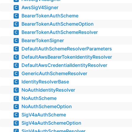
AwsSigV4Signer
C
BearerTokenAuthScheme
C
BearerTokenAuthSchemeOption
C
BearerTokenAuthSchemeResolver
C
BearerTokenSigner
C
DefaultAuthSchemeResolverParameters
C
DefaultAwsBearerTokenIdentityResolver
C
DefaultAwsCredentialIdentityResolver
C
GenericAuthSchemeResolver
C
IdentityResolverBase
C
NoAuthIdentityResolver
C
NoAuthScheme
C
NoAuthSchemeOption
C
SigV4aAuthScheme
C
SigV4aAuthSchemeOption
C
SigV4aAuthSchemeResolver
C