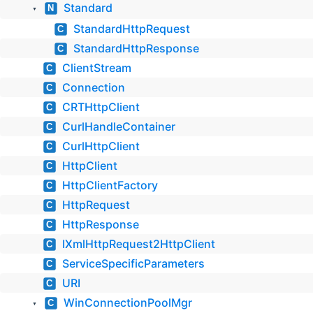
Standard
N
▼
StandardHttpRequest
C
StandardHttpResponse
C
ClientStream
C
Connection
C
CRTHttpClient
C
CurlHandleContainer
C
CurlHttpClient
C
HttpClient
C
HttpClientFactory
C
HttpRequest
C
HttpResponse
C
IXmlHttpRequest2HttpClient
C
ServiceSpecificParameters
C
URI
C
WinConnectionPoolMgr
C
▼