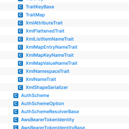
TraitKeyBase
C
TraitMap
C
XmlAttributeTrait
C
XmlFlattenedTrait
C
XmlListItemNameTrait
C
XmlMapEntryNameTrait
C
XmlMapKeyNameTrait
C
XmlMapValueNameTrait
C
XmlNamespaceTrait
C
XmlNameTrait
C
XmlShapeSerializer
C
AuthScheme
C
AuthSchemeOption
C
AuthSchemeResolverBase
C
AwsBearerTokenIdentity
C
AwsBearerTokenIdentityBase
C