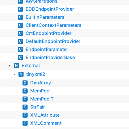
AWSPartitions
C
BDDEndpointProvider
C
BuiltInParameters
C
ClientContextParameters
C
CrtEndpointProvider
C
DefaultEndpointProvider
C
EndpointParameter
C
EndpointProviderBase
C
External
N
▼
tinyxml2
N
▼
DynArray
C
MemPool
C
MemPoolT
C
StrPair
C
XMLAttribute
C
XMLComment
C