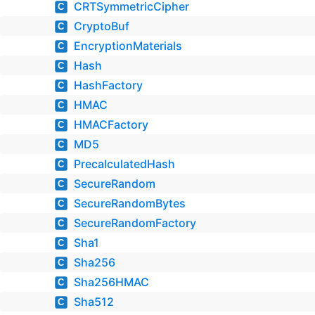
CRTSymmetricCipher
C
CryptoBuf
C
EncryptionMaterials
C
Hash
C
HashFactory
C
HMAC
C
HMACFactory
C
MD5
C
PrecalculatedHash
C
SecureRandom
C
SecureRandomBytes
C
SecureRandomFactory
C
Sha1
C
Sha256
C
Sha256HMAC
C
Sha512
C