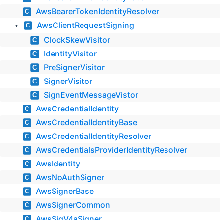
AwsBearerTokenIdentityResolver
C
AwsClientRequestSigning
C
▼
ClockSkewVisitor
C
IdentityVisitor
C
PreSignerVisitor
C
SignerVisitor
C
SignEventMessageVistor
C
AwsCredentialIdentity
C
AwsCredentialIdentityBase
C
AwsCredentialIdentityResolver
C
AwsCredentialsProviderIdentityResolver
C
AwsIdentity
C
AwsNoAuthSigner
C
AwsSignerBase
C
AwsSignerCommon
C
AwsSigV4aSigner
C