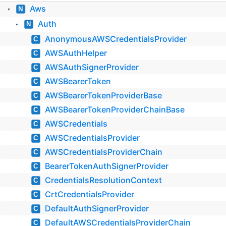
Aws
N
▼
Auth
N
▼
AnonymousAWSCredentialsProvider
C
AWSAuthHelper
C
AWSAuthSignerProvider
C
AWSBearerToken
C
AWSBearerTokenProviderBase
C
AWSBearerTokenProviderChainBase
C
AWSCredentials
C
AWSCredentialsProvider
C
AWSCredentialsProviderChain
C
BearerTokenAuthSignerProvider
C
CredentialsResolutionContext
C
CrtCredentialsProvider
C
DefaultAuthSignerProvider
C
DefaultAWSCredentialsProviderChain
C