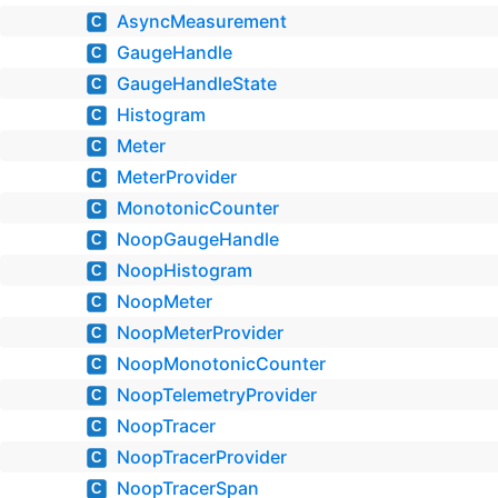
AsyncMeasurement
C
GaugeHandle
C
GaugeHandleState
C
Histogram
C
Meter
C
MeterProvider
C
MonotonicCounter
C
NoopGaugeHandle
C
NoopHistogram
C
NoopMeter
C
NoopMeterProvider
C
NoopMonotonicCounter
C
NoopTelemetryProvider
C
NoopTracer
C
NoopTracerProvider
C
NoopTracerSpan
C