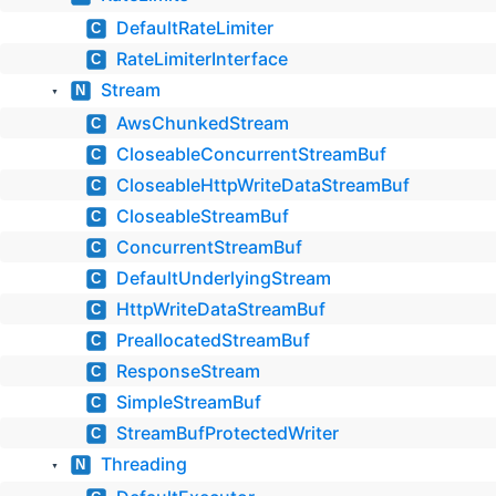
DefaultRateLimiter
C
RateLimiterInterface
C
Stream
N
▼
AwsChunkedStream
C
CloseableConcurrentStreamBuf
C
CloseableHttpWriteDataStreamBuf
C
CloseableStreamBuf
C
ConcurrentStreamBuf
C
DefaultUnderlyingStream
C
HttpWriteDataStreamBuf
C
PreallocatedStreamBuf
C
ResponseStream
C
SimpleStreamBuf
C
StreamBufProtectedWriter
C
Threading
N
▼