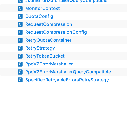
JsonErrorMarshallerQueryCompatible
C
MonitorContext
C
QuotaConfig
C
RequestCompression
C
RequestCompressionConfig
C
RetryQuotaContainer
C
RetryStrategy
C
RetryTokenBucket
C
RpcV2ErrorMarshaller
C
RpcV2ErrorMarshallerQueryCompatible
C
SpecifiedRetryableErrorsRetryStrategy
C