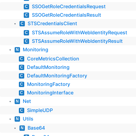
SSOGetRoleCredentialsRequest
C
SSOGetRoleCredentialsResult
C
STSCredentialsClient
C
▼
STSAssumeRoleWithWebIdentityRequest
C
STSAssumeRoleWithWebIdentityResult
C
Monitoring
N
▼
CoreMetricsCollection
C
DefaultMonitoring
C
DefaultMonitoringFactory
C
MonitoringFactory
C
MonitoringInterface
C
Net
N
▼
SimpleUDP
C
Utils
N
▼
Base64
N
▼