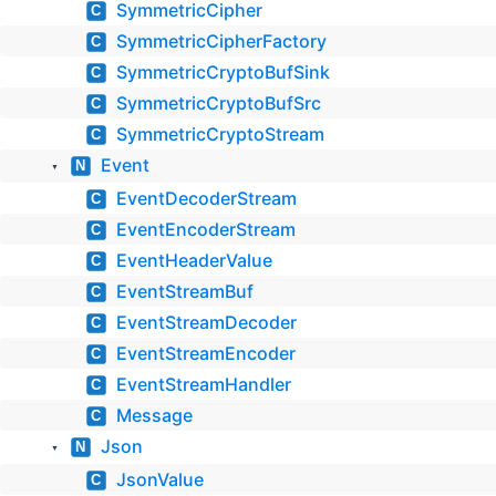
SymmetricCipher
C
SymmetricCipherFactory
C
SymmetricCryptoBufSink
C
SymmetricCryptoBufSrc
C
SymmetricCryptoStream
C
Event
N
▼
EventDecoderStream
C
EventEncoderStream
C
EventHeaderValue
C
EventStreamBuf
C
EventStreamDecoder
C
EventStreamEncoder
C
EventStreamHandler
C
Message
C
Json
N
▼
JsonValue
C