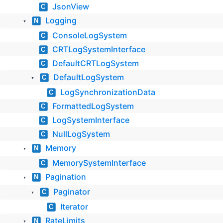
JsonView
C
Logging
N
▼
ConsoleLogSystem
C
CRTLogSystemInterface
C
DefaultCRTLogSystem
C
DefaultLogSystem
C
▼
LogSynchronizationData
C
FormattedLogSystem
C
LogSystemInterface
C
NullLogSystem
C
Memory
N
▼
MemorySystemInterface
C
Pagination
N
▼
Paginator
C
▼
Iterator
C
RateLimits
N
▼