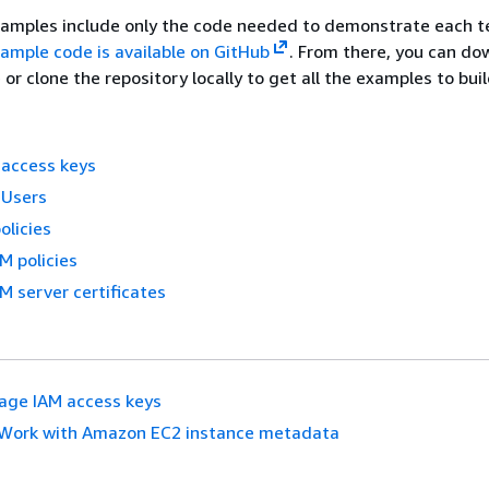
xamples include only the code needed to demonstrate each t
ample code is available on GitHub
. From there, you can do
e or clone the repository locally to get all the examples to bui
access keys
 Users
olicies
M policies
M server certificates
age IAM access keys
Work with Amazon EC2 instance metadata