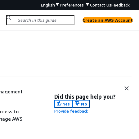
English
Preferences
Contact Us
Feedback
Create an AWS Account
Management
Did this page help you?
Yes
No
ccess to
Provide feedback
manage AWS