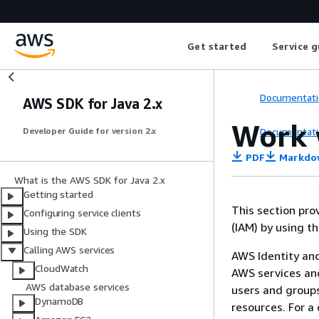
Get started
Service g
Documentati
AWS SDK for Java 2.x
Work 
Documentati
Developer Guide for version 2.x
PDF
Markdo
What is the AWS SDK for Java 2.x
Getting started
This section pr
Configuring service clients
(IAM) by using t
Using the SDK
Calling AWS services
AWS Identity an
CloudWatch
AWS services an
AWS database services
users and groups
DynamoDB
resources. For a