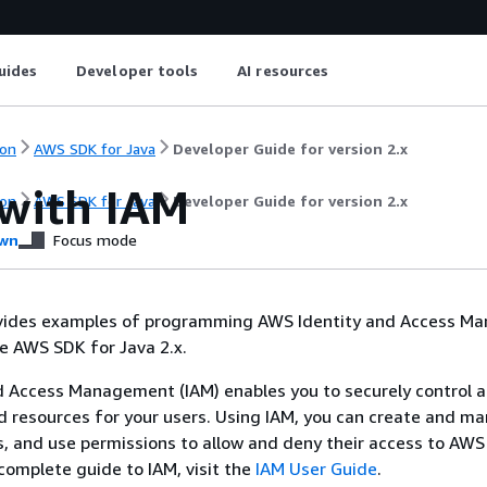
uides
Developer tools
AI resources
on
AWS SDK for Java
Developer Guide for version 2.x
with IAM
on
AWS SDK for Java
Developer Guide for version 2.x
wn
Focus mode
ovides examples of programming AWS Identity and Access 
he AWS SDK for Java 2.x.
d Access Management (IAM) enables you to securely control a
d resources for your users. Using IAM, you can create and 
, and use permissions to allow and deny their access to AWS
 complete guide to IAM, visit the
IAM User Guide
.