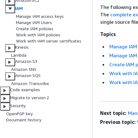
Amazon EC2
The following e
IAM
The
complete ex
Manage IAM access keys
single source fil
Manage IAM Users
Create IAM policies
Topics
Work with IAM policies
Work with IAM server certificates
Manage IAM 
Kinesis
Manage IAM
Lambda
Amazon S3
Create IAM p
Amazon SNS
Work with IA
Amazon SQS
Work with IA
Amazon Transcribe
Code examples
Migrate to version 2
Security
Next topic:
Man
OpenPGP key
Document history
Previous topic: