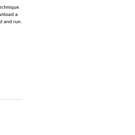
echnique.
wnload a
ld and run.