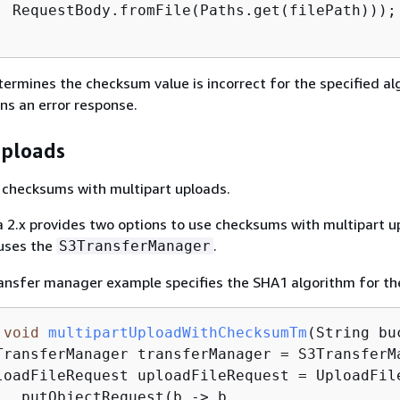
  RequestBody.fromFile(Paths.get(filePath)));

ermines the checksum value is incorrect for the specified al
rns an error response.
uploads
 checksums with multipart uploads.
 2.x provides two options to use checksums with multipart u
 uses the
.
S3TransferManager
ansfer manager example specifies the SHA1 algorithm for th
void
multipartUploadWithChecksumTm
(String bu
TransferManager transferManager = S3TransferMa
loadFileRequest uploadFileRequest = UploadFile
  .putObjectRequest(b -> b
