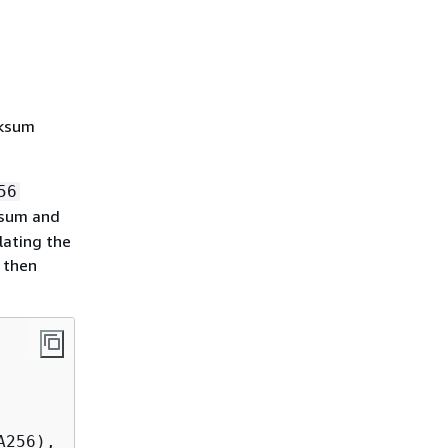
cksum
56
sum and
lating the
 then
256),
