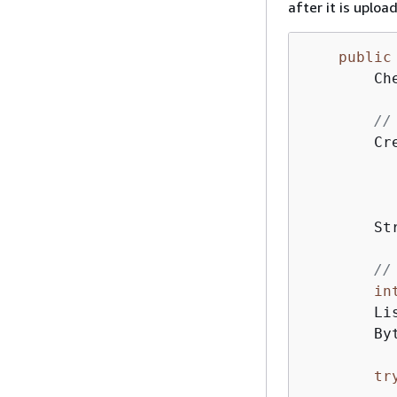
after it is uploa
public
        Ch
//
        Cr
          
           
          
        St
//
in
        Li
        By
tr