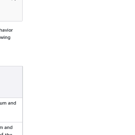
havior
owing
sum and
um and
of the