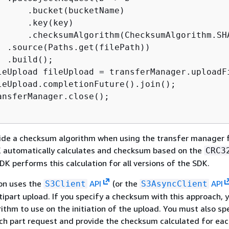
      .bucket(bucketName)

     .key(key)

      .checksumAlgorithm(ChecksumAlgorithm.SHA
  .source(Paths.get(filePath))

 .build();

leUpload fileUpload = transferManager.uploadFi
leUpload.completionFuture().join();

ansferManager.close();

vide a checksum algorithm when using the transfer manager 
K automatically calculates and checksum based on the
CRC3
DK performs this calculation for all versions of the SDK.
on uses the
API
(or the
API
S3Client
S3AsyncClient
ipart upload. If you specify a checksum with this approach, 
rithm to use on the initiation of the upload. You must also sp
ch part request and provide the checksum calculated for eac