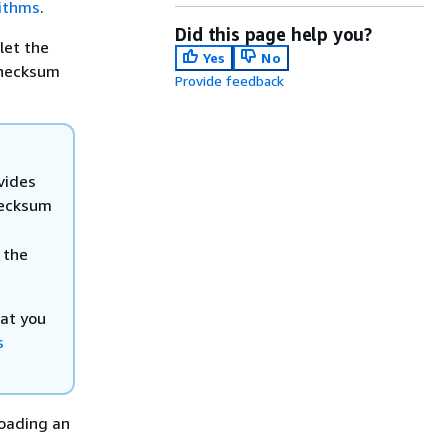
ithms
.
Did this page help you?
let the
Yes
No
checksum
Provide feedback
vides
ecksum
 the
hat you
s
oading an