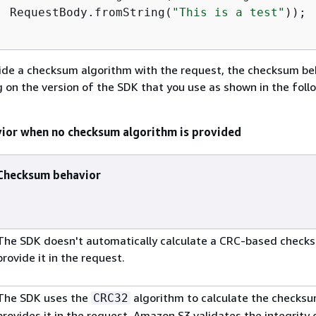
  RequestBody.fromString(
"This is a test"
));

               
vide a checksum algorithm with the request, the checksum be
 on the version of the SDK that you use as shown in the foll
ior when no checksum algorithm is provided
Checksum behavior
The SDK doesn't automatically calculate a CRC-based check
provide it in the request.
The SDK uses the
algorithm to calculate the checks
CRC32
provides it in the request. Amazon S3 validates the integrity 