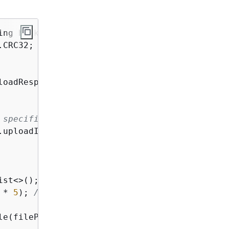
ing bucketName, String key, String filePath)
CRC32;

loadResponse = s3Client.createMultipartUpload(
 specified on initiation.
uploadId();

ist<>();

 * 
5
); 
// 5 MB byte buffer
le(filePath, 
"r"
)) 
{