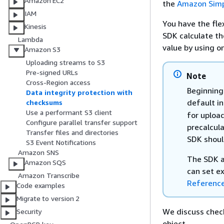
Amazon EC2
the
Amazon Simp
IAM
You have the flex
Kinesis
SDK calculate t
Lambda
value by using o
Amazon S3
Uploading streams to S3
Pre-signed URLs
Note
Cross-Region access
Beginning
Data integrity protection with
default in
checksums
Use a performant S3 client
for uploa
Configure parallel transfer support
precalcul
Transfer files and directories
SDK shoul
S3 Event Notifications
Amazon SNS
The SDK al
Amazon SQS
can set ex
Amazon Transcribe
Referenc
Code examples
Migrate to version 2
We discuss chec
Security
object.