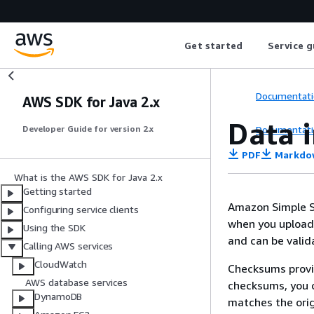
Get started
Service g
Documentati
AWS SDK for Java 2.x
Data 
Documentati
Developer Guide for version 2.x
PDF
Markdo
What is the AWS SDK for Java 2.x
Getting started
Amazon Simple St
Configuring service clients
when you upload 
Using the SDK
and can be valid
Calling AWS services
CloudWatch
Checksums provid
AWS database services
checksums, you c
DynamoDB
matches the orig