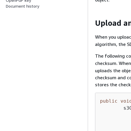
OpenPGP key
Document history
Upload an
When you upload
algorithm, the S
The following co
checksum. When 
uploads the obje
checksum and co
stores the check
public
voi
        s3
          
           
          