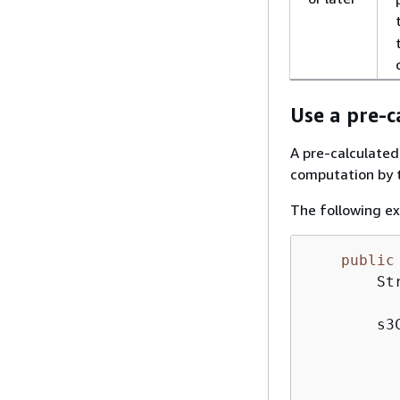
Use a pre-
A pre-calculated
computation by t
The following e
public
        St
        s3
          
           
          