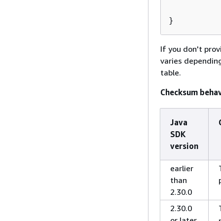
          
}         
If you don't pro
varies depending
table.
Checksum behav
Java
SDK
version
earlier
than
2.30.0
2.30.0
or later