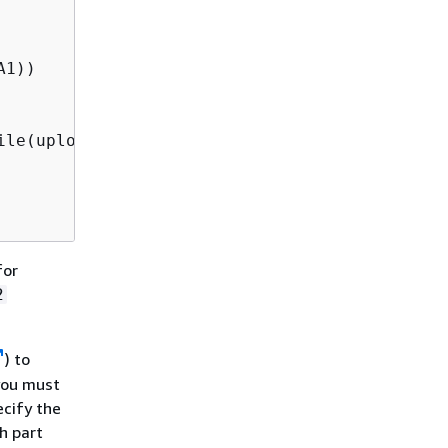
1))

le(uploadFileRequest);

for
2
) to
you must
ecify the
h part