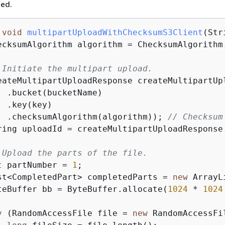
ded.
void
multipartUploadWithChecksumS3Client
(Str
ecksumAlgorithm algorithm = ChecksumAlgorithm.
 Initiate the multipart upload.
eateMultipartUploadResponse createMultipartUp
  .bucket(bucketName)

 .key(key)

  .checksumAlgorithm(algorithm)); 
// Checksum
ring uploadId = createMultipartUploadResponse.
 Upload the parts of the file.
t
 partNumber = 
1
;

st<CompletedPart> completedParts = 
new
 ArrayL
teBuffer bb = ByteBuffer.allocate(
1024
 * 
1024
y
 (RandomAccessFile file = 
new
 RandomAccessFi