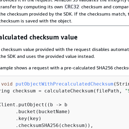
transfer by computing its own
checksum and compare
CRC32
the checksum provided by the SDK. If the checksums match, 
checksum is saved with the object.
calculated checksum value
 checksum value provided with the request disables automat
he SDK and uses the provided value instead.
xample shows a request with a pre-calculated SHA256 check
void
putObjectWithPrecalculatedChecksum
(Stri
ring checksum = calculateChecksum(filePath, 
"
Client.putObject((b -> b

      .bucket(bucketName)

     .key(key)

      .checksumSHA256(checksum)),
