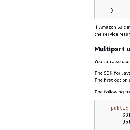
          
If Amazon S3 det
the service retu
Multipart 
You can also use
The SDK for Java
The first option
The following tr
public
        S3
        Up
          