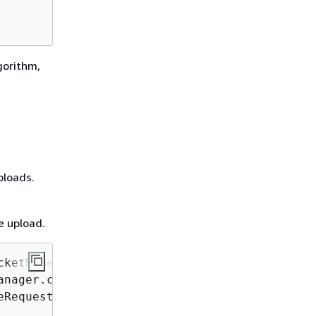
gorithm,
ploads.
e upload.
cketName, String key, String filePath)
{
nager.create();

Request.builder()
