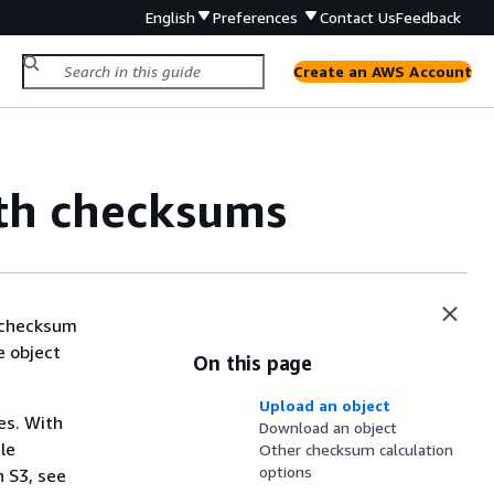
English
Preferences
Contact Us
Feedback
Create an AWS Account
ith checksums
a checksum
e object
On this page
Upload an object
es. With
Download an object
le
Other checksum calculation
options
 S3, see