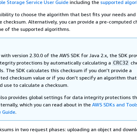
le Storage Service User Guide
including the
supported algor
ibility to choose the algorithm that best fits your needs and 
he checksum. Alternatively, you can provide a pre-computed 
ne of the supported algorithms.
 with version 2.30.0 of the AWS SDK for Java 2.x, the SDK pro
tegrity protections by automatically calculating a
ch
CRC32
ds. The SDK calculates this checksum if you don't provide a
ated checksum value or if you don't specify an algorithm that
d use to calculate a checksum.
so provides global settings for data integrity protections t
ternally, which you can read about in the
AWS SDKs and Tool
e Guide
.
ksums in two request phases: uploading an object and downl