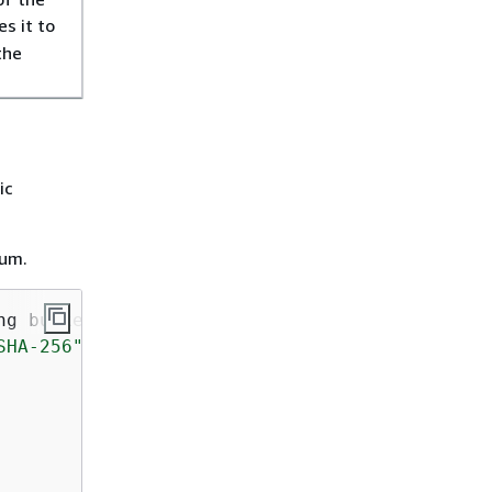
s it to
the
ic
sum.
ng bucketName, String key, String filePath)
{
SHA-256"
);
