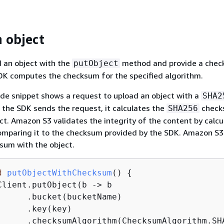
 object
 an object with the
method and provide a che
putObject
DK computes the checksum for the specified algorithm.
de snippet shows a request to upload an object with a
SHA2
the SDK sends the request, it calculates the
check
SHA256
ct. Amazon S3 validates the integrity of the content by calcu
mparing it to the checksum provided by the SDK. Amazon S3
sum with the object.
d
putObjectWithChecksum
()
{
Client.putObject(b -> b

      .bucket(bucketName)

     .key(key)

      .checksumAlgorithm(ChecksumAlgorithm.SHA