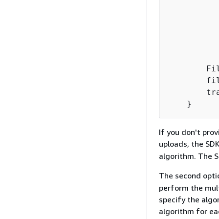
          
           
          
          
           
        Fi
        fi
        tr
If you don't pro
uploads, the SD
algorithm. The S
The second opti
perform the mult
specify the algo
algorithm for ea