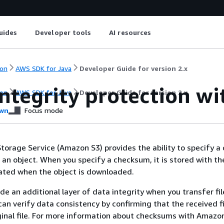
uides
Developer tools
AI resources
on
AWS SDK for Java
Developer Guide for version 2.x
integrity protection w
on
AWS SDK for Java
Developer Guide for version 2.x
wn
Focus mode
orage Service (Amazon S3) provides the ability to specify 
an object. When you specify a checksum, it is stored with th
ated when the object is downloaded.
e an additional layer of data integrity when you transfer fil
an verify data consistency by confirming that the received fi
inal file. For more information about checksums with Amazon