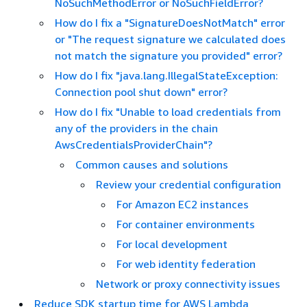
NoSuchMethodError or NoSuchFieldError?
How do I fix a "SignatureDoesNotMatch" error
or "The request signature we calculated does
not match the signature you provided" error?
How do I fix "java.lang.IllegalStateException:
Connection pool shut down" error?
How do I fix "Unable to load credentials from
any of the providers in the chain
AwsCredentialsProviderChain"?
Common causes and solutions
Review your credential configuration
For Amazon EC2 instances
For container environments
For local development
For web identity federation
Network or proxy connectivity issues
Reduce SDK startup time for AWS Lambda