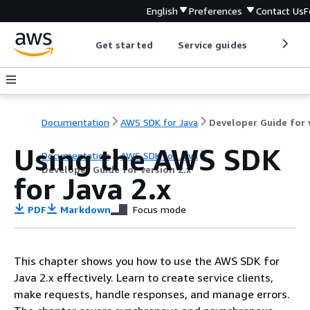
English
Preferences
Contact Us
F
Get started
Service guides
Develop
Documentation
AWS SDK for Java
Using the AWS SDK
Documentation
AWS SDK for Java
Developer Guide for version 2.x
for Java 2.x
PDF
Markdown
Focus mode
This chapter shows you how to use the AWS SDK for
Java 2.x effectively. Learn to create service clients,
make requests, handle responses, and manage errors.