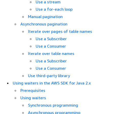
Use a stream
Use a for-each loop
Manual pagination
Asynchronous pagination
Iterate over pages of table names
Use a Subscriber
Use a Consumer
Iterate over table names
Use a Subscriber
Use a Consumer
Use third-party library
Using waiters in the AWS SDK for Java 2.x
Prerequisites
Using waiters
Synchronous programming
Asynchronous programming