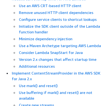
Use an AWS CRT-based HTTP client
Remove unused HTTP client dependencies
Configure service clients to shortcut lookups
Initialize the SDK client outside of the Lambda
function handler
Minimize dependency injection
Use a Maven Archetype targeting AWS Lambda
Consider Lambda SnapStart for Java
Version 2.x changes that affect startup time
Additional resources
Implement ContentStreamProvider in the AWS SDK
for Java 2.x
Use mark() and reset()
Use buffering if mark() and reset() are not
available
Create new streams