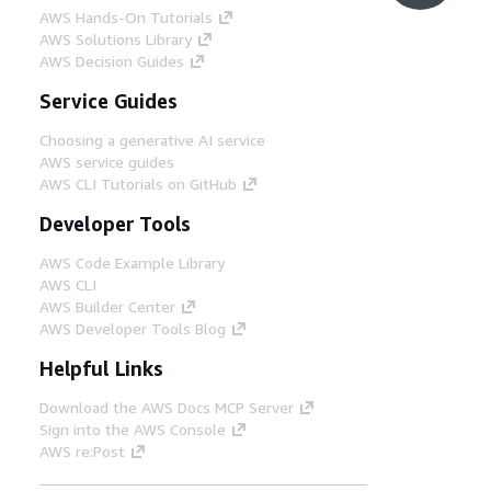
AWS Hands-On Tutorials
AWS Solutions Library
AWS Decision Guides
Service Guides
Choosing a generative AI service
AWS service guides
AWS CLI Tutorials on GitHub
Developer Tools
AWS Code Example Library
AWS CLI
AWS Builder Center
AWS Developer Tools Blog
Helpful Links
Download the AWS Docs MCP Server
Sign into the AWS Console
AWS re:Post