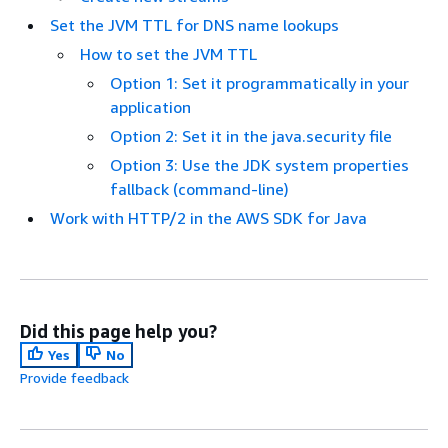
Set the JVM TTL for DNS name lookups
How to set the JVM TTL
Option 1: Set it programmatically in your
application
Option 2: Set it in the java.security file
Option 3: Use the JDK system properties
fallback (command-line)
Work with HTTP/2 in the AWS SDK for Java
Did this page help you?
Yes
No
Provide feedback