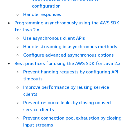
configuration
Handle responses
Programming asynchronously using the AWS SDK
for Java 2.x
Use asynchronous client APIs
Handle streaming in asynchronous methods
Configure advanced asynchronous options
Best practices for using the AWS SDK for Java 2.x
Prevent hanging requests by configuring API
timeouts
Improve performance by reusing service
clients
Prevent resource leaks by closing unused
service clients
Prevent connection pool exhaustion by closing
input streams