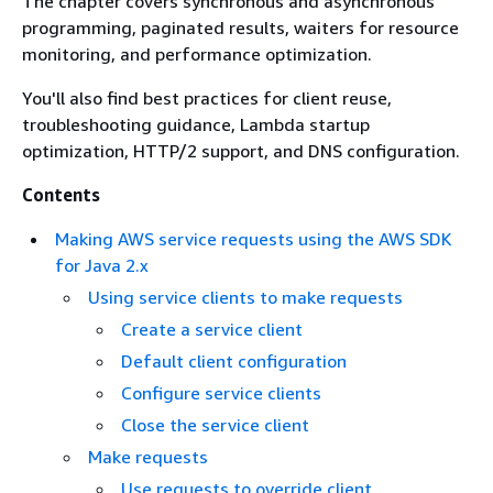
The chapter covers synchronous and asynchronous
programming, paginated results, waiters for resource
monitoring, and performance optimization.
You'll also find best practices for client reuse,
troubleshooting guidance, Lambda startup
optimization, HTTP/2 support, and DNS configuration.
Contents
Making AWS service requests using the AWS SDK
for Java 2.x
Using service clients to make requests
Create a service client
Default client configuration
Configure service clients
Close the service client
Make requests
Use requests to override client