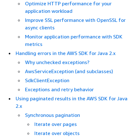
Optimize HTTP performance for your
application workload
Improve SSL performance with OpenSSL for
async clients
Monitor application performance with SDK
metrics
Handling errors in the AWS SDK for Java 2.x
Why unchecked exceptions?
AwsServiceException (and subclasses)
SdkClientException
Exceptions and retry behavior
Using paginated results in the AWS SDK for Java
2.x
Synchronous pagination
Iterate over pages
Iterate over objects