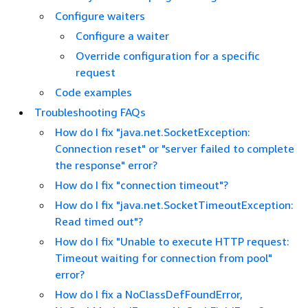
Configure waiters
Configure a waiter
Override configuration for a specific
request
Code examples
Troubleshooting FAQs
How do I fix "java.net.SocketException:
Connection reset" or "server failed to complete
the response" error?
How do I fix "connection timeout"?
How do I fix "java.net.SocketTimeoutException:
Read timed out"?
How do I fix "Unable to execute HTTP request:
Timeout waiting for connection from pool"
error?
How do I fix a NoClassDefFoundError,