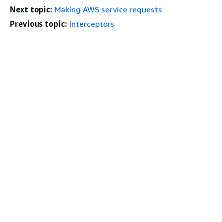
Next topic:
Making AWS service requests
Previous topic:
Interceptors