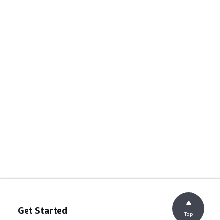
Get Started
Top