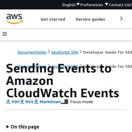
English
Preferences
Contact Us
F
Get started
Service guides
Develop
Documentation
JavaScript SDK
Sending Events to
Documentation
JavaScript SDK
Developer Guide for SD
Amazon
CloudWatch Events
PDF
RSS
Markdown
Focus mode
On this page