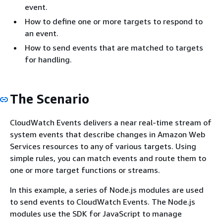
event.
How to define one or more targets to respond to
an event.
How to send events that are matched to targets
for handling.
The Scenario
CloudWatch Events delivers a near real-time stream of
system events that describe changes in Amazon Web
Services resources to any of various targets. Using
simple rules, you can match events and route them to
one or more target functions or streams.
In this example, a series of Node.js modules are used
to send events to CloudWatch Events. The Node.js
modules use the SDK for JavaScript to manage