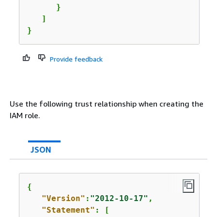
      }      

   ]

}
Provide feedback
Use the following trust relationship when creating the
IAM role.
JSON
{
"Version"
:
"2012-10-17"
,

"Statement"
: [
