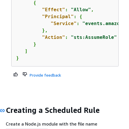
{
"Effect"
: 
"Allow"
,

"Principal"
: 
{
"Service"
: 
"events.amazonaw
         },

"Action"
: 
"sts:AssumeRole"
      }      

   ]

}
Provide feedback
Creating a Scheduled Rule
Create a Node.js module with the file name