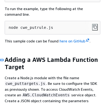
To run the example, type the following at the
command line.
node cwe_putrule.js
This sample code can be found
here on GitHub
.
Adding a AWS Lambda Function
Target
Create a Node.js module with the file name
. Be sure to configure the SDK
cwe_puttargets.js
as previously shown. To access CloudWatch Events,
create an
service object.
AWS.CloudWatchEvents
Create a JSON object containing the parameters