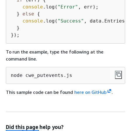
console
.log(
"Error"
, err);

  } 
else
{
console
.log(
"Success"
, data.Entries);

  }

To run the example, type the following at the
command line.
node cwe_putevents.js
This sample code can be found
here on GitHub
.
Did this page help you?