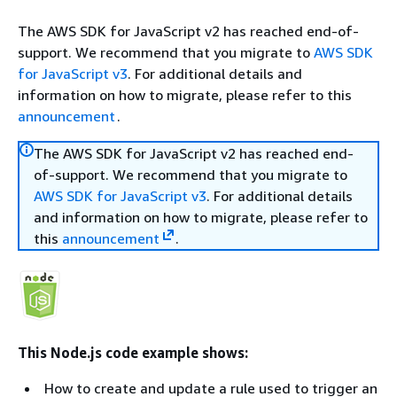
The AWS SDK for JavaScript v2 has reached end-of-
support. We recommend that you migrate to
AWS SDK
for JavaScript v3
. For additional details and
information on how to migrate, please refer to this
announcement
.
The AWS SDK for JavaScript v2 has reached end-
of-support. We recommend that you migrate to
AWS SDK for JavaScript v3
. For additional details
and information on how to migrate, please refer to
this
announcement
.
This Node.js code example shows:
How to create and update a rule used to trigger an