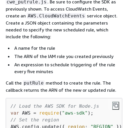
. Be sure to configure the SDK as
cwe_putrule.js
previously shown. To access CloudWatch Events,
create an
service object.
AWS.CloudWatchEvents
Create a JSON object containing the parameters
needed to specify the new scheduled rule, which
include the following:
A name for the rule
The ARN of the IAM role you created previously
An expression to schedule triggering of the rule
every five minutes
Call the
method to create the rule. The
putRule
callback returns the ARN of the new or updated rule.
// Load the AWS SDK for Node.js
var
 AWS = 
require
(
"aws-sdk"
// Set the region
AWS.config.update(
{
region
: 
"REGION"
 });
