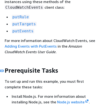
instances using these methods of the
client class:
CloudWatchEvents
putRule
putTargets
putEvents
For more information about CloudWatch Events, see
Adding Events with PutEvents
in the
Amazon
CloudWatch Events User Guide
.
Prerequisite Tasks
To set up and run this example, you must first
complete these tasks:
Install Node.js. For more information about
installing Node.js, see the
Node.js website
.