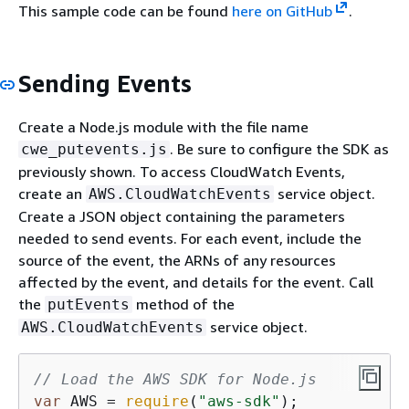
This sample code can be found
here on GitHub
.
Sending Events
Create a Node.js module with the file name
. Be sure to configure the SDK as
cwe_putevents.js
previously shown. To access CloudWatch Events,
create an
service object.
AWS.CloudWatchEvents
Create a JSON object containing the parameters
needed to send events. For each event, include the
source of the event, the ARNs of any resources
affected by the event, and details for the event. Call
the
method of the
putEvents
service object.
AWS.CloudWatchEvents
// Load the AWS SDK for Node.js
var
 AWS = 
require
(
"aws-sdk"