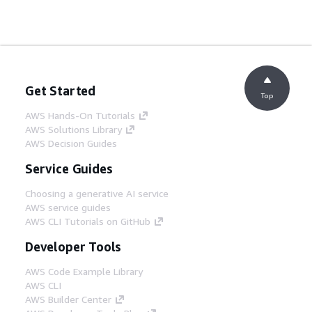
Get Started
Top
AWS Hands-On Tutorials
AWS Solutions Library
AWS Decision Guides
Service Guides
Choosing a generative AI service
AWS service guides
AWS CLI Tutorials on GitHub
Developer Tools
AWS Code Example Library
AWS CLI
AWS Builder Center