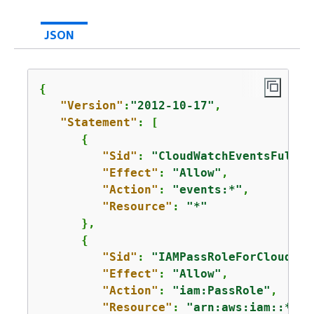
JSON
{
"Version"
:
"2012-10-17"
,

"Statement"
: [

{
"Sid"
: 
"CloudWatchEventsFullAc
"Effect"
: 
"Allow"
,

"Action"
: 
"events:*"
,

"Resource"
: 
"*"
      },

{
"Sid"
: 
"IAMPassRoleForCloudWat
"Effect"
: 
"Allow"
,

"Action"
: 
"iam:PassRole"
,

"Resource"
: 
"arn:aws:iam::*:ro