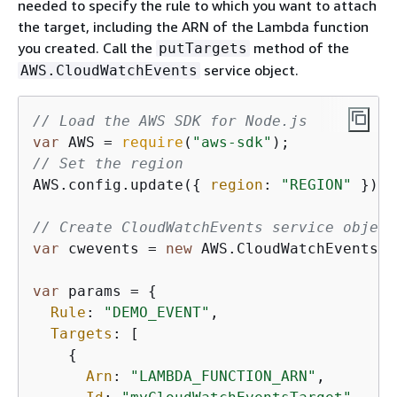
needed to specify the rule to which you want to attach
the target, including the ARN of the Lambda function
you created. Call the
method of the
putTargets
service object.
AWS.CloudWatchEvents
// Load the AWS SDK for Node.js
var
 AWS = 
require
(
"aws-sdk"
// Set the region
AWS.config.update(
{
region
: 
"REGION"
 });

// Create CloudWatchEvents service object
var
 cwevents = 
new
 AWS.CloudWatchEvents(
{
var
 params = 
{
Rule
: 
"DEMO_EVENT"
,

Targets
: [

{
Arn
: 
"LAMBDA_FUNCTION_ARN"
,
