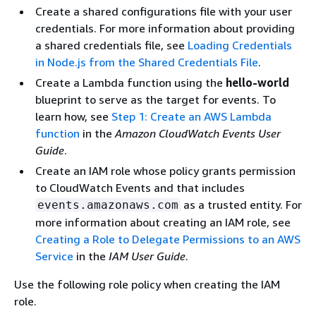
Create a shared configurations file with your user
credentials. For more information about providing
a shared credentials file, see
Loading Credentials
in Node.js from the Shared Credentials File
.
Create a Lambda function using the
hello-world
blueprint to serve as the target for events. To
learn how, see
Step 1: Create an AWS Lambda
function
in the
Amazon CloudWatch Events User
Guide
.
Create an IAM role whose policy grants permission
to CloudWatch Events and that includes
as a trusted entity. For
events.amazonaws.com
more information about creating an IAM role, see
Creating a Role to Delegate Permissions to an AWS
Service
in the
IAM User Guide
.
Use the following role policy when creating the IAM
role.