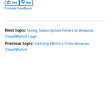
Yes
No
Provide feedback
Next topic:
Using Subscription Filters in Amazon
CloudWatch Logs
Previous topic:
Getting Metrics from Amazon
CloudWatch