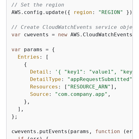
// Set the region
AWS.config.update(
{
region
: 
"REGION"
 });

// Create CloudWatchEvents service object
var
 cwevents = 
new
 AWS.CloudWatchEvents(
{
var
 params = 
{
Entries
: [

{
Detail
: 
'
{
 "key1": "value1", "key2"
DetailType
: 
"appRequestSubmitted"
,

Resources
: [
"RESOURCE_ARN"
],

Source
: 
"com.company.app"
,

    },

  ],

};

cwevents.putEvents(params, 
function
 (
err,
if
 (err) 
{