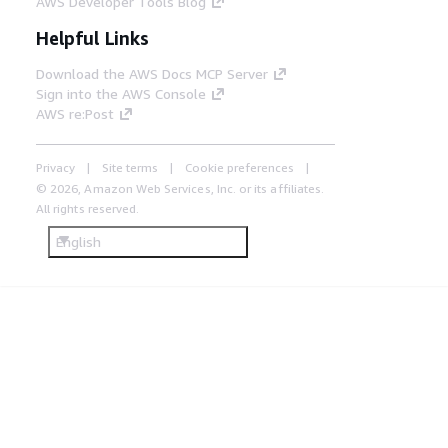
AWS Developer Tools Blog
Helpful Links
Download the AWS Docs MCP Server
Sign into the AWS Console
AWS re:Post
Privacy
Site terms
Cookie preferences
© 2026, Amazon Web Services, Inc. or its affiliates.
All rights reserved.
English