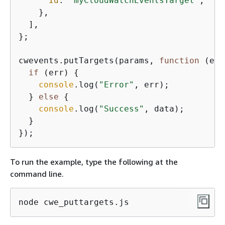
Id
: 
"myCloudWatchEventsTarget"
,

    },

  ],

};

cwevents.putTargets(params, 
function
 (
err
if
 (err) 
{
console
.log(
"Error"
, err);

  } 
else
{
console
.log(
"Success"
, data);

  }

To run the example, type the following at the
command line.
node cwe_puttargets.js