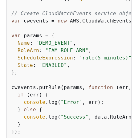
// Create CloudWatchEvents service object
var
 cwevents = 
new
 AWS.CloudWatchEvents(
{
var
 params = 
{
Name
: 
"DEMO_EVENT"
,

RoleArn
: 
"IAM_ROLE_ARN"
,

ScheduleExpression
: 
"rate(5 minutes)"
,

State
: 
"ENABLED"
,

};

cwevents.putRule(params, 
function
 (
err, d
if
 (err) 
{
console
.log(
"Error"
, err);

  } 
else
{
console
.log(
"Success"
, data.RuleArn);

  }
