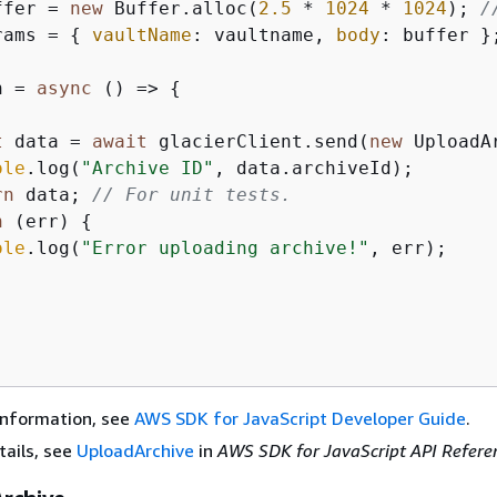
ffer = 
new
 Buffer.alloc(
2.5
 * 
1024
 * 
1024
); 
/
rams = 
{
vaultName
: vaultname, 
body
: buffer };
n = 
async
 () => 
{
t
 data = 
await
 glacierClient.send(
new
 UploadA
ole
.log(
"Archive ID"
, data.archiveId);

rn
 data; 
// For unit tests.
h
 (err) 
{
ole
.log(
"Error uploading archive!"
, err);

information, see
AWS SDK for JavaScript Developer Guide
.
tails, see
UploadArchive
in
AWS SDK for JavaScript API Refere