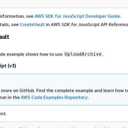
information, see
AWS SDK for JavaScript Developer Guide
.
tails, see
CreateVault
in
AWS SDK for JavaScript API Referenc
ault
ode example shows how to use
.
UploadArchive
ipt (v3)
 more on GitHub. Find the complete example and learn how t
run in the
AWS Code Examples Repository
.
ent.