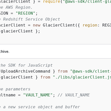
GlacierClient } = 
require
(
"@aws-sdk/client-gl
he AWS Region.
GION = 
"REGION"
e Redshift Service Object
acierClient = 
new
 GlacierClient(
{
region
 glacierClient };

chive.
the SDK for JavaScript
 UploadArchiveCommand } 
from
"@aws-sdk/client
 glacierClient } 
from
"./libs/glacierClient.j
he parameters
ultname = 
"VAULT_NAME"
; 
// VAULT_NAME
e a new service object and buffer