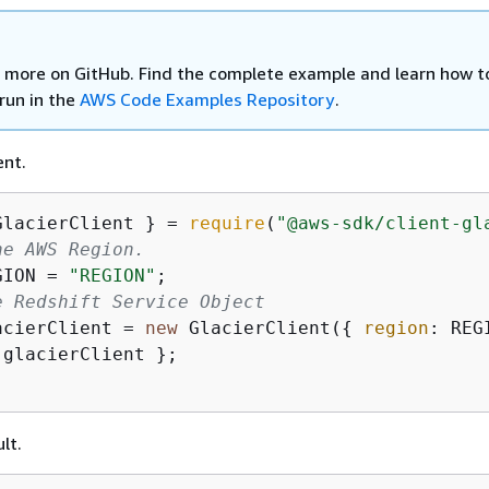
 more on GitHub. Find the complete example and learn how t
run in the
AWS Code Examples Repository
.
ent.
GlacierClient } = 
require
(
"@aws-sdk/client-gl
he AWS Region.
GION = 
"REGION"
e Redshift Service Object
acierClient = 
new
 GlacierClient(
{
region
 glacierClient };

lt.