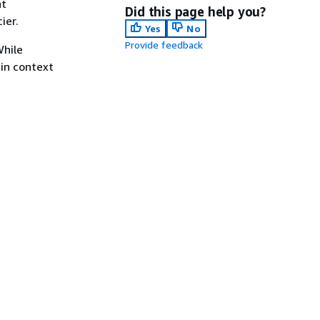
nt
Did this page help you?
ier.
Yes
No
Provide feedback
While
 in context