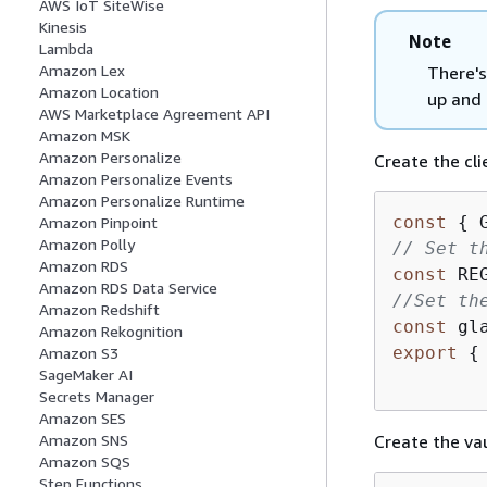
AWS IoT SiteWise
Kinesis
Note
Lambda
Amazon Lex
There's
Amazon Location
up and 
AWS Marketplace Agreement API
Amazon MSK
Amazon Personalize
Create the cli
Amazon Personalize Events
Amazon Personalize Runtime
const
{
 
Amazon Pinpoint
Amazon Polly
// Set t
Amazon RDS
const
 RE
Amazon RDS Data Service
//Set th
Amazon Redshift
const
 gl
Amazon Rekognition
export
{
Amazon S3
SageMaker AI
Secrets Manager
Amazon SES
Create the vau
Amazon SNS
Amazon SQS
Step Functions