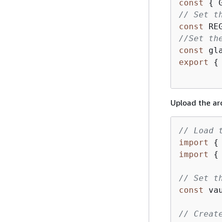
const
{
 
// Set t
const
 RE
//Set th
const
 gl
export
{
Upload the ar
// Load 
import
{
import
{
// Set t
const
 va
// Creat