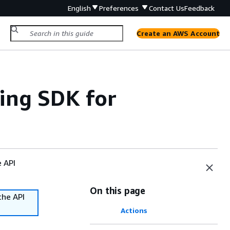
English
Preferences
Contact Us
Feedback
Create an AWS Account
ing SDK for
e API
On this page
the API
Actions