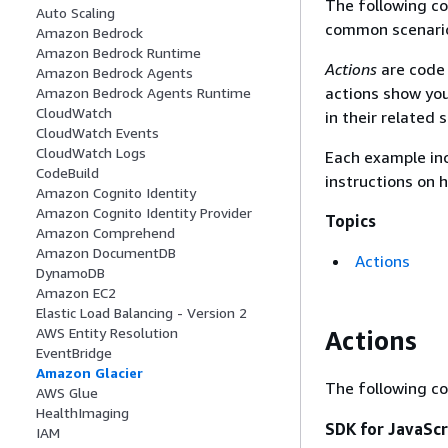
The following c
Auto Scaling
common scenarios
Amazon Bedrock
Amazon Bedrock Runtime
Actions
are code 
Amazon Bedrock Agents
actions show you
Amazon Bedrock Agents Runtime
CloudWatch
in their related 
CloudWatch Events
CloudWatch Logs
Each example inc
CodeBuild
instructions on 
Amazon Cognito Identity
Amazon Cognito Identity Provider
Topics
Amazon Comprehend
Amazon DocumentDB
Actions
DynamoDB
Amazon EC2
Elastic Load Balancing - Version 2
AWS Entity Resolution
Actions
EventBridge
Amazon Glacier
The following c
AWS Glue
HealthImaging
SDK for JavaScr
IAM