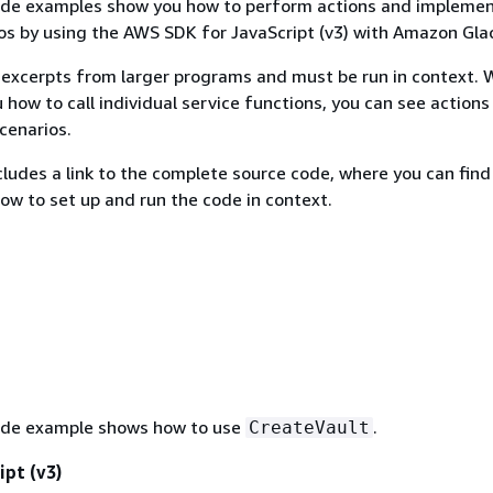
ode examples show you how to perform actions and impleme
 by using the AWS SDK for JavaScript (v3) with Amazon Glac
excerpts from larger programs and must be run in context. 
 how to call individual service functions, you can see actions
scenarios.
ludes a link to the complete source code, where you can find
how to set up and run the code in context.
ode example shows how to use
.
CreateVault
ipt (v3)