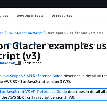
uides
Developer tools
AI resources
on
AWS SDK for JavaScript
Developer Guide for SDK Version 3
n Glacier examples us
on
AWS SDK for JavaScript
Developer Guide for SDK Version 3
ript (v3)
arkdown
Focus mode
 JavaScript V3 API Reference Guide
describes in detail all th
he AWS SDK for JavaScript version 3 (V3).
or JavaScript V3 API Reference Guide
describes in detail all 
 the AWS SDK for JavaScript version 3 (V3).