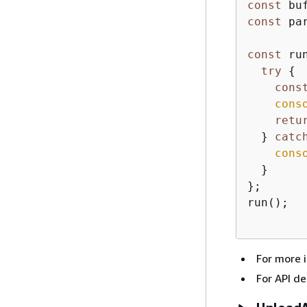
const
 bu
const
 pa
const
 ru
try
{
cons
cons
retu
  } 
catc
cons
  }

};

run();

For more 
For API de