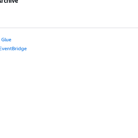
rchive
 Glue
EventBridge