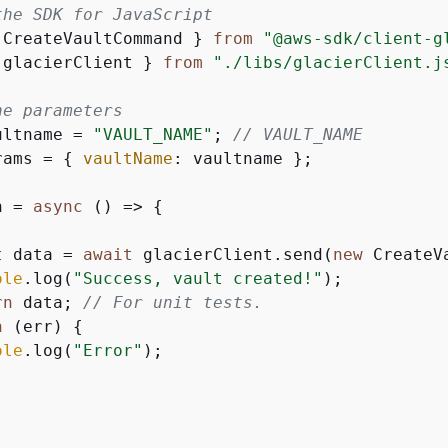
the SDK for JavaScript
 CreateVaultCommand } 
from
"@aws-sdk/client-g
 glacierClient } 
from
"./libs/glacierClient.j
he parameters
ultname = 
"VAULT_NAME"
; 
// VAULT_NAME
rams = 
{
vaultName
: vaultname };

n = 
async
 () => 
{
t
 data = 
await
 glacierClient.send(
new
 CreateV
ole
.log(
"Success, vault created!"
);

rn
 data; 
// For unit tests.
h
 (err) 
{
ole
.log(
"Error"
);
