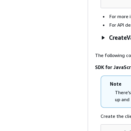
For more 
For API de
CreateV
The following c
SDK for JavaScr
Note
There's
up and 
Create the cli