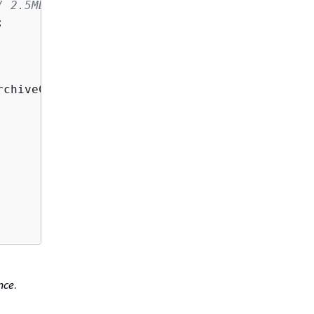
/ 2.5MB buffer


rchiveCommand(params));

nce
.