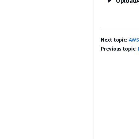
UploadA
Next topic:
AWS
Previous topic: