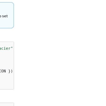
o set
acier"