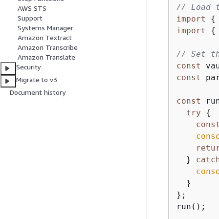
// Load 
AWS STS
Support
import
{
Systems Manager
import
{
Amazon Textract
Amazon Transcribe
// Set t
Amazon Translate
const
 va
Security
const
 pa
Migrate to v3
Document history
const
 ru
try
{
cons
cons
retu
  } 
catc
cons
  }

};

run();
