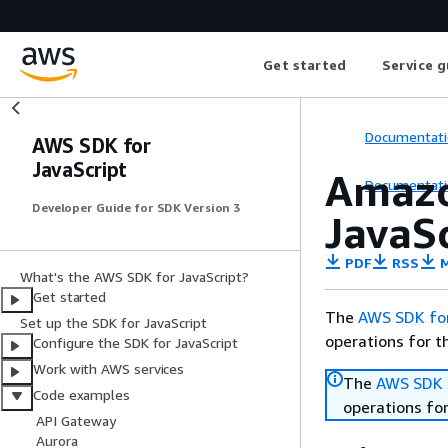
Get started
Service g
Documentati
AWS SDK for
JavaScript
Amazo
Documentati
Developer Guide for SDK Version 3
JavaSc
PDF
RSS
M
What's the AWS SDK for JavaScript?
Get started
The
AWS SDK for
Set up the SDK for JavaScript
operations for t
Configure the SDK for JavaScript
Work with AWS services
The
AWS SDK f
Code examples
operations for
API Gateway
Aurora