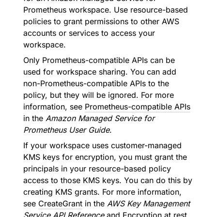
Prometheus workspace. Use resource-based
policies to grant permissions to other AWS
accounts or services to access your
workspace.
Only Prometheus-compatible APIs can be
used for workspace sharing. You can add
non-Prometheus-compatible APIs to the
policy, but they will be ignored. For more
information, see
Prometheus-compatible APIs
in the
Amazon Managed Service for
Prometheus User Guide
.
If your workspace uses customer-managed
KMS keys for encryption, you must grant the
principals in your resource-based policy
access to those KMS keys. You can do this by
creating KMS grants. For more information,
see
CreateGrant
in the
AWS Key Management
Service API Reference
and
Encryption at rest