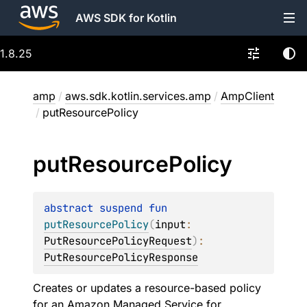
AWS SDK for Kotlin
1.8.25
amp
/
aws.sdk.kotlin.services.amp
/
AmpClient
/
putResourcePolicy
put
Resource
Policy
abstract 
suspend 
fun 
putResourcePolicy
(
input
: 
PutResourcePolicyRequest
)
: 
PutResourcePolicyResponse
Creates or updates a resource-based policy
for an Amazon Managed Service for