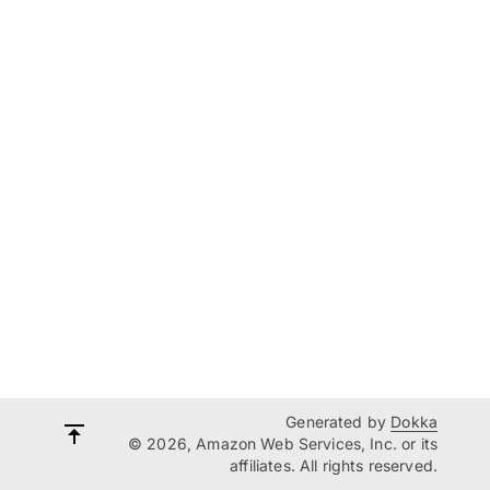
Generated by
Dokka
© 2026, Amazon Web Services, Inc. or its
affiliates. All rights reserved.