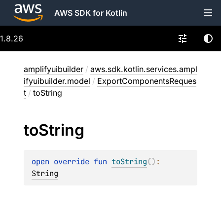
AWS SDK for Kotlin
1.8.26
amplifyuibuilder
/
aws.sdk.kotlin.services.ampl
ifyuibuilder.model
/
ExportComponentsReques
t
/
toString
to
String
open 
override 
fun 
toString
(
)
: 
String