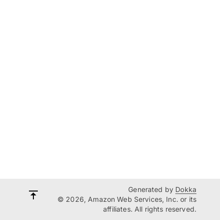
Generated by
Dokka
© 2026, Amazon Web Services, Inc. or its
affiliates. All rights reserved.