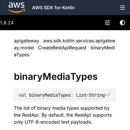
AWS SDK for Kotlin
1.8.24
apigateway
/
aws.sdk.kotlin.services.apigatew
ay.model
/
CreateRestApiRequest
/
binaryMedi
aTypes
binary
Media
Types
val 
binaryMediaTypes
: 
List
<
String
>
?
The list of binary media types supported by
the RestApi. By default, the RestApi supports
only UTF-8-encoded text payloads.