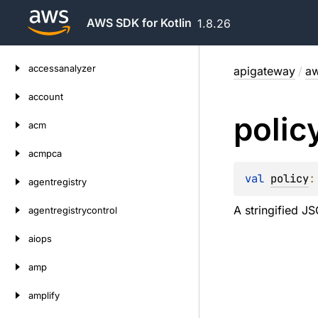
AWS SDK for Kotlin
1.8.26
Skip
accessanalyzer
apigateway
/
aw
to
content
account
polic
acm
acmpca
val 
policy
:
agentregistry
A stringified J
agentregistrycontrol
aiops
amp
amplify