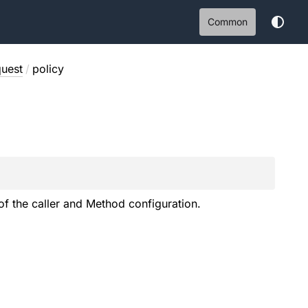
Common
uest
/
policy
of the caller and Method configuration.