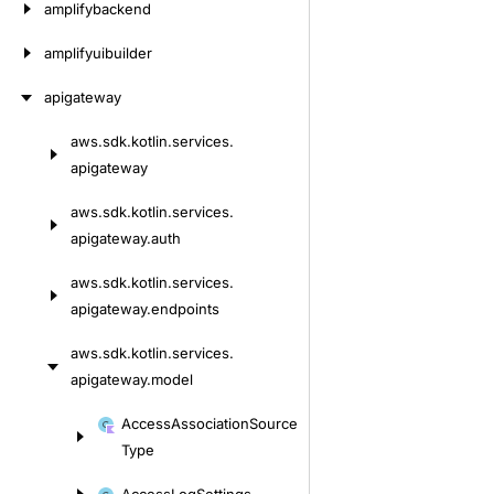
amplifybackend
amplifyuibuilder
apigateway
aws.
sdk.
kotlin.
services.
Skip
apigateway
to
content
aws.
sdk.
kotlin.
services.
apigateway.
auth
aws.
sdk.
kotlin.
services.
apigateway.
endpoints
aws.
sdk.
kotlin.
services.
apigateway.
model
Skip
Access
Association
Source
to
Type
content