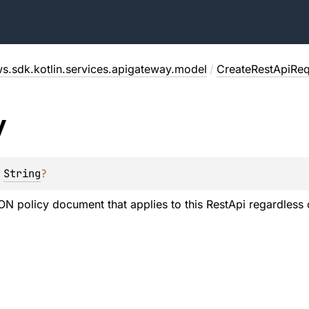
s.sdk.kotlin.services.apigateway.model
/
CreateRestApiReq
y
 
String
?
SON policy document that applies to this RestApi regardless 