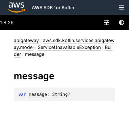
AWS SDK for Kotlin
1.8.26
apigateway
/
aws.sdk.kotlin.services.apigatew
ay.model
/
ServiceUnavailableException
/
Buil
der
/
message
message
var 
message
: 
String
?