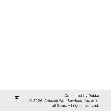
Generated by
Dokka
© 2026, Amazon Web Services, Inc. or its
affiliates. All rights reserved.