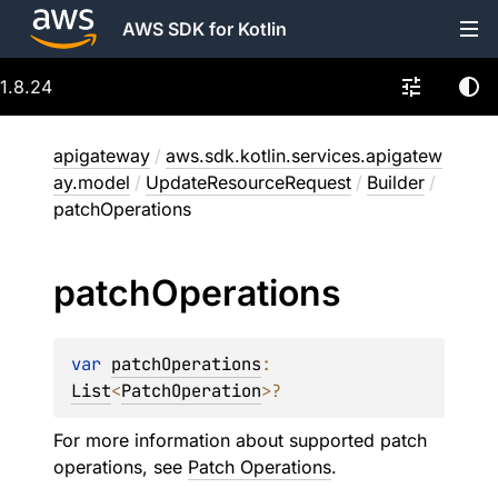
AWS SDK for Kotlin
1.8.24
apigateway
/
aws.sdk.kotlin.services.apigatew
ay.model
/
UpdateResourceRequest
/
Builder
/
patchOperations
patch
Operations
var 
patchOperations
: 
List
<
PatchOperation
>
?
For more information about supported patch
operations, see
Patch Operations
.