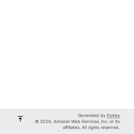
Generated by
Dokka
© 2026, Amazon Web Services, Inc. or its
affiliates. All rights reserved.