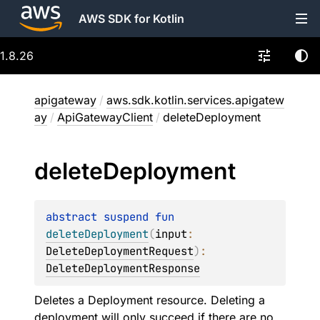
AWS SDK for Kotlin
1.8.26
apigateway
/
aws.sdk.kotlin.services.apigatew
ay
/
ApiGatewayClient
/
deleteDeployment
delete
Deployment
abstract 
suspend 
fun 
deleteDeployment
(
input
: 
DeleteDeploymentRequest
)
: 
DeleteDeploymentResponse
Deletes a Deployment resource. Deleting a
deployment will only succeed if there are no