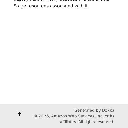
Stage resources associated with it.
Generated by
Dokka
© 2026, Amazon Web Services, Inc. or its
affiliates. All rights reserved.