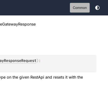
Common
teGatewayResponse
ayResponseRequest
)
: 
e on the given RestApi and resets it with the