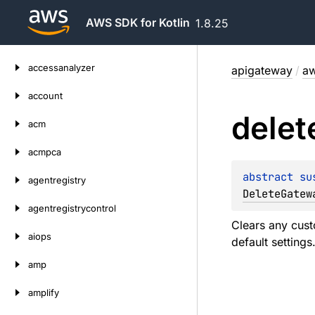
AWS SDK for Kotlin
1.8.25
Skip
accessanalyzer
apigateway
/
aw
to
content
account
delet
acm
acmpca
abstract 
su
agentregistry
DeleteGatew
agentregistrycontrol
Clears any cust
aiops
default settings
amp
amplify