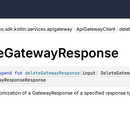
s.sdk.kotlin.services.apigateway
/
ApiGatewayClient
/
dele
e
Gateway
Response
spend 
fun 
deleteGatewayResponse
(
input
: 
DeleteGatew
ayResponseResponse
omization of a GatewayResponse of a specified response typ
.