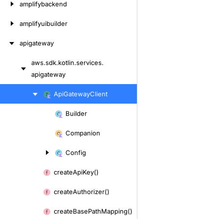
amplifybackend
amplifyuibuilder
apigateway
aws.
sdk.
kotlin.
services.
Skip
apigateway
to
content
Skip
Api
Gateway
Client
to
Builder
content
Skip
to
Companion
content
Config
create
Api
Key()
create
Authorizer()
create
Base
Path
Mapping()