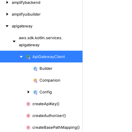
amplifybackend
amplifyuibuilder
apigateway
aws.
sdk.
kotlin.
services.
Skip
apigateway
to
content
Skip
Api
Gateway
Client
to
Builder
content
Skip
to
Companion
content
Config
create
Api
Key()
create
Authorizer()
create
Base
Path
Mapping()