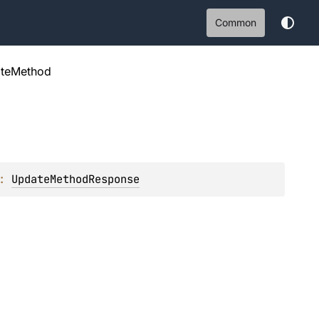
Common
teMethod
: 
UpdateMethodResponse