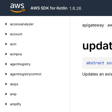
AWS SDK for Kotlin
1.8.26
Skip
accessanalyzer
apigateway
/
aw
to
content
account
upda
acm
acmpca
abstract 
su
agentregistry
Updates an exi
agentregistrycontrol
aiops
amp
amplify