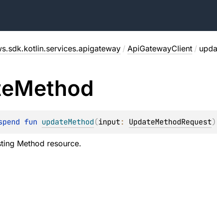
s.sdk.kotlin.services.apigateway
/
ApiGatewayClient
/
upda
te
Method
spend 
fun 
updateMethod
(
input
: 
UpdateMethodRequest
)
sting Method resource.